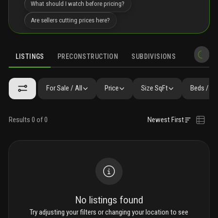
What should I watch before pricing?
Are sellers cutting prices here?
LISTINGS
PRECONSTRUCTION
SUBDIVISIONS
MARKET 
For Sale / All
Price
Size SqFt
Beds / Ba
Results 0 of 0
Newest First
No listings found
Try adjusting your filters or changing your location to see