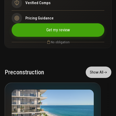
Verified Comps
Pricing Guidance
Get my review
No obligation
Preconstruction
Show All