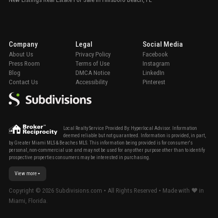
Company
Legal
Social Media
About Us
Privacy Policy
Facebook
Press Room
Terms of Use
Instagram
Blog
DMCA Notice
LinkedIn
Contact Us
Accessibility
Pinterest
Local Realty Service Provided By: Hyperlocal Advisor. Information
deemed reliable but not guaranteed. Information is provided, in part,
by Greater Miami MLS & Beaches MLS. This information being provided is for consumer's
personal, non-commercial use and may not be used for any other purpose other than to identify
prospective properties consumers may be interested in purchasing.
View more
Copyright ©
2026
Subdivisions.com • All Rights Reserved • Made with ❤ in
Miami, Florida.