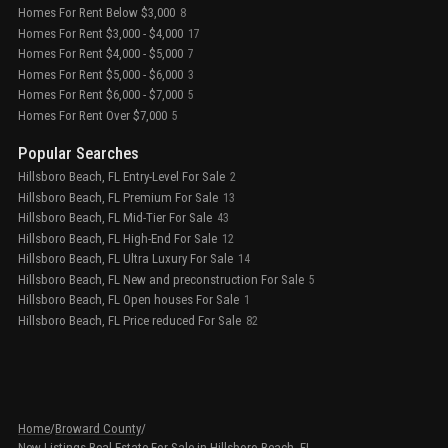
Homes For Rent Below $3,000
8
Homes For Rent $3,000 - $4,000
17
Homes For Rent $4,000 - $5,000
7
Homes For Rent $5,000 - $6,000
3
Homes For Rent $6,000 - $7,000
5
Homes For Rent Over $7,000
5
Popular Searches
Hillsboro Beach, FL Entry-Level For Sale
2
Hillsboro Beach, FL Premium For Sale
13
Hillsboro Beach, FL Mid-Tier For Sale
43
Hillsboro Beach, FL High-End For Sale
12
Hillsboro Beach, FL Ultra Luxury For Sale
14
Hillsboro Beach, FL New and preconstruction For Sale
5
Hillsboro Beach, FL Open houses For Sale
1
Hillsboro Beach, FL Price reduced For Sale
82
Home
/
Broward County
/
New Listings Real Estate For Sale in Hillsboro Beach, FL