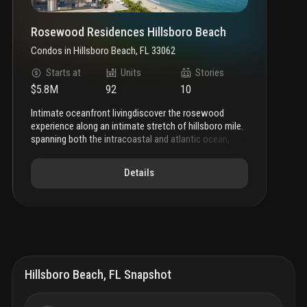
Rosewood Residences Hillsboro Beach
Condos
in
Hillsboro Beach, FL 33062
Starts at
Units
Stories
$5.8M
92
10
intimate oceanfront living
discover the rosewood
experience along an intimate stretch of hillsboro mile.
spanning both the intracoastal and atlantic ocean,
rosewood residences hillsboro beach shapes a
narrative of intimate oceanfront living within an
Details
inspired setting of thoughtful luxury and enriched
amenities.
a new beginning
featuring a 3-story
intracoastal facing condominium and 10-story
oceanfront tower, rosewood residences unfolds like
an epic novel along hillsboro mile.
highly tailored and
exclusive offerings boast a combined 37,000 sf of
intracoastal and oceanfront amenities and marina for
an inspired lifestyle of meaningful experiences with a
Hillsboro Beach, FL Snapshot
deep sense of connection to place, to self, to an
expansive future.
rosewood residences hillsboro beach