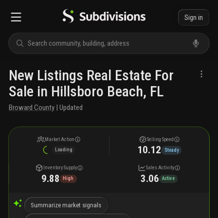
Sign in
New Listings Real Estate For
Sale in Hillsboro Beach, FL
Broward County
| Updated
Market Action
Selling Speed
10.12
Loading
Steady
Inventory Supply
Sales Activity
9.88
3.06
High
Active
Summarize market signals