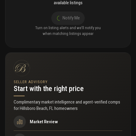
available listings
Notify Me
Turn on listing alerts and we'll notify you
when matching listings appear
SELLER ADVISORY
Start with the right price
Complimentary market intelligence and agent-verified comps
for
Hillsboro Beach, FL homeowners
Market Review