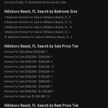
Coconut Creek, FL Real Estate & Homes for Sale
Hillsboro Beach, FL Search by Bedroom Size
1 Bedroom Homes For Sale in Hillsboro Beach, FL
8
2 Bedroom Homes For Sale in Hillsboro Beach, FL
52
3 Bedroom Homes For Sale in Hillsboro Beach, FL
14
4 Bedroom Homes For Sale in Hillsboro Beach, FL
2
5+ Bedroom Homes For Sale in Hillsboro Beach, FL
8
Hillsboro Beach, FL Search by Sale Price Tier
Homes For Sale Below $200,000
1
Homes For Sale $200,000 - $300,000
3
Homes For Sale $300,000 - $400,000
8
Homes For Sale $400,000 - $500,000
14
Homes For Sale $500,000 - $600,000
16
Homes For Sale $600,000 - $700,000
5
Homes For Sale $700,000 - $800,000
1
Homes For Sale $800,000 - $900,000
5
Homes For Sale $900,000 - $1,000,000
7
Homes For Sale Over $1,000,000
24
Hillsboro Beach, FL Search by Rent Price Tier