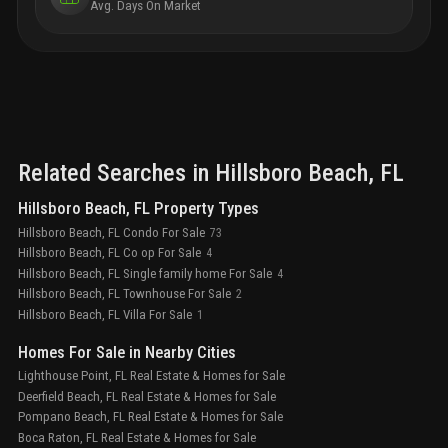
Avg. Days On Market
home technology package
a discovery of self, a new
chapter scored with deeper meaning, enriched
purpose, and a life of authentic expression
Related Searches in
Hillsboro Beach
, FL
Hillsboro Beach, FL Property Types
Hillsboro Beach, FL Condo For Sale
73
Hillsboro Beach, FL Co op For Sale
4
Hillsboro Beach, FL Single family home For Sale
4
Hillsboro Beach, FL Townhouse For Sale
2
Hillsboro Beach, FL Villa For Sale
1
Homes For Sale in Nearby Cities
Lighthouse Point, FL Real Estate & Homes for Sale
Deerfield Beach, FL Real Estate & Homes for Sale
Pompano Beach, FL Real Estate & Homes for Sale
Boca Raton, FL Real Estate & Homes for Sale