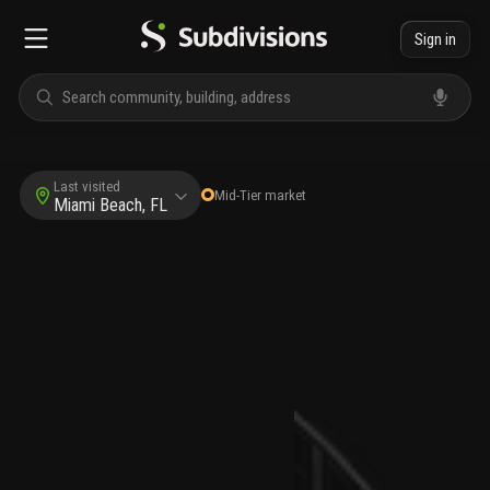
Sign in
Last visited
Mid-Tier
market
Miami Beach, FL