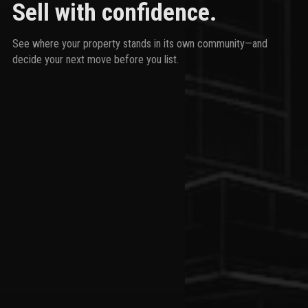
Sell with confidence.
See where your property stands in its own community—and
decide your next move before you list.