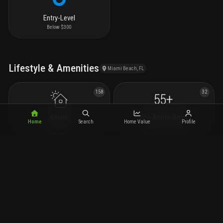
Entry-Level
Below $300
Lifestyle & Amenities
Miami Beach, FL
158
32
Airbnb
55+ Active Adult
Home
Search
Home Value
Profile
29
17
Preconstruction
Condotels
14
681
New Construction
Spa/Hot Tub