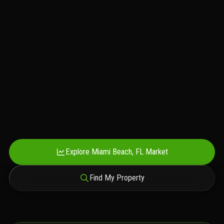
Explore Miami Beach, FL Market
Find My Property