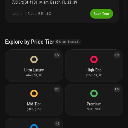
730 3rd St #101
,
Miami Beach
,
FL
33139
Lahmann Global R.E., LLC
Book Tour
Explore by Price Tier
Miami Beach, FL
577
373
Ultra Luxury
High-End
Above $1,000
$650 - $1,000
635
172
Mid-Tier
Premium
$400 - $650
$300 - $400
40