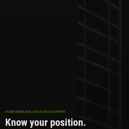
HOMEOWNER & SELLER DECISION SUPPORT
Know your position.