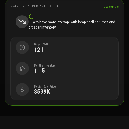
MARKET PULSE IN
MIAMI BEACH, FL
Live signals
Buyers have more leverage with longer selling times and
broader inventory
Days to Sell
121
Months Inventory
11.5
Median Sold Price
$599K