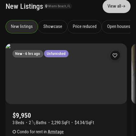
New Listings
View all
Miami Beach, FL
New listings
Showcase
Price reduced
Open houses
New -
6 hrs ago
Unfurnished
$9,950
3 Beds
2
Baths
2,290 SqFt
$4.34/SqFt
1
/
2
Condo
for rent
in
Armitage