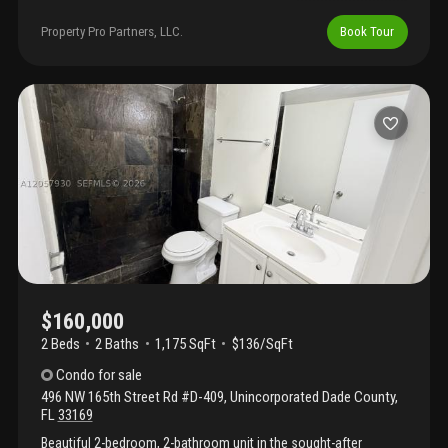
community in north miami beach. This move-in ready unit
features a bright living area and modern finishes throughout. The
Property Pro Partners, LLC.
Book Tour
community offers 2 pools (one heated), a clubhouse, gym, and
a wide range of activities, creating a friendly and active lifestyle.
Excellent location within walking distance to walmart, shopping
plaza, and restaurants, and only 3 miles (10 minutes) to the
beach. Motivated seller!
$160,000
2 Beds
2
Baths
1,175 SqFt
$136/SqFt
Condo
for sale
496 NW 165th Street Rd #D-409
,
Unincorporated Dade County
,
FL
33169
Beautiful 2-bedroom, 2-bathroom unit in the sought-after