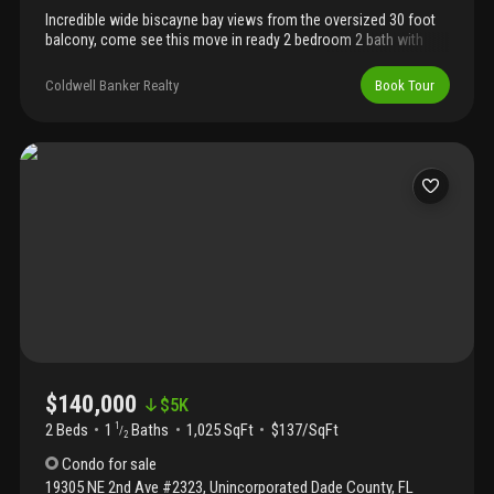
Incredible wide biscayne bay views from the oversized 30 foot
balcony, come see this move in ready 2 bedroom 2 bath with
gorgeous mexican tile throughout. Full amenity building,
however, cricket club is undergoing major renovation projects,
Coldwell Banker Realty
Book Tour
take advantage of these prices now before the projects have
been completed. The cricket club is centrally located on the ne
corridor between miami shores and north miami, close to
shopping and beaches. 10 minutes to bay harbor islands and bal
harbour.
$140,000
$
5K
2 Beds
1
Baths
1,025 SqFt
$137/SqFt
1
/
2
Condo
for sale
19305 NE 2nd Ave #2323
,
Unincorporated Dade County
,
FL