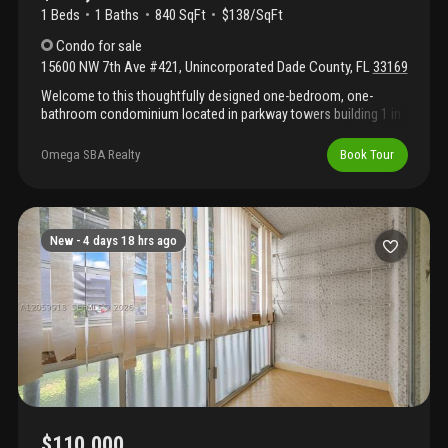
1 Beds
1
Baths
840 SqFt
$138/SqFt
Condo
for sale
15600 NW 7th Ave #421
,
Unincorporated Dade County
,
FL
33169
Welcome to this thoughtfully designed one-bedroom, one-
bathroom condominium located in parkway towers building 1 in
miami, fl. This residence offers 840 square feet of well-
appointed living space, providing comfortable proportions for
Omega SBA Realty
Book Tour
modern living. Situated on the fourth floor, the unit benefits from
its elevated position within the eight-story building. The single-
bedroom layout with full bathroom creates an efficient floor plan
ideal for those seeking a streamlined residential option in this
established miami community. This condo presents a practical
New -
4 days 18 hrs ago
opportunity for buyers seeking straightforward, quality living
space in parkway towers.
$110,000