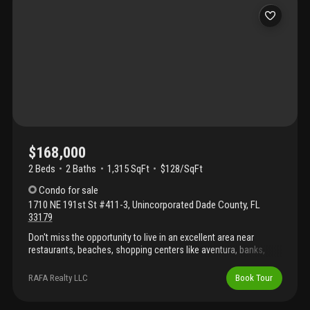
$168,000
2 Beds
2
Baths
1,315 SqFt
$128/SqFt
Condo
for sale
1710 NE 191st St #411-3
,
Unincorporated Dade County
,
FL
33179
Don't miss the opportunity to live in an excellent area near
restaurants, beaches, shopping centers like aventura, banks,
good schools, with easy access to i-95 and us-1. Spacious 2-
bed, 2-bath apartment with excellent views and surrounded by
RAFA Realty LLC
Book Tour
green areas, gated community 24/7 security. Sold as-is. There is
a current assessment $263 that ends in september 2027 and will