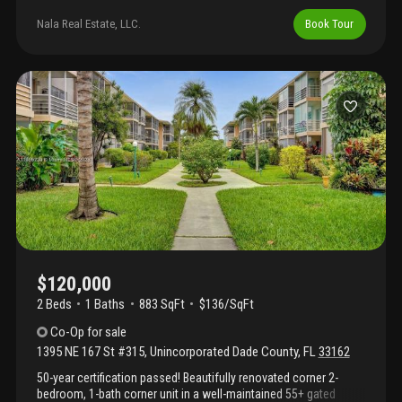
cabinets, enclosed patio and separate outdoor sitting area. View
of the lake from owner's bedroom. Large closets in both
Nala Real Estate, LLC.
Book Tour
bedrooms. Condo has undergone 40 year inspection. Seller to
give credit for assessment depending on the sales price. Close
to highways, shopping, schools. No children under 18 permitted.
$120,000
2 Beds
1
Baths
883 SqFt
$136/SqFt
Co-Op
for sale
1395 NE 167 St #315
,
Unincorporated Dade County
,
FL
33162
50-year certification passed! Beautifully renovated corner 2-
bedroom, 1-bath corner unit in a well-maintained 55+ gated