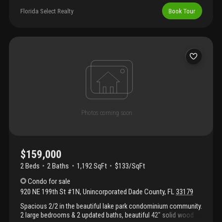
Nice amenities.
Florida Select Realty
Book Tour
$159,000
2 Beds
2
Baths
1,192 SqFt
$133/SqFt
Condo
for sale
920 NE 199th St #1N
,
Unincorporated Dade County
,
FL
33179
Spacious 2/2 in the beautiful lake park condominium community.
2 large bedrooms & 2 updated baths, beautiful 42" solid wood