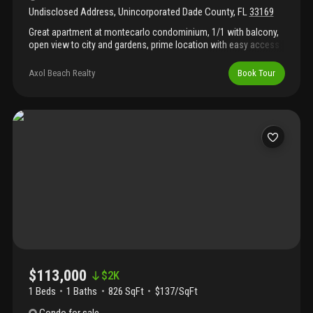
Undisclosed Address
,
Unincorporated Dade County
,
FL
33169
Great apartment at montecarlo condominium, 1/1 with balcony,
open view to city and gardens, prime location with easy access
to highways, 10 minutes driving distance to beaches and
aventura mall. Easy to rent, good money maker. Don't miss this
Axol Beach Realty
Book Tour
one.
$113,000
$
2K
1 Beds
1
Baths
826 SqFt
$137/SqFt