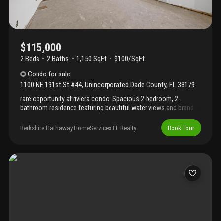
$115,000
2 Beds
2
Baths
1,150 SqFt
$100/SqFt
Condo
for sale
1100 NE 191st St #44
,
Unincorporated Dade County
,
FL
33179
rare opportunity at riviera condo! Spacious 2-bedroom, 2-
bathroom residence featuring beautiful water views and brand
new ac and new hurricane impact windows. This unit is being
sold as-is and requires a complete renovation, offering the
Berkshire Hathaway HomeServices FL Realty
Book Tour
perfect canvas for investors, contractors, or buyers looking to
customize their dream waterfront home. Excellent location with
easy access to major highways, shopping, dining, and miami's
vibrant urban amenities. Bring your vision and unlock this
property's full potential.