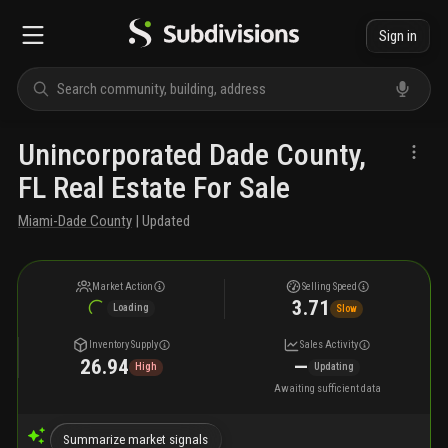
Sign in
Unincorporated Dade County,
FL Real Estate For Sale
Miami-Dade County
| Updated
Market Action
Selling Speed
3.71
Loading
Slow
Inventory Supply
Sales Activity
26.94
—
High
Updating
Awaiting sufficient data
Summarize market signals