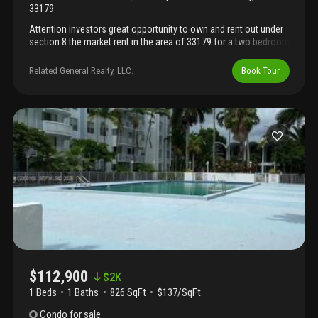
33179
Attention investors great opportunity to own and rent out under
section 8 the market rent in the area of 33179 for a two bedroom
is about $2, 000 per month. The property is located near miami
garden drive and us 441 to view it please call listing agent
Related General Realty, LLC.
Book Tour
$112,900
$
2K
1 Beds
1
Baths
826 SqFt
$137/SqFt
Condo
for sale