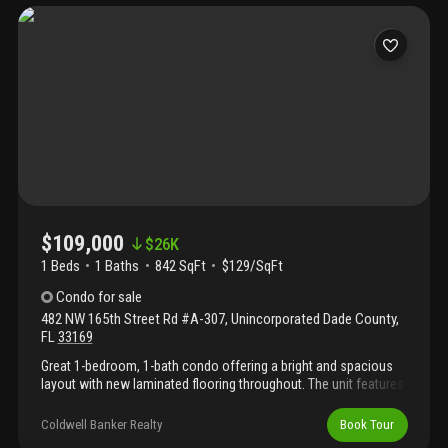
be prorated on the day of the closing. Easy to show — schedule
an appointment.
$109,000
$
26K
1 Beds
1
Baths
842 SqFt
$129/SqFt
Condo
for sale
482 NW 165th Street Rd #A-307
,
Unincorporated Dade County
,
FL
33169
Great 1-bedroom, 1-bath condo offering a bright and spacious
layout with new laminated flooring throughout. The unit features
an updated bathroom, and a large walk-in closet. Enjoy a private
balcony with plenty of natural light. Located in the gated
Coldwell Banker Realty
Book Tour
montecarlo community, this property offers a very convenient