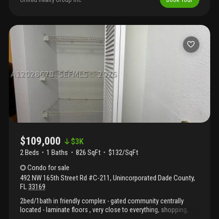
views. Close to freeways, aventura mall, and sunny isles beach.
Walking distance to a shopping center, banks & publix. Near
walmart, marshalls, ross, home depot. A wide variety of
restaurants and shops nearby. Close to excellent schools. . Easy
to show. Please... Submit your offer now! See attached
requirements.
$109,000
$
3K
2 Beds
1
Baths
826 SqFt
$132/SqFt
Condo
for sale
492 NW 165th Street Rd #C-211
,
Unincorporated Dade County
,
FL
33169
2bed/1bath in friendly complex - gated community centrally
located - laminate floors , very close to everything, shopping,
schools, restaurants, beaches, and easy access to major roads.