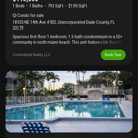
1 Beds
1
Baths
793 SqFt
$139/SqFt
Condo
for sale
18555 NE 14th Ave #502
,
Unincorporated Dade County
,
FL
33179
Spacious first-floor 1-bedroom, 1.5-bath condominium in a 55+
community in north miami beach. This unit features tile flooring
throughout, a generous living and dining area, an oversized
primary suite with ample closet space, and an enclosed balcony
Continental Realty, LLC
Book Tour
room that provides additional flexible living space. The
functional kitchen offers abundant cabinet storage and
workspace, while the half bath adds convenience for guests.
Assigned parking included. Conveniently located near shopping,
restaurants, medical facilities, public transportation, and major
roadways. A great opportunity to personalize this condo and
make it your own. Insured with escrow. Call us to schedule your
private tour today!