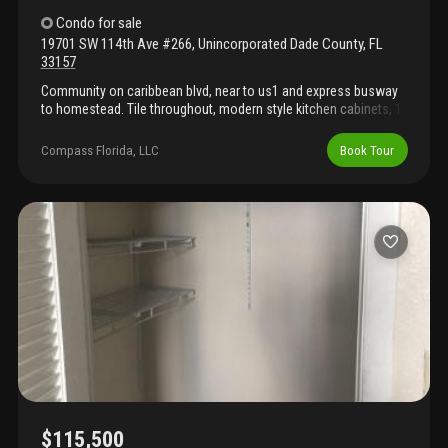
Condo
for sale
19701 SW 114th Ave #266
,
Unincorporated Dade County
,
FL
33157
Community on caribbean blvd, near to us1 and express busway
to homestead. Tile throughout, modern style kitchen cabinets, 1
assigned parking and plenty guest, laundry room in each wing
floor. The community is under structural upgrade, the roof and
Compass Florida, LLC
Book Tour
pool, parking stripping already done. Now is working is new
elevators, concrete beams, balcony, railing and painting is the
last job. Special assessment in place $436, hoa $483. Currently
rented long terms tenants.
$115,500