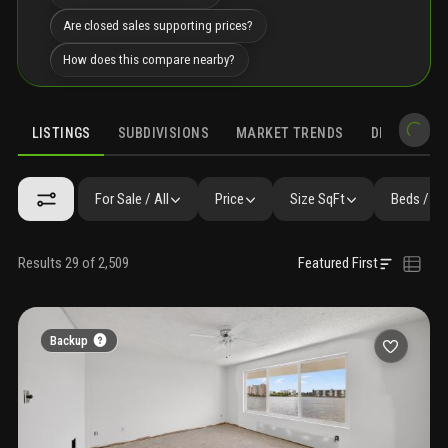
Are closed sales supporting prices?
How does this compare nearby?
LISTINGS
SUBDIVISIONS
MARKET TRENDS
DEMOGRAPH
For Sale / All
Price
Size SqFt
Beds / Ba
Results 29 of 2,509
Featured First
Backup