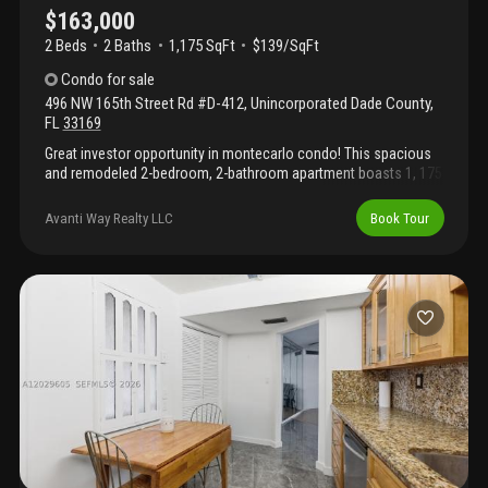
$163,000
2 Beds
2
Baths
1,175 SqFt
$139/SqFt
Condo
for sale
496 NW 165th Street Rd #D-412
,
Unincorporated Dade County
,
FL
33169
Great investor opportunity in montecarlo condo! This spacious
and remodeled 2-bedroom, 2-bathroom apartment boasts 1, 175
sq. Ft. Of living space, making it one of the largest layouts in the
area. Features an abundance of natural light, a modern kitchen
Avanti Way Realty LLC
Book Tour
fully equipped with stainless steel appliances, elegant ceramic
and laminate flooring throughout, and a private balcony with a
beautiful garden view. Located in a secure, gated community
with 24-hour guard security, a car gate, swimming pool, fitness
center, clubhouse, and sports courts. Prime location with quick
access to major highways. Association requires cash or
conventional financing.