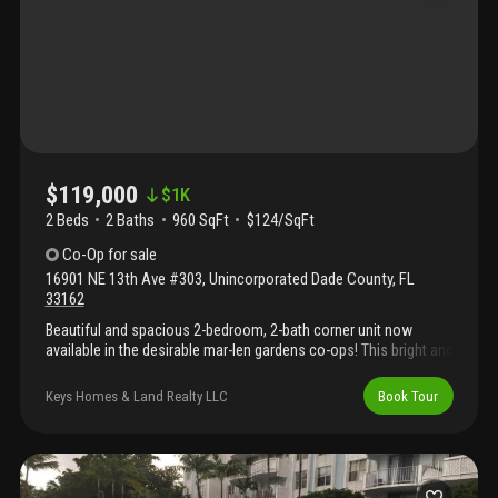
$119,000
$
1K
2 Beds
2
Baths
960 SqFt
$124/SqFt
Co-Op
for sale
16901 NE 13th Ave #303
,
Unincorporated Dade County
,
FL
33162
Beautiful and spacious 2-bedroom, 2-bath corner unit now
available in the desirable mar-len gardens co-ops! This bright and
airy residence offers an open layout filled with natural light,
generous living areas, and a comfortable split-bedroom floor
Keys Homes & Land Realty LLC
Book Tour
plan ideal for privacy and everyday living. Enjoy peaceful living in
a well-maintained 55+ community designed for active adults,
featuring amenities such as a sparkling pool, clubhouse,
exercise room, and a variety of social activities that create a
vibrant and welcoming atmosphere. Ideally located near