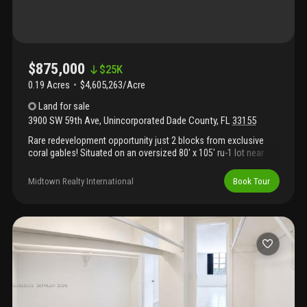
$875,000
$
25K
0.19 Acres
$4,605,263/Acre
Land
for sale
3900 SW 59th Ave
,
Unincorporated Dade County
,
FL
33155
Rare redevelopment opportunity just 2 blocks from exclusive
coral gables! Situated on an oversized 80' x 105' ru-1 lot near
schenley park and south miami, this property offers exceptional
potential for builders, developers, investors, or end-users
Midtown Realty International
Book Tour
looking to build new or renovate. Existing home is in need of
significant renovation and is being sold primarily for land
value/redevelopment potential. Prime central location near top
schools, shopping, dining, major expressways, and all the
conveniences of coral gables and south miami.