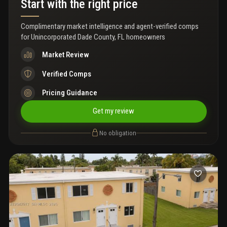
Start with the right price
Complimentary market intelligence and agent-verified comps
for
Unincorporated Dade County, FL homeowners
Market Review
Verified Comps
Pricing Guidance
Get my review
No obligation