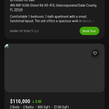
Condo
for sale
496 NW 165th Street Rd #D-410
,
Unincorporated Dade County
,
FL
33169
Comfortable 1-bedroom, 1-bath apartment with a smart,
functional layout. The unit offers a spacious walk-in closet, a
practical kitchen with ample cabinetry, and a bright, inviting living
area. The bedroom is well-sized and provides a peaceful retreat.
MIAMI VIP REALTY LLC
Book Tour
Ideally located close to shopping, restaurants, and major roads,
making daily living effortless. A perfect choice for those seeking
a clean, low-maintenance home with great convenience. No
rental restrictions, perfect for investors
$110,000
$
4K
2 Beds
2
Baths
800 SqFt
$138/SqFt