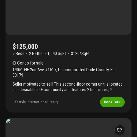
$125,000
2 Beds
2
Baths
1,040 SqFt
$120/SqFt
Condo
for sale
19051 NE 2nd Ave #1517
,
Unincorporated Dade County
,
FL
33179
Seller motivated to sell! This second-floor corner unit is located
in a desirable 55+ community and features 2 bedrooms, 2
bathrooms, 1, 040 square feet of living space, and two private
balconies. It's an excellent opportunity for those looking to enjoy
Lifestyle International Realty
Book Tour
low-maintenance living or for investors seeking exceptional
value. Priced to sell quickly—don't miss this fantastic
opportunity!