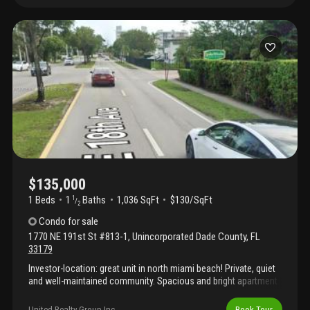
central location close to major transportation, shopping, and
dining. Pet-friendly community with some restrictions. You can
rent it right after closing, making it a great investment
opportunity with immediate rental potential. Building with great
amenities such as clubhouse, gym, tennis courts, elevator,
community laundry, and more.
$135,000
1 Beds
1
Baths
1,036 SqFt
$130/SqFt
1
/
2
Condo
for sale
1770 NE 191st St #813-1
,
Unincorporated Dade County
,
FL
33179
Investor-location: great unit in north miami beach! Private, quiet
and well-maintained community. Spacious and bright apartment
1-bedroom, 1.5-bathroom. Huge bedroom plus convertible
den/office. Ample closet space. Balcony with lake and pool
United Realty Group Inc
Book Tour