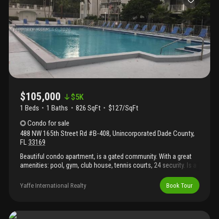
shopping, dining, medical facilities, and major highways,
providing both convenience and accessibility. Don’t miss this
opportunity to enjoy the best of south florida senior living in one
of miami’s most sought-after communities!
$105,000
$
5K
1 Beds
1
Baths
826 SqFt
$127/SqFt
Condo
for sale
488 NW 165th Street Rd #B-408
,
Unincorporated Dade County
,
FL
33169
Beautiful condo apartment, is a gated community. With a great
amenities: pool, gym, club house, tennis courts, 24 security. Is a
1 bedroom and 1 bathroom close to aventura mall, turnpike, 826,
i 95, barry university, and jackson hospital north. Ready to move
Yaffe International Realty
Book Tour
in!!! Won't last. Easy to show!!!