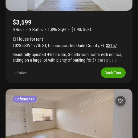
$3,599
4 Beds
3
Baths
1,896 SqFt
$1.90/SqFt
House
for rent
10235 SW 177th St
,
Unincorporated Dade County
,
FL
33157
Beautifully updated 4-bedroom, 3-bathroom home with no hoa,
sitting on a large lot with plenty of parking for 6+ cars plus a
covered carport! This move-in ready property features 2
spacious primary bedrooms, freshly painted inside and out, roof
LoKation
Book Tour
has been re-roofed, additional attached storage space, this
home also offers newer laminate flooring and baseboards
throughout, updated bathrooms, new appliances, upgraded a/c,
tankless water heater, plumbing, and updated electrical for
peace of mind. Step outside to a spacious backyard with plenty
Unfurnished
of room to add a pool and create your own outdoor oasis. A
rare combination of updates, space, and functionality this home
is ready for its next owner!