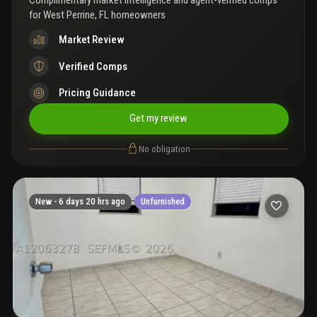
Complimentary market intelligence and agent-verified comps
for
West Perrine, FL homeowners
Market Review
Verified Comps
Pricing Guidance
Get my review
No obligation
New -
6 days 20 hrs ago
Unfurnished