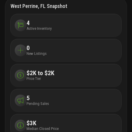
West Perrine, FL Snapshot
4
Active Inventory
0
New Listings
$2K to $2K
Price Tier
5
Pending Sales
$3K
Median Closed Price