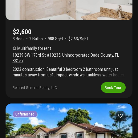
$2,600
3 Beds
2
Baths
988 SqFt
$2.63/SqFt
Multifamily
for rent
10239 SW 173rd St #10235
,
Unincorporated Dade County
,
FL
33157
2023 construction! Beautiful 3 bedroom 2 bathroom unit just
minutes away from us1. Impact windows, tankless water heater,
stainless steel appliances, washer/dryer, 2 parking spaces.
Convenience has never been more accessible. Minimum fico
Related General Realty, LLC.
Book Tour
credit score of 620 required, landlord must approve background
and credit reports.
Unfurnished