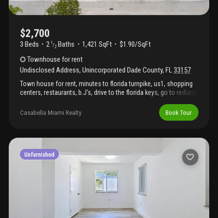
$2,700
3 Beds
2
Baths
1,421 SqFt
$1.90/SqFt
1
/
2
Townhouse
for rent
Undisclosed Address
,
Unincorporated Dade County
,
FL
33157
Town house for rent, minutes to florida turnpike, us1, shopping
centers, restaurants, b.J's, drive to the florida keys, go to redland
for fresh fruits & vegetables, minutes to black point marina,
perfectly located, gated community, very well-maintained town
Casabella Miami Realty
Book Tour
house and spacious, show it and let's deal. Community has a
pool, basketball court, lot of land-green areas for walking
exercising, taking the stress off, 2 parking spaces, plenty guest
parking spaces.
Unfurnished