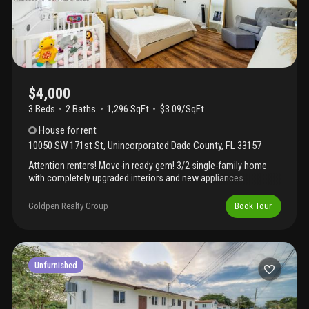
everyday conveniences just minutes away. Tenant responsible
for all utilities and lawn maintenance. First, last and security to
move in; renters insurance and background/credit screening
required. Available august 3, 2026. Please call or text the listing
agent for showing instructions. Apply here:
https://apply.Link/md7md-k
$4,000
3 Beds
2
Baths
1,296 SqFt
$3.09/SqFt
House
for rent
10050 SW 171st St
,
Unincorporated Dade County
,
FL
33157
Attention renters! Move-in ready gem! 3/2 single-family home
with completely upgraded interiors and new appliances
throughout. Enjoy a private pool and spacious backyard, plus a
massive driveway for multiple vehicles. Move in with just first
Goldpen Realty Group
Book Tour
month + deposit. High demand—call/text now before it’s gone!
Garage converted into an efficiency, currently rented with
independent entrance.
Unfurnished