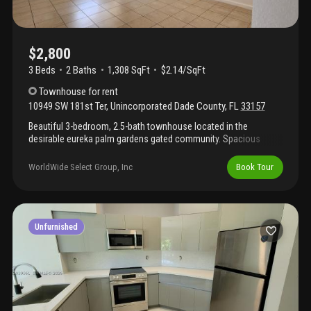
$2,800
3 Beds
2
Baths
1,308 SqFt
$2.14/SqFt
Townhouse
for rent
10949 SW 181st Ter
,
Unincorporated Dade County
,
FL
33157
Beautiful 3-bedroom, 2.5-bath townhouse located in the
desirable eureka palm gardens gated community. Spacious
layout with updated kitchen, stainless steel appliances, washer
and dryer, private patio, and assigned parking. Conveniently
WorldWide Select Group, Inc
Book Tour
located near shopping, malls, schools, restaurants, major
highways (the turnpike is a few blocks away), and public
transportation. Move-in ready. Hoa approval required. Available
soon.
Unfurnished