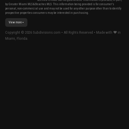
by Greater Miami MLS & Beaches MLS. This information being provided is for consumer's
personal, non-commercial use and may not be used for any other purpose other than to identify
prospective properties consumers may be interested in purchasing.
View more
Copyright ©
2026
Subdivisions.com • All Rights Reserved • Made with ❤ in
Miami, Florida.