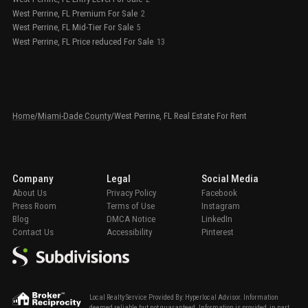
West Perrine, FL Premium For Sale
2
West Perrine, FL Mid-Tier For Sale
5
West Perrine, FL Price reduced For Sale
13
Home
/
Miami-Dade County
/
West Perrine, FL Real Estate For Rent
Company
Legal
Social Media
About Us
Privacy Policy
Facebook
Press Room
Terms of Use
Instagram
Blog
DMCA Notice
LinkedIn
Contact Us
Accessibility
Pinterest
Local Realty Service Provided By: Hyperlocal Advisor. Information
deemed reliable but not guaranteed. Information is provided, in part,