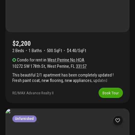
$2,200
2 Beds
1
Baths
500 SqFt
$4.40/SqFt
Condo
for rent
in
West Perrine No HOA
10272 SW 178th St
,
West Perrine
,
FL
33157
This beautiful 2/1 apartment has been completely updated !
Fresh paint coat, new flooring, new appliances, updated
bathroom, new ac and driveway completely done. Wifi is
included in the rent, utilities are separate with its own meter. In a
RE/MAX Advance Realty II
Book Tour
quiet neighborhood. Priced to rent out quickly ! Come and make
this cozy place your home!
Unfurnished