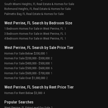
South Miami Heights, FL Real Estate & Homes for Sale
Richmond Heights, FL Real Estate & Homes for Sale
Palmetto Bay, FL Real Estate & Homes for Sale
West Perrine, FL Search by Bedroom Size
1 Bedroom Homes For Sale in West Perrine, FL
1
3 Bedroom Homes For Sale in West Perrine, FL
5
4 Bedroom Homes For Sale in West Perrine, FL
1
West Perrine, FL Search by Sale Price Tier
Homes For Sale Below $200,000
1
Homes For Sale $200,000 - $300,000
2
Homes For Sale $400,000 - $500,000
1
Homes For Sale $500,000 - $600,000
6
Homes For Sale $600,000 - $700,000
1
Homes For Sale Over $1,000,000
2
West Perrine, FL Search by Rent Price Tier
Homes For Rent Below $3,000
4
Popular Searches
West Perrine, FL Entry-Level For Sale
2