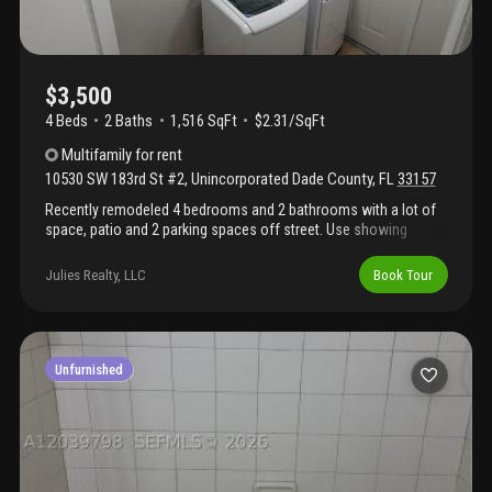
$3,500
4 Beds
2
Baths
1,516 SqFt
$2.31/SqFt
Multifamily
for rent
10530 SW 183rd St #2
,
Unincorporated Dade County
,
FL
33157
Recently remodeled 4 bedrooms and 2 bathrooms with a lot of
space, patio and 2 parking spaces off street. Use showing
assist or text listing agent for showings.
Julies Realty, LLC
Book Tour
Unfurnished