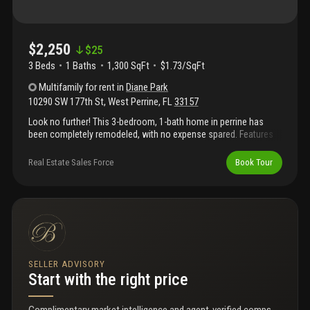
$2,250
$
25
3 Beds
1
Baths
1,300 SqFt
$1.73/SqFt
Multifamily
for rent
in
Diane Park
10290 SW 177th St
,
West Perrine
,
FL
33157
Look no further! This 3-bedroom, 1-bath home in perrine has
been completely remodeled, with no expense spared. Features
include impact windows and doors, central a/c. Washer and
dryer. This home is move-in ready.!
Real Estate Sales Force
Book Tour
SELLER ADVISORY
Start with the right price