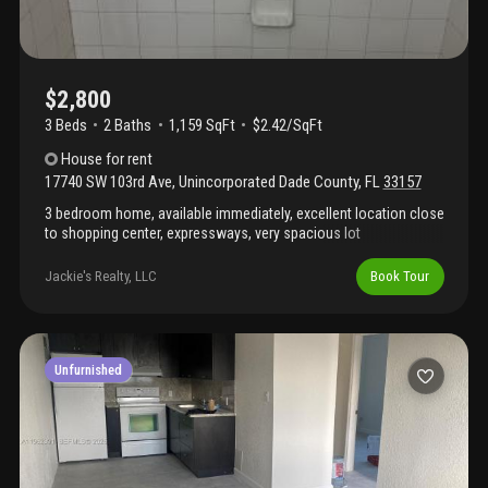
$2,800
3 Beds
2
Baths
1,159 SqFt
$2.42/SqFt
House
for rent
17740 SW 103rd Ave
,
Unincorporated Dade County
,
FL
33157
3 bedroom home, available immediately, excellent location close
to shopping center, expressways, very spacious lot
Jackie's Realty, LLC
Book Tour
Unfurnished