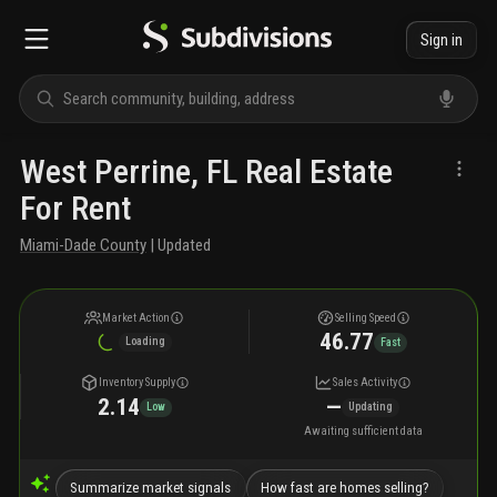
Sign in
West Perrine, FL Real Estate
For Rent
Miami-Dade County
| Updated
Market Action
Selling Speed
46.77
Loading
Fast
Inventory Supply
Sales Activity
2.14
—
Low
Updating
Awaiting sufficient data
Summarize market signals
How fast are homes selling?