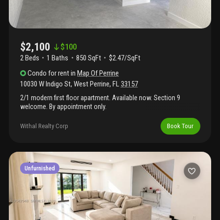
$2,100
$
100
2 Beds
1
Baths
850 SqFt
$2.47/SqFt
Condo
for rent
in
Map Of Perrine
10030 W Indigo St
,
West Perrine
,
FL
33157
2/1 modern first floor apartment. Available now. Section 9
welcome. By appointment only.
Withal Realty Corp
Book Tour
Unfurnished