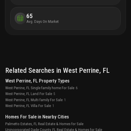
65
Avg. Days On Market
Related Searches in
West Perrine
, FL
West Perrine, FL Property Types
West Perrine, FL Single family home For Sale
6
West Perrine, FL Land For Sale
5
West Perrine, FL Multi family For Sale
1
West Perrine, FL Villa For Sale
1
Homes For Sale in Nearby Cities
Palmetto Estates, FL Real Estate & Homes for Sale
Unincorporated Dade County, FL Real Estate & Homes for Sale