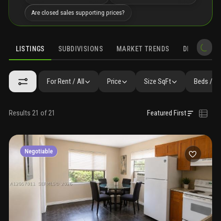
Are closed sales supporting prices?
LISTINGS
SUBDIVISIONS
MARKET TRENDS
DEMOGRAPH
For Rent / All
Price
Size SqFt
Beds / B
Results 21 of 21
Featured First
Negotiable