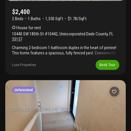
$2,400
2 Beds
1
Baths
1,350 SqFt
$1.78/SqFt
House
for rent
10440 SW 180th St #10442
,
Unincorporated Dade County
,
FL
33157
Charming 2-bedroom 1-bathroom duplex in the heart of perrine!
This home features a spacious, fully fenced yard. Conveniently
located just minutes from us-1 and the busway. Available now.
Luxe Properties
Book Tour
Unfurnished