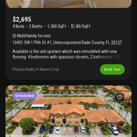
$2,695
4 Beds
2
Baths
1,500 SqFt
$1.80/SqFt
Multifamily
for rent
10451 SW 179th St #1
,
Unincorporated Dade County
,
FL
33157
Available is the unit upstairs which was remodeled with new
flooring. 4 bedrooms with spacious closets, 2 bathrooms 1500
sqft with impact windows, tankless water heater, microwave,
central a/c, washer and dryer. The property is fully fenced for
Florida Realty of Miami Corp
Book Tour
added security. Plenty of parking (over 4 cars) in the front and in
the rear of the building. Section 8 welcome.
Unfurnished