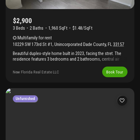
$2,900
3 Beds
2
Baths
1,960 SqFt
$1.48/SqFt
Multifamily
for rent
10229 SW 173rd St #1
,
Unincorporated Dade County
,
FL
33157
Beautiful duplex-style home built in 2023, facing the stret. The
residence features 3 bedrooms and 2 bathrooms, central air
conditioning, stainless steel appliances, and porcelain tile
floors. It boasts an excellent location in a quiet south miami
New Florida Real Estate LLC
Book Tour
neighborhood, close to us1 and the turnpike. Nearby amenities
include shopping centers, banks, and schools, including robert
russa moton elementary school and southwood middle school.
Section 8 applications are accepted.
Unfurnished