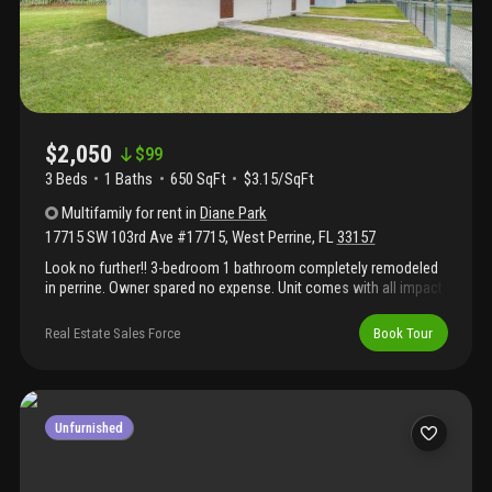
$2,050
$
99
3 Beds
1
Baths
650 SqFt
$3.15/SqFt
Multifamily
for rent
in
Diane Park
17715 SW 103rd Ave #17715
,
West Perrine
,
FL
33157
Look no further!! 3-bedroom 1 bathroom completely remodeled
in perrine. Owner spared no expense. Unit comes with all impact
windows and doors, brand new central a/c unit, new kitchen
cabinets and appliances the works!!! Won't last. 1 month deposit
Real Estate Sales Force
Book Tour
with approved credit.
Unfurnished