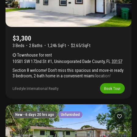
$3,300
3 Beds
2
Baths
1,246 SqFt
$2.65/SqFt
Townhouse
for rent
10501 SW 172nd St #1
,
Unincorporated Dade County
,
FL
33157
Section 8 welcome! Don't miss this spacious and move-in ready
3-bedroom, 2-bath home in a convenient miami location!
Featuring an oversized primary suite with a walk-in closet and
private bathroom, tile floors throughout, bright open living
Lifestyle International Realty
Book Tour
spaces, and a large kitchen with plenty of cabinetry and a
breakfast bar. Enjoy ample parking, a functional layout, and easy
access to schools, shopping, dining, major highways, and
everything south miami has to offer. Quick approval available.
Section 8 is welcome! Schedule your showing today!
New -
6 days 20 hrs ago
Unfurnished