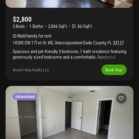
$2,800
3 Beds
1
Baths
2,066 SqFt
$1.36/SqFt
Multifamily
for rent
10200 SW 171st St #B
,
Unincorporated Dade County
,
FL
33157
Spacious and pet-friendly 3-bedroom, 1-bath residence featuring
generously sized bedrooms and a comfortable, functional
layout. Enjoy a large private backyard with plenty of room for
pets, outdoor gatherings, relaxation, or play. No hoa.
Avanti Way Realty LLC
Book Tour
Conveniently located within walking distance of nearby parks
and centrally situated near shopping centers, dining, schools,
and major roadways. A great opportunity to enjoy space,
convenience, and easy access to everyday essentials.
Unfurnished