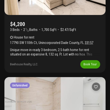
$4,200
3 Beds
2
Baths
1,700 SqFt
$2.47/SqFt
1
/
2
House
for rent
17790 SW 110th Ct
,
Unincorporated Dade County
,
FL
33157
Unique move-in-ready 3-bedroom, 2.5-bath home for rent
situated on an expansive 8, 132 sq. Ft. Lot with no hoa. This
beautifully updated property features a new central a/c system,
a roof replaced in 2020, new solar panels, smart-home
Beehouse Realty, LLC.
Book Tour
technology, and stylish modern finishes throughout. The
contemporary kitchen boasts white quartz countertops,
stainless steel appliances, and sleek european-style cabinetry.
Upstairs, both bathrooms have been fully renovated and feature
walk-in rainfall showers, modern vanities, and upgraded mirrors.
Unfurnished
Marble-style tile flooring on the main level and laminate wood
flooring upstairs create a clean, elegant aesthetic that flows
seamlessly throughout the home. Move right in and enjoy
modern comfort, energy efficiency, and thoughtful upgrades in a
spacious, hoa-free