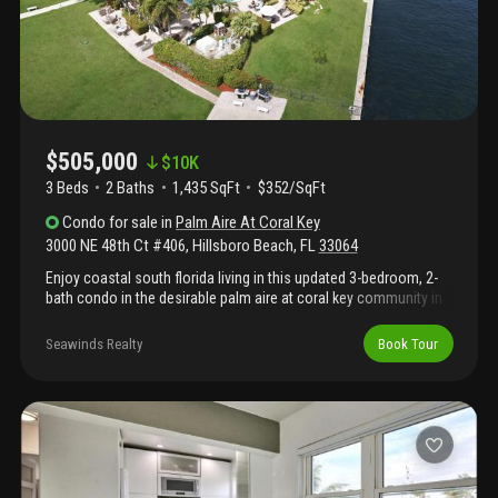
$505,000
$
10K
3 Beds
2
Baths
1,435 SqFt
$352/SqFt
Condo
for sale
in
Palm Aire At Coral Key
3000 NE 48th Ct #406
,
Hillsboro Beach
,
FL
33064
Enjoy coastal south florida living in this updated 3-bedroom, 2-
bath condo in the desirable palm aire at coral key community in
lighthouse point. The bright, open layout features neutral tile
flooring, spacious living and dining areas, and large sliding doors
Seawinds Realty
Book Tour
leading to a private screened balcony with direct water views—
ideal for morning coffee or watching boats pass. The kitchen
includes granite countertops, stainless steel appliances, custom
wood cabinetry, and a breakfast bar that opens to the main living
space. Both bathrooms are renovated with modern tile, updated
vanities, and a glass-enclosed tub/shower. Dockage is available
for lease, offering convenient boating access. Community