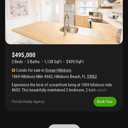
Located at the beginning of the scenic path leading directly to
deerfield beach's famous fishing pier, you'll love having award-
winning restaurants, shopping, entertainment, and beachfront
attractions just a short stroll away
$495,000
2 Beds
2
Baths
1,128 SqFt
$439/SqFt
Condo
for sale
in
Ocean Hillsboro
1069 Hillsboro Mile #603
,
Hillsboro Beach
,
FL
33062
Experience the best of oceanfront living at 1069 hillsboro mile
#603. This beautifully maintained 2-bedroom, 2-bath condo
offers a bright open floor plan, updated kitchen with wood
cabinetry and breakfast bar, spacious bedrooms, updated baths,
Florida Realty Agency
Book Tour
and a private balcony with stunning ocean and pool views. Enjoy
private beach access, heated oceanfront pool, bbq area, lush
tropical grounds, and beautifully maintained common areas.
Located on prestigious hillsboro mile, just minutes from
deerfield beach, boca raton, restaurants, shopping, and marinas.