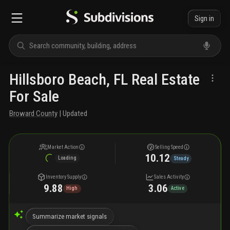
Sign in
Hillsboro Beach, FL Real Estate
For Sale
Broward County
| Updated
Market Action
Selling Speed
10.12
Loading
Steady
Inventory Supply
Sales Activity
9.88
3.06
High
Active
Summarize market signals