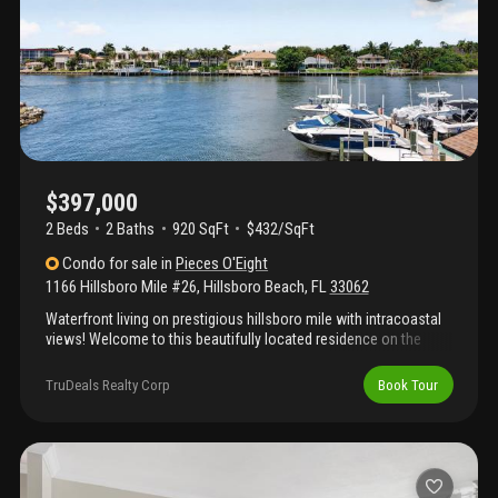
consideration.
$397,000
2 Beds
2
Baths
920 SqFt
$432/SqFt
Condo
for sale
in
Pieces O'Eight
1166 Hillsboro Mile #26
,
Hillsboro Beach
,
FL
33062
Waterfront living on prestigious hillsboro mile with intracoastal
views! Welcome to this beautifully located residence on the
exclusive hillsboro mile, offering stunning intracoastal waterway
views and the relaxed coastal lifestyle south florida is known for.
TruDeals Realty Corp
Book Tour
This inviting unit features a bright and open layout designed to
maximize natural light and showcase beautiful west-facing
water views, perfect for enjoying spectacular sunsets from the
comfort of home. The thoughtfully designed living spaces
provide seamless flow between the living, dining, and kitchen