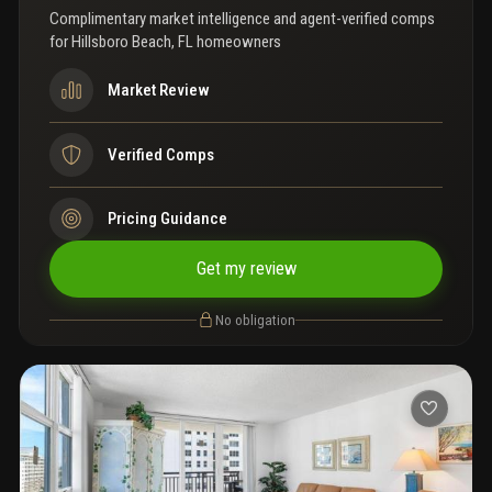
Complimentary market intelligence and agent-verified comps
for
Hillsboro Beach, FL homeowners
Market Review
Verified Comps
Pricing Guidance
Get my review
No obligation