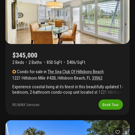
$345,000
2 Beds
2
Baths
850 SqFt
$406/SqFt
Condo
for sale
in
The Sea Club Of Hillsboro Beach
1221 Hillsboro Mile #42B
,
Hillsboro Beach
,
FL
33062
Experience coastal living at its finest in this beautifully updated 1-
bedroom, 2-bathroom condo-coop unit located at 1221 hillsboro
mile #42b. Perfectly positioned on the intracoastal side of
exclusive hillsboro mile, this spacious and well-appointed
RE/MAX Services
Book Tour
residence offers breathtaking views of the golf course and
marina. The unit features a bright, open floor plan with an
expanded living area, stylish tile flooring throughout, a modern
kitchen with updated cabinetry and appliances, and two full
bathrooms—perfect for entertaining guests or providing