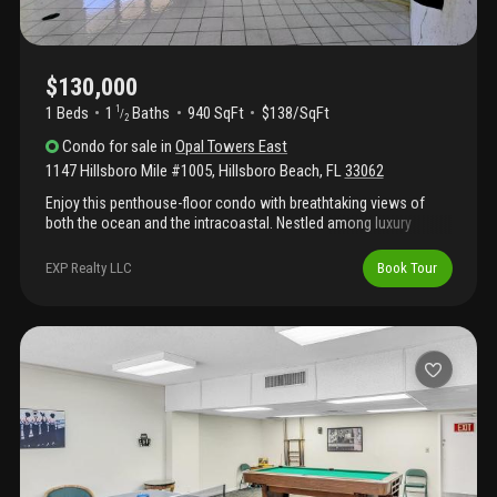
$130,000
1 Beds
1
Baths
940 SqFt
$138/SqFt
1
/
2
Condo
for sale
in
Opal Towers East
1147 Hillsboro Mile #1005
,
Hillsboro Beach
,
FL
33062
Enjoy this penthouse-floor condo with breathtaking views of
both the ocean and the intracoastal. Nestled among luxury
estates and premier condominiums, this exceptional residence
offers spectacular vistas and true resort-style living. Amenities
EXP Realty LLC
Book Tour
include 24/7 manned security, a newly renovated lobby, direct
beachfront access, heated saltwater pool, underground parking,
fitness center, private beach area with lounge chairs, social
rooms, business center, billiards room, library, party room, and
more. Additional upgrades include new impact windows and
sliding glass doors. All required building reports have been
completed, including the milestone and sirs inspections, with
fully funded reserves in place. Limited to 1 vehicle, no corporate
buyer, other restrictions, parking - no motorcycle