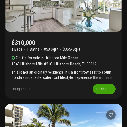
amenities include a heated pool, clubhouse, bbq areas,
shuffleboard, and landscaped waterfront ground
$310,000
1 Beds
1
Baths
850 SqFt
$365/SqFt
Co-Op
for sale
in
Hillsboro Mile Ocean
1043 Hillsboro Mile #21C
,
Hillsboro Beach
,
FL
33062
This is not an ordinary residence, it's a front row seat to south
florida's most elite waterfront lifestyle! Experience the ultimate in
beach living - breathtaking ocean views at sunrise and a warm
intracoastal glow at sunset. 1043 hillsboro mile 21c is a
Douglas Elliman
Book Tour
spacious , impeccably designed, turnkey 1br/1ba that outshines
the competition with its crisp coastal million dollar style.
Perfectly situated in hillsboro beach, this unit offers a rare
combination of direct oceanfront peace and easy access and
amenities of your serene pool, sun-drenched sundeck, and an
intimate clubhouse - all positioned for the most stunning views
on the intracoastal waterway. Welcome home to effortless