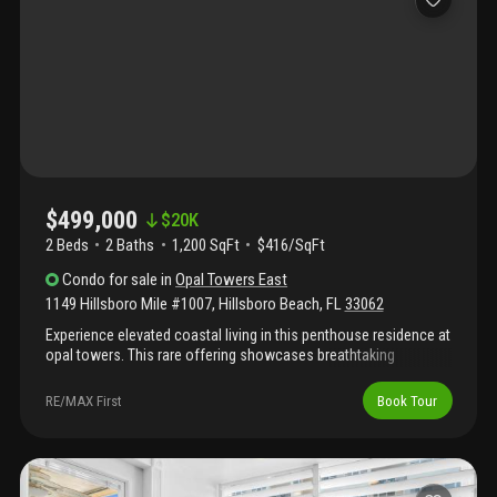
kitchen.
$499,000
$
20K
2 Beds
2
Baths
1,200 SqFt
$416/SqFt
Condo
for sale
in
Opal Towers East
1149 Hillsboro Mile #1007
,
Hillsboro Beach
,
FL
33062
Experience elevated coastal living in this penthouse residence at
opal towers. This rare offering showcases breathtaking
panoramic views of the ocean, intracoastal & city skyline
enjoyed from every room. The interior features tile flooring
RE/MAX First
Book Tour
throughout and a thoughtfully designed layout with oversized
bedrooms, including a primary suite with large walk-in closet.
The expansive kitchen is ideal for everyday living & entertaining,
complete with stainless steel appliances & ample storage. As a
penthouse residence, the unit offers exceptional natural light,