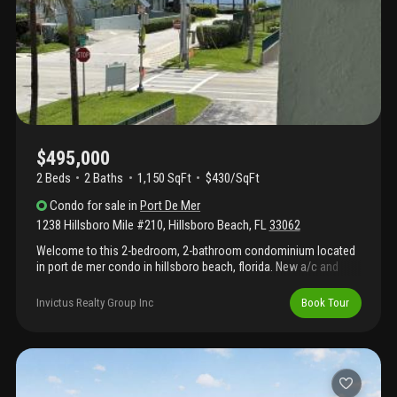
offers unmatched location, adaptability, and value.
$495,000
2 Beds
2
Baths
1,150 SqFt
$430/SqFt
Condo
for sale
in
Port De Mer
1238 Hillsboro Mile #210
,
Hillsboro Beach
,
FL
33062
Welcome to this 2-bedroom, 2-bathroom condominium located
in port de mer condo in hillsboro beach, florida. New a/c and
h/w. This waterfront property offers 1, 150 square feet of
finished living space across 6 stories, providing comfortable
Invictus Realty Group Inc
Book Tour
accommodations with a dedicated 1-car garage. The thoughtful
layout and dual bathrooms make this residence practical for
various living arrangements. Situated in the desirable port de mer
condo community, this waterfront location presents an excellent
opportunity for those seeking direct water access and the
lifestyle that comes with it. This property is ready for your