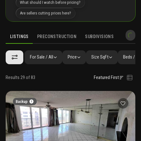
What should I watch before pricing?
Are sellers cutting prices here?
LISTINGS
PRECONSTRUCTION
SUBDIVISIONS
MARKET 
For Sale / All
Price
Size SqFt
Beds / Ba
Results 29 of 83
Featured First
Backup