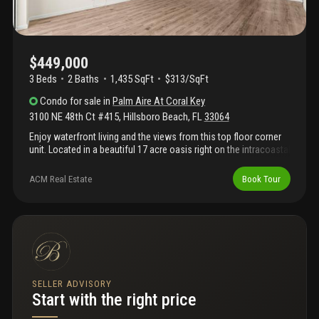
storage and too many other things to mention.
$449,000
3 Beds
2
Baths
1,435 SqFt
$313/SqFt
Condo
for sale
in
Palm Aire At Coral Key
3100 NE 48th Ct #415
,
Hillsboro Beach
,
FL
33064
Enjoy waterfront living and the views from this top floor corner
unit. Located in a beautiful 17 acre oasis right on the intracoastal
situated between the hillsboro and boca raton inlets with resort
style heated pool. This corner unit has been freshly updated with
ACM Real Estate
Book Tour
lvp flooring and painted throughout. Other updates include
impact windows and doors, granite kitchen and baths, new
refrigerator, new remote fans and fixtures. Unit boasts a large
screened balcony overlooking the intracoastal and tons of
closet and storage space. Maintenance fee includes wi-fi, cable,
water/trash and more. Boat dockage $3/ft when available.
SELLER ADVISORY
Start with the right price