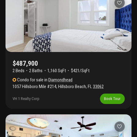
beautiful views. Residents enjoy beach access (literally steps
from your front door!), two heated pools, outdoor grills,
underground parking and extra storage. The 40 year, 50 year and
milestone inspections have been completed including an
updated lobby, elevators and concrete restoration. New roof
completed in 2023. Walking distance to deerfield beach's
international fishing pier, restaurants and shopping.
$487,900
2 Beds
2
Baths
1,160 SqFt
$421/SqFt
Condo
for sale
in
Diamondhead
1057 Hillsboro Mile #214
,
Hillsboro Beach
,
FL
33062
VH 1 Realty Corp
Book Tour