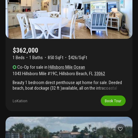
$362,000
1 Beds
1
Baths
850 SqFt
$426/SqFt
Co-Op
for sale
in
Hillsboro Mile Ocean
1043 Hillsboro Mile #19C
,
Hillsboro Beach
,
FL
33062
Beauty 1 bedroom direct penthouse apt home for sale. Deeded
beach, boat dockage (32 ft )available, all on the intracoastal
side. Too much to list. Apartment home has been remodeled and
ready for new owner. Intracoastal side, and amenities included.
LoKation
Book Tour
Heated pool on private beach part of ownership. All hurricane
impact windows. Owner has paid current assessment of 45,
000.00 which makes this opportunity special. Owner financing
possible and to include assessment so you won't have to pay
separately. Maintenance low 1025.00 monthly. Includes
everything! All concrete restoration done. Rare opportunity to