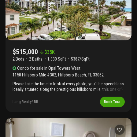
on intracoastal, private beach access across the street and pet
friendly (up to 20 lbs and 2 allowed) and new roof and skylight!
Come live the beach lifestyle!
$515,000
$
35K
2 Beds
2
Baths
1,330 SqFt
$387/SqFt
Condo
for sale
in
Opal Towers West
1150 Hillsboro Mile #302
,
Hillsboro Beach
,
FL
33062
Please take the time to look at every photo, you'll be speechless.
Ideally situated along the prestigious hillsboro mile, this one-of-
a-kind 2-bedroom, 2-bath wrap-around corner unit has been
meticulously renovated from top to bottom. Approx $175, 000
Lang Realty/ BR
Book Tour
has been invested in high-end renovations and finishes, top of
the line appliances, including an in-unit washer and dryer, full
impact glass throughout, newer ac and water heater. The state-
of-the-art kitchen showcases sleek quartz countertops and
custom cabinetry, seamlessly blending modern design w/
everyday functionality. Contemporary fixtures throughout