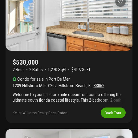
privacy, and an unmatched vantage point above the coastline.
Residents of opal towers enjoy resort-style amenities including
a heated pool, club room, library, fitness center, 24/7 security &
beach access—delivering luxury seaside living.
$530,000
2 Beds
2
Baths
1,270 SqFt
$417/SqFt
Condo
for sale
in
Port De Mer
1239 Hillsboro Mile #202
,
Hillsboro Beach
,
FL
33062
Welcome to your hillsboro mile oceanfront condo offering the
ultimate south florida coastal lifestyle. This 2-bedroom, 2-bath
residence features 1, 270 sq ft of bright living space with impact
windows and plantation shutters throughout. The updated
Keller Williams Realty Boca Raton
Book Tour
kitchen showcases granite countertops, stainless steel
appliances, and bar seating that opens to the living and dining
areas. Renovated bathrooms add modern comfort, while two
private balconies invite you to enjoy ocean breezes and