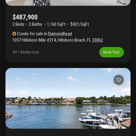
$487,900
2 Beds
2
Baths
1,160 SqFt
$421/SqFt
Condo
for sale
in
Diamondhead
1057 Hillsboro Mile #214
,
Hillsboro Beach
,
FL
33062
VH 1 Realty Corp
Book Tour