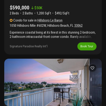
$590,000
$
50K
2 Beds
2
Baths
1,200 SqFt
$492/SqFt
Condo
for sale
in
Hillsboro Le Baron
1050 Hillsboro Mile #602W
,
Hillsboro Beach
,
FL
33062
Experience coastal living at its finest in this stunning 2-bedroom,
2-bathroom intracoastal-front corner condo. Rarely available,
this highly sought-after southern corner unit is filled with natural
light and offers breathtaking panoramic views of both the
Signature Paradise Realty Int'l
Book Tour
intracoastal waterway and the sparkling ocean. Enjoy serene
mornings and vibrant sunsets from your private balcony, where
boats glide by and the horizon stretches endlessly. In unit
washer and dryer! Amenities include clubhouse, gym, pool, and
private beach access. Come take a tour today!