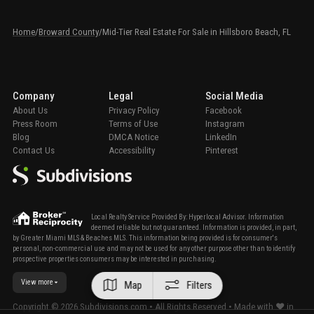
Home
/
Broward County
/
Mid-Tier Real Estate For Sale in Hillsboro Beach, FL
Company
Legal
Social Media
About Us
Privacy Policy
Facebook
Press Room
Terms of Use
Instagram
Blog
DMCA Notice
LinkedIn
Contact Us
Accessibility
Pinterest
Local Realty Service Provided By: Hyperlocal Advisor. Information
deemed reliable but not guaranteed. Information is provided, in part,
by Greater Miami MLS & Beaches MLS. This information being provided is for consumer's
personal, non-commercial use and may not be used for any other purpose other than to identify
prospective properties consumers may be interested in purchasing.
View more
Map
Filters
Copyright ©
2026
Subdivisions.com • All Rights Reserved • Made with ❤ in