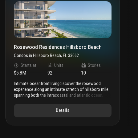
Rosewood Residences Hillsboro Beach
Condos
in
Hillsboro Beach, FL 33062
Starts at
Units
Stories
$5.8M
92
10
intimate oceanfront living
discover the rosewood
experience along an intimate stretch of hillsboro mile.
spanning both the intracoastal and atlantic ocean,
rosewood residences hillsboro beach shapes a
narrative of intimate oceanfront living within an
Details
inspired setting of thoughtful luxury and enriched
amenities.
a new beginning
featuring a 3-story
intracoastal facing condominium and 10-story
oceanfront tower, rosewood residences unfolds like
an epic novel along hillsboro mile.
highly tailored and