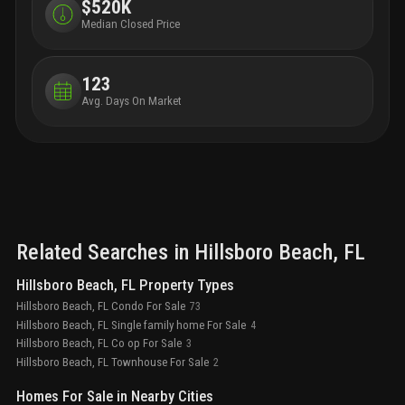
bathrooms
natural stone showers and
$520K
freestanding tub
custom stone vanities with integrated
Median Closed Price
sinks
makeup vanity counter
private water
closet
finished walk-in closet in primary
bedroom
optional upgrades
wine bar, including
123
built-in wine fridge and ice maker
enhanced smart
Avg. Days On Market
home technology package
a discovery of self, a new
chapter scored with deeper meaning, enriched
purpose, and a life of authentic expression
Related Searches in
Hillsboro Beach
, FL
Hillsboro Beach, FL Property Types
Hillsboro Beach, FL Condo For Sale
73
Hillsboro Beach, FL Single family home For Sale
4
Hillsboro Beach, FL Co op For Sale
3
Hillsboro Beach, FL Townhouse For Sale
2
Homes For Sale in Nearby Cities