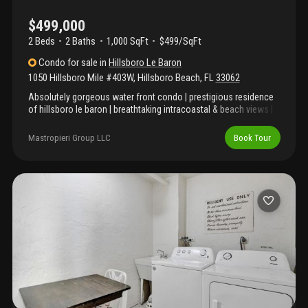
$499,000
2 Beds
2
Baths
1,000 SqFt
$499/SqFt
Condo
for sale
in
Hillsboro Le Baron
1050 Hillsboro Mile #403W
,
Hillsboro Beach
,
FL
33062
Absolutely gorgeous water front condo | prestigious residence
of hillsboro le baron | breathtaking intracoastal & beach views |
direct beach access | spacious floor plan | abundance of natural
light | crown molding | led lighting | plantation shutters | eat-in
Mastropieri Group LLC
Book Tour
kitchen | granite counters | custom wood cabinets | s/s
appliances | breakfast bar | large primary suite | huge walk-in
closet | ensuite | covered balcony | hurricane impact windows &
doors | covered garage parking | laundry in unit | resort-like
amenities, beach access, heated pool, fitness center billiards,
shuffle board & picnic area | boat docks available by request|
minute fine dining, shops & parks | wh 2018 | ac 2019 | present all
offers!