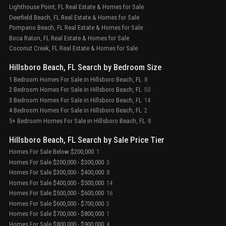
Lighthouse Point, FL Real Estate & Homes for Sale
Deerfield Beach, FL Real Estate & Homes for Sale
Pompano Beach, FL Real Estate & Homes for Sale
Boca Raton, FL Real Estate & Homes for Sale
Coconut Creek, FL Real Estate & Homes for Sale
Hillsboro Beach, FL Search by Bedroom Size
1 Bedroom Homes For Sale in Hillsboro Beach, FL
8
2 Bedroom Homes For Sale in Hillsboro Beach, FL
50
3 Bedroom Homes For Sale in Hillsboro Beach, FL
14
4 Bedroom Homes For Sale in Hillsboro Beach, FL
2
5+ Bedroom Homes For Sale in Hillsboro Beach, FL
8
Hillsboro Beach, FL Search by Sale Price Tier
Homes For Sale Below $200,000
1
Homes For Sale $200,000 - $300,000
3
Homes For Sale $300,000 - $400,000
8
Homes For Sale $400,000 - $500,000
14
Homes For Sale $500,000 - $600,000
16
Homes For Sale $600,000 - $700,000
5
Homes For Sale $700,000 - $800,000
1
Homes For Sale $800,000 - $900,000
4