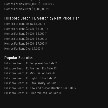
Homes For Sale $900,000 - $1,000,000
7
Homes For Sale Over $1,000,000
23
Hillsboro Beach, FL Search by Rent Price Tier
Homes For Rent Below $3,000
8
Homes For Rent $3,000 - $4,000
17
Homes For Rent $4,000 - $5,000
7
Homes For Rent $5,000 - $6,000
3
Homes For Rent $6,000 - $7,000
5
Homes For Rent Over $7,000
5
Popular Searches
Hillsboro Beach, FL Entry-Level For Sale
2
Hillsboro Beach, FL Premium For Sale
13
Hillsboro Beach, FL Mid-Tier For Sale
43
Hillsboro Beach, FL High-End For Sale
11
Hillsboro Beach, FL Ultra Luxury For Sale
13
Hillsboro Beach, FL New and preconstruction For Sale
5
Hillsboro Beach, FL Price reduced For Sale
80