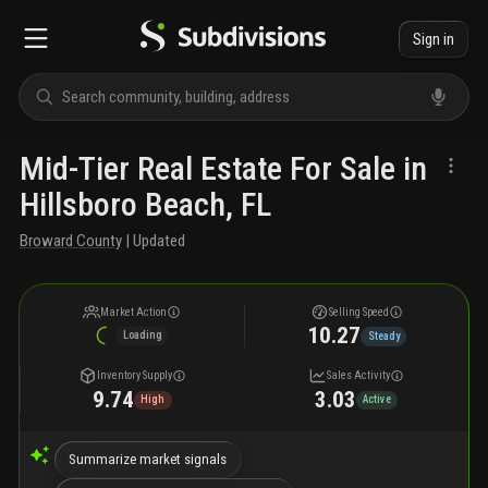
Sign in
Mid-Tier Real Estate For Sale in
Hillsboro Beach, FL
Broward County
| Updated
Market Action
Selling Speed
10.27
Loading
Steady
Inventory Supply
Sales Activity
9.74
3.03
High
Active
Summarize market signals