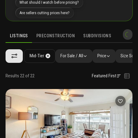
What should I watch before pricing?
Are sellers cutting prices here?
LISTINGS
PRECONSTRUCTION
SUBDIVISIONS
MARKET 
Mid-Tier
For Sale / All
Price
Size SqFt
Results 22 of 22
Featured First