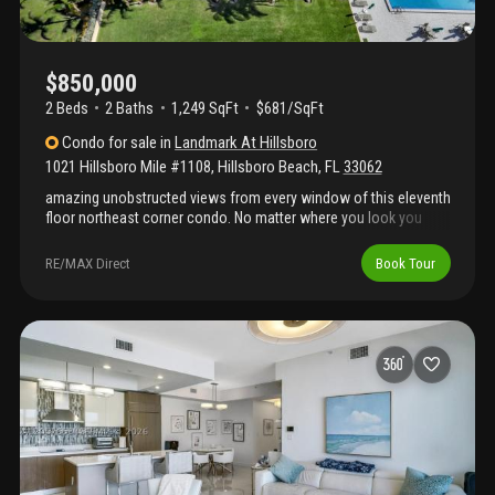
$850,000
2 Beds
2
Baths
1,249 SqFt
$681/SqFt
Condo
for sale
in
Landmark At Hillsboro
1021 Hillsboro Mile #1108
,
Hillsboro Beach
,
FL
33062
amazing unobstructed views from every window of this eleventh
floor northeast corner condo. No matter where you look you
have a view of the ocean or intracoastal and often both. This
two bedroom, two bathroom condo features granite counter-
RE/MAX Direct
Book Tour
tops, wood cabinets and stainless steel appliances. Being a
corner unit this condo is very light and bright. Walk out onto your
wrap around balcony to enjoy the views up and down the coast.
Take a look at the pictures and then call to schedule your
showing!