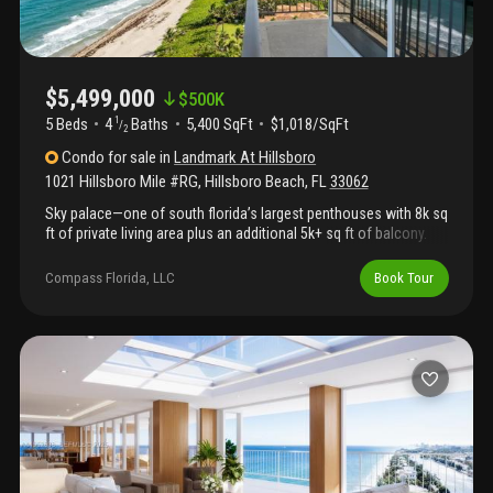
ocean.
$5,499,000
$
500K
5 Beds
4
Baths
5,400 SqFt
$1,018/SqFt
1
/
2
Condo
for sale
in
Landmark At Hillsboro
1021 Hillsboro Mile #RG
,
Hillsboro Beach
,
FL
33062
Sky palace—one of south florida’s largest penthouses with 8k sq
ft of private living area plus an additional 5k+ sq ft of balcony.
Own the entire 16th floor with jaw-dropping 360° views of the
ocean, intracoastal, boca raton, ft. Lauderdale, miami, and
Compass Florida, LLC
Book Tour
millionaire’s mile. Exclusive use of private dock for up to 100'
yacht, just minutes to the hillsboro inlet and open ocean.
Unrivaled in size and privacy, this iconic residence—originally
built for vice president hubert humphrey—offers a rare
opportunity to reimagine and customize a legendary space to
your taste. Minutes to the executive airport, award-winning
restaurants, championship golf, and world-class shopping. More
than a home—this is elite living redefined.