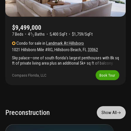
$9,499,000
7 Beds
4
Baths
5,400 SqFt
$1,759/SqFt
3
/
2
Condo
for sale
in
Landmark At Hillsboro
1021 Hillsboro Mile #RG
,
Hillsboro Beach
,
FL
33062
Sky palace—one of south florida’s largest penthouses with 8k sq
ft of private living area plus an additional 5k+ sq ft of balcony.
Own the 16th floor with jaw-dropping 360° views of the ocean,
intracoastal, boca raton, ft. Lauderdale, miami and millionaire's
Compass Florida, LLC
Book Tour
mile. Exclusive use of private dock for up to 100' yacht, minutes
to the hillsboro inlet and ocean. Unrivaled in size & privacy, this
icon—built for vice president hubert humphrey—comes priced
with state-of-the-art, top-to-bottom renovations from zahn
development. Minutes to executive airport, award winning
restaurants, championship golf, and shopping. More than a
home—this is elite living redefined.
Preconstruction
Show All