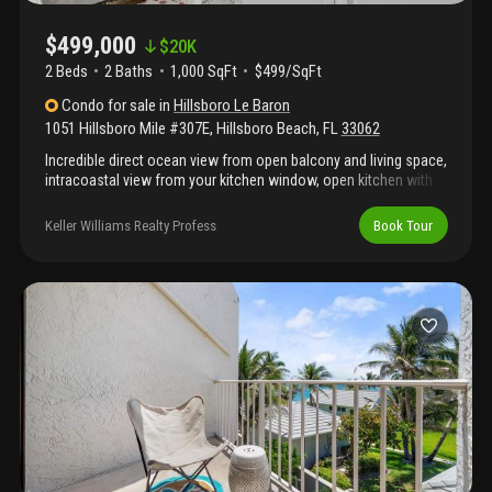
$499,000
$
20K
2 Beds
2
Baths
1,000 SqFt
$499/SqFt
Condo
for sale
in
Hillsboro Le Baron
1051 Hillsboro Mile #307E
,
Hillsboro Beach
,
FL
33062
Incredible direct ocean view from open balcony and living space,
intracoastal view from your kitchen window, open kitchen with
plenty of storage space, direct ocean view from primary
bedroom, both bedrooms have walk-in clossets, impact
Keller Williams Realty Profess
Book Tour
windows and sliding door, turnkey unit, extra storage, plenty of
guest parking, washer and dryer are allowed to be added to unit,
private beach access, exercise room, community room,
beautiful beach area with grills, shuffle board. Laundry facility on
every floor, minutes to pompano and deerfield beach, near plenty
of restaurants, golf, tennis and pickle ball. 40 and 50 year
recertification are completed.