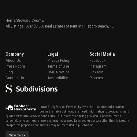
Home
/
Broward County
/
All Listings, Over $7,000 Real Estate For Rent in Hillsboro Beach, FL
Company
Legal
Social Media
About Us
Privacy Policy
Facebook
Press Room
Terms of Use
Instagram
Blog
DMCA Notice
LinkedIn
Contact Us
Accessibility
Pinterest
Local Realty Service Provided By: Hyperlocal Advisor. Information
deemed reliable but not guaranteed. Information is provided, in part,
by Greater Miami MLS & Beaches MLS. This information being provided is for consumer's
personal, non-commercial use and may not be used for any other purpose other than to identify
prospective properties consumers may be interested in purchasing.
View more