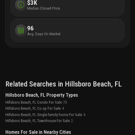
bathrooms
natural stone showers and
$3K
freestanding tub
custom stone vanities with integrated
Median Closed Price
sinks
makeup vanity counter
private water
closet
finished walk-in closet in primary
bedroom
optional upgrades
wine bar, including
96
built-in wine fridge and ice maker
enhanced smart
Avg. Days On Market
home technology package
a discovery of self, a new
chapter scored with deeper meaning, enriched
purpose, and a life of authentic expression
Related Searches in
Hillsboro Beach
, FL
Hillsboro Beach, FL Property Types
Hillsboro Beach, FL Condo For Sale
73
Hillsboro Beach, FL Co op For Sale
4
Hillsboro Beach, FL Single family home For Sale
4
Hillsboro Beach, FL Townhouse For Sale
2
Homes For Sale in Nearby Cities