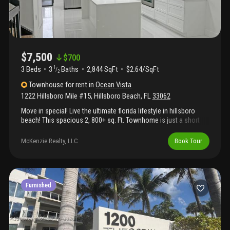
$7,500
$
700
3 Beds
3
Baths
2,844 SqFt
$2.64/SqFt
1
/
2
Townhouse
for rent
in
Ocean Vista
1222 Hillsboro Mile #15
,
Hillsboro Beach
,
FL
33062
Move in special! Live the ultimate florida lifestyle in hillsboro
beach! This spacious 2, 800+ sq. Ft. Townhome is just a short
distance from the beach and offers an incredible opportunity to
rent in one of hillsboro beach’s most desirable coastal
McKenzie Realty, LLC
Book Tour
neighborhoods. Spanning three levels, this residence features a
garage, vaulted ceilings, skylights, and an open, airy feel
throughout. Designed for both comfort and entertaining, the
home includes a spacious kitchen, wet bar, and generous living
spaces, along with walk-in closets and plenty of natural light.
Furnished
Enjoy the relaxed elegance of coastal living with beaches, dining,
and waterfront attractions just moments away. If you’re looking
to experience the best of the south florida lifestyle, this is truly
as good as it gets!