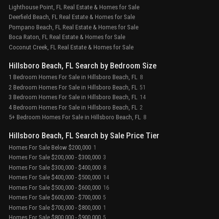
Lighthouse Point, FL Real Estate & Homes for Sale
Deerfield Beach, FL Real Estate & Homes for Sale
Pompano Beach, FL Real Estate & Homes for Sale
Boca Raton, FL Real Estate & Homes for Sale
Coconut Creek, FL Real Estate & Homes for Sale
Hillsboro Beach, FL Search by Bedroom Size
1 Bedroom Homes For Sale in Hillsboro Beach, FL
8
2 Bedroom Homes For Sale in Hillsboro Beach, FL
51
3 Bedroom Homes For Sale in Hillsboro Beach, FL
14
4 Bedroom Homes For Sale in Hillsboro Beach, FL
2
5+ Bedroom Homes For Sale in Hillsboro Beach, FL
8
Hillsboro Beach, FL Search by Sale Price Tier
Homes For Sale Below $200,000
1
Homes For Sale $200,000 - $300,000
3
Homes For Sale $300,000 - $400,000
8
Homes For Sale $400,000 - $500,000
14
Homes For Sale $500,000 - $600,000
16
Homes For Sale $600,000 - $700,000
5
Homes For Sale $700,000 - $800,000
1
Homes For Sale $800,000 - $900,000
5