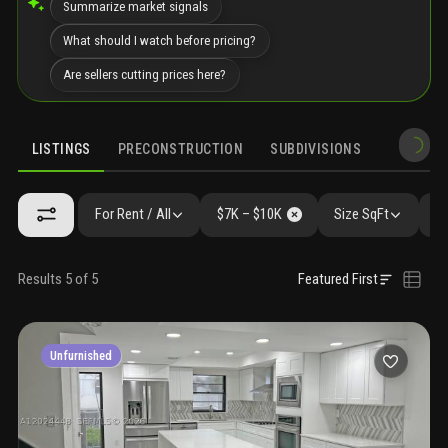
Summarize market signals
What should I watch before pricing?
Are sellers cutting prices here?
LISTINGS
PRECONSTRUCTION
SUBDIVISIONS
MARKET 
For Rent / All
$7K – $10K
Size SqFt
Be
Results 5 of 5
Featured First
Unfurnished