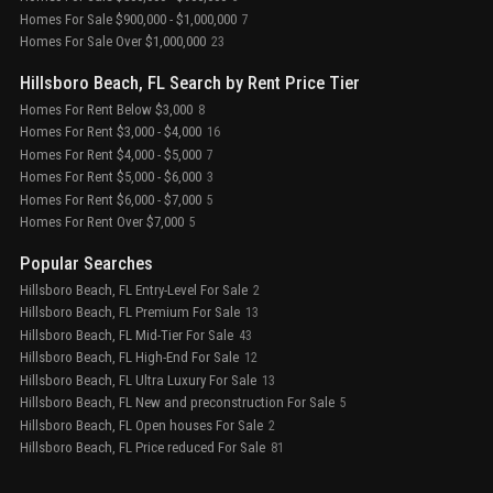
Homes For Sale $900,000 - $1,000,000
7
Homes For Sale Over $1,000,000
23
Hillsboro Beach, FL Search by Rent Price Tier
Homes For Rent Below $3,000
8
Homes For Rent $3,000 - $4,000
16
Homes For Rent $4,000 - $5,000
7
Homes For Rent $5,000 - $6,000
3
Homes For Rent $6,000 - $7,000
5
Homes For Rent Over $7,000
5
Popular Searches
Hillsboro Beach, FL Entry-Level For Sale
2
Hillsboro Beach, FL Premium For Sale
13
Hillsboro Beach, FL Mid-Tier For Sale
43
Hillsboro Beach, FL High-End For Sale
12
Hillsboro Beach, FL Ultra Luxury For Sale
13
Hillsboro Beach, FL New and preconstruction For Sale
5
Hillsboro Beach, FL Open houses For Sale
2
Hillsboro Beach, FL Price reduced For Sale
81