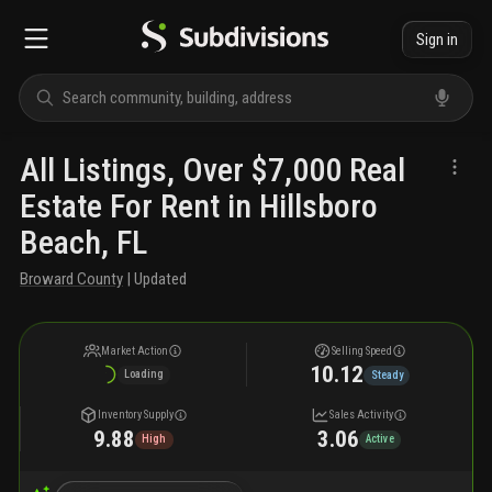
Sign in
All Listings, Over $7,000 Real
Estate For Rent in Hillsboro
Beach, FL
Broward County
| Updated
Market Action
Selling Speed
10.12
Loading
Steady
Inventory Supply
Sales Activity
9.88
3.06
High
Active