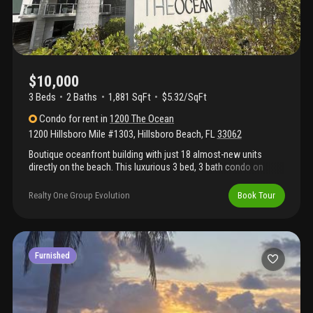
$10,000
3 Beds
2
Baths
1,881 SqFt
$5.32/SqFt
Condo
for rent
in
1200 The Ocean
1200 Hillsboro Mile #1303
,
Hillsboro Beach
,
FL
33062
Boutique oceanfront building with just 18 almost-new units
directly on the beach. This luxurious 3 bed, 3 bath condo on
prestigious hillsboro mile offers spacious living with stunning
views. Features include a modern kitchen with quartz
Realty One Group Evolution
Book Tour
countertops, wolf oven, built-in sub-zero fridge, in-unit laundry
with side-by-side machines, cabinets & sink, and tile flooring
throughout. Light and bright interior with no carpet. Amenities
include 2 pools (one beachfront, one bayside at sister building),
on-site fitness center, under-building garage parking with
Furnished
storage, and plenty of guest parking. Enjoy true beachfront living
in this exclusive residence.