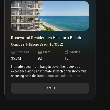
Rosewood Residences Hillsboro Beach
Condos
in
Hillsboro Beach, FL 33062
Starts at
Units
Stories
$5.8M
92
10
intimate oceanfront living
discover the rosewood
experience along an intimate stretch of hillsboro mile.
spanning both the intracoastal and atlantic ocean,
rosewood residences hillsboro beach shapes a
narrative of intimate oceanfront living within an
Details
inspired setting of thoughtful luxury and enriched
amenities.
a new beginning
featuring a 3-story
intracoastal facing condominium and 10-story
oceanfront tower, rosewood residences unfolds like
an epic novel along hillsboro mile.
highly tailored and