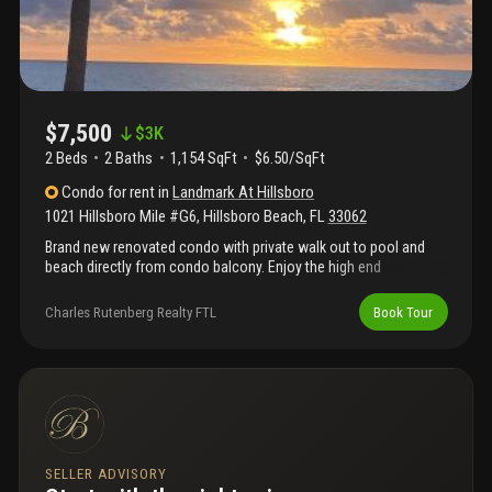
$7,500
$
3K
2 Beds
2
Baths
1,154 SqFt
$6.50/SqFt
Condo
for rent
in
Landmark At Hillsboro
1021 Hillsboro Mile #G6
,
Hillsboro Beach
,
FL
33062
Brand new renovated condo with private walk out to pool and
beach directly from condo balcony. Enjoy the high end
renovation, boho vibe furnishings and ocean views. Hillsboro
beach features over 3 miles of private beach with no public
Charles Rutenberg Realty FTL
Book Tour
access. This great building is super friendly and features
covered parking.
SELLER ADVISORY