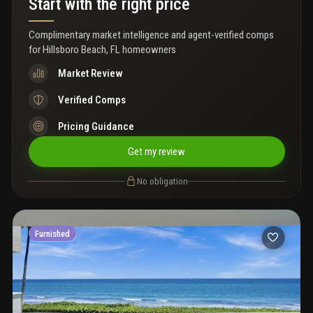
Start with the right price
Complimentary market intelligence and agent-verified comps
for
Hillsboro Beach, FL homeowners
Market Review
Verified Comps
Pricing Guidance
Get my review
No obligation
Furnished