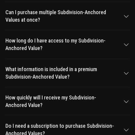
Can I purchase multiple Subdivision-Anchored
Values at once?
How long do I have access to my Subdivision-
Anchored Value?
What information is included in a premium
Subdivision-Anchored Value?
How quickly will I receive my Subdivision-
Anchored Value?
Do I need a subscription to purchase Subdivision-
Anchored Values?