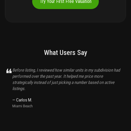
Try Your First Free Valuation
What Users Say
❝
Before listing, I reviewed how similar units in my subdivision had
performed over the past year. It helped me price more
strategically instead of just picking a number based on active
listings.
—
Carlos M.
Miami Beach