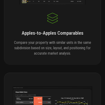
Apples-to-Apples Comparables
Compare your property with similar units in the same
subdivision based on size, layout, and positioning for
accurate market analysis.