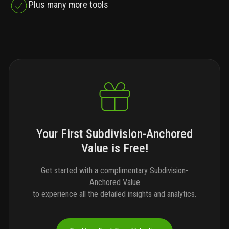
Plus many more tools
Your First Subdivision-Anchored
Value is Free!
Get started with a complimentary Subdivision-
Anchored Value
to experience all the detailed insights and analytics.