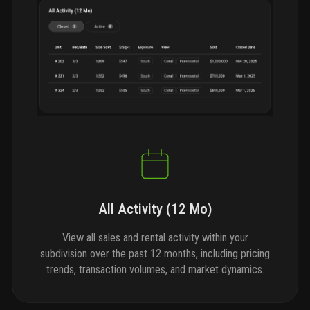
All Activity (12 Mo)
View all sales and rental activity within your
subdivision over the past 12 months, including pricing
trends, transaction volumes, and market dynamics.