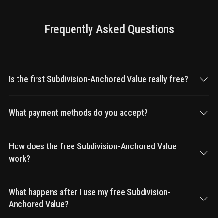
Frequently Asked Questions
Is the first Subdivision-Anchored Value really free?
What payment methods do you accept?
How does the free Subdivision-Anchored Value
work?
What happens after I use my free Subdivision-
Anchored Value?