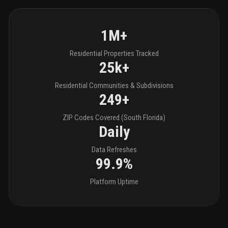
1M+
Residential Properties Tracked
25k+
Residential Communities & Subdivisions
249+
ZIP Codes Covered (South Florida)
Daily
Data Refreshes
99.9%
Platform Uptime