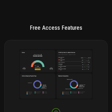
Free Access Features