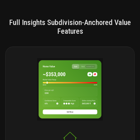
Full Insights Subdivision-Anchored Value
Features