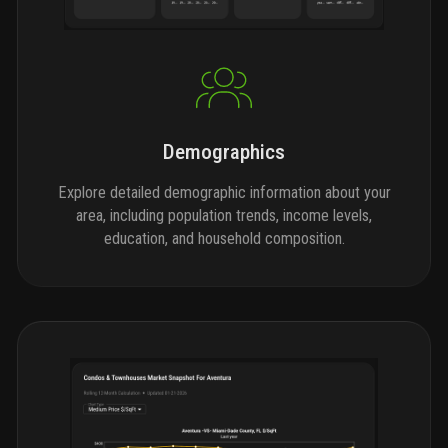
Demographics
Explore detailed demographic information about your
area, including population trends, income levels,
education, and household composition.