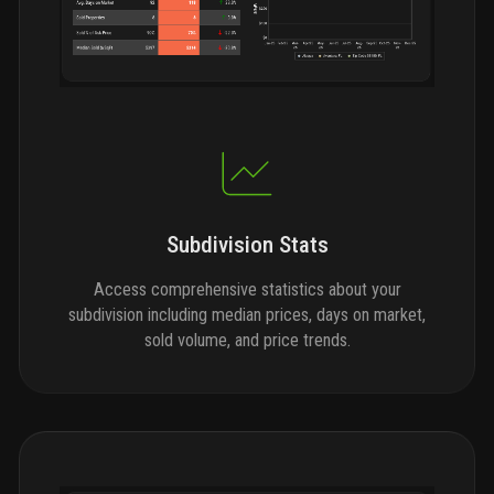
Subdivision Stats
Access comprehensive statistics about your
subdivision including median prices, days on market,
sold volume, and price trends.