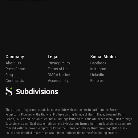
Company
Legal
Social Media
About Us
Privacy Policy
Facebook
Press Room
Terms of Use
Instagram
Blog
DMCA Notice
LinkedIn
Contact Us
Accessibility
Pinterest
The data relating to real estate for sale on this web site comes in part from the Broker
Reciprocity' Program of the Regional Multiple Listing Service of Miami Dade, Broward, Palm
Beach, Collier and Lee Counties. Not all listings found on this site are necessarily listed through
Subdivisions.com. Real estate listings held by brokerage firms other than Subdivisions.com are
marked with the Broker Reciprocity' logo or the Broker Reciprocity' thumbnail logo (little black
house) and detailed information about them includes the name of the listing brokers.