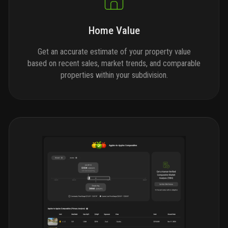
Home Value
Get an accurate estimate of your property value
based on recent sales, market trends, and comparable
properties within your subdivision.