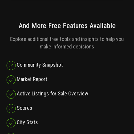
And More Free Features Available
Explore additional free tools and insights to help you
make informed decisions
Community Snapshot
Market Report
Active Listings for Sale Overview
Scores
City Stats