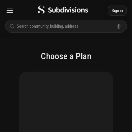
Sign in
Choose a Plan