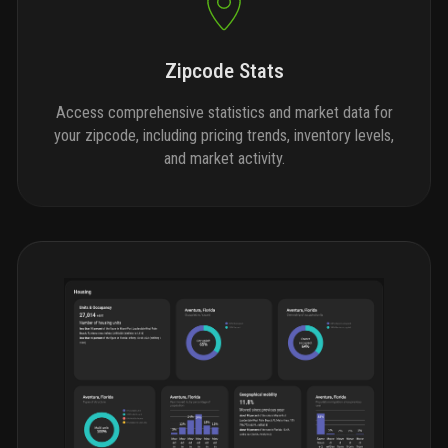
Zipcode Stats
Access comprehensive statistics and market data for
your zipcode, including pricing trends, inventory levels,
and market activity.