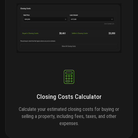
Closing Costs Calculator
Calculate your estimated closing costs for buying or
selling a property, including fees, taxes, and other
expenses.