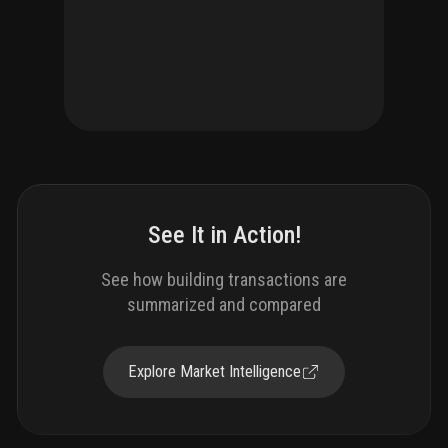
See It in Action!
See how building transactions are
summarized and compared
Explore Market Intelligence