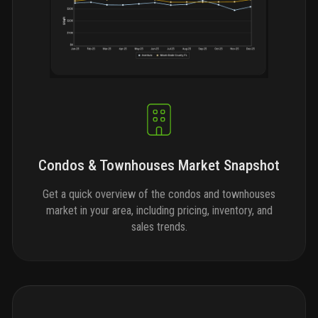
Condos & Townhouses Market Snapshot
Get a quick overview of the condos and townhouses
market in your area, including pricing, inventory, and
sales trends.