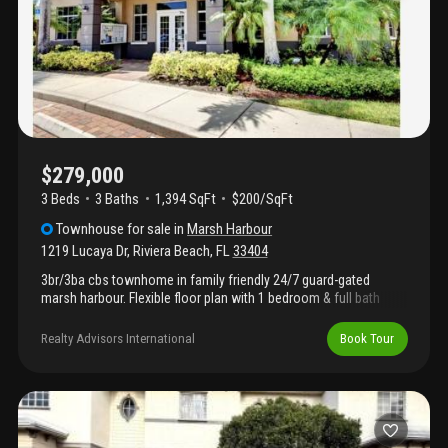
association fees.
$279,000
3 Beds
3
Baths
1,394 SqFt
$200/SqFt
Townhouse
for sale
in
Marsh Harbour
1219 Lucaya Dr
,
Riviera Beach
,
FL
33404
3br/3ba cbs townhome in family friendly 24/7 guard-gated
marsh harbour. Flexible floor plan with 1 bedroom & full bath
downstairs, plus 2 en-suite bedrooms upstairs. Tile in main living
areas, pantry, washer/dryer & covered patio. New a/c & water
Realty Advisors International
Book Tour
heater. Enjoy resort-style amenities including clubhouse, pool,
fitness center, tennis courts, playground & scenic walking paths.
Conveniently located just off i-95—only 10 minutes to the beach
and close to shopping & dining. Hoa covers cable, water, sewer,
trash & security. Immediate rental allowed. Tenant occupied