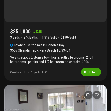
$251,000
$
4K
3 Beds
2
Baths
1,318 SqFt
$190/SqFt
1
/
2
Townhouse
for sale
in
Sonoma Bay
3556 Oleander Ter
,
Riviera Beach
,
FL
33404
Very spacious 2 stories townhome, with 3 bedrooms, 2 full
bathrooms upstairs and 1/2 bathroom downstairs. 2006
construction, great community in a very convenient location.
Lots of amenities. Everything in working condition. Currently
Creative R.E. & Projects, LLC
Book Tour
rented at $1, 800 a month until 8/31/2026 to long term tenant.
Lease has a 60 days cancellation notice if buyers needs to move
in. Conventional, fha or va loans accepted with approval letter.
Do not disturb tenants. Virtual tour video available upon request.
Fha, va, conventional, cash, welcome. ***agents see broker
remarks***