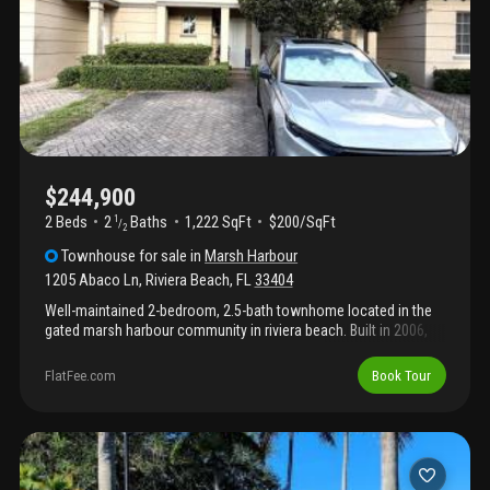
$244,900
2 Beds
2
Baths
1,222 SqFt
$200/SqFt
1
/
2
Townhouse
for sale
in
Marsh Harbour
1205 Abaco Ln
,
Riviera Beach
,
FL
33404
Well-maintained 2-bedroom, 2.5-bath townhome located in the
gated marsh harbour community in riviera beach. Built in 2006,
this two-story residence offers 1, 222 square feet of
comfortable living space with an open-concept layout designed
FlatFee.com
Book Tour
for both everyday living and entertaining. The first floor features a
spacious living and dining area, tile flooring, an open kitchen with
pantry and snack bar seating, plus a convenient half bath for
guests. Upstairs, both bedrooms offer private en-suite
bathrooms, creating an ideal setup for families, roommates, or
guests. The primary suite includes generous space and a