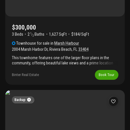
$300,000
3 Beds
2
Baths
1,627 SqFt
$184/SqFt
1
/
2
Townhouse
for sale
in
Marsh Harbour
2004 Marsh Harbor Dr
,
Riviera Beach
,
FL
33404
This townhome features one of the larger floor plans in the
community, offering beautiful lake views and a prime location
directly across from the pool and clubhouse. This spacious 3-
bedroom, 2.5-bath home is ideally situated close to i-95,
Binter Real Estate
Book Tour
shopping, dining, and entertainment.
Backup