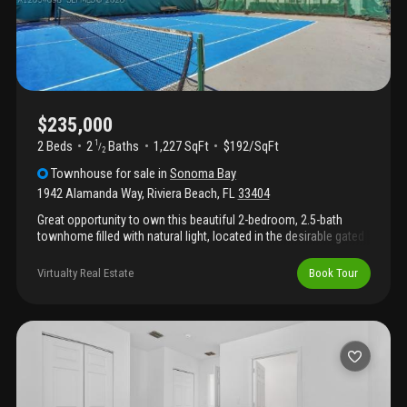
$235,000
2 Beds
2
Baths
1,227 SqFt
$192/SqFt
1
/
2
Townhouse
for sale
in
Sonoma Bay
1942 Alamanda Way
,
Riviera Beach
,
FL
33404
Great opportunity to own this beautiful 2-bedroom, 2.5-bath
townhome filled with natural light, located in the desirable gated
sonoma bay community. The community offers great amenities
including a clubhouse, swimming pool, fitness center, and
Virtualty Real Estate
Book Tour
recreational areas. Currently tenant-occupied at $1, 850/month
with a lease in place through october 31, 2026. Tenant has been
in the property since november 2019 and pays rent on time. The
a/c interior unit was replaced in 2021, and the property has been
well maintained with minimal repair history. Excellent location
close to beaches, major highways, shopping, and public
transportation, making this an ideal investment or future primary
residence.