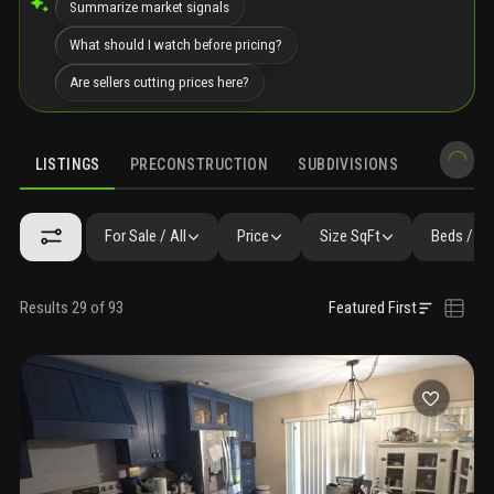
Summarize market signals
What should I watch before pricing?
Are sellers cutting prices here?
LISTINGS
PRECONSTRUCTION
SUBDIVISIONS
MARKET 
For Sale / All
Price
Size SqFt
Beds / Ba
Results 29 of 93
Featured First