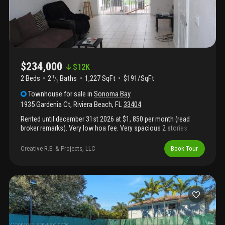
$234,000
$
12K
2 Beds
2
Baths
1,227 SqFt
$191/SqFt
1
/
2
Townhouse
for sale
in
Sonoma Bay
1935 Gardenia Ct
,
Riviera Beach
,
FL
33404
Rented until december 31st 2026 at $1, 850 per month (read
broker remarks). Very low hoa fee. Very spacious 2 stories
townhome, with 2 bedrooms, 2 full bathrooms upstairs and 1/2
bathroom downstairs. Freshly painted and ready to become your
Creative R.E. & Projects, LLC
Book Tour
home! 2006 construction, great community in a very convenient
location. Lots of amenities. Everything in working condition.
Send your offer before we rent it! Fha, va, conventional, cash
welcome. ***agents see broker remarks*** video tour link
available upon request.