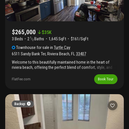
$265,000
$
35K
3 Beds
2
Baths
1,645 SqFt
$161/SqFt
1
/
2
Townhouse
for sale
in
Turtle Cay
6511 Sandy Bank Ter
,
Riviera Beach
,
FL
33407
Welcome to this beautifully maintained home in the heart of
riviera beach, offering the perfect blend of comfort, style, and
convenience. From the moment you arrive, you'll appreciate the
inviting curb appeal and thoughtfully designed layout that makes
FlatFee.com
Book Tour
everyday living and entertaining effortless.
Backup