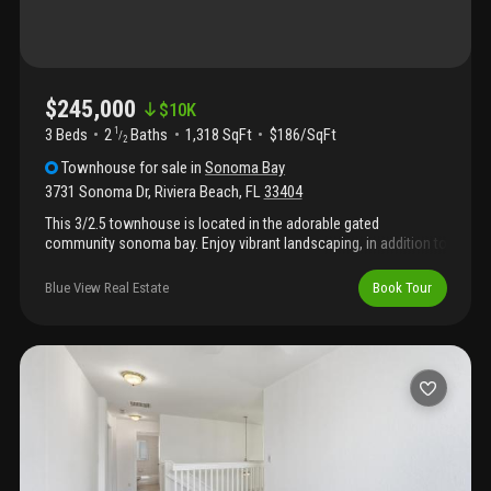
$245,000
$
10K
3 Beds
2
Baths
1,318 SqFt
$186/SqFt
1
/
2
Townhouse
for sale
in
Sonoma Bay
3731 Sonoma Dr
,
Riviera Beach
,
FL
33404
This 3/2.5 townhouse is located in the adorable gated
community sonoma bay. Enjoy vibrant landscaping, in addition to
a vast array of community amenities including 24/7 gated
security, a 3, 000 sq ft clubhouse, fitness center, tennis court,
Blue View Real Estate
Book Tour
swimming pool, and a prime location close to all the luxuries
and conveniences that palm beach county has to offer. Please
reach out to the listing agent for showings.