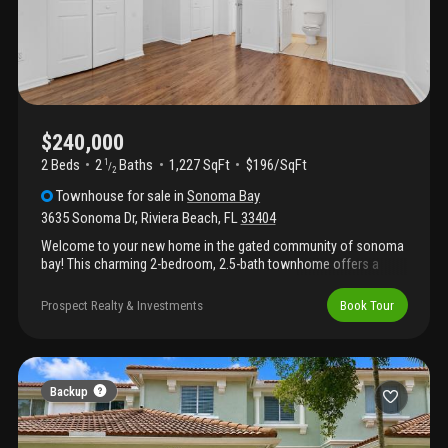
$240,000
2 Beds
2
Baths
1,227 SqFt
$196/SqFt
1
/
2
Townhouse
for sale
in
Sonoma Bay
3635 Sonoma Dr
,
Riviera Beach
,
FL
33404
Welcome to your new home in the gated community of sonoma
bay! This charming 2-bedroom, 2.5-bath townhome offers a
spacious, comfortable layout. Upstairs features two large
bedrooms, each with a private bathroom, plus a versatile loft.
Prospect Realty & Investments
Book Tour
The main floor includes a half bath for guests and a private
patio. Updates include luxury vinyl plank flooring and fresh paint
throughout. Enjoy community amenities like a clubhouse, pool,
tennis, and basketball courts. Conveniently located near
shopping, dining, and outdoor recreation. Schedule your
Backup
showing today!