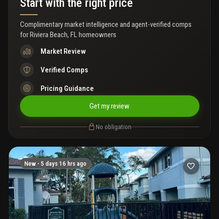
Start with the right price
Complimentary market intelligence and agent-verified comps
for
Riviera Beach, FL homeowners
Market Review
Verified Comps
Pricing Guidance
Get my review
No obligation
New -
5 days 16 hrs ago