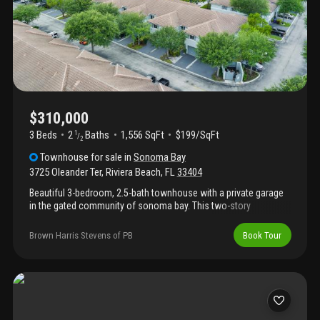
$310,000
3 Beds
2
Baths
1,556 SqFt
$199/SqFt
1
/
2
Townhouse
for sale
in
Sonoma Bay
3725 Oleander Ter
,
Riviera Beach
,
FL
33404
Beautiful 3-bedroom, 2.5-bath townhouse with a private garage
in the gated community of sonoma bay. This two-story
residence offers a spacious layout with open living and dining
areas, luxury vinyl plank flooring throughout, and a recently
Brown Harris Stevens of PB
Book Tour
replaced a/c system. The primary suite features a walk-in closet,
en-suite bath, and peaceful lake views, while two additional
bedrooms provide flexibility for guests, a home office, or added
storage. Enjoy an outdoor patio area and access to community
amenities including a clubhouse, pool, fitness center,
playground, and walking paths. Conveniently located near