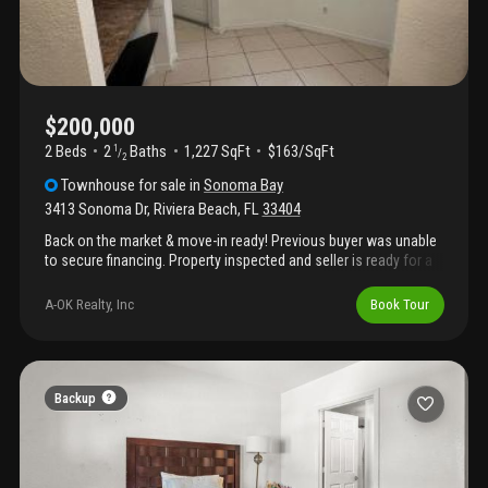
$200,000
2 Beds
2
Baths
1,227 SqFt
$163/SqFt
1
/
2
Townhouse
for sale
in
Sonoma Bay
3413 Sonoma Dr
,
Riviera Beach
,
FL
33404
Back on the market & move-in ready! Previous buyer was unable
to secure financing. Property inspected and seller is ready for a
quick closing. Spacious 2br/2.5ba townhome offering comfort
and flexibility. This multi-level home features an open-concept
A-OK Realty, Inc
Book Tour
living and dining area on the first level and generously sized
bedrooms with private en-suite bathrooms, separated by loft
space that can be utilized as a home office or lounge area on
the second level. Enjoy the convenience of an additional half
bath for guests, ample storage, and a versatile layout ideal for
Backup
today's lifestyle. Located near shopping, dining, major roadways
and local attractions, this home combines functionality with an
unbeatable location.