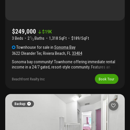
$249,000
$
19K
3 Beds
2
Baths
1,318 SqFt
$189/SqFt
1
/
2
Townhouse
for sale
in
Sonoma Bay
3622 Oleander Ter
,
Riviera Beach
,
FL
33404
Sonoma bay community! Townhome offering immediate rental
income in a 24/7 gated, resort-style community. Features an
open layout, tile flooring, kitchen with island, and in-unit
washer/dryer. Community amenities include lake views, fitness
Beachfront Realty Inc
Book Tour
center, resort-style pool, tennis court, and playground.
Convenient riviera beach location near shopping, dining, and
major highways. Showings by appointment only. Tenant
occupied- lease expires 08/24/2026 paying $1, 900
Backup