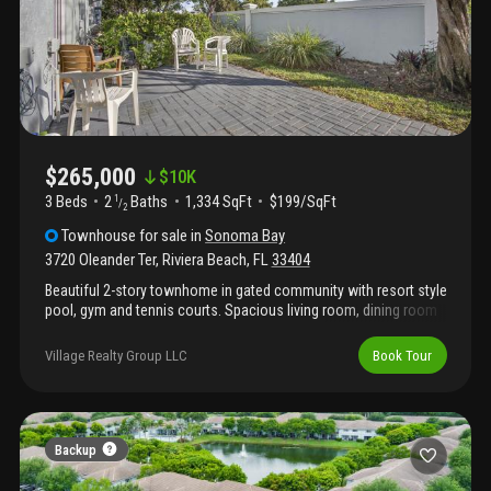
$265,000
$
10K
3 Beds
2
Baths
1,334 SqFt
$199/SqFt
1
/
2
Townhouse
for sale
in
Sonoma Bay
3720 Oleander Ter
,
Riviera Beach
,
FL
33404
Beautiful 2-story townhome in gated community with resort style
pool, gym and tennis courts. Spacious living room, dining room
and kitchen on 1st floor with powder room, large master
bedroom upstairs with 2 generous guest bedrooms. Close
Village Realty Group LLC
Book Tour
distance to shops, restaurants, main highways, beaches and
more! Great investment opportunity! Can lease right away!
Backup