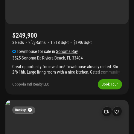
riviera beach. Discover the potential this townhouse holds for
your next chapter.
$249,900
3 Beds
2
Baths
1,318 SqFt
$190/SqFt
1
/
2
Townhouse
for sale
in
Sonoma Bay
3525 Sonoma Dr
,
Riviera Beach
,
FL
33404
Great opportunity for investors! Townhouse already rented. 3br
2fb 1hb. Large living room with a nice kitchen. Gated community.
Pool. Excellent location.
Coppola Intl Realty LLC
Book Tour
Backup