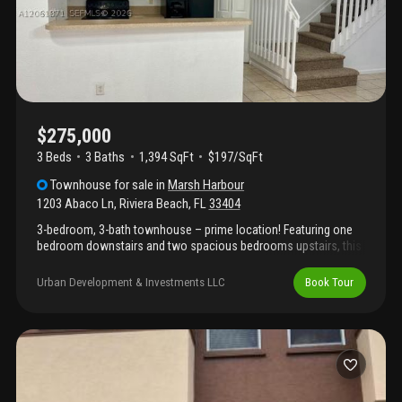
airport, and the port of palm beach.
$275,000
3 Beds
3
Baths
1,394 SqFt
$197/SqFt
Townhouse
for sale
in
Marsh Harbour
1203 Abaco Ln
,
Riviera Beach
,
FL
33404
3-bedroom, 3-bath townhouse – prime location! Featuring one
bedroom downstairs and two spacious bedrooms upstairs, this
beautifully laid-out home offers both privacy and comfort. Just
10 minutes from the beach, shopping centers, restaurants, and
Urban Development & Investments LLC
Book Tour
major highways — enjoy the best of convenience and lifestyle in
one of the area's most desirable communities. Investors
welcome! Don't miss this incredible opportunity