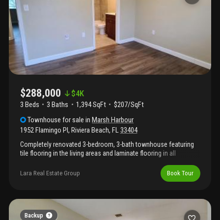
$288,000
$
4K
3 Beds
3
Baths
1,394 SqFt
$207/SqFt
Townhouse
for sale
in
Marsh Harbour
1952 Flamingo Pl
,
Riviera Beach
,
FL
33404
Completely renovated 3-bedroom, 3-bath townhouse featuring
tile flooring in the living areas and laminate flooring in all
bedrooms. Each bedroom has its own full bathroom. Spacious
layout with one bedroom downstairs and two bedrooms
Lara Real Estate Group
Book Tour
upstairs. The unit includes new stainless steel appliances and an
in-unit washer and dryer. Located in a 24-hour guard-gated
community offering resort-style amenities including a pool, spa,
clubhouse, fitness center, tennis courts, playgrounds, and scenic
lake walking paths. Just 10 minutes from the beach and close to
Backup