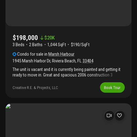
$198,000
$
20K
3 Beds
2
Baths
1,044 SqFt
$190/SqFt
Condo
for sale
in
Marsh Harbour
1945 Marsh Harbor Dr
,
Riviera Beach
,
FL
33404
The unit is vacant and it is currently being painted and getting it
ready to move in. Great and spacious 2006 construction 3
bedrooms 2 bathrooms condo with private entry lobby at ground
level and living areas in 2nd floor. All appliances and washer and
Creative R.E. & Projects, LLC
Book Tour
dryer included, even though they don't show in the pictures.
Laminate waterproof simil wood vinyl flooring. Great gated
complex, security onsite, very clean and well maintained. No wait
for leasing, all ages welcome. Virtual tour video available upon
request. Fha, va, conventional, cash ok. ***agents see broker
remarks***