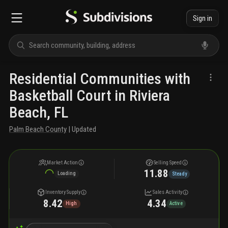
Sign in
Residential Communities with
Basketball Court in Riviera
Beach, FL
Palm Beach County
| Updated
Market Action
Selling Speed
11.88
Loading
Steady
Inventory Supply
Sales Activity
8.42
4.34
High
Active