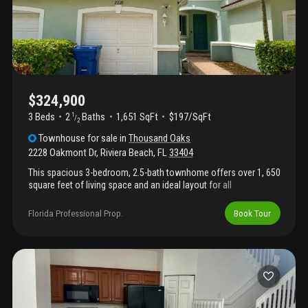
$324,900
3 Beds
2
Baths
1,651 SqFt
$197/SqFt
1
/
2
Townhouse
for sale
in
Thousand Oaks
2228 Oakmont Dr
,
Riviera Beach
,
FL
33404
This spacious 3-bedroom, 2.5-bath townhome offers over 1, 650
square feet of living space and an ideal layout for all
homeowners. The first floor features an open-concept living and
dining area, a functional kitchen with ample cabinet space, and a
Florida Professional Prop.
Book Tour
convenient half bath for guests. Upstairs you'll find generously
sized bedrooms, including a primary suite with private bath and
walk-in closet. Enjoy the convenience of a gated community
with resort-style amenities including a clubhouse, swimming
pool, fitness center, basketball courts, tennis courts, playground,
and walking paths. Centrally located near i-95, shopping, dining,
beaches, downtown west palm beach, palm beach international