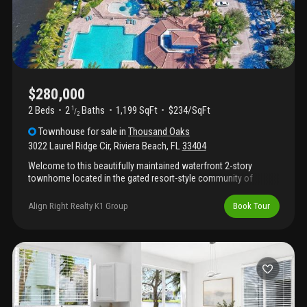
$280,000
2 Beds
2
Baths
1,199 SqFt
$234/SqFt
1
/
2
Townhouse
for sale
in
Thousand Oaks
3022 Laurel Ridge Cir
,
Riviera Beach
,
FL
33404
Welcome to this beautifully maintained waterfront 2-story
townhome located in the gated resort-style community of
thousand oaks in riviera beach. This spacious residence
features two oversized primary ensuite bedrooms, each offering
Align Right Realty K1 Group
Book Tour
privacy and comfort, along with an additional half bath
conveniently located on the main level. Enjoy peaceful
waterfront views from your home while benefiting from
desirable upgrades including accordion shutters on all windows,
in-unit washer and dryer, and an attached 1-car garage. The bright
and functional layout offers comfortable living spaces ideal for
both full-time residents and seasonal homeowners. Residents
of thousand oaks enjoy resort-style amenities including a