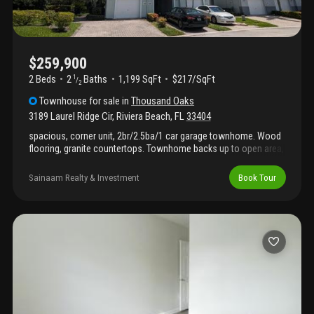
$259,900
2 Beds
2
Baths
1,199 SqFt
$217/SqFt
1
/
2
Townhouse
for sale
in
Thousand Oaks
3189 Laurel Ridge Cir
,
Riviera Beach
,
FL
33404
spacious, corner unit, 2br/2.5ba/1 car garage townhome. Wood
flooring, granite countertops. Townhome backs up to open area,
no one behind. Gated community with pool and gym.
Sainaam Realty & Investment
Book Tour