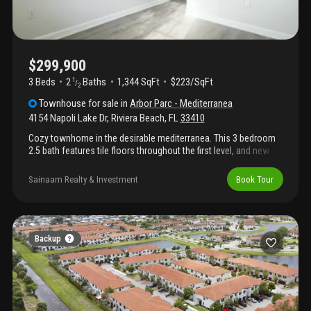
$299,900
3 Beds
2
Baths
1,344 SqFt
$223/SqFt
1
/
2
Townhouse
for sale
in
Arbor Parc - Mediterranea
4154 Napoli Lake Dr
,
Riviera Beach
,
FL
33410
Cozy townhome in the desirable mediterranea. This 3 bedroom
2.5 bath features tile floors throughout the first level, and new
carpet to be installed on the second level. Neighborhood offers
pool, clubhouse, and fitness room. Close to shopping, school
Sainaam Realty & Investment
Book Tour
and more!
Backup