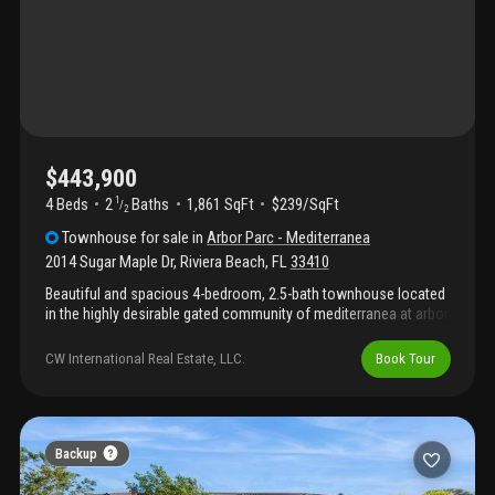
rules/restrictions.
$443,900
4 Beds
2
Baths
1,861 SqFt
$239/SqFt
1
/
2
Townhouse
for sale
in
Arbor Parc - Mediterranea
2014 Sugar Maple Dr
,
Riviera Beach
,
FL
33410
Beautiful and spacious 4-bedroom, 2.5-bath townhouse located
in the highly desirable gated community of mediterranea at arbor
park. This modern two-story home features an open-concept
layout with ceramic tile flooring throughout the first floor,
CW International Real Estate, LLC.
Book Tour
abundant natural light, and a bright living and dining area perfect
for entertaining and everyday living. The kitchen offers a
functional modern design with ample cabinet space and flows
seamlessly into the main living areas and private backyard patio.
Upstairs you will find generously sized bedrooms, including a
Backup
spacious primary suite with walk-in closet and ensuite
bathroom. Additional features include impact windows,