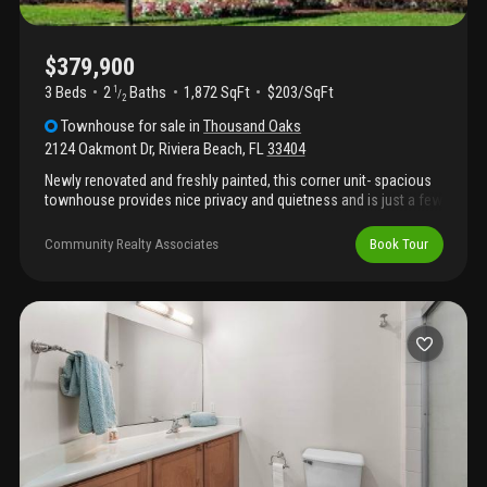
$379,900
3 Beds
2
Baths
1,872 SqFt
$203/SqFt
1
/
2
Townhouse
for sale
in
Thousand Oaks
2124 Oakmont Dr
,
Riviera Beach
,
FL
33404
Newly renovated and freshly painted, this corner unit- spacious
townhouse provides nice privacy and quietness and is just a few
steps away from the lighted tennis court and clubhouse with
pool. All the stainless steel kitchen appliances are brand new.
Community Realty Associates
Book Tour
The unit also offers a screened back patio with an extra storage
space and a two car garage. This gated community has the most
convenient location in town!