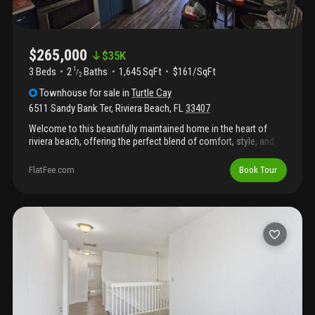
$265,000
$
35K
3 Beds
2
Baths
1,645 SqFt
$161/SqFt
1
/
2
Townhouse
for sale
in
Turtle Cay
6511 Sandy Bank Ter
,
Riviera Beach
,
FL
33407
Welcome to this beautifully maintained home in the heart of
riviera beach, offering the perfect blend of comfort, style, and
convenience. From the moment you arrive, you'll appreciate the
inviting curb appeal and thoughtfully designed layout that makes
FlatFee.com
Book Tour
everyday living and entertaining effortless.