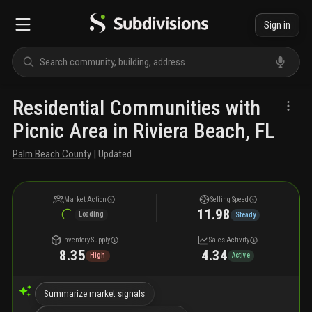
Sign in
Residential Communities with
Picnic Area in Riviera Beach, FL
Palm Beach County
| Updated
Market Action
Selling Speed
11.98
Loading
Steady
Inventory Supply
Sales Activity
8.35
4.34
High
Active
Summarize market signals