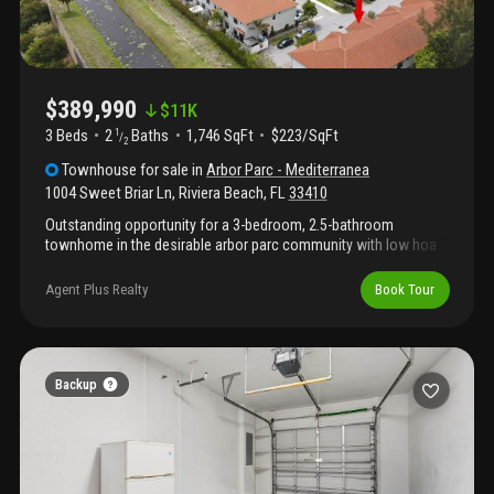
$389,990
$
11K
3 Beds
2
Baths
1,746 SqFt
$223/SqFt
1
/
2
Townhouse
for sale
in
Arbor Parc - Mediterranea
1004 Sweet Briar Ln
,
Riviera Beach
,
FL
33410
Outstanding opportunity for a 3-bedroom, 2.5-bathroom
townhome in the desirable arbor parc community with low hoa
fees. Built in 2020, this well-maintained home features a
spacious open-concept floor plan, impact windows for storm
Agent Plus Realty
Book Tour
protection and energy efficiency, and modern finishes
throughout .The kitchen offers granite countertops, ample
cabinet space, and flows seamlessly into the main living area —
ideal for everyday living and entertaining. Upstairs, the spacious
bedrooms provide comfortable private spaces, and the
Backup
convenient second-floor laundry room adds ease to daily living.
Arbor parc residents enjoy a resort-style pool, fitness center,
clubhouse, playground, and beautifully maintained common
areas. Conveniently located near shopping, dining, and major
roadways.