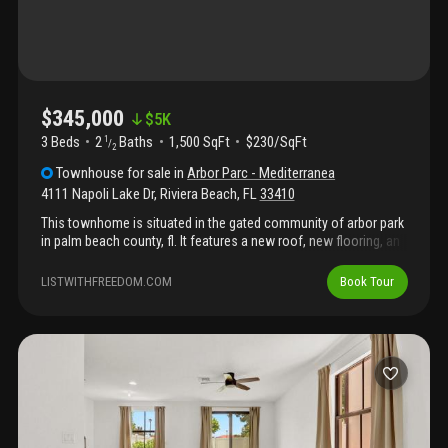
$345,000
$
5K
3 Beds
2
Baths
1,500 SqFt
$230/SqFt
1
/
2
Townhouse
for sale
in
Arbor Parc - Mediterranea
4111 Napoli Lake Dr
,
Riviera Beach
,
FL
33410
This townhome is situated in the gated community of arbor park
in palm beach county, fl. It features a new roof, new flooring, an
updated kitchen with brand-new appliances, and fresh paint that
creates a clean, inviting atmosphere, perfect for cooking and
LISTWITHFREEDOM.COM
Book Tour
entertaining. The layout provides comfortable living areas that
are ideal for everyday living and hosting guests, making this
home truly versatile. The property has been well-maintained and
refreshed throughout, making it an excellent option for first-time
buyers or investors seeking a solid opportunity. Don't miss your
chance to make this lovely townhome yours!