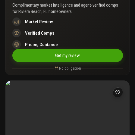
Complimentary market intelligence and agent-verified comps
for
Riviera Beach, FL homeowners
Market Review
Verified Comps
Pricing Guidance
Get my review
No obligation