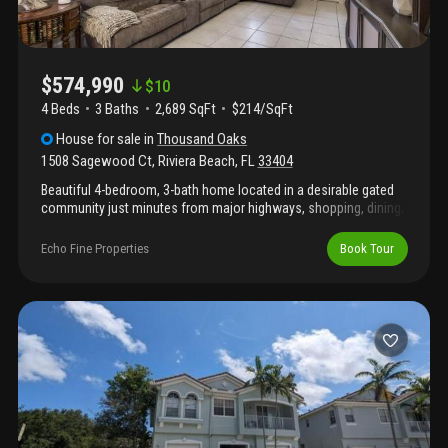
$574,990
$
10
4 Beds
3
Baths
2,689 SqFt
$214/SqFt
House
for sale
in
Thousand Oaks
1508 Sagewood Ct
,
Riviera Beach
,
FL
33404
Beautiful 4-bedroom, 3-bath home located in a desirable gated
community just minutes from major highways, shopping, dining,
and everyday conveniences. The standout feature of this home
is the enormous primary suite, offering exceptional space,
Echo Fine Properties
Book Tour
comfort, and flexibility. The home also features a fantastic
kitchen, updated bathrooms, laminate flooring throughout the
second floor, an expanded driveway, and a fully fenced backyard
perfect for entertaining or relaxing. Enjoy the security and
lifestyle of this sought-after gated community while being
conveniently close to everything south florida has to offer.