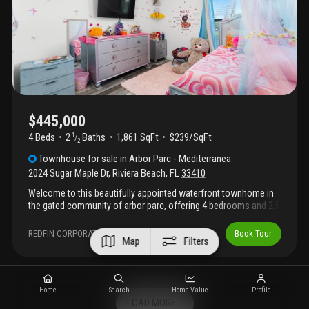
playground. Recently price improved and move in ready —
schedule your showing today!
$445,000
4 Beds
2
Baths
1,861 SqFt
$239/SqFt
1
/
2
Townhouse
for sale
in
Arbor Parc - Mediterranea
2024 Sugar Maple Dr
,
Riviera Beach
,
FL
33410
Welcome to this beautifully appointed waterfront townhome in
the gated community of arbor parc, offering 4 bedrooms and 2.5
bathrooms. Built in 2020, this residence showcases a
thoughtfully designed open floor plan with large neutral tile
REDFIN CORPORATION
Book Tour
Map
Filters
throughout the main living areas and a striking accent wall that
enhances the living space. The kitchen features granite
countertops, stainless steel appliances, a pantry, and convenient
countertop seating, with a half bath located on the main level for
Home
Search
Home Value
Profile
added functionality. Impact-resistant windows and doors
LOAD MORE...
provide added safety, energy efficiency, and peace of mind.