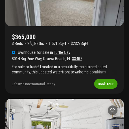
paradise!
$365,000
3 Beds
2
Baths
1,571 SqFt
$232/SqFt
1
/
2
Townhouse
for sale
in
Turtle Cay
8014 Big Pine Way
,
Riviera Beach
,
FL
33407
For sale or trade! Located in a beautifully maintained gated
community, this updated waterfront townhome combines
peaceful living with modern comfort. Recent renovations,
including brand-new carpeting, fresh interior paint, and other
Lifestyle International Realty
Book Tour
stylish improvements, make this home truly move-in ready. The
home has also been professionally cleaned and features
hurricane-impact doors and windows for added security,
efficiency, and peace of mind. Bright interiors, comfortable living
spaces, and tranquil water views create a warm and inviting
atmosphere throughout. Enjoy a private outdoor area
overlooking the water along with the convenience of low-
maintenance living, added privacy, and a serene neighborhood