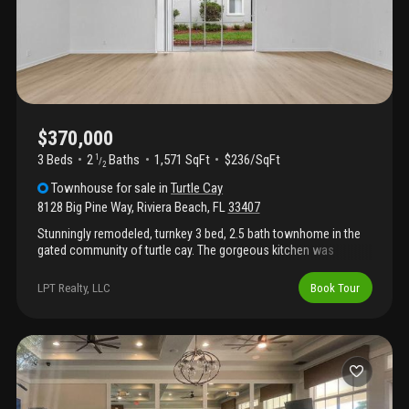
court, and fitness center, providing a well-rounded lifestyle in a
desirable location.
$370,000
3 Beds
2
Baths
1,571 SqFt
$236/SqFt
1
/
2
Townhouse
for sale
in
Turtle Cay
8128 Big Pine Way
,
Riviera Beach
,
FL
33407
Stunningly remodeled, turnkey 3 bed, 2.5 bath townhome in the
gated community of turtle cay. The gorgeous kitchen was
remodeled in and features a brand new appliances, quartz
countertops, soft-close cabinets with a built-in trash receptacle,
LPT Realty, LLC
Book Tour
a quartz peninsula with seating, and a coffee bar with
underneath storage. The kitchen overlooks the formal dining
area and living room. New lvp flooring runs throughout the home.
The half bathroom downstairs is completely remodeled, and the
guest bathroom upstairs is beautifully updated. The large primary
bedroom features a walk-in closet, and the stunning primary
bathroom has been remodeled with a double vanity and step-in