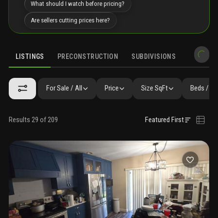
What should I watch before pricing?
Are sellers cutting prices here?
LISTINGS
PRECONSTRUCTION
SUBDIVISIONS
MARKET 
For Sale / All
Price
Size SqFt
Beds / Ba
Results 29 of 209
Featured First