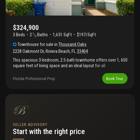
$324,900
3 Beds
2
Baths
1,651 SqFt
$197/SqFt
1
/
2
Townhouse
for sale
in
Thousand Oaks
2228 Oakmont Dr
,
Riviera Beach
,
FL
33404
This spacious 3-bedroom, 2.5-bath townhome offers over 1, 650
square feet of living space and an ideal layout for all
homeowners. The first floor features an open-concept living and
dining area, a functional kitchen with ample cabinet space, and a
Florida Professional Prop.
Book Tour
convenient half bath for guests. Upstairs you'll find generously
sized bedrooms, including a primary suite with private bath and
walk-in closet. Enjoy the convenience of a gated community
with resort-style amenities including a clubhouse, swimming
pool, fitness center, basketball courts, tennis courts, playground,
and walking paths. Centrally located near i-95, shopping, dining,
beaches, downtown west palm beach, palm beach international
airport, and the port of palm beach.
SELLER ADVISORY
Start with the right price