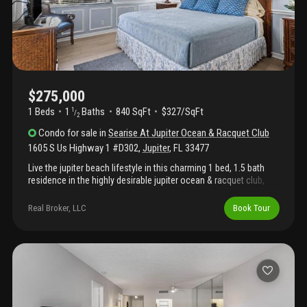
$275,000
1 Beds
1
Baths
840 SqFt
$327/SqFt
1
/
2
Condo
for sale
in
Searise At Jupiter Ocean & Racquet Club
1605 S Us Highway 1 #D302
,
Jupiter
,
FL
33477
Live the jupiter beach lifestyle in this charming 1 bed, 1.5 bath
residence in the highly desirable jupiter ocean & racquet club,
just a short stroll from jupiter beach. Whether you're looking for
a full-time home, seasonal retreat, or investment opportunity,
Real Broker, LLC
Book Tour
this condo offers the perfect blend of location, lifestyle, and
flexibility. Inside, you'll find a bright, open floor plan featuring an
inviting living and dining area, a spacious kitchen with a
breakfast bar, and a generously sized primary suite with a private
bath and ample closet space. Set within a beautifully maintained
26-acre community, residents enjoy two pools, a clubhouse, and
optional access to tennis facilities. Just minutes from
harbourside place, the riverwalk, waterfront dining, and all jupiter