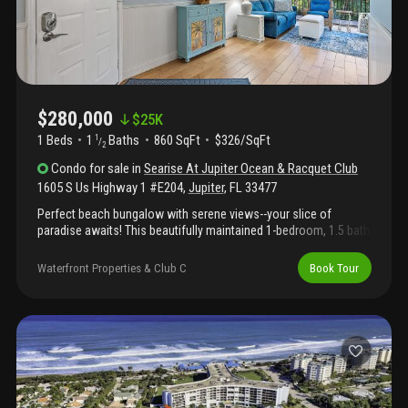
$280,000
$
25K
1 Beds
1
Baths
860 SqFt
$326/SqFt
1
/
2
Condo
for sale
in
Searise At Jupiter Ocean & Racquet Club
1605 S Us Highway 1 #E204
,
Jupiter
,
FL
33477
Perfect beach bungalow with serene views--your slice of
paradise awaits! This beautifully maintained 1-bedroom, 1.5 bath
turnkey condo is just moments from one of florida's premier
beaches. Located only steps from stunning jupiter beach, this
Waterfront Properties & Club C
Book Tour
vibrant community offers exceptional amenities including a
pool, tennis courts, pickleball, and nearby parks for endless
outdoor enjoyment. Inside, the condo is thoughtfully appointed
with a private screened-in patio off the living area--perfect for
relaxing and savoring the coastal breeze. Additional
conveniences include an assigned parking space, extra storage,
and elevator access. Ideally situated near top-rated restaurants,
boutique shops, golf courses, and world-class fishing, this