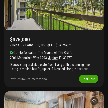
$475,000
2 Beds
2
Baths
1,385 SqFt
$343/SqFt
Condo
for sale
in
The Marina At The Bluffs
2001 Marina Isle Way #203
,
Jupiter
,
FL
33477
Discover unparalleled waterfront living at this stunning new
listing in marina bluffs, jupiter, fl. Nestled along the serene
intracoastal waterway, just one mile from jupiter's glorious
beaches, this residence offers the perfect blend of coastal
Premier Brokers International
Book Tour
elegance, boating convenience, and resort-style amenities in
one of north palm beach county's most desirable communities.
The 2 bedroom, 2 bath condo is offered fully furnished "turnkey"
and boasts a private balcony overlooking the gorgeous
intracoastal. This community features many amenities including
pools, tennis courts, lush grounds and don't forget to find "wine