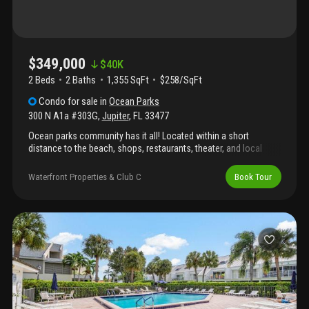
$349,000
$
40K
2 Beds
2
Baths
1,355 SqFt
$258/SqFt
Condo
for sale
in
Ocean Parks
300 N A1a #303G
,
Jupiter
,
FL
33477
Ocean parks community has it all! Located within a short
distance to the beach, shops, restaurants, theater, and local
attractions, you are truly in the heart of jupiter. This lovely two-
bedroom unit is located on the top floor giving the most
Waterfront Properties & Club C
Book Tour
expansive garden views. Recent upgrades include impact glass
to the expanded living room areas, motorized and customized
shades for privacy in the living room and bedrooms, laminate
flooring and fresh paint.