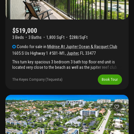
$519,000
3 Beds
3
Baths
1,800 SqFt
$288/SqFt
Condo
for sale
in
Midrise At Jupiter Ocean & Racquet Club
1605 S Us Highway 1 #501-M1
,
Jupiter
,
FL
33477
This turn key spacious 3 bedroom 3 bath top floor end unit is
located very close to the beach as well as the jupiter reef club.
Complete impact windows & sliders plus accordion shutters, ss
appliances & granite in the kitchen, custom lighting throughout,
The Keyes Company (Tequesta)
Book Tour
a/c 2015, water heater 2020, east/west exposure. Enjoy slight
peeks of the ocean from inside the unit. Building has strong
reserves and all recent inspections/work are complete. Optional
jupiter racquet club membership available for tennis & pickleball
lovers. Currently leased september 2026 through june of 2027
which provides immediate income. Highly rated schools and all
ages welcome. 3rd bedroom configured as a den. Bring your
bathing suit and enjoy this jupiter condo for sale. Seller financing
with rate below market considered.