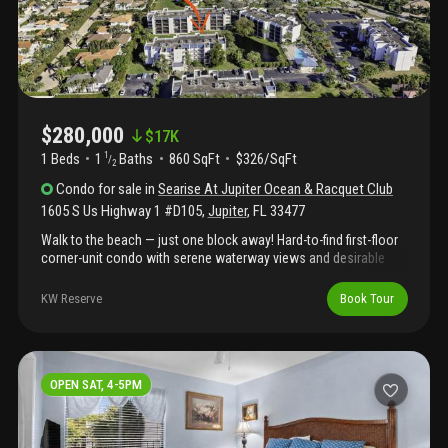
condo delivers the best of coastal living!
$280,000
$
17K
1 Beds
1
Baths
860 SqFt
$326/SqFt
1
/
2
Condo
for sale
in
Searise At Jupiter Ocean & Racquet Club
1605 S Us Highway 1 #D105
,
Jupiter
,
FL
33477
Walk to the beach — just one block away! Hard-to-find first-floor
corner-unit condo with serene waterway views and desirable
east exposure, located in the sought-after searise section of
jupiter ocean racquet club. Ideally situated near jupiter's best
KW Reserve
Book Tour
restaurants and shopping, with the added benefit of immediate
rental eligibility.
OPEN SAT, 4-5PM