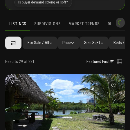
Is buyer demand strong or soft?
LISTINGS
SUBDIVISIONS
MARKET TRENDS
DEMOGRAPH
For Sale / All
Price
Size SqFt
Beds / Ba
Results 29 of 231
Featured First