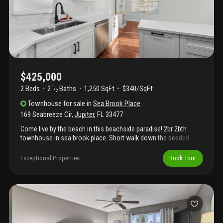
create an ideal setting for leisurely walks or safe biking, all
complemented by refreshing tropical breezes.
$425,000
2 Beds
2
Baths
1,250 SqFt
$340/SqFt
1
/
2
Townhouse
for sale
in
Sea Brook Place
169 Seabreeze Cir
,
Jupiter
,
FL
33477
Come live by the beach in this beachside paradise! 2br 2bth
townhouse in sea brook place. Short walk down the deeded
beach path to pristine jupiter beach. Townhouse has fully
renovated kithen and thoughtfully renovated primary bath to give
Exceptional Properties
Book Tour
this cottage by the beach an inviting home feel. 2021 complete
kitch remodel. All new appliances, custom cabinets. Kitchen
reno has spacious island creating an great open feel. 2022
primary bath remodel, 2023 downstairs bath remodel, 2023 new
washer installed.