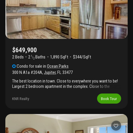
beach". One mile away are jupiter's glorious beaches which rank
among florida's finest: warm turquoise waters, wide sandy
shores, and natural dunes create an idyllic escape for
swimming, snorkeling, surfing, or sunset walks. Imagine morning
coffee on your balcony watching boats glide by, afternoons at
the pool or beach, and evenings with breathtaking intracoastal
sunsets. #comejoinus and #lovewhereyoulive
$649,900
2 Beds
2
Baths
1,890 SqFt
$344/SqFt
1
/
2
Condo
for sale
in
Ocean Parks
300 N A1a #204A
,
Jupiter
,
FL
33477
The best location in town. Close to everywhere you want to be!
Largest 2 bedroom apartment in the complex. Close to the
beach, shopping and restaurants.
KNR Realty
Book Tour