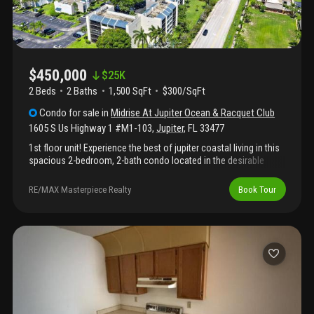
$450,000
$
25K
2 Beds
2
Baths
1,500 SqFt
$300/SqFt
Condo
for sale
in
Midrise At Jupiter Ocean & Racquet Club
1605 S Us Highway 1 #M1-103
,
Jupiter
,
FL
33477
1st floor unit! Experience the best of jupiter coastal living in this
spacious 2-bedroom, 2-bath condo located in the desirable
jupiter ocean & racquet club, just minutes from the beach, dining,
shopping, and entertainment. This first-floor residence offers a
RE/MAX Masterpiece Realty
Book Tour
comfortable layout with generous living space, a bright kitchen,
large bedrooms, and a private outdoor area perfect for relaxing
after a day by the ocean. Enjoy resort-style amenities including
pools, tennis, pickleball, clubhouse, and beautifully maintained
grounds. Whether you are looking for a full-time residence,
vacation getaway, or investment opportunity, this condo offers
the perfect blend of location, lifestyle, and convenience in the
heart of jupiter. Pet friendly!