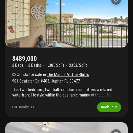
memberships available, residents enjoy access to
championship golf, tennis, pickleball, marina access, and more.
Just minutes from jupiter's beaches, waterfront dining,
shopping, and entertainment.
$489,000
2 Beds
2
Baths
1,385 SqFt
$353/SqFt
Condo
for sale
in
The Marina At The Bluffs
901 Seafarer Cir #403
,
Jupiter
,
FL
33477
This two-bedroom, two-bath condominium offers a relaxed
waterfront lifestyle within the desirable marina at the bluffs
community in jupiter. From tranquil mornings to glowing sunset
skies, the ever-changing water scenery provides a stunning
EXP Realty LLC
Book Tour
coastal backdrop. The interior is bright and welcoming, featuring
an open living and dining area ideal for both everyday comfort
and entertaining. Large windows and outdoor access invite
refreshing breezes while highlighting the surrounding water
views. The flexible floor plan adapts easily to a variety of