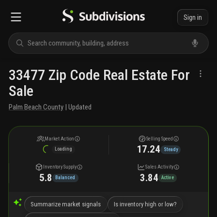
Sign in
33477 Zip Code Real Estate For
Sale
Palm Beach County
| Updated
Market Action
Selling Speed
17.24
Loading
Steady
Inventory Supply
Sales Activity
5.8
3.84
Balanced
Active
Summarize market signals
Is inventory high or low?