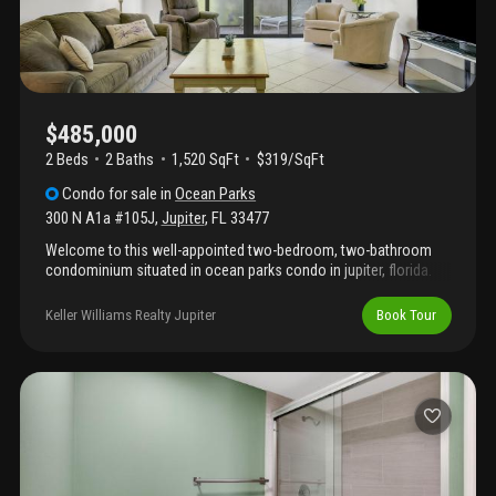
$485,000
2 Beds
2
Baths
1,520 SqFt
$319/SqFt
Condo
for sale
in
Ocean Parks
300 N A1a #105J
,
Jupiter
,
FL
33477
Welcome to this well-appointed two-bedroom, two-bathroom
condominium situated in ocean parks condo in jupiter, florida.
This 1, 520 square feet of finished living space, , offering an
efficient layout ideal for those seeking an open yet comfortable
Keller Williams Realty Jupiter
Book Tour
residence. The thoughtful floor plan maximizes livability within
the condominium's footprint, providing ample room for daily
living and entertaining. Located in the established ocean parks
community, this property presents an excellent opportunity for
buyers seeking convenient condo living in jupiter. Located
between the intracoastal waterway and the jupiter inlet, just
minutes from well know beaches, excellent restaurants and just
across the entrance is an 18 hole executive golf course.