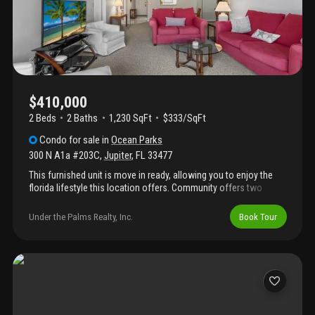
has to offer.
$410,000
2 Beds
2
Baths
1,230 SqFt
$333/SqFt
Condo
for sale
in
Ocean Parks
300 N A1a #203C
,
Jupiter
,
FL
33477
This furnished unit is move in ready, allowing you to enjoy the
florida lifestyle this location offers. Community offers two
pools, two clubhouses, and numerous planned activities and
events. This property puts you steps away from jupiter's
Under the Palms Realty, Inc.
Book Tour
gorgeous beaches and the finest attractions.