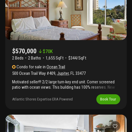
$570,000
$
70K
2 Beds
2
Baths
1,655 SqFt
$344/SqFt
Condo
for sale
in
Ocean Trail
500 Ocean Trail Way #409
,
Jupiter
,
FL
33477
Motivated seller!!! 2/2 large turn-key end unit. Corner screened
patio with ocean views. This building has 100% reserves. New
roof 2025, building being painted now and new catwalks and
railings. All patios have been remodeled and checked for rebar
Atlantic Shores Expertise ERA Powered
Book Tour
damage. Covered parking garage space. Conveniently located
within a mile to many popular restaurants, publix, maltz theater,
dubois park, jupiter inlet and cinopolis. 300 steps from private
beach. Do not have to drive to the beach. Community pool and
hot tub. Separate men and women saunas in the building. Tennis
and pickleball. No wait time to rent it out. Easy to show. All