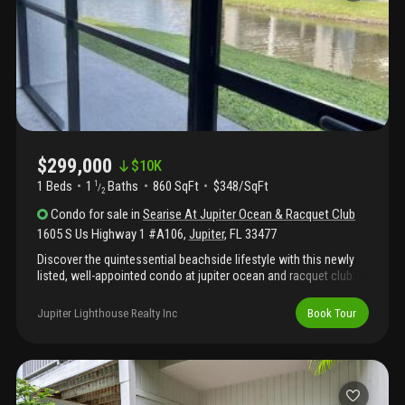
restaurant hopping, jupiter has something for you!
$299,000
$
10K
1 Beds
1
Baths
860 SqFt
$348/SqFt
1
/
2
Condo
for sale
in
Searise At Jupiter Ocean & Racquet Club
1605 S Us Highway 1 #A106
,
Jupiter
,
FL
33477
Discover the quintessential beachside lifestyle with this newly
listed, well-appointed condo at jupiter ocean and racquet club.
Ideal for soaking up the florida sun, this one-bedroom, 1.5-
bathroom retreat blends upscale furnishings and serene
Jupiter Lighthouse Realty Inc
Book Tour
surroundings to create a haven that feels just right for winter
escapes—or any season, really!Step inside, and you're greeted
by an inviting space that's tailored for relaxation and style. The
highlight is the screened patio, where you can enjoy peaceful
views of a gentle pond and its playful fountain. Your new home