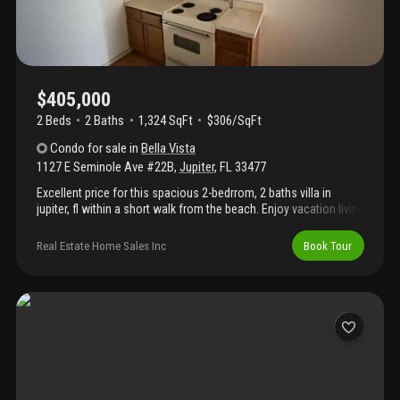
$405,000
2 Beds
2
Baths
1,324 SqFt
$306/SqFt
Condo
for sale
in
Bella Vista
1127 E Seminole Ave #22B
,
Jupiter
,
FL
33477
Excellent price for this spacious 2-bedrrom, 2 baths villa in
jupiter, fl within a short walk from the beach. Enjoy vacation living
in the peaceful community of bella vista. This can be a great
investment property also, lease up to 2 times per year for a
Real Estate Home Sales Inc
Book Tour
minimum of 30 days each time. Property is being sold as is.
Buyer is solely responsible for verifying any assessments, hoa
fees.