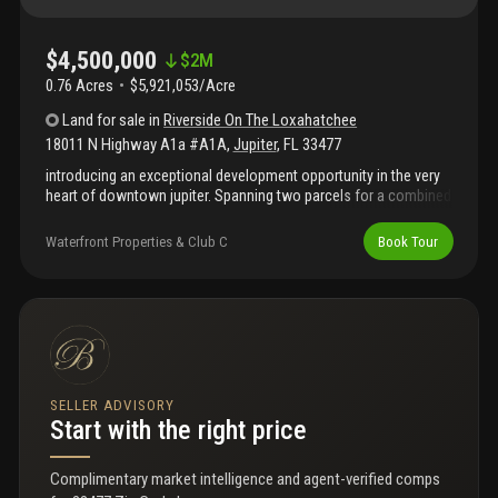
$4,500,000
$
2M
0.76 Acres
$5,921,053/Acre
Land
for sale
in
Riverside On The Loxahatchee
18011 N Highway A1a #A1A
,
Jupiter
,
FL
33477
introducing an exceptional development opportunity in the very
heart of downtown jupiter. Spanning two parcels for a combined
.76 acres, 18011 n a1a offers one of the rarest pieces of land
available on the market today - just steps from jupiter's most
Waterfront Properties & Club C
Book Tour
iconic restaurants, love street, the inlet, and the beach. This
prime property comes with a ready-to-build site plan featuring: •
seven multi-family residential units • 3, 695 sq. Ft. Of commercial
space • a special exception for a 4-slip marina • additionally, the
offering includes three luxury townhome designs by the
renowned decorators unlimited, complete with architectural
drawings, floor plans, furniture plans, electrical plans, and more!
The asking price includes 2 parcels for a total of .76 acres.
SELLER ADVISORY
Start with the right price
Complimentary market intelligence and agent-verified comps