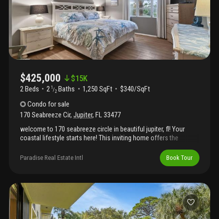
$425,000
$
15K
2 Beds
2
Baths
1,250 SqFt
$340/SqFt
1
/
2
Condo
for sale
170 Seabreeze Cir
,
Jupiter
,
FL
33477
welcome to 170 seabreeze circle in beautiful jupiter, fl! Your
coastal lifestyle starts here! This inviting home offers the
perfect blend of comfort and location — just minutes from the
beach, dining, shopping, and everything that makes jupiter living
Paradise Real Estate Intl
Book Tour
so special. Imagine morning coffee on the patio, ocean breezes,
and easy florida living all year long. Whether you're looking for a
seasonal retreat or a year-round home, this gem is ready for you!