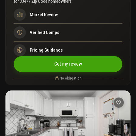
for
33477 Zip Code homeowners
Market Review
Verified Comps
Pricing Guidance
Get my review
No obligation