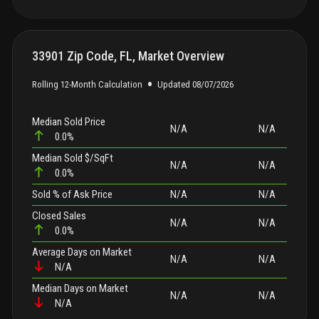
33901 Zip Code, FL, Market Overview
•
Rolling 12-Month Calculation
Updated
08/07/2026
Median Sold Price
N/A
N/A
0.0%
Median Sold $/SqFt
N/A
N/A
0.0%
Sold
% of Ask Price
N/A
N/A
Closed Sales
N/A
N/A
0.0%
Average Days on Market
N/A
N/A
N/A
Median Days on Market
N/A
N/A
N/A