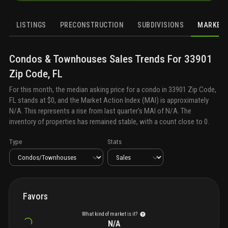
LISTINGS
PRECONSTRUCTION
SUBDIVISIONS
MARKET 
Condos & Townhouses
Sales
Trends For
33901
Zip Code, FL
For this month, the median asking price for a
condo
in
33901 Zip Code,
FL
stands at
$0
, and the Market Action Index (MAI) is approximately
N/A
. This represents a rise from last quarter's MAI of
N/A
. The
inventory of properties has remained stable, with a count close to
0
.
Type
Stats
Favors
What kind of market is it?
N/A