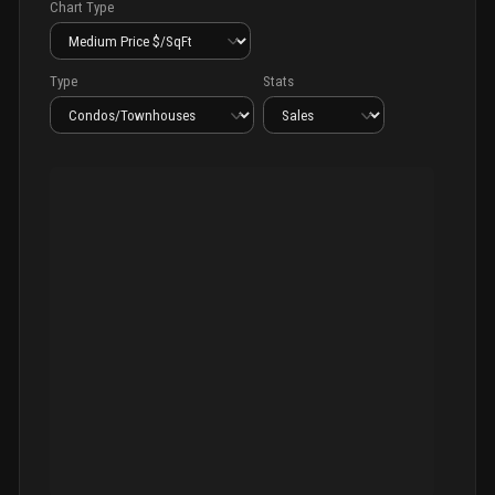
Chart Type
Type
Stats