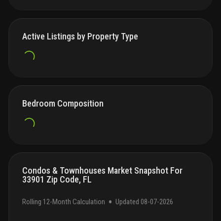
Active Listings by Property Type
Bedroom Composition
Condos & Townhouses Market Snapshot For
33901 Zip Code, FL
•
Rolling 12-Month Calculation
Updated
08-07-2026