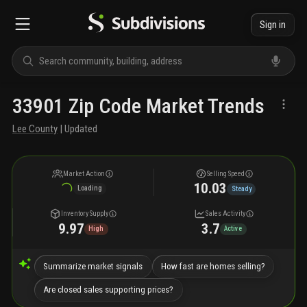
Sign in
33901 Zip Code Market Trends
Lee County
| Updated
Market Action
Selling Speed
10.03
Loading
Steady
Inventory Supply
Sales Activity
9.97
3.7
High
Active
Summarize market signals
How fast are homes selling?
Are closed sales supporting prices?