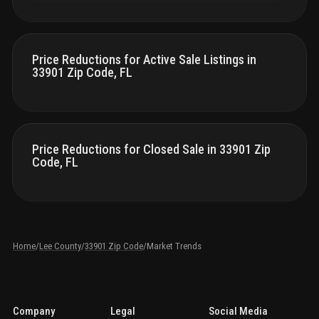
Price Reductions for Active Sale Listings in
33901 Zip Code, FL
Price Reductions for Closed Sale in 33901 Zip
Code, FL
Home
/
Lee County
/
33901 Zip Code
/
Market Trends
Company
Legal
Social Media