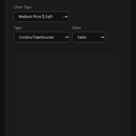
Chart Type
Type
Stats