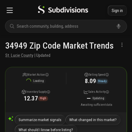
Sign in
34949 Zip Code Market Trends
St. Lucie County
| Updated
Market Action
Selling Speed
8.09
Loading
Steady
Inventory Supply
Sales Activity
12.37
—
High
Updating
Awaiting sufficient data
Summarize market signals
What changed in this market?
What should I know before listing?