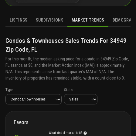
LISTINGS
SUBDIVISIONS
MARKET TRENDS
DEMOGRAPH
Condos & Townhouses
Sales
Trends For
34949
Zip Code, FL
For this month, the median asking price for a
condo
in
34949 Zip Code,
FL
stands at
$0
, and the Market Action Index (MAI) is approximately
N/A
. This represents a rise from last quarter's MAI of
N/A
. The
inventory of properties has remained stable, with a count close to
0
.
Type
Stats
Favors
What kind of market is it?