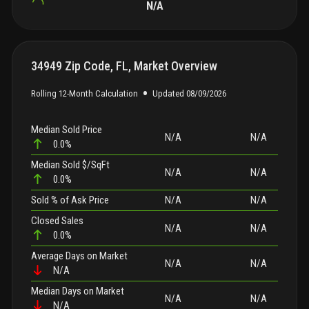
N/A
34949 Zip Code, FL, Market Overview
•
Rolling 12-Month Calculation
Updated
08/09/2026
Median Sold Price
N/A
N/A
0.0%
Median Sold $/SqFt
N/A
N/A
0.0%
Sold
% of Ask Price
N/A
N/A
Closed Sales
N/A
N/A
0.0%
Average Days on Market
N/A
N/A
N/A
Median Days on Market
N/A
N/A
N/A