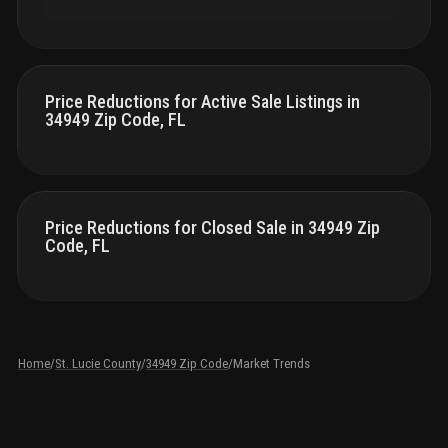
Price Reductions for Active Sale Listings in
34949 Zip Code, FL
Price Reductions for Closed Sale in 34949 Zip
Code, FL
Home
/
St. Lucie County
/
34949 Zip Code
/
Market Trends