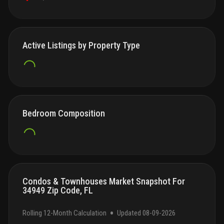
Active Listings by Property Type
Bedroom Composition
Condos & Townhouses Market Snapshot For
34949 Zip Code, FL
•
Rolling 12-Month Calculation
Updated
08-09-2026