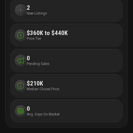
2
New Listings
$360K to $440K
Price Tier
0
Pending Sales
$210K
Median Closed Price
0
Avg. Days On Market