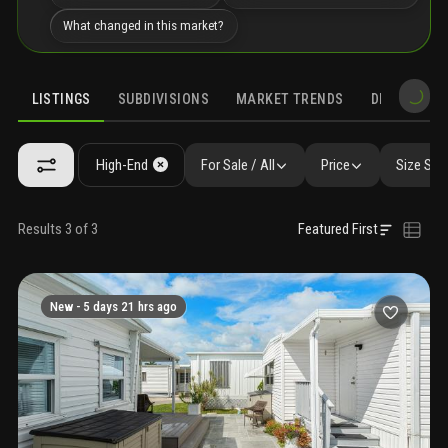
What changed in this market?
LISTINGS
SUBDIVISIONS
MARKET TRENDS
DEMOGRAPH
High-End
For Sale / All
Price
Size SqF
Results 3 of 3
Featured First
New -
5 days 21 hrs ago