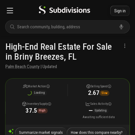
Sign in
High-End Real Estate For Sale
in Briny Breezes, FL
Palm Beach County
| Updated
Market Action
Selling Speed
2.67
Loading
Slow
Inventory Supply
Sales Activity
37.5
—
High
Updating
Awaiting sufficient data
Summarize market signals
How does this compare nearby?