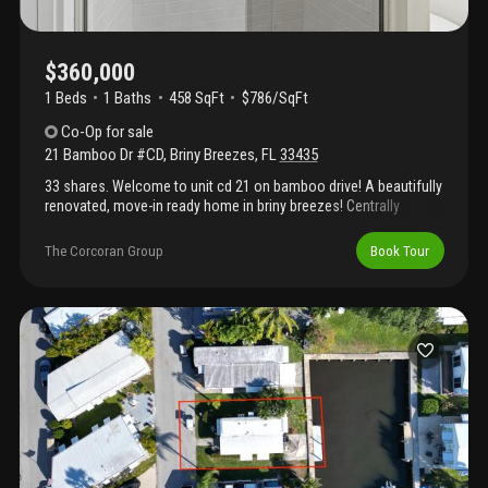
$360,000
1 Beds
1
Baths
458 SqFt
$786/SqFt
Co-Op
for sale
21 Bamboo Dr #CD
,
Briny Breezes
,
FL
33435
33 shares. Welcome to unit cd 21 on bamboo drive! A beautifully
renovated, move-in ready home in briny breezes! Centrally
located right on a1a, you'll love being in the heart of this active
community with easy access to all the fun. This unit is a 1
The Corcoran Group
Book Tour
bedroom | 1 bathroom, 458 sq. Ft. Under air. Everything has been
thoughtfully updated: brand-new quartz countertops, lifeproof
luxury vinyl flooring, two 2025 gree mini-split a/c systems, 2025
thor range, oven & microwave, roof recently sealed, & sold
furnished. Just bring your suitcase and start enjoying the briny
breezes lifestyle!