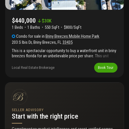
$440,000
$
30K
1 Beds
1
Baths
550 SqFt
$800/SqFt
Condo
for sale
in
Briny Breezes Mobile Home Park
203 S Ibis Dr
,
Briny Breezes
,
FL
33435
This is a spectacular opportunity to buy a waterfront unit in briny
breezes florida for an unbelievable price per share. This unit
boasts 46 shares of stock, a large double wide lot and
intercostal frontage with a gorgeous boat dock. Do not miss this
Local Real Estate Brokerage
Book Tour
one!
SELLER ADVISORY
Start with the right price