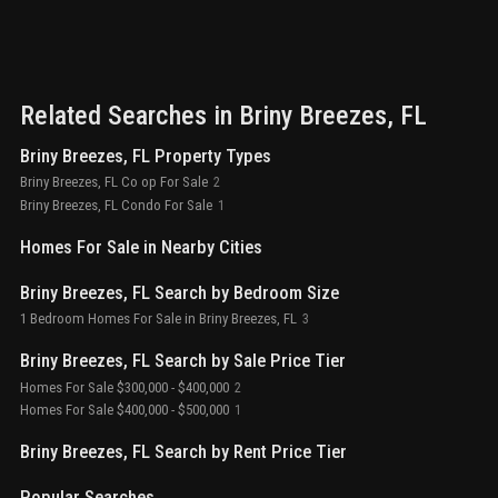
Related Searches in
Briny Breezes
, FL
Briny Breezes, FL Property Types
Briny Breezes, FL Co op For Sale
2
Briny Breezes, FL Condo For Sale
1
Homes For Sale in Nearby Cities
Briny Breezes, FL Search by Bedroom Size
1 Bedroom Homes For Sale in Briny Breezes, FL
3
Briny Breezes, FL Search by Sale Price Tier
Homes For Sale $300,000 - $400,000
2
Homes For Sale $400,000 - $500,000
1
Briny Breezes, FL Search by Rent Price Tier
Popular Searches