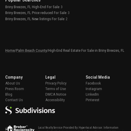
Briny Breezes, FL High-End For Sale
3
Briny Breezes, FL Price reduced For Sale
3
Briny Breezes, FL New listings For Sale
2
Home
/
Palm Beach County
/
High-End Real Estate For Sale in Briny Breezes, FL
Company
Legal
Social Media
About Us
Privacy Policy
Facebook
Press Room
Terms of Use
Instagram
Blog
DMCA Notice
LinkedIn
Contact Us
Accessibility
Pinterest
Local Realty Service Provided By: Hyperlocal Advisor. Information