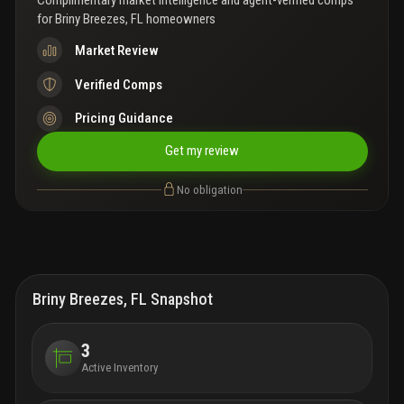
Complimentary market intelligence and agent-verified comps
for
Briny Breezes, FL homeowners
Market Review
Verified Comps
Pricing Guidance
Get my review
No obligation
Briny Breezes, FL Snapshot
3
Active Inventory