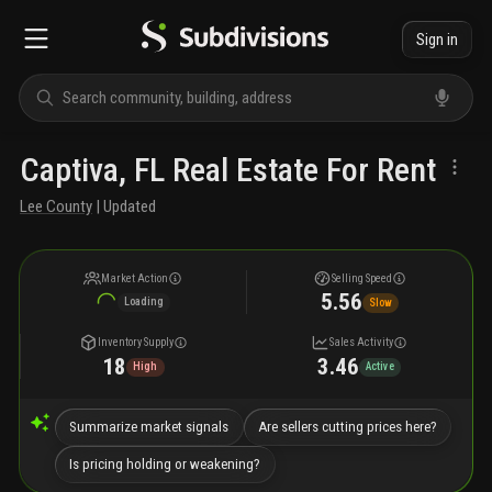
Sign in
Captiva, FL Real Estate For Rent
Lee County
| Updated
Market Action
Selling Speed
5.56
Loading
Slow
Inventory Supply
Sales Activity
18
3.46
High
Active
Summarize market signals
Are sellers cutting prices here?
Is pricing holding or weakening?