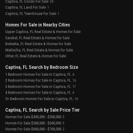
Captiva, FL Condo For Sale
26
Captiva, FL Land For Sale
1
Captiva, FL Townhouse For Sale
1
Homes For Sale in Nearby Cities
Upper Captiva, FL Real Estate & Homes for Sale
Sanibel, FL Real Estate & Homes for Sale
Bokeelia, FL Real Estate & Homes for Sale
Matlacha, FL Real Estate & Homes for Sale
Other, FL Real Estate & Homes for Sale
Captiva, FL Search by Bedroom Size
1 Bedroom Homes For Sale in Captiva, FL
6
2 Bedroom Homes For Sale in Captiva, FL
16
3 Bedroom Homes For Sale in Captiva, FL
17
4 Bedroom Homes For Sale in Captiva, FL
6
5+ Bedroom Homes For Sale in Captiva, FL
16
Captiva, FL Search by Sale Price Tier
Homes For Sale $400,000 - $500,000
3
Homes For Sale $500,000 - $600,000
3
Homes For Sale $600,000 - $700,000
2