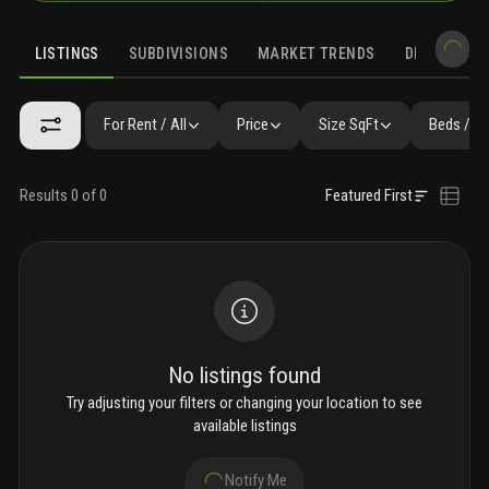
LISTINGS
SUBDIVISIONS
MARKET TRENDS
DEMOGRAPH
For Rent / All
Price
Size SqFt
Beds / B
Results 0 of 0
Featured First
No listings found
Try adjusting your filters or changing your location to see
available listings
Notify Me