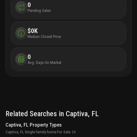
0
Pending Sales
$0K
Median Closed Price
0
Avg. Days On Market
Related Searches in
Captiva
, FL
Captiva, FL Property Types
Captiva, FL Single family home For Sale
34