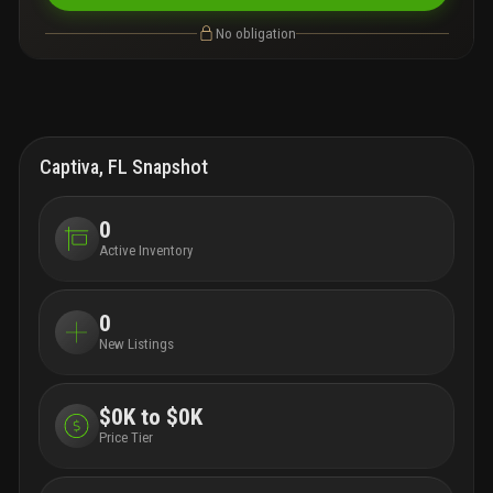
No obligation
Captiva, FL Snapshot
0
Active Inventory
0
New Listings
$0K to $0K
Price Tier