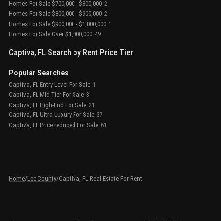
Homes For Sale $700,000 - $800,000
2
Homes For Sale $800,000 - $900,000
2
Homes For Sale $900,000 - $1,000,000
1
Homes For Sale Over $1,000,000
49
Captiva, FL Search by Rent Price Tier
Popular Searches
Captiva, FL Entry-Level For Sale
1
Captiva, FL Mid-Tier For Sale
3
Captiva, FL High-End For Sale
21
Captiva, FL Ultra Luxury For Sale
37
Captiva, FL Price reduced For Sale
61
Home
/
Lee County
/
Captiva, FL Real Estate For Rent