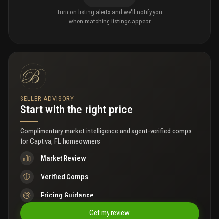
Turn on listing alerts and we'll notify you
when matching listings appear
SELLER ADVISORY
Start with the right price
Complimentary market intelligence and agent-verified comps
for
Captiva, FL homeowners
Market Review
Verified Comps
Pricing Guidance
Get my review