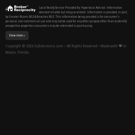
Local Realty Service Provided By: Hyperlocal Advisor. Information
deemed reliable but not guaranteed. Information is provided, in part,
by Greater Miami MLS & Beaches MLS. This information being provided is for consumer's
personal, non-commercial use and may not be used for any other purpose other than to identify
prospective properties consumers may be interested in purchasing.
View more
Copyright ©
2026
Subdivisions.com • All Rights Reserved • Made with ❤ in
Miami, Florida.