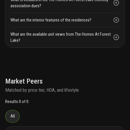
association dues?
What are the interior features of the residences?
What are the available unit views from The Homes At Forest
Lake?
Market Peers
Matched by price tier, HOA, and lifestyle
Results 0 of 0
All