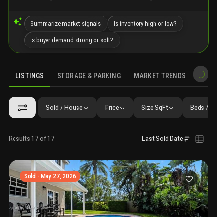
Summarize market signals
Is inventory high or low?
Is buyer demand strong or soft?
LISTINGS
STORAGE & PARKING
MARKET TRENDS
DEMO
LISTINGS
GALLERY
AMENITIES
FAQ
SIMILAR
PRECONS
Sold / House
Price
Size SqFt
Beds / B
Results 17 of 17
Last Sold Date
Sold - May 27, 2026