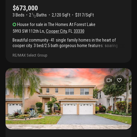
$673,000
3 Beds
2
Baths
2,120 SqFt
$317/SqFt
1
/
2
House
for sale
in
The Homes At Forest Lake
5993 SW 112th Ln
,
Cooper City
,
FL
33330
Beautiful community- 41 single family homes in the heart of
cooper city. 3 bed/2.5 bath gorgeous home features: soaring
ceilings; roof- 2024; pgt impact windows & front door- 2024; fire
RE/MAX Select Group
alarms- 2024; impact, insulated garage doors- 2024; a/c-
american standard 16.2 seer variable air handler w/2 stage
condenser- 2024; freshly painted exterior & interior- 2024; pgt
sliding doors w/accordions august 2020; washer/dryer- june
2020. Gorgeous tile downstairs; kitchen features: upgraded
appliances, quartz countertops, w/breakfast bar opens to family
room; spacious upstairs main bedroom w/huge walk in closet &
upgraded bathroom w/additional closet; private fully fenced
backyard; wifi smart watering sprinkler system; tot lot in
community; a rated schools; shopping centers; parks; fine dining
& more!