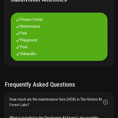
Fitness Center
Maintenance
Park
Playground
Pool
Sidewalks
Frequently Asked Questions
How much are the maintenance fees (HOA) in The Homes At
Forest Lake?
What is included in the The Homes At Forest Lake monthly