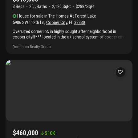
3 Beds
2
Baths
2,120 SqFt
$288/SqFt
1
/
2
House
for sale
in
The Homes At Forest Lake
5986 SW 112th Ln
,
Cooper City
,
FL
33330
Oversized corner lot, in highly sought after neighborhood in
cooper city!!!*** located in the a+ school system of cooper city,
this 3 bedroom 2 1/2 bath with additional office space and 2 car
Dominion Realty Group
garage is ready to go!!!! Remodeled kitchen, vinyl floors done in
2021, low hoa fee.....This home is ready for a family to make it
their own!!!!Seller disclosure and hoa information - see attached
documents
$460,000
$
10K