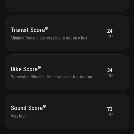
®
Transit Score
24
100
Minimal Transit. It is possible to get on a bus
®
Bike Score
34
100
Somewhat Bikeable. Minimal bike infrastructure
®
Sound Score
73
100
Very loud