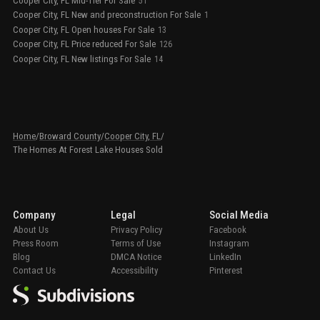
Cooper City, FL Mid-Tier For Sale
51
Cooper City, FL New and preconstruction For Sale
1
Cooper City, FL Open houses For Sale
13
Cooper City, FL Price reduced For Sale
126
Cooper City, FL New listings For Sale
14
Home
/
Broward County
/
Cooper City, FL
/
The Homes At Forest Lake Houses Sold
Company
Legal
Social Media
About Us
Privacy Policy
Facebook
Press Room
Terms of Use
Instagram
Blog
DMCA Notice
LinkedIn
Contact Us
Accessibility
Pinterest