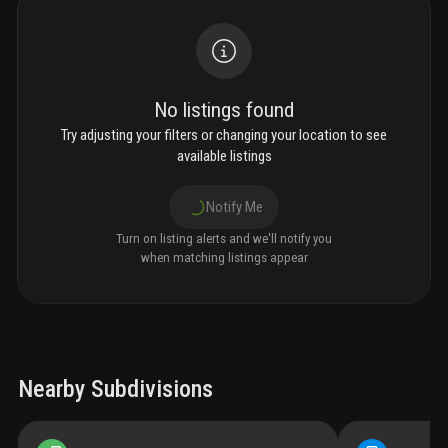
No listings found
Try adjusting your filters or changing your location to see
available listings
Notify Me
Turn on listing alerts and we'll notify you
when matching listings appear
Nearby Subdivisions