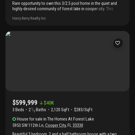
Rare opportunity to own this 3/2.5 pool home in the quiet and
highly-desired community of forest lake in cooper city. This
home has everything that your family needs including an
Harry Berry Realty Inc
upgraded kitchen with ample storage, 2-car garage, and sparkling
pool with pavered deck in a fenced-in back yard. Master
bedroom has custom closet cabinetry and luxurious master bath
with dual sinks, roman tub, and separate shower. Conveniently
located close to i-75, shopping, dining, and excellent schools!
Priced to sell quickly. Don't miss out!
$599,999
$
40K
3 Beds
2
Baths
2,120 SqFt
$283/SqFt
1
/
2
House
for sale
in
The Homes At Forest Lake
5953 SW 112th Ln
,
Cooper City
,
FL
33330
Beautiful 3 bedroom, 2 and a half bathroom house with a two