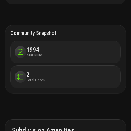
floor plan, abundant natural light, and prime location in a top-
rated school district, this home offers exceptional value for the
price. Key features: 3 spacious bedrooms + 2.5 bathrooms
open-concept layout with soaring ceilings and large windows
chef’s kitchen with new stainless steel appliances and island
seating for four large family room overlooking landscaped patio
Community Snapshot
& fenced yard primary suite retreat with oversized walk-in closet
spa-like master bath with roman tub, dual vanities, and separate
shower take advantage before it’s gone!
1994
Year Build
2
Total Floors
Subdivision Amenities