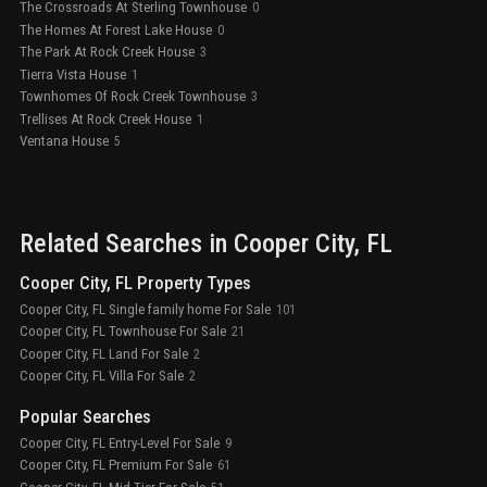
The Crossroads At Sterling Townhouse
0
The Homes At Forest Lake House
0
The Park At Rock Creek House
3
Tierra Vista House
1
Townhomes Of Rock Creek Townhouse
3
Trellises At Rock Creek House
1
Ventana House
5
Related Searches in
Cooper City
, FL
Cooper City, FL Property Types
Cooper City, FL Single family home For Sale
101
Cooper City, FL Townhouse For Sale
21
Cooper City, FL Land For Sale
2
Cooper City, FL Villa For Sale
2
Popular Searches
Cooper City, FL Entry-Level For Sale
9
Cooper City, FL Premium For Sale
61