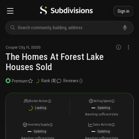
Sign in
Cooper City
,
FL
33330
The Homes At Forest Lake
Houses Sold
Rank (
0
)
Reviews (
)
Premium
Market Action
Selling Speed
—
Loading
Updating
Awaiting sufficient data
Inventory Supply
Sales Activity
—
—
Updating
Updating
Awaiting sufficient data
Awaiting sufficient data