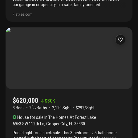
car garage in cooper city in a safe, family-oriented
neighborhood. House is 2108 adjusted square feet and the lot is
FlatFee.com
4, 050 square feet, according to tax records. Close proximity to
highly rated schools, parks and shopping. Vacant and ready to
show.
$620,000
$
30K
3 Beds
2
Baths
2,120 SqFt
$292/SqFt
1
/
2
House
for sale
in
The Homes At Forest Lake
5953 SW 112th Ln
,
Cooper City
,
FL
33330
Priced right for a quick sale. This 3-bedroom, 2.5-bath home