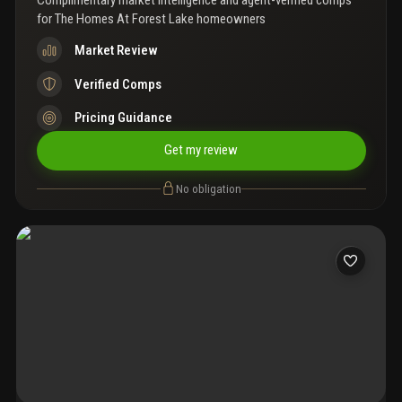
Complimentary market intelligence and agent-verified comps
for
The Homes At Forest Lake homeowners
Market Review
Verified Comps
Pricing Guidance
Get my review
No obligation