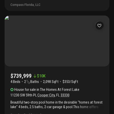
one of the largest lots in the neighborhood, offering an
Compass Florida, LLC
incredible outdoor lifestyle with a sprawling side yard and a true
backyard oasis featuring an in-ground pool—perfect for
entertaining or relaxing in private. Located in a quiet, family-
friendly community known for its top-rated schools, parks, and
easy access to major highways, this property combines space,
comfort, and convenience. Brand new water heater just installed.
Don’t miss your opportunity to own in one of cooper city's most
desirable areas!
$739,999
$
10K
4 Beds
2
Baths
2,098 SqFt
$353/SqFt
1
/
2
House
for sale
in
The Homes At Forest Lake
11230 SW 59th Pl
,
Cooper City
,
FL
33330
Beautiful two-story pool home in the desirable "homes at forest
lake" 4 beds, 2.5 baths, 2-car garage & pool.This home offers
everything your family could want, ample space, stylish finishes,