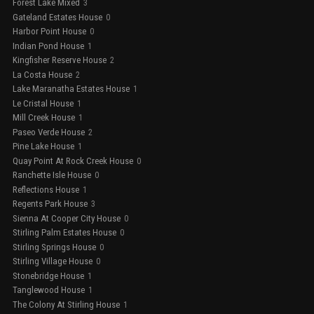
Forest Lake Mixed
3
Gateland Estates House
0
Harbor Point House
0
Indian Pond House
1
Kingfisher Reserve House
2
La Costa House
2
Lake Maranatha Estates House
1
Le Cristal House
1
Mill Creek House
1
Paseo Verde House
2
Pine Lake House
1
Quay Point At Rock Creek House
0
Ranchette Isle House
0
Reflections House
1
Regents Park House
3
Sienna At Cooper City House
0
Stirling Palm Estates House
0
Stirling Springs House
0
Stirling Village House
0
Stonebridge House
1
Tanglewood House
1
The Colony At Stirling House
1