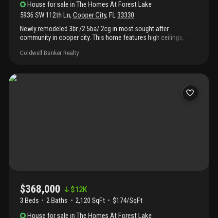
House
for sale
in
The Homes At Forest Lake
5936 SW 112th Ln
,
Cooper City
,
FL
33330
Newly remodeled 3br /2.5ba/ 2cg in most sought after
community in cooper city. This home features high ceilings,
sparking kitchen with granite countertops, ss appliances and
Coldwell Banker Realty
wood cabinets. Spacious master bedroom with walk in closet,
master bath has separate tub and shower and water closet.
Brand new garage door, truck and motor, new 5 ton ac unit. First
floor all tile and laminate floor in all bedrooms. Low hoa fees.
Close to a rated schools. Easy highway access. Don't miss out
this great home!
$368,000
$
12K
3 Beds
2
Baths
2,120 SqFt
$174/SqFt
House
for sale
in
The Homes At Forest Lake