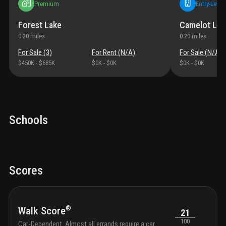
Premium
Entry-Level
Forest Lake
Camelot Lak
0.20
miles
0.20
miles
For Sale (
3
)
For Rent (
N/A
)
For Sale (
N/A
)
$450K
-
$685K
$0K
-
$0K
$0K
-
$0K
Schools
Scores
®
Walk Score
21
100
Car-Dependent. Almost all errands require a car