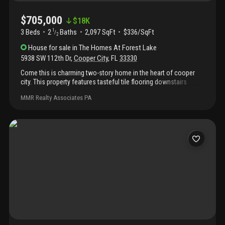
$705,000
$
18K
3 Beds
2
Baths
2,097 SqFt
$336/SqFt
1
/
2
House
for sale
in
The Homes At Forest Lake
5938 SW 112th Dr
,
Cooper City
,
FL
33330
Come this is charming two-story home in the heart of cooper
city. This property features tasteful tile flooring downstairs
completed by a modernized kitchen and renovated bathrooms.
MMR Realty Associates PA
This home has vaulted ceilings, upgraded stairwell and laminate
flooring upstairs. Property has been very well maintained and
has a beautiful pool out back great for entertaining.