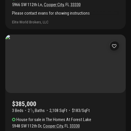
5966 SW 112th Ln
,
Cooper City
,
FL
33330
Please contact evans for showing instructions
Elite World Brokers, LLC
$385,000
3 Beds
2
Baths
2,108 SqFt
$183/SqFt
1
/
2
House
for sale
in
The Homes At Forest Lake
5948 SW 112th Dr
,
Cooper City
,
FL
33330