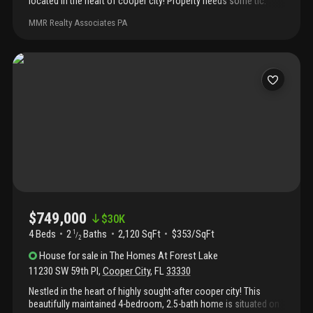
located in the heart of cooper city! Property needs some tlc.
Roof is original, a/c is from 2019, and water heater is
MMR Realty Associates PA
approximately 2020. Property is available rent to own.
$749,000
$
30K
4 Beds
2
Baths
2,120 SqFt
$353/SqFt
1
/
2
House
for sale
in
The Homes At Forest Lake
11230 SW 59th Pl
,
Cooper City
,
FL
33330
Nestled in the heart of highly sought-after cooper city! This
beautifully maintained 4-bedroom, 2.5-bath home is situated on