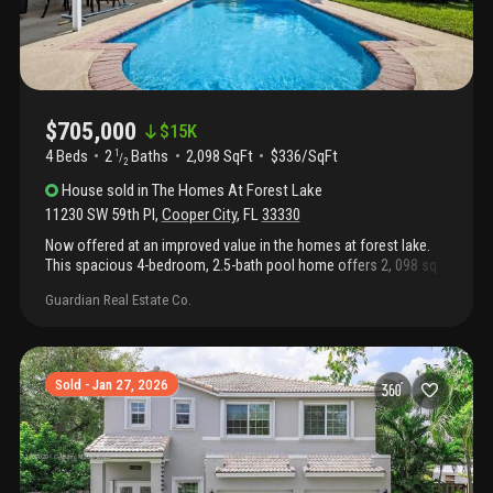
$705,000
$
15K
4 Beds
2
Baths
2,098 SqFt
$336/SqFt
1
/
2
House
sold
in
The Homes At Forest Lake
11230 SW 59th Pl
,
Cooper City
,
FL
33330
Now offered at an improved value in the homes at forest lake.
This spacious 4-bedroom, 2.5-bath pool home offers 2, 098 sq
ft of living space, a 2-car garage, soaring ceilings, abundant
Guardian Real Estate Co.
natural light, and an oversized 7, 884 sq ft lot designed for
everyday living and entertaining. The layout features formal living
and dining areas, a spacious family room, and a large kitchen
with generous counter space, wood cabinetry, pantry storage,
and breakfast area. Upstairs, the primary suite includes dual
Sold - Jan 27, 2026
sinks, a roman tub, separate shower, and walk-in closet. Step
outside to your private pool and side yard, perfect for outdoor
gatherings year-round. Accordion shutters and impact glass add
peace of mind. Conveniently located near griffin elementary,
pioneer middle, cooper city high, parks, shopping, dining, and