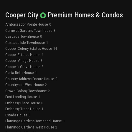
Cooper City
Premium
Homes & Condos
Ambassador Pointe House
0
Camelot Gardens Townhouse
3
Cascada Townhouse
0
Cascada Isle Townhouse
1
Cooper Colony Estates House
14
Cooper Estates House
4
Cooper Village House
3
Cooper's Grove House
2
Corta Bella House
1
Country Address Encore House
0
Countryside West House
2
Crown Colony Townhouse
2
East Landing House
1
Embassy Place House
0
Embassy Trace House
1
Estada House
0
Flamingo Gardens Tamarind House
1
Flamingo Gardens West House
2