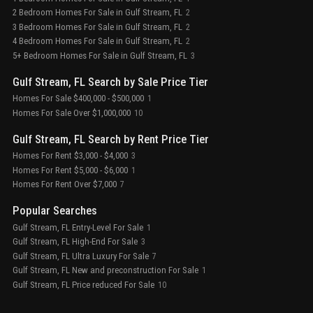
2 Bedroom Homes For Sale in Gulf Stream, FL
2
3 Bedroom Homes For Sale in Gulf Stream, FL
2
4 Bedroom Homes For Sale in Gulf Stream, FL
2
5+ Bedroom Homes For Sale in Gulf Stream, FL
3
Gulf Stream, FL Search by Sale Price Tier
Homes For Sale $400,000 - $500,000
1
Homes For Sale Over $1,000,000
10
Gulf Stream, FL Search by Rent Price Tier
Homes For Rent $3,000 - $4,000
3
Homes For Rent $5,000 - $6,000
1
Homes For Rent Over $7,000
7
Popular Searches
Gulf Stream, FL Entry-Level For Sale
1
Gulf Stream, FL High-End For Sale
3
Gulf Stream, FL Ultra Luxury For Sale
7
Gulf Stream, FL New and preconstruction For Sale
1
Gulf Stream, FL Price reduced For Sale
10