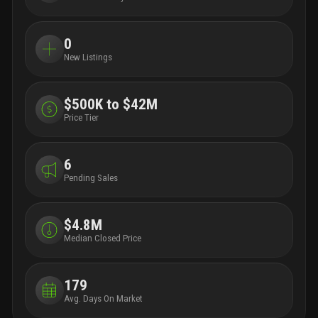
0
New Listings
$500K to $42M
Price Tier
6
Pending Sales
$4.8M
Median Closed Price
179
Avg. Days On Market