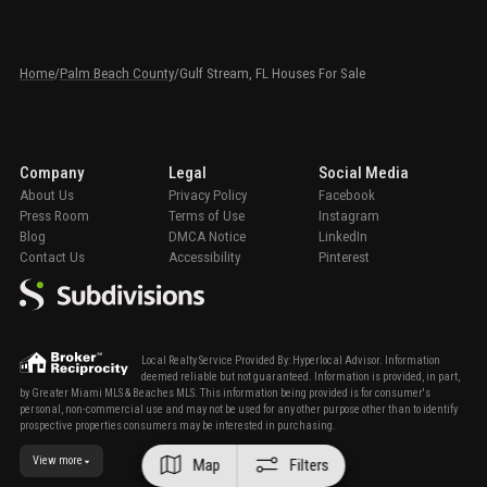
Home
/
Palm Beach County
/
Gulf Stream, FL Houses For Sale
Company
Legal
Social Media
About Us
Privacy Policy
Facebook
Press Room
Terms of Use
Instagram
Blog
DMCA Notice
LinkedIn
Contact Us
Accessibility
Pinterest
Local Realty Service Provided By: Hyperlocal Advisor. Information
deemed reliable but not guaranteed. Information is provided, in part,
by Greater Miami MLS & Beaches MLS. This information being provided is for consumer's
personal, non-commercial use and may not be used for any other purpose other than to identify
prospective properties consumers may be interested in purchasing.
View more
Map
Filters