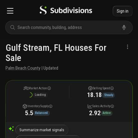
Sign in
Gulf Stream, FL Houses For
Sale
Palm Beach County
| Updated
Market Action
Selling Speed
18.18
Loading
Steady
Inventory Supply
Sales Activity
5.5
2.92
Balanced
Active
Summarize market signals