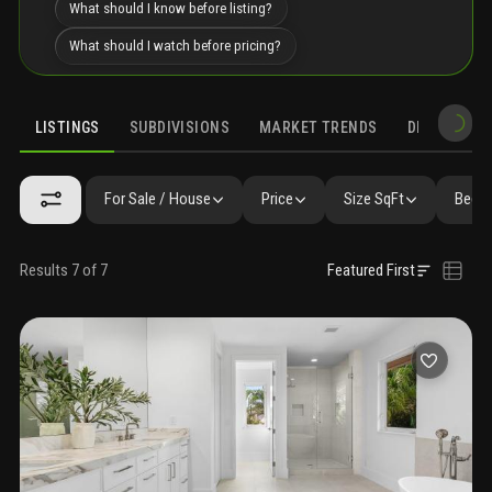
What should I know before listing?
What should I watch before pricing?
LISTINGS
SUBDIVISIONS
MARKET TRENDS
DEMOGRAPH
For Sale / House
Price
Size SqFt
Beds 
Results 7 of 7
Featured First