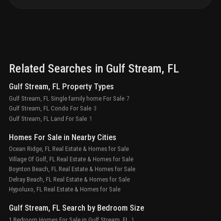
Related Searches in
Gulf Stream
, FL
Gulf Stream, FL Property Types
Gulf Stream, FL Single family home For Sale
7
Gulf Stream, FL Condo For Sale
3
Gulf Stream, FL Land For Sale
1
Homes For Sale in Nearby Cities
Ocean Ridge, FL Real Estate & Homes for Sale
Village Of Golf, FL Real Estate & Homes for Sale
Boynton Beach, FL Real Estate & Homes for Sale
Delray Beach, FL Real Estate & Homes for Sale
Hypoluxo, FL Real Estate & Homes for Sale
Gulf Stream, FL Search by Bedroom Size
1 Bedroom Homes For Sale in Gulf Stream, FL
1