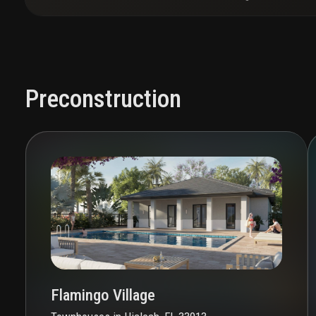
Preconstruction
Flamingo Village