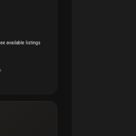
see available listings
u