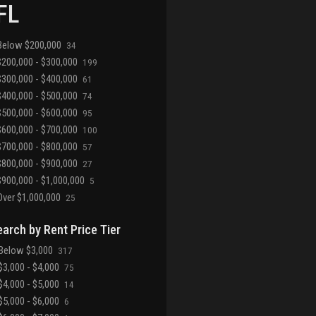
 FL
Below $200,000
34
200,000 - $300,000
199
300,000 - $400,000
61
400,000 - $500,000
74
500,000 - $600,000
95
600,000 - $700,000
100
700,000 - $800,000
57
800,000 - $900,000
27
900,000 - $1,000,000
5
ver $1,000,000
25
earch by Rent Price Tier
Below $3,000
317
3,000 - $4,000
75
4,000 - $5,000
14
5,000 - $6,000
6