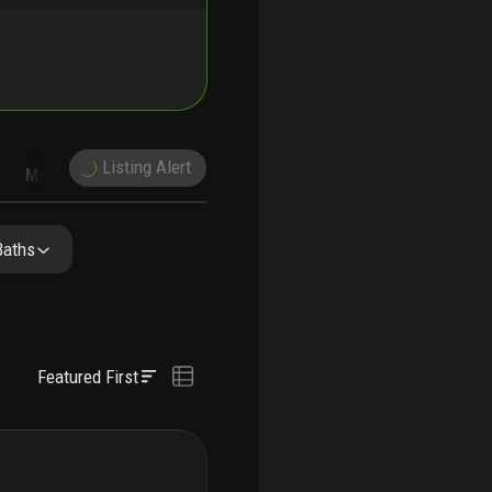
Listing Alert
MARKET TRENDS
DEMOGRAPHICS
Baths
Featured First