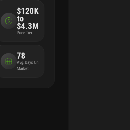
multi-purpose clubroom, secure bike storage, a
hia
$120K
pet grooming station, and controlled-access
to
parking.
spanning an entire block, metro parc
north is located next to metro parc, baron
$4.3M
property group’s 559-unit residential development
Price Tier
with over 15,000 square feet of retail. together,
the two projects will contribute nearly two million
square feet of residential and retail space to
78
hialeah, enhancing the area’s housing options and
access to transit.
hialeah has experienced
Avg. Days On
increased residential and commercial
Market
development in recent years, attracting families,
young professionals, and businesses. the
neighborhood is home to amelia earhart park,
hialeah park, and well-known dining
establishments like la fonda and el palacio de los
jugos. as investment in the area grows,
developments such as metro parc north are
contributing to hialeah’s evolution into a more
connected and amenitized urban district.