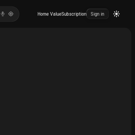
Home Value
Subscription
Sign in