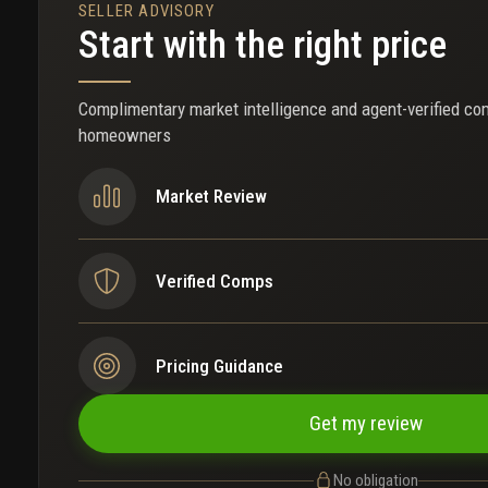
SELLER ADVISORY
Start with the right price
Complimentary market intelligence and agent-verified co
homeowners
Market Review
Verified Comps
Pricing Guidance
Get my review
No obligation