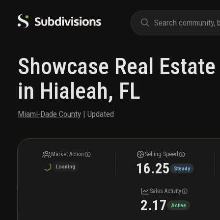
Showcase Real Estate 
in Hialeah, FL
Miami-Dade County
| Updated
Market Action
Selling Speed
16.25
Loading
Steady
Sales Activity
2.17
Active