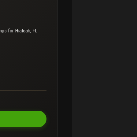
mps for
Hialeah, FL