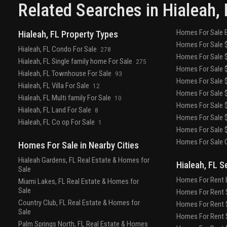
showerhead
your community
fitness
Related Searches in
Hialeah
,
center
yoga meditation studio
gated community
with control access
residence keyless
Homes For Sale 
Hialeah, FL Property Types
entry
passive park area
pet play area
onsite
Homes For Sale $
property management
renters insurance
Hialeah, FL Condo For Sale
278
Homes For Sale $
program
resort style pools with stylish lounge
Hialeah, FL Single family home For Sale
275
Homes For Sale $
seating
sun soaked tanning deck
business center
Hialeah, FL Townhouse For Sale
93
Homes For Sale $
Hialeah, FL Villa For Sale
12
Homes For Sale $
Hialeah, FL Multi family For Sale
10
Homes For Sale $
Hialeah, FL Land For Sale
8
Homes For Sale $
Hialeah, FL Co op For Sale
1
Homes For Sale $
Homes For Sale O
Homes For Sale in Nearby Cities
Hialeah Gardens, FL Real Estate & Homes for
Hialeah, FL S
Sale
Homes For Rent 
Miami Lakes, FL Real Estate & Homes for
Sale
Homes For Rent $
Country Club, FL Real Estate & Homes for
Homes For Rent $
Sale
Homes For Rent $
Palm Springs North, FL Real Estate & Homes