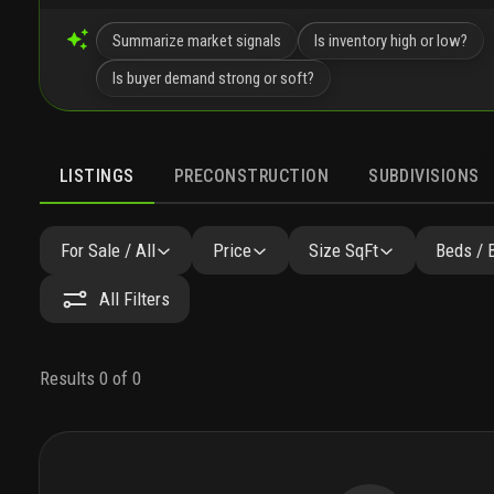
Summarize market signals
Is inventory high or low?
Is buyer demand strong or soft?
LISTINGS
PRECONSTRUCTION
SUBDIVISIONS
For Sale / All
Price
Size SqFt
Beds / 
All Filters
Results 0 of 0