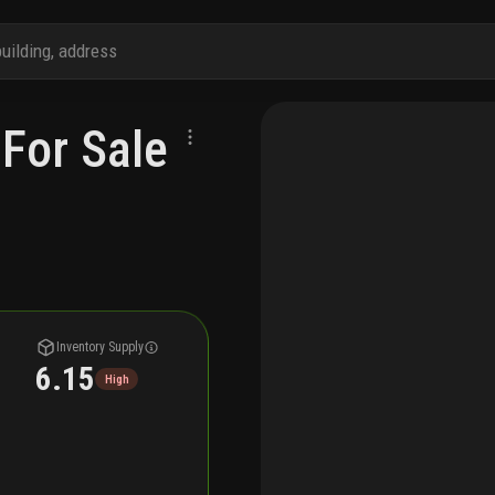
For Sale
Inventory Supply
6.15
High