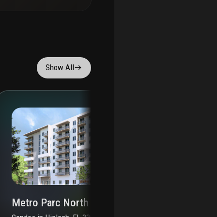
Show All
Metro Parc North
Me