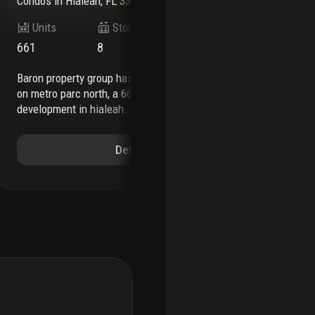
Condos
in
Hialeah, FL 33013
Co
Units
Stories
661
8
55
baron property group has officially broken ground
according to the south florida business journal,
on metro parc north, a 661-unit residential
the
development in hialeah. designed by modis
occ
architects and built by kast construction, the
dev
project will introduce class-a multifamily housing
202
Details
with a range of amenities, located adjacent to the
tha
metrorail station and hialeah hospital. completion
sec
is expected in q3 2027.
metro parc north will
con
feature studio to three-bedroom rental
the
residences, each offering open-concept layouts,
be 
luxury vinyl flooring, designer kitchens with
ave
stainless steel appliances, full-size washers and
hia
dryers, spacious closets, and private balconies.
arc
the development’s amenity package will include a
has
24-hour concierge, resort-style pool with private
acq
cabanas, summer kitchens, coworking spaces, a
com