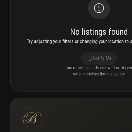
No listings found
Try adjusting your filters or changing your location to 
Notify Me
Turn on listing alerts and we'll notify yo
when matching listings appear