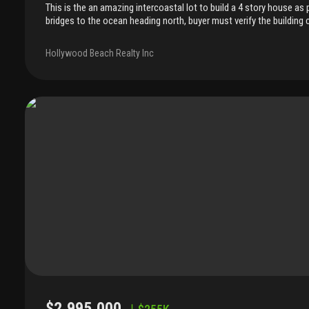
This is the an amazing intercoastal lot to build a 4 story house as 
bridges to the ocean heading north, buyer must verify the building
used for boat dock and jet ski rental. Owner has plans for a 4 story
provided upon contract.. ( these are not approved, but have been 
Hollywood Beach Realty Inc
north of dania bridge, zoned rm-25, residential use, enjoy your privac
the north side of the dania beach blvd. That is privately owned so no
$2,995,000