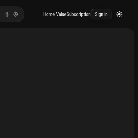
Home Value
Subscription
Sign in