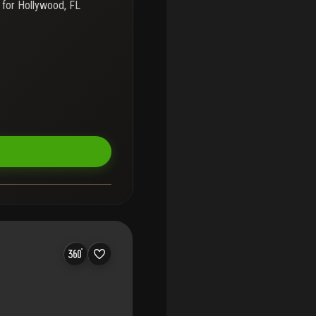
 for
Hollywood, FL