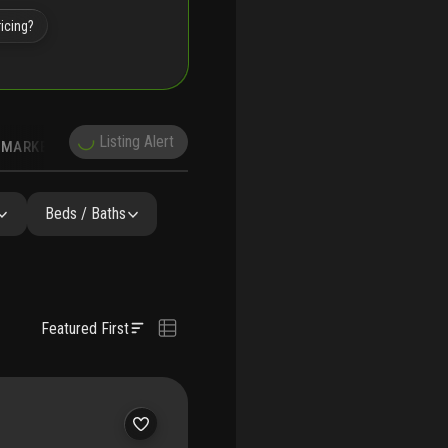
icing?
Listing Alert
MARKET TRENDS
DEMOGRAPHICS
Beds / Baths
Featured First