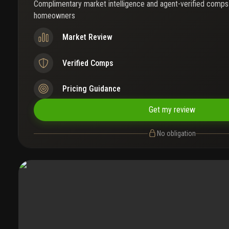
Complimentary market intelligence and agent-verified comps
homeowners
Market Review
Verified Comps
Pricing Guidance
Get my review
No obligation