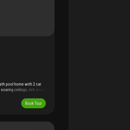
ath pool home with 2 car
soaring ceilings, rich wood
rene backyard and sparkling
th a relaxing view of the
Book Tour
ark, and aventura mall—with
eet and no approval