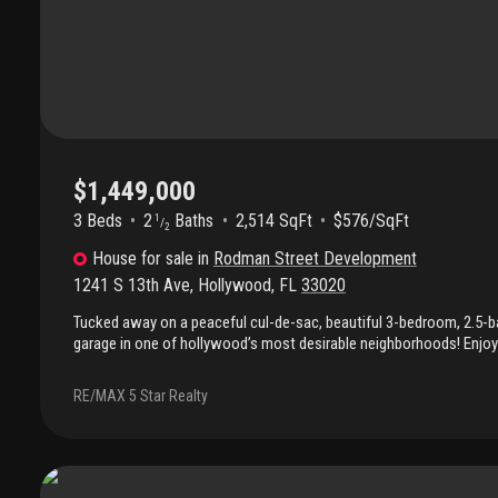
$1,449,000
3 Beds
2
Baths
2,514 SqFt
$576/SqFt
1
/
2
House
for sale
in
Rodman Street Development
1241 S 13th Ave
,
Hollywood
,
FL
33020
Tucked away on a peaceful cul-de-sac, beautiful 3-bedroom, 2.5-b
garage in one of hollywood’s most desirable neighborhoods! Enjoy 
floors, and an inviting open layout that flows effortlessly to a se
pool. The primary suite is conveniently located on the first floor wi
RE/MAX 5 Star Realty
outdoor space. Just minutes from hollywood beach, gulfstream p
shops, dining, and groceries only moments away. Non-flooding str
required!