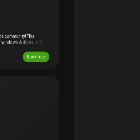
nds community! This
ct windows & doors, and
ffering expansive proportions
or setting perfect for
Book Tour
, gym, tennis & pickleball
inutes to beaches, dining,
 strong interest. Easy to
 available for rent.