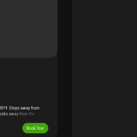
33019. Steps away from
locks away from the
y, rear 2 car garage, fenced
ntertop in kitchen, new wood
Book Tour
an office, den, or guest
ion as a cabana bathroom.