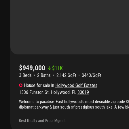
$949,000
$
11K
3 Beds
2
Baths
2,142 SqFt
$443/SqFt
House
for sale
in
Hollywood Golf Estates
1336 Funston St
,
Hollywood
,
FL
33019
Welcome to paradise. East hollywood's most desirable zip code 
diplomat parkway & just south of prestigious south lake. A few b
intercoastal. Gorgeous home offering a circular brick paver drivewa
in back yard with brick pavers & pool, porcelain tiles, granite cou
Best Realty and Prop. Mgmnt
floor in bedrooms, & upgraded bathrooms. Bonus 4th room used as 
room. Master bathroom easily accessible from pool area to funct