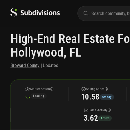
High-End Real Estate Fo
Hollywood, FL
Broward County
| Updated
Market Action
Selling Speed
10.58
Loading
Steady
Sales Activity
3.62
Active