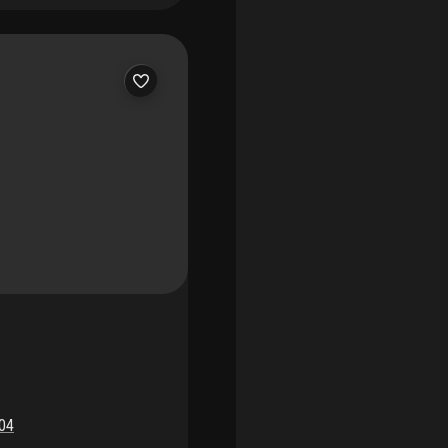
hopping, entertainment,
ting events. Both major
rtunity.
04