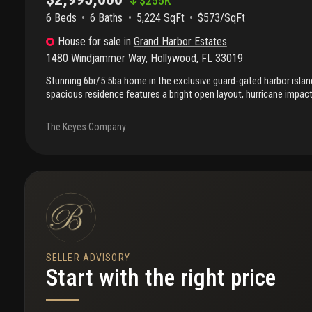
$
255K
6 Beds
6
Baths
5,224 SqFt
$573/SqFt
House
for sale
in
Grand Harbor Estates
1480 Windjammer Way
,
Hollywood
,
FL
33019
Stunning 6br/5.5ba home in the exclusive guard-gated harbor isla
spacious residence features a bright open layout, hurricane impa
exceptional privacy. The massive primary suite is a true retreat, o
and two walk-in closets. Generous living areas and a private outdo
The Keyes Company
entertaining or relaxing. Enjoy resort-style amenities including pool
courts, marina, clubhouse, and 24/7 security. Prime location just m
shopping, and major highways. A rare opportunity—priced to attract
show! Ps: current furniture is different than shown in pictures. Also
SELLER ADVISORY
Start with the right price