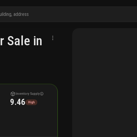
r Sale in
Inventory Supply
9.46
High