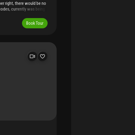
per right, there would be no
 codes, currently was being
 house, that will be
submitted.) amazing parcel
Book Tour
y, this is the only lot on
 neighbors......