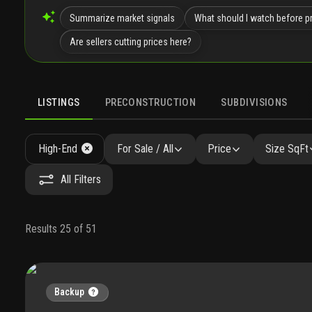
Summarize market signals
What should I watch before pr
Are sellers cutting prices here?
LISTINGS
PRECONSTRUCTION
SUBDIVISIONS
High-End
For Sale / All
Price
Size SqFt
All Filters
Results 25 of 51
Backup