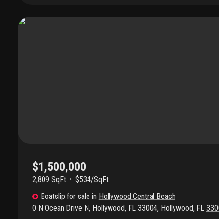
Located near hollywood & hallandale beach, houses of worship, s
restaurants, nightlife, grocery, casinos, horse track, banking, spor
airports & seaports. The list goes on. Don't miss this amazing oppo
$1,500,000
2,809 SqFt
$534/SqFt
Boatslip
for sale
in
Hollywood Central Beach
0 N Ocean Drive N, Hollywood, FL 33004
,
Hollywood
,
FL
330