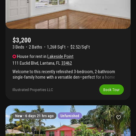
$3,200
3 Beds
2
Baths
1,268 SqFt
$2.52/SqFt
House
for rent
in
Lakeside Point
111 Euclid Blvd
,
Lantana
,
FL
33462
Welcome to this recently refinished 3-bedroom, 2-bathroom
single-family home with a versatile den—perfect for a home
office, playroom, or guest space. Located in a desirable no-hoa
community in lantana, the home features an updated kitchen and
Illustrated Properties LLC
Book Tour
a fully fenced backyard ideal for relaxing and entertaining. Walk
to the nearby tennis courts and then swing by the old key lime
house for a cold drink. Or just head down euclid path and drop in
a kayak or paddle board. Lawn maintenance is included and
handled by the landlord, giving you more time to enjoy the south
New -
6 days 21 hrs ago
Unfurnished
florida lifestyle. With its prime location and inviting updates, this
home won't last long—schedule your showing today!