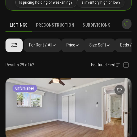
Is pricing holding or weakening?
Is inventory high or low?
LISTINGS
PRECONSTRUCTION
SUBDIVISIONS
MARKET 
For Rent / All
Price
Size SqFt
Beds / B
Results 29 of 62
Featured First
Unfurnished