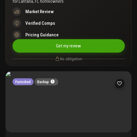
for
Lantana, FL homeowners
Market Review
Verified Comps
Pricing Guidance
Get my review
No obligation
Furnished
Backup