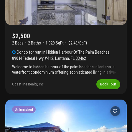
$2,500
2 Beds
2
Baths
1,029 SqFt
$2.43/SqFt
Condo
for rent
in
Hidden Harbour Of The Palm Beaches
890 N Federal Hwy #412
,
Lantana
,
FL
33462
Welcome to hidden harbour of the palm beaches in lantana, a
waterfront condominium offering sophisticated living in a five-
story building. This two-bedroom, two-bathroom residence
provides 1, 029 square feet of thoughtfully designed space
Coastline Realty, Inc.
Book Tour
perfect for those seeking waterfront convenience. Located in a
well-established condo community, this unit combines
comfortable proportions with the appeal of waterfront living.
Discover the lifestyle benefits of calling hidden harbour home,
where waterfront access meets residential comfort in lantana.
Unfurnished