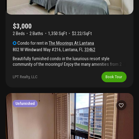
$3,000
2 Beds
2
Baths
1,350 SqFt
$2.22/SqFt
Condo
for rent
in
The Moorings At Lantana
802 W Windward Way #216
,
Lantana
,
FL
33462
Beautifully furnished condo in the luxurious resort style
community of the moorings! Enjoy the many amenities from 2
sparkling pools, 2 hot tubs, saunas, business center equipped
with a desk, game room with a billiards table, gym and much
LPT Realty, LLC
Book Tour
more! This coastal modern condo available for short term rental
with all utilities included with internet and cable!
Unfurnished