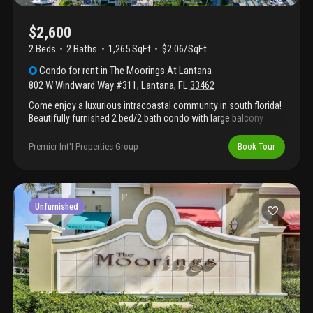
$2,600
2 Beds
2
Baths
1,265 SqFt
$2.06/SqFt
Condo
for rent
in
The Moorings At Lantana
802 W Windward Way #311
,
Lantana
,
FL
33462
Come enjoy a luxurious intracoastal community in south florida!
Beautifully furnished 2 bed/2 bath condo with large balcony
accessible through living room and master bedroom. Granite
countertops, stainless appliances, and new luxury vinyl floors.
Premier Int'l Properties Group
Book Tour
Full size washer/dryer in unit. Latest hurricane codes, impact
glass throughout. Resort-like amenities including valet service, 2
pools, hot tubs, state of the art gym, billiards/clubhouse room
and wine/cheese cafe. 15 minutes from pbi airport, 10 minutes
to delray, close to great retail and restaurants. Walking distance
Unfurnished
to beach!