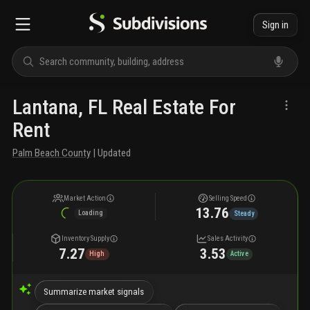
Sign in
Lantana, FL Real Estate For
Rent
Palm Beach County
| Updated
Market Action
Selling Speed
13.76
Loading
Steady
Inventory Supply
Sales Activity
7.27
3.53
High
Active
Summarize market signals