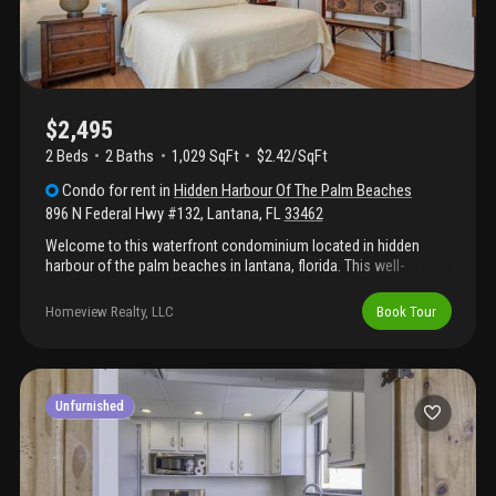
$2,495
2 Beds
2
Baths
1,029 SqFt
$2.42/SqFt
Condo
for rent
in
Hidden Harbour Of The Palm Beaches
896 N Federal Hwy #132
,
Lantana
,
FL
33462
Welcome to this waterfront condominium located in hidden
harbour of the palm beaches in lantana, florida. This well-
appointed residence features two bedrooms and two full
bathrooms within approximately 1, 029 square feet of finished
Homeview Realty, LLC
Book Tour
living space. Situated in a four-story building, this condo offers
convenient access to waterfront living in an established
community. The thoughtful layout provides comfortable
accommodations for a variety of lifestyles and living situations.
This waterfront property presents an excellent opportunity for
Unfurnished
those seeking a waterfront location in the palm beach area.