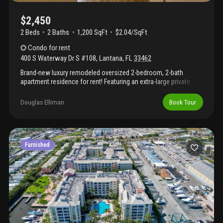
$2,450
2 Beds
2
Baths
1,200 SqFt
$2.04/SqFt
Condo
for rent
400 S Waterway Dr S #108
,
Lantana
,
FL
33462
Brand-new luxury remodeled oversized 2-bedroom, 2-bath
apartment residence for rent! Featuring an extra-large private
screened-in patio overlooking the beautiful lagoon! Available
with **rapid approval** and no hoa approval required as there is
Douglas Elliman
Book Tour
no hoa. Completely renovated with high-end finishes, including
brand-new cabinetry, kitchen, bathrooms, stainless steel
appliances, and a brand-new in-unit washer and dryer!
Water/sewer is included! Enjoy 2+ parking spaces plus ample
guest parking. Community amenities include a pool, clubhouse,
Furnished
fitness center, and car wash. This unit will not last long!