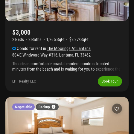
$3,000
2 Beds
2
Baths
1,265 SqFt
$2.37/SqFt
Condo
for rent
in
The Moorings At Lantana
804 E Windward Way #316
,
Lantana
,
FL
33462
This clean comfortable coastal modern condo is located
minutes from the beach and is waiting for you to experience the
resort style community of the moorings! Fresh paint, new floors,
new furniture along with new towels and anything you need is
LPT Realty, LLC
Book Tour
fully equipped. Enjoy the option of 2 sparkling pools for the nice
sunny days. Community also has a business room with 2 desks
and a conference table, billiards, club room, library and fitness
center, 24 hour security! Available for short term or mid term
rental. Book your stay today!
Negotiable
Backup