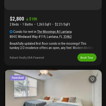
$2,800
$
100
2 Beds
1
Baths
1,265 SqFt
$2.21/SqFt
Condo
for rent
in
The Moorings At Lantana
804 E Windward Way #119
,
Lantana
,
FL
33462
Beautifully updated first floor condo in the moorings! This
turnkey 2/2 residence offers an open, airy feel. Modern kitchen
features granite countertops and stainless steel appliances.
Primary suite includes a walk-in closet and a bath with dual sinks
Reliant Realty ERA Powered
Book Tour
and a shower/tub combo. 2nd bedroom is also en-suite with a
walk-in closet and shower/tub combo, perfect for guests. Enjoy
relaxing or entertaining on the open patio. Additional features
include impact glass, upgraded blinds, and new tvs. Perfect for
rental property!!!
Furnished