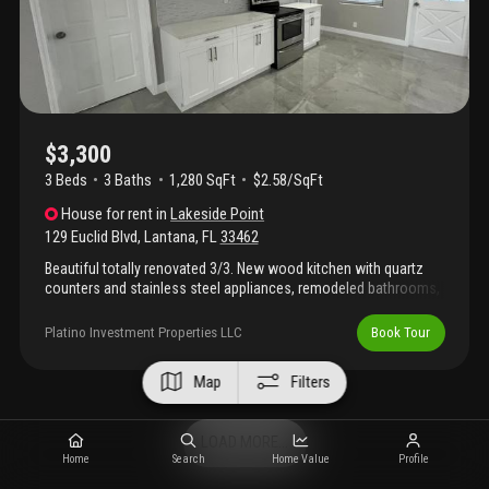
convenience.
$3,300
3 Beds
3
Baths
1,280 SqFt
$2.58/SqFt
House
for rent
in
Lakeside Point
129 Euclid Blvd
,
Lantana
,
FL
33462
Beautiful totally renovated 3/3. New wood kitchen with quartz
counters and stainless steel appliances, remodeled bathrooms,
all tiled with new beautiful porcelain. 32 x 32, no carpet!, porch in
the back to enjoy the beautiful florida weather, 1 carport, just
Platino Investment Properties LLC
Book Tour
steps from the inter-coastal with private entrance. Hurry wont
last! All fenced!, great location!
Map
Filters
LOAD MORE...
Home
Search
Home Value
Profile