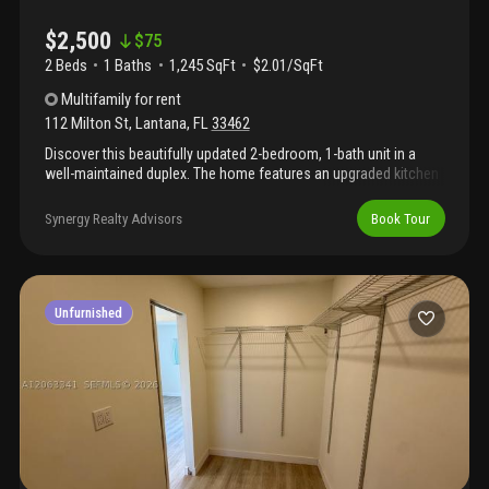
$2,500
$
75
2 Beds
1
Baths
1,245 SqFt
$2.01/SqFt
Multifamily
for rent
112 Milton St
,
Lantana
,
FL
33462
Discover this beautifully updated 2-bedroom, 1-bath unit in a
well-maintained duplex. The home features an upgraded kitchen
with modern appliances, in-unit washer and dryer, and central a/c
for year-round comfort. Enjoy a private patio perfect for relaxing
Synergy Realty Advisors
Book Tour
or entertaining. Two dedicated parking spaces provide for your
convenience. Water and electricity are paid bye tenant. This
move-in ready unit offers comfort, privacy, and a great location—
don’t miss it! New vinyl fence will be installed!
Unfurnished