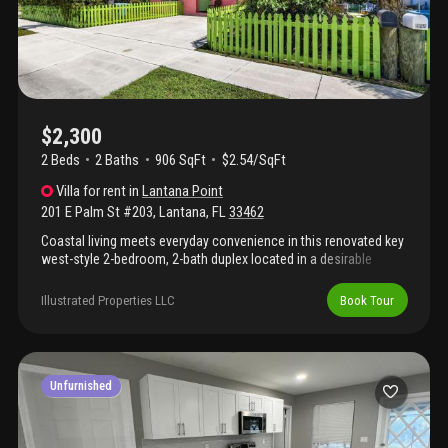
$2,300
2 Beds
2
Baths
906 SqFt
$2.54/SqFt
Villa
for rent
in
Lantana Point
201 E Palm St #203
,
Lantana
,
FL
33462
Coastal living meets everyday convenience in this renovated key
west-style 2-bedroom, 2-bath duplex located in a desirable
intracoastal neighborhood. Enjoy walkable access to local
shops, waterfront dining, and the iconic old key lime house, just
Illustrated Properties LLC
Book Tour
two blocks away. Designed for an active south florida lifestyle,
the location offers a kayak park one block away, along with a
nearby boat ramp and beach—perfect for paddling, fishing, or
relaxing by the water. The duplex features ample parking, a
spacious fenced yard, washer and dryer, and includes lawn
Unfurnished
maintenance. Ideally situated between downtown west palm
beach and delray beach with easy access to i-95, this property
delivers the perfect blend of coastal charm, lifestyle, and