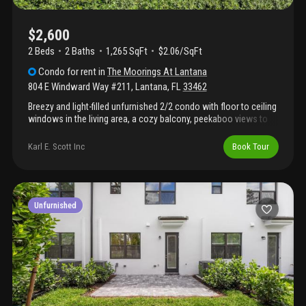
$2,600
2 Beds
2
Baths
1,265 SqFt
$2.06/SqFt
Condo
for rent
in
The Moorings At Lantana
804 E Windward Way #211
,
Lantana
,
FL
33462
Breezy and light-filled unfurnished 2/2 condo with floor to ceiling
windows in the living area, a cozy balcony, peekaboo views to
the marina and intracoastal. The split floor plan includes 2nd
bedroom with en suite bath, open kitchen, granite counters in the
Karl E. Scott Inc
Book Tour
kitchen and stainless appliances. Nicely painted. Tile floor in
living areas and carpet in bedrooms. Rental includes basic cable
and internet with direct tv, water, and trash removal. The
moorings is located on the intracoastal. It has two pools and
hot tubs, a marina, gym, dry sauna, club room, on-site restaurant,
Unfurnished
security and valet. *updated photos to come soon.*