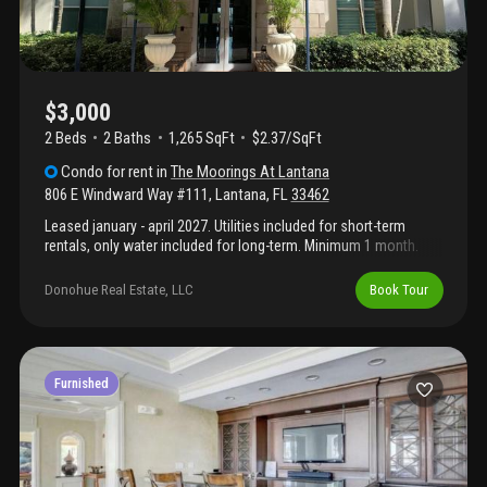
combination of location, comfort, and value.
$3,000
2 Beds
2
Baths
1,265 SqFt
$2.37/SqFt
Condo
for rent
in
The Moorings At Lantana
806 E Windward Way #111
,
Lantana
,
FL
33462
Leased january - april 2027. Utilities included for short-term
rentals, only water included for long-term. Minimum 1 month.
$75 background check fee.
Donohue Real Estate, LLC
Book Tour
Furnished