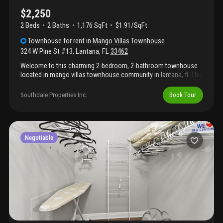
$2,250
2 Beds
2
Baths
1,176 SqFt
$1.91/SqFt
Townhouse
for rent
in
Mango Villas Townhouse
324 W Pine St #13
,
Lantana
,
FL
33462
Welcome to this charming 2-bedroom, 2-bathroom townhouse
located in mango villas townhouse community in lantana, fl. This
single-story residence offers 1, 176 square feet of comfortable
living space, providing an efficient layout for modern living. The
Southdale Properties Inc.
Book Tour
two full bathrooms ensure convenience for residents and
guests alike, while the thoughtfully designed floor plan
maximizes the functionality of this well-proportioned home.
Situated in the established mango villas townhouse community,
this property presents an excellent opportunity for those seeking
Negotiable
a manageable, straightforward living​​‌​​​​‌​​‌‌‌​​‌​​‌‌​‌​​​​‌‌​​‌‌ arrangement.