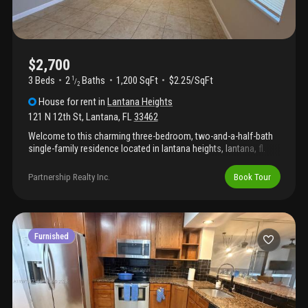
$2,700
3 Beds
2
Baths
1,200 SqFt
$2.25/SqFt
1
/
2
House
for rent
in
Lantana Heights
121 N 12th St
,
Lantana
,
FL
33462
Welcome to this charming three-bedroom, two-and-a-half-bath
single-family residence located in lantana heights, lantana, fl.
This thoughtfully designed home offers 1, 200 square feet of
finished living space on one story, providing an efficient and
Partnership Realty Inc.
Book Tour
accessible layout. The three generously proportioned bedrooms
and multiple bathrooms accommodate various living
arrangements and guest accommodations. Situated in the
established lantana heights community, this property presents
an excellent opportunity for those seeking a well-proportioned
Furnished
home in the lantana area.