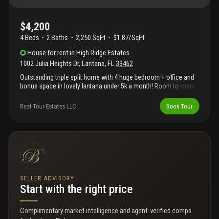
$4,200
4 Beds
2
Baths
2,250 SqFt
$1.87/SqFt
House
for rent
in
High Ridge Estates
1002 Julia Heights Dr
,
Lantana
,
FL
33462
Outstanding triple split home with 4 huge bedroom + office and
bonus space in lovely lantana under 5k a month! Room to roam
in the perfect location just 4 blocks e of 95; this baby will steal
your heart away! Central kitchen with new top of the line kitchen
Real-Tour Estates LLC
Book Tour
aid appliances, indoor laundry room and a big 2 car garage!
Volume ceilings, enormous master bedroom with large walk-in
closet and oversized open patio awaiting your outdoor lounge
set! Looking for schools: lantana is home of florida's top
school: palm beach maritime academy! Some furnishings
negotiable and decor can stay, short term till june possible, first
and last up front. Ideal applicant has excellent credit above 700
and income 3 times the rent! Building a new home? This is the
SELLER ADVISORY
perfect spot to wait it out..
Start with the right price
Complimentary market intelligence and agent-verified comps