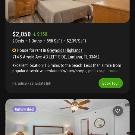
$2,050
$
150
2 Beds
1
Baths
858 SqFt
$2.39/SqFt
House
for rent
in
Greynolds Highlands
714 S Arnold Ave #B LEFT SIDE
,
Lantana
,
FL
33462
excellent location! 1.6 miles to the beach. Less than a mile from
popular downtown restaurants/bars/shops, publix supermarket,
chick fil a, parks, etc.. Close to the old key lime house waterfront
restaurant, only 3.5 miles to downtown lake worth beach. Come
Paradise Real Estate Intl
Book Tour
rent this spacious 2 bedroom, 1 bath duplex. Furnished or
unfurnished. Backyard is fenced with a 6 ft wood privacy fence
and has a brick paver patio. Front yard has a nice shade tree and
a nice driveway for 2 cars.. Living room, kitchen, hall and
bathroom are all tiled and bedrooms have beautiful flooring.
Unfurnished
Washer & dryer, cbs structure with panel shutters. First, last,
security, credit and background check required.