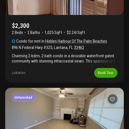
$2,300
2 Beds
2
Baths
1,025 SqFt
$2.24/SqFt
Condo
for rent
in
Hidden Harbour Of The Palm Beaches
896 N Federal Hwy #325
,
Lantana
,
FL
33462
Charming 2-bdrm, 2-bath condo in a desirable waterfront gated
community with stunning intracoastal views. This spacious unit
features an open-concept kitchen, tile flooring throughout with
no carpet, and beautifully renovated bathrooms. Very spacious
LoKation
Book Tour
layout with lots of light. Washer and dryer inside. Amenities
include a swimming pool, tennis courts, and gated entry. Very
close to the beach.
Unfurnished