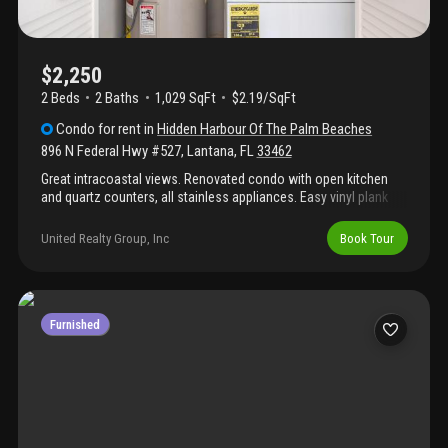
$2,250
2 Beds
2
Baths
1,029 SqFt
$2.19/SqFt
Condo
for rent
in
Hidden Harbour Of The Palm Beaches
896 N Federal Hwy #527
,
Lantana
,
FL
33462
Great intracoastal views. Renovated condo with open kitchen
and quartz counters, all stainless appliances. Easy vinyl plank
flooring. This is a wonderful gated community on the
intracoastal with a great pool area, tennis courts and a
United Realty Group, Inc
Book Tour
clubhouse. Washer/dryer in unit, easy access to i95 and
inbetween delray and west palm beach. Unit has accordion
shutters. One assigned parking, plenty of guest spots. Patially
furnished rental - primary bedroom furniture included, kitchen
stools, tv storage unit, occassional chairs
Furnished