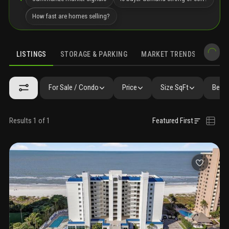
How fast are homes selling?
LISTINGS
STORAGE & PARKING
MARKET TRENDS
DEMO
LISTINGS
SIMILAR
GALLERY
AMENITIES
FAQ
NEARBY 
For Sale / Condo
Price
Size SqFt
Beds 
Results 1 of 1
Featured First