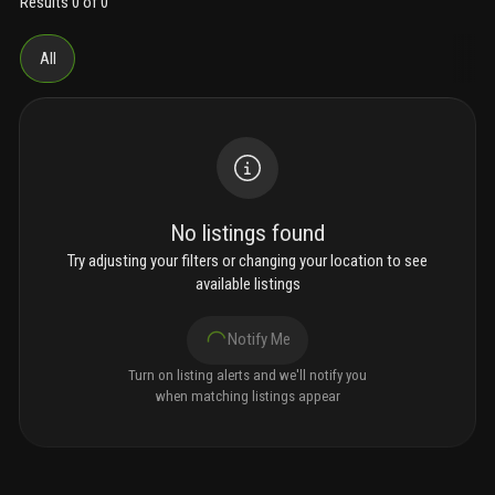
Results 0 of 0
All
No listings found
Try adjusting your filters or changing your location to see
available listings
Notify Me
Turn on listing alerts and we'll notify you
when matching listings appear