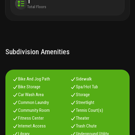
1
Total Floors
Subdivision Amenities
Bike And Jog Path
Sidewalk
Bike Storage
Spa/Hot Tub
Car Wash Area
Storage
Common Laundry
Streetlight
Community Room
Tennis Court(s)
Fitness Center
Theater
Internet Access
Trash Chute
Library
Underground Utility