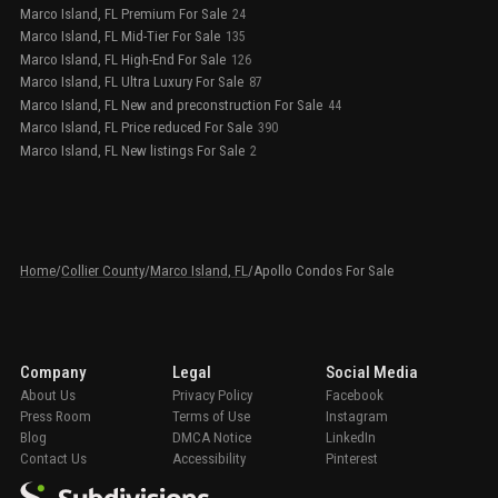
Marco Island, FL Premium For Sale
24
Marco Island, FL Mid-Tier For Sale
135
Marco Island, FL High-End For Sale
126
Marco Island, FL Ultra Luxury For Sale
87
Marco Island, FL New and preconstruction For Sale
44
Marco Island, FL Price reduced For Sale
390
Marco Island, FL New listings For Sale
2
Home
/
Collier County
/
Marco Island, FL
/
Apollo Condos For Sale
Company
Legal
Social Media
About Us
Privacy Policy
Facebook
Press Room
Terms of Use
Instagram
Blog
DMCA Notice
LinkedIn
Contact Us
Accessibility
Pinterest