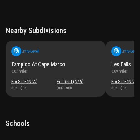
Nearby Subdivisions
Entry-Level
Entry-Level
Tampico At Cape Marco
Les Falls
0.07
miles
0.09
miles
For Sale (
N/A
)
For Rent (
N/A
)
For Sale (
N/A
)
$0K
-
$0K
$0K
-
$0K
$0K
-
$0K
Schools