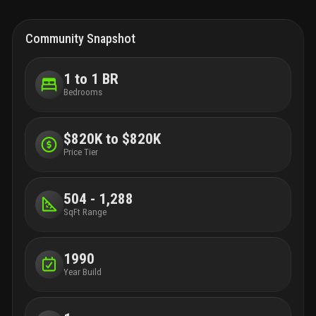
Community Snapshot
1 to 1 BR
Bedrooms
$820K to $820K
Price Tier
504 - 1,288
SqFt Range
1990
Year Build