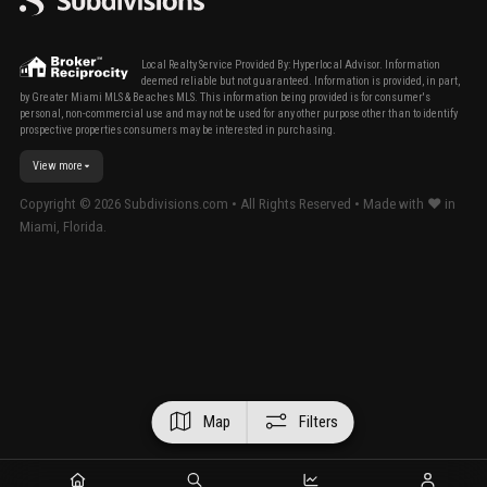
Local Realty Service Provided By: Hyperlocal Advisor. Information
deemed reliable but not guaranteed. Information is provided, in part,
by Greater Miami MLS & Beaches MLS. This information being provided is for consumer's
personal, non-commercial use and may not be used for any other purpose other than to identify
prospective properties consumers may be interested in purchasing.
View more
Copyright ©
2026
Subdivisions.com • All Rights Reserved • Made with ❤ in
Miami, Florida.
Map
Filters