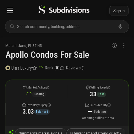
Sign in
Marco Island
,
FL
34145
Apollo Condos For Sale
Rank (
0
)
Reviews (
)
Ultra Luxury
Market Action
Selling Speed
33
Loading
Fast
Inventory Supply
Sales Activity
3.03
—
Balanced
Updating
Awaiting sufficient data
Summarize market signals
Is buyer demand strong or soft?