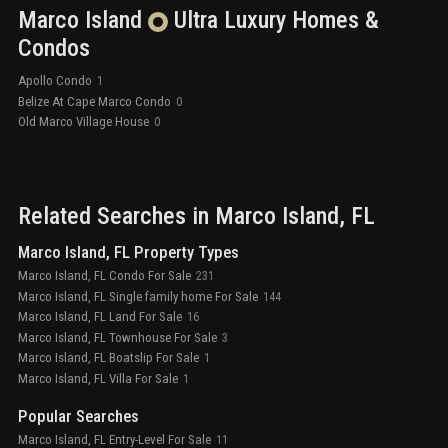
Marco Island
Ultra Luxury
Homes &
Condos
Apollo Condo
1
Belize At Cape Marco Condo
0
Old Marco Village House
0
Related Searches in
Marco Island
, FL
Marco Island, FL Property Types
Marco Island, FL Condo For Sale
231
Marco Island, FL Single family home For Sale
144
Marco Island, FL Land For Sale
16
Marco Island, FL Townhouse For Sale
3
Marco Island, FL Boatslip For Sale
1
Marco Island, FL Villa For Sale
1
Popular Searches
Marco Island, FL Entry-Level For Sale
11