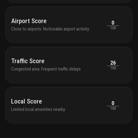
Airport Score
0
100
Close to airports. Noticeable airport activity
Traffic Score
26
100
Congested area. Frequent traffic delays
Local Score
0
100
Limited local amenities nearby