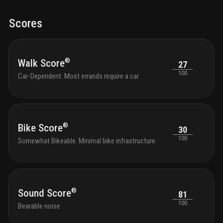
Scores
®
Walk Score
27
100
Car-Dependent. Most errands require a car
®
Bike Score
30
100
Somewhat Bikeable. Minimal bike infrastructure
®
Sound Score
81
100
Bearable noise