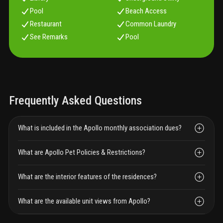
Pool
Beach Access
Restaurant
Common Laundry
See Remarks
Pool
Frequently Asked Questions
What is included in the Apollo monthly association dues?
What are Apollo Pet Policies & Restrictions?
What are the interior features of the residences?
What are the available unit views from Apollo?