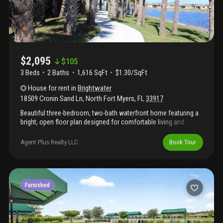
$2,095
$
105
3 Beds
2
Baths
1,616 SqFt
$1.30/SqFt
House
for rent
in
Brightwater
18509 Cronin Sand Ln
,
North Fort Myers
,
FL
33917
Beautiful three-bedroom, two-bath waterfront home featuring a
bright, open floor plan designed for comfortable living and
entertaining. The spacious kitchen flows seamlessly into the
main living area, while the screened lanai overlooks a fully
Agent Plus Realty LLC
Book Tour
fenced backyard and peaceful water views. Located in the
desirable brightwater community, residents enjoy access to the
spectacular six-acre, crystal-clear brightwater lagoon, complete
with sandy beaches, a swim-up bar, and water slides for true
resort-style living.
Furnished