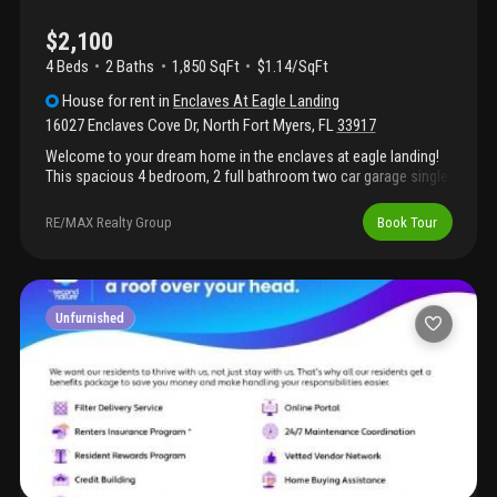
request the rentspree application link.The completed application
is required for the landlord to review and approve all
$2,100
submission*
4 Beds
2
Baths
1,850 SqFt
$1.14/SqFt
House
for rent
in
Enclaves At Eagle Landing
16027 Enclaves Cove Dr
,
North Fort Myers
,
FL
33917
Welcome to your dream home in the enclaves at eagle landing!
This spacious 4 bedroom, 2 full bathroom two car garage single
house with screem lanai has lake view. It is located near i-75 and
shopping center. Very convenient for your life.
RE/MAX Realty Group
Book Tour
Unfurnished