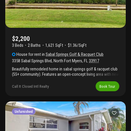
$2,200
3 Beds
2
Baths
1,621 SqFt
$1.36/SqFt
House
for rent
in
Sabal Springs Golf & Racquet Club
3358 Sabal Springs Blvd
,
North Fort Myers
,
FL
33917
Beautifully remodeled home in sabal springs golf & racquet club
(55+ community). Features an open-concept living area with new
stainless steel appliances, spacious florida room with a/c and
ceiling fans, and a master suite with walk-in closet and updated
Call It Closed Intl Realty
Book Tour
bath. Guest bedroom with mirrored closet, plus den and fully
renovated guest bathroom. Epoxy-coated garage floor and
electric storm shutters included. Enjoy resort-style amenities
including clubhouse, pool, sauna, tennis, and golf.
Unfurnished