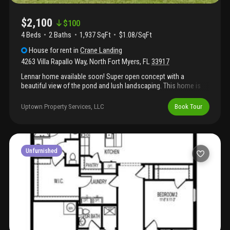
$2,100
$
100
4 Beds
2
Baths
1,937 SqFt
$1.08/SqFt
House
for rent
in
Crane Landing
4263 Villa Rapallo Way
,
North Fort Myers
,
FL
33917
Lennar home available soon! Super open concept with a
beautiful view of the pond and lush landscaping. This home is
nearly 2000 sq ft. 4 bedroom/2 full baths. Features include:
quartz countertops, stainless kitchen appliances, washer and
Uptown Property Services, LLC
Book Tour
dryer, double vanity in master bath, huge walk-in closet, energy
efficient low-e windows, hurricane panels, . Smart home with a
bunch of wifi enabled features like ring doorbell, garage door
w/myq, honeywell smart thermostat, flow smart water shut off
and more! This home is in the first phase of this crane landing.
Unfurnished
Cape coral schools! Will not last long. Book your showing today!
Open to section 8 and pets with $500 nonrefundable pet fee