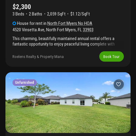
$2,300
3 Beds
2
Baths
2,059 SqFt
$1.12/SqFt
House
for rent
in
North Fort Myers No HOA
4520 Vinsetta Ave
,
North Fort Myers
,
FL
33903
This charming, beautifully maintained annual rental offers a
fantastic opportunity to enjoy peaceful living complete with
quick and convenient access to local waterways and downtown.
Boasting a bright and inviting open-concept floor plan, the home
Roelens Realty & Property Mana
Book Tour
provides ample space for comfortable everyday living and
effortless entertaining. Outside, you can soak up the beautiful
florida weather in your private outdoor living space, surrounded
by mature landscaping that is perfect for relaxing or enjoying a
quiet morning coffee. Located just minutes from excellent
Unfurnished
shopping, dining, and major bridge access, you will have
everything you need right at your fingertips.