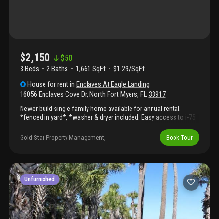
$2,150
$
50
3 Beds
2
Baths
1,661 SqFt
$1.29/SqFt
House
for rent
in
Enclaves At Eagle Landing
16056 Enclaves Cove Dr
,
North Fort Myers
,
FL
33917
Newer build single family home available for annual rental.
*fenced in yard*, *washer & dryer included. Easy access to i-75
in quiet neighborhood.
Gold Star Property Management,
Book Tour
Unfurnished