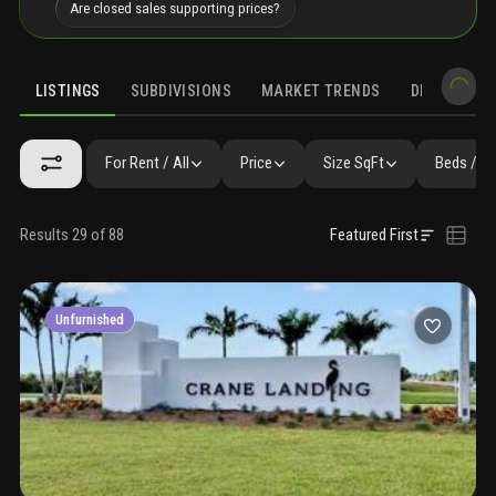
Are closed sales supporting prices?
LISTINGS
SUBDIVISIONS
MARKET TRENDS
DEMOGRAPH
For Rent / All
Price
Size SqFt
Beds / B
Results 29 of 88
Featured First
Unfurnished