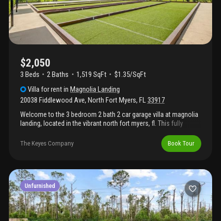
$2,050
3 Beds
2
Baths
1,519 SqFt
$1.35/SqFt
Villa
for rent
in
Magnolia Landing
20038 Fiddlewood Ave
,
North Fort Myers
,
FL
33917
Welcome to the 3 bedroom 2 bath 2 car garage villa at magnolia
landing, located in the vibrant north fort myers, fl. This fully
furnished villa offers a luxurious living experience with its three
spacious bedrooms and two full bathrooms. The property
The Keyes Company
Book Tour
boasts a two-car garage complemented by a stylish paver
driveway, providing ample space for your vehicles. The villa is
situated in a prime location with a stunning lakefront view,
offering a serene and picturesque environment. As a resident,
you'll also have access to the heated community pool, perfect
Unfurnished
for relaxation or a refreshing swim. Experience the perfect blend
of comfort, convenience, and luxury at magnolia landing. Basic
cable included