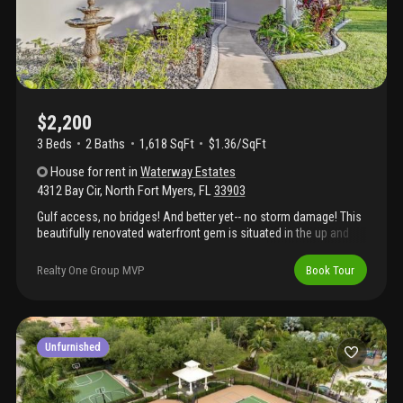
$2,200
3 Beds
2
Baths
1,618 SqFt
$1.36/SqFt
House
for rent
in
Waterway Estates
4312 Bay Cir
,
North Fort Myers
,
FL
33903
Gulf access, no bridges! And better yet-- no storm damage! This
beautifully renovated waterfront gem is situated in the up and
coming waterway estates! Perfect home for airbnb, vacation
home or for the resident who loves boating! Great investment
Realty One Group MVP
Book Tour
opportunity to build some equity or have a successful rental.
Centrally located with quick access to everything you need in
cape coral, short drive to the bridge into ft. Myers, and only one
beer to open water by boat! New roof, plumbing, hot water
heater, stainless steel appliances, hurricane impact windows,
Unfurnished
slider door, luxury waterproof vinyl flooring, and more! Don't wait-
- schedule your private showing today!