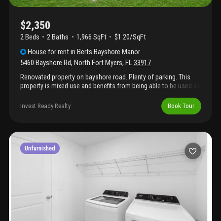
activities. There is something for everyone!! Background check is
$75 per adult, first-month rent, security deposit of $1500, and
lease fee of $175, all due before moving in. Pet fee is $500 per
$2,350
pet with 50% refundable with no damage or additional cleaning.
2 Beds
2
Baths
1,966 SqFt
$1.20/SqFt
House
for rent
in
Berts Bayshore Manor
5460 Bayshore Rd
,
North Fort Myers
,
FL
33917
Renovated property on bayshore road. Plenty of parking. This
property is mixed use and benefits from being able to be used as
a business and residence all in one. Property is renovated inside
and has a new kitchen, redone bathrooms, and flooring
Invest Ready Realty
Book Tour
throughout. Impact windows and metal roof. Specious backyard!
Great opportunity for anyone looking to be close to i-75,
downtown fort myers, and us41.
Unfurnished