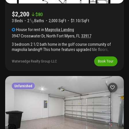
$2,200
$
80
3 Beds
2
Baths
2,000 SqFt
$1.10/SqFt
1
/
2
House
for rent
in
Magnolia Landing
3947 Crosswater Dr
,
North Fort Myers
,
FL
33917
3 bedroom 2 1/2 bath home in the golf course community of
magnolia landing!!! This home features upgraded tile floors,
granite counters, upgraded wood kitchen cabinets with 42"
uppers, under cabinet lighting, tiled backsplash, oversized
Watersedge Realty Group LLC
Book Tour
garage with storage area or golf cart parking, hurricane impact
windows. 8' interior doors, upgraded fixtures and trim. Beautiful
golf course and lake views!!!! Magnolia landing is a gated
community which offers golfing, restaurant, community center,
pool, and much more..... Ready for occupancy around early-mid
Unfurnished
february 2026.