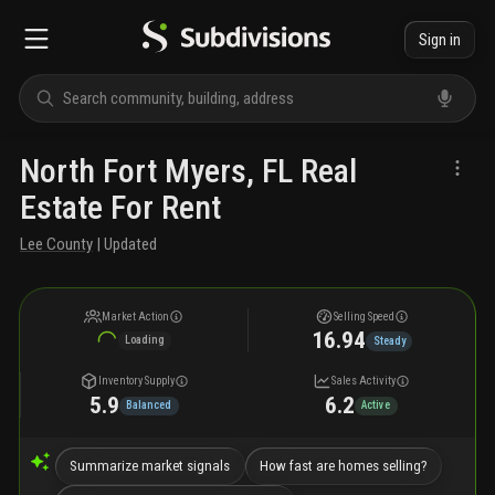
Sign in
North Fort Myers, FL Real
Estate For Rent
Lee County
| Updated
Market Action
Selling Speed
16.94
Loading
Steady
Inventory Supply
Sales Activity
5.9
6.2
Balanced
Active
Summarize market signals
How fast are homes selling?