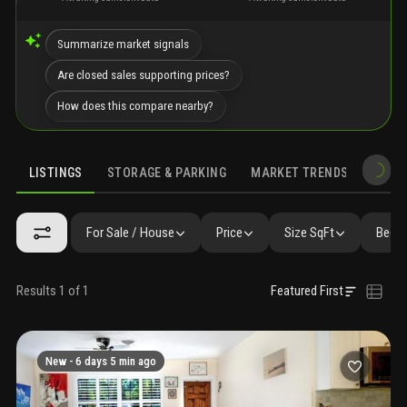
Summarize market signals
Are closed sales supporting prices?
How does this compare nearby?
LISTINGS
STORAGE & PARKING
MARKET TRENDS
DEMO
LISTINGS
GALLERY
AMENITIES
FAQ
SIMILAR
PRECONS
For Sale / House
Price
Size SqFt
Beds 
Results 1 of 1
Featured First
New -
6 days 5 min ago