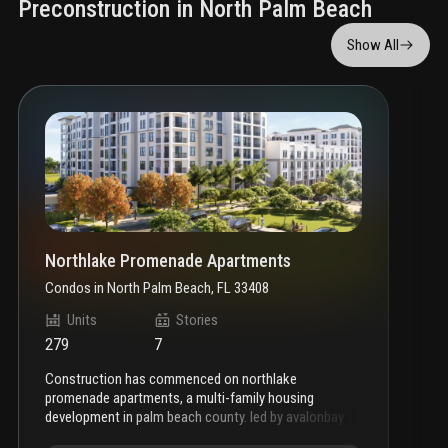
Preconstruction in North Palm Beach
Show All
Northlake Promenade Apartments
Condos
in
North Palm Beach, FL 33408
Units
Stories
279
7
construction has commenced on northlake
promenade apartments, a multi-family housing
development in palm beach county. led by avalonbay
communities, the seven-story venture will offer 279