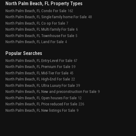
North Palm Beach, FL Property Types
North Palm Beach, FL Condo For Sale
162
North Palm Beach, FL Single family home For Sale
48
North Palm Beach, FL Co op For Sale
7
North Palm Beach, FL Multi family For Sale
6
North Palm Beach, FL Townhouse For Sale
5
North Palm Beach, FL Land For Sale
4
Popular Searches
North Palm Beach, FL Entry-Level For Sale
67
North Palm Beach, FL Premium For Sale
59
North Palm Beach, FL Mid-Tier For Sale
45
North Palm Beach, FL High-End For Sale
22
North Palm Beach, FL Ultra Luxury For Sale
39
North Palm Beach, FL New and preconstruction For Sale
9
North Palm Beach, FL Open houses For Sale
12
North Palm Beach, FL Price reduced For Sale
226
North Palm Beach, FL New listings For Sale
9