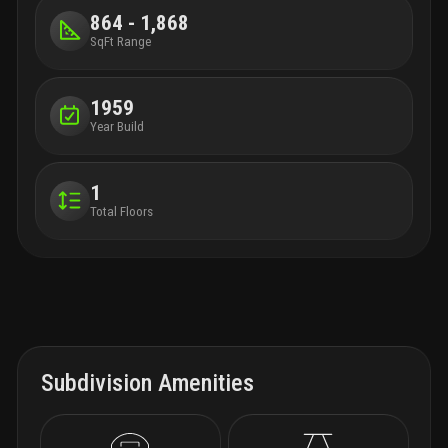
864 - 1,868
SqFt Range
1959
Year Build
1
Total Floors
Subdivision Amenities