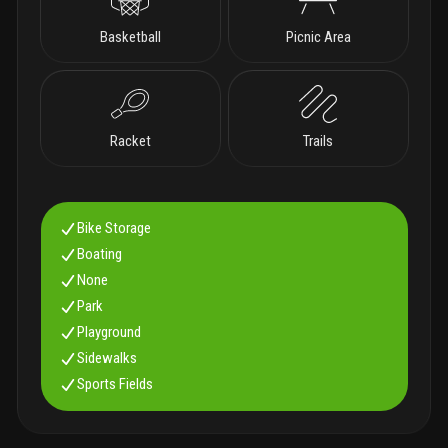
Basketball
Picnic Area
Racket
Trails
Bike Storage
Boating
None
Park
Playground
Sidewalks
Sports Fields