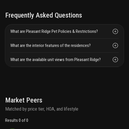
Frequently Asked Questions
What are Pleasant Ridge Pet Policies & Restrictions?
What are the interior features of the residences?
What are the available unit views from Pleasant Ridge?
Market Peers
Matched by price tier, HOA, and lifestyle
Results 0 of 0