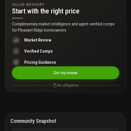
SELLER ADVISORY
Start with the right price
Complimentary market intelligence and agent-verified comps
for
Pleasant Ridge homeowners
Market Review
Verified Comps
Pricing Guidance
Get my review
No obligation
Community Snapshot