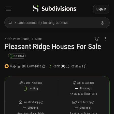
Sign in
North Palm Beach
,
FL
33408
Pleasant Ridge Houses For Sale
No HOA
Low-Rise
Rank (
0
)
Reviews (
)
Mid-Tier
Market Action
Selling Speed
—
Loading
Updating
Awaiting sufficient data
Inventory Supply
Sales Activity
—
—
Updating
Updating
Awaiting sufficient data
Awaiting sufficient data