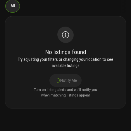
All
No listings found
Try adjusting your filters or changing your location to see
available listings
Notify Me
Turn on listing alerts and we'll notify you
when matching listings appear