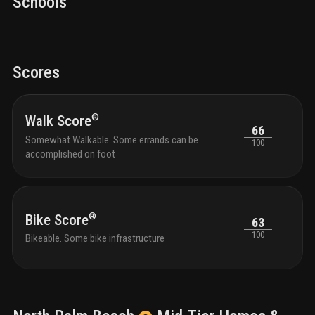
Schools
located at
374 northlake blvd, north palm beach, fl
,
33408, in palm beach county.
Scores
®
Walk Score
66
Somewhat Walkable. Some errands can be
100
accomplished on foot
®
Bike Score
63
100
Bikeable. Some bike infrastructure