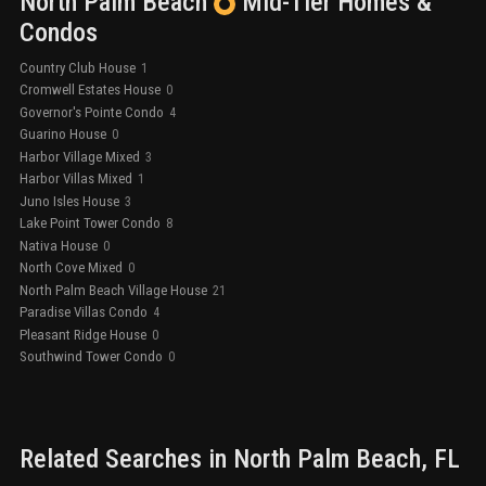
North Palm Beach
Mid-Tier
Homes &
Condos
Country Club House
1
Cromwell Estates House
0
Governor's Pointe Condo
4
Guarino House
0
Harbor Village Mixed
3
Harbor Villas Mixed
1
Juno Isles House
3
Lake Point Tower Condo
8
Nativa House
0
North Cove Mixed
0
North Palm Beach Village House
21
Paradise Villas Condo
4
Pleasant Ridge House
0
Southwind Tower Condo
0
Related Searches in
North Palm Beach
, FL