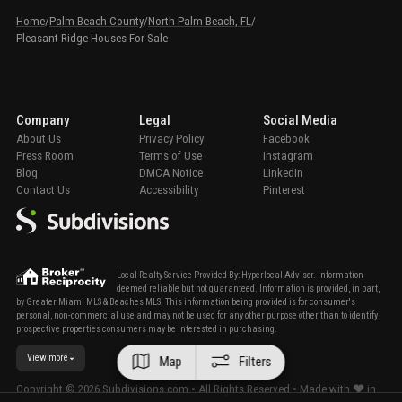
Home
/
Palm Beach County
/
North Palm Beach, FL
/
Pleasant Ridge Houses For Sale
Company
Legal
Social Media
About Us
Privacy Policy
Facebook
Press Room
Terms of Use
Instagram
Blog
DMCA Notice
LinkedIn
Contact Us
Accessibility
Pinterest
Local Realty Service Provided By: Hyperlocal Advisor. Information
deemed reliable but not guaranteed. Information is provided, in part,
by Greater Miami MLS & Beaches MLS. This information being provided is for consumer's
personal, non-commercial use and may not be used for any other purpose other than to identify
prospective properties consumers may be interested in purchasing.
View more
Map
Filters
Copyright ©
2026
Subdivisions.com • All Rights Reserved • Made with ❤ in