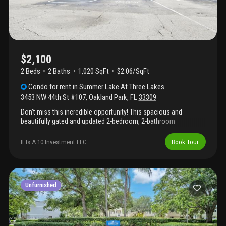
$2,100
2 Beds
2
Baths
1,020 SqFt
$2.06/SqFt
Condo
for rent
in
Summer Lake At Three Lakes
3453 NW 44th St #107
,
Oakland Park
,
FL
33309
Don’t miss this incredible opportunity! This spacious and
beautifully gated and updated 2-bedroom, 2-bathroom
waterfront condo is located in a great community and will be
available very soon. The unit features a modern open layout with
It Is A 10 Investment LLC
Book Tour
plenty of natural light, sleek flooring, a fully remodeled kitchen,
and the convenience of an in-unit washer and dryer. Water and
trash are included. Enjoy excellent parking, and take advantage
of the community's top-tier amenities, including a pool, jacuzzi,
and gym. Perfectly situated near i-95 and 441 for easy
Unfurnished
commuting. Schedule your visit this weekend—this gem won’t
last long!