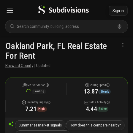
Sign in
Oakland Park, FL Real Estate
For Rent
Broward County
| Updated
Market Action
Selling Speed
13.87
Loading
Steady
Inventory Supply
Sales Activity
7.21
4.44
High
Active
Summarize market signals
How does this compare nearby?