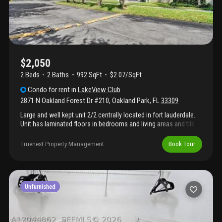
$2,050
2 Beds
2
Baths
992 SqFt
$2.07/SqFt
Condo
for rent
in
LakeView Club
2871 N Oakland Forest Dr #210
,
Oakland Park
,
FL
33309
Large and well kept unit 2/2 centrally located in fort lauderdale.
Unit has laminated floors in bedrooms and living areas and tile
floors in kitchen and bathrooms. Large size bedrooms with
plenty of closet space. Large screened balcony. Washer and
Truenest Property Management
Book Tour
dryer inside the unit. Please call us for showings.
Unfurnished