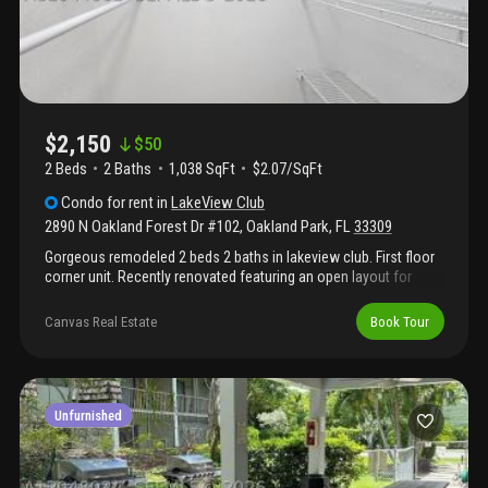
$2,150
$
50
2 Beds
2
Baths
1,038 SqFt
$2.07/SqFt
Condo
for rent
in
LakeView Club
2890 N Oakland Forest Dr #102
,
Oakland Park
,
FL
33309
Gorgeous remodeled 2 beds 2 baths in lakeview club. First floor
corner unit. Recently renovated featuring an open layout for
living and dining. Waterproof laminate flooring. Tastefully
remodeled kitchen featuring granite countertops with updated
Canvas Real Estate
Book Tour
fixtures, cabinets and stainless steel appliance. Roller shades
throughout the unit. Bathrooms completely renovated. This
condo is located in a wonderful community with a beautiful pool
and lake view, clubhouse, and fitness center. Fabulous walkways
and amenities including 3 swimming pools, 2 gyms, hot tubs,
Unfurnished
barbecue picnic areas, 4 ev charging stations, vehicle wash
stations, and more. 24-hour security patrol. Equal housing
opportunity. Association requires a minimum credit score of