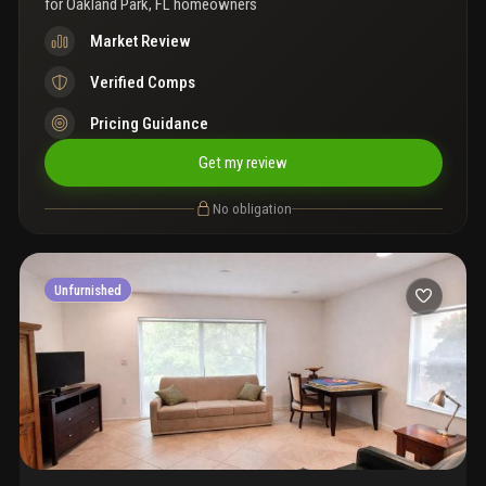
for
Oakland Park, FL homeowners
Market Review
Verified Comps
Pricing Guidance
Get my review
No obligation
Unfurnished