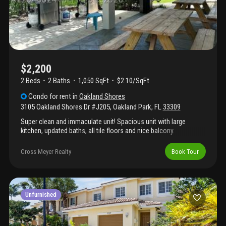
620. Fast approval!!
$2,200
2 Beds
2
Baths
1,050 SqFt
$2.10/SqFt
Condo
for rent
in
Oakland Shores
3105 Oakland Shores Dr #J205
,
Oakland Park
,
FL
33309
Super clean and immaculate unit! Spacious unit with large
kitchen, updated baths, all tile floors and nice balcony.
Community is nice and well maintained offering a pool area and
clubhouse. Location is great, near las olas and easy access to i-
Cross Meyer Realty
Book Tour
95. Small pets ok. Easy to show.
Unfurnished