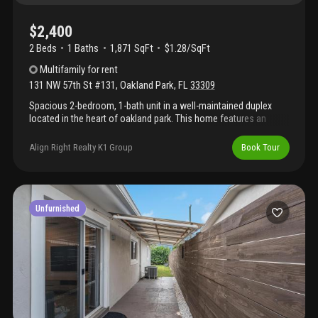
$2,400
2 Beds
1
Baths
1,871 SqFt
$1.28/SqFt
Multifamily
for rent
131 NW 57th St #131
,
Oakland Park
,
FL
33309
Spacious 2-bedroom, 1-bath unit in a well-maintained duplex
located in the heart of oakland park. This home features an
open-concept living and dining area with tile flooring throughout,
offering a clean and low-maintenance living space. The updated
Align Right Realty K1 Group
Book Tour
kitchen includes granite countertops, ample cabinet storage, and
essential appliances. Both bedrooms are generously sized with
closet space, and the bathroom has been updated with a
modern vanity and glass-enclosed shower. The living room has
undergone recent upgrades, with the previous glass wall
Unfurnished
removed and replaced with drywall, creating a more functional
layout. Enjoy access to a shared backyard and pool area, perfect
for relaxing or entertaining. Conveniently located near major
highways, shopping, dining, and schools. Water is included in the
rent (subject to usage). Move-in ready. Schedule your showing
today.