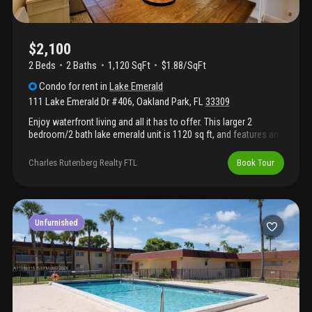
$2,100
2 Beds
2
Baths
1,120 SqFt
$1.88/SqFt
Condo
for rent
in
Lake Emerald
111 Lake Emerald Dr #406
,
Oakland Park
,
FL
33309
Enjoy waterfront living and all it has to offer. This larger 2
bedroom/2 bath lake emerald unit is 1120 sq ft, and features an
impact glass enclosed private balcony, in-unit washer and dryer,
a spacious primary bedroom, and granite countertops
Charles Rutenberg Realty FTL
Book Tour
throughout. Available furnished or not and includes cable and
wifi. This private oasis is moments from shopping, the beach, i-
95, and the airport. The community is gated with on-site security.
There are 3 pools, clubhouse with pools, tennis court, and
outdoor bbqs. Use showingtime to schedule appointment.
Unfurnished
Tenant occupied, tenant grants access and must approve time.