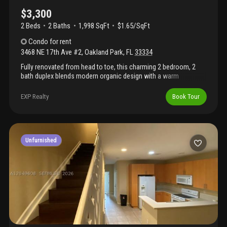
$3,300
2 Beds
2
Baths
1,998 SqFt
$1.65/SqFt
Condo
for rent
3468 NE 17th Ave #2
,
Oakland Park
,
FL
33334
Fully renovated from head to toe, this charming 2 bedroom, 2
bath duplex blends modern organic design with a warm
california inspired feel. Hardwood flooring flows throughout,
complemented by brand new, designer inspired finishes that
EXP Realty
Book Tour
make this home completely move in ready. Enjoy the
convenience of a dedicated laundry room and your own large
private fenced backyard with a storage shed, offering plenty of
room for pets and kids. Pet friendly with no pet fees. Bi weekly
lawn maintenance are included. Only first and security deposit
Unfurnished
required. 2 assigned parking spaces plus guest parking. Situated
in a prime location near shopping, dining, and entertainment, this
home is a perfect blend of comfort and convenience.