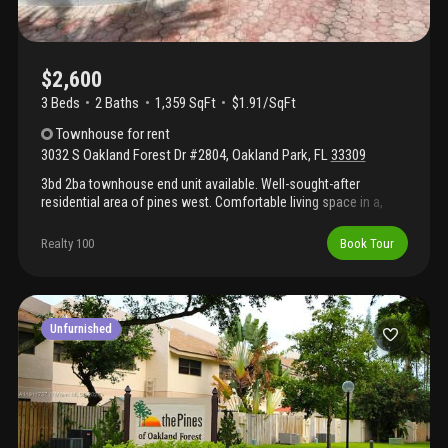
$2,600
3 Beds
2
Baths
1,359 SqFt
$1.91/SqFt
Townhouse
for rent
3032 S Oakland Forest Dr #2804
,
Oakland Park
,
FL
33309
3bd 2ba townhouse end unit available. Well-sought-after
residential area of pines west. Comfortable living space in a,
gated community. Explore what this pines west community has
to offer. Book viewings today
Realty 100
Book Tour
Unfurnished