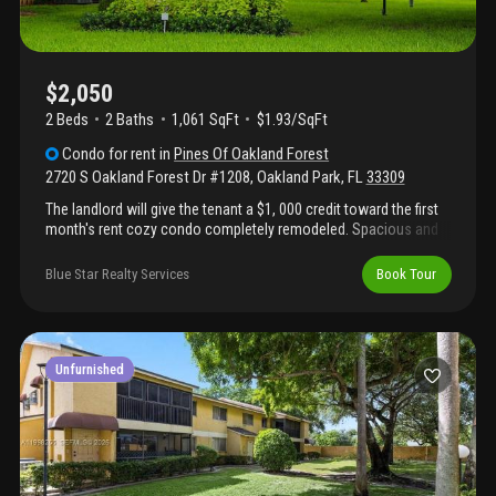
$2,050
2 Beds
2
Baths
1,061 SqFt
$1.93/SqFt
Condo
for rent
in
Pines Of Oakland Forest
2720 S Oakland Forest Dr #1208
,
Oakland Park
,
FL
33309
The landlord will give the tenant a $1, 000 credit toward the first
month's rent cozy condo completely remodeled. Spacious and
bright areas, new kitchen with stainless steel appliances and
quartz counter tops, porcelain floors, washer and dryer inside
Blue Star Realty Services
Book Tour
the unit and relaxing view to the garden and community pool. 1
parking spot. Enjoy the amenities and landscaping.
Unfurnished