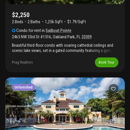
$2,250
2 Beds
2
Baths
1,256 SqFt
$1.79/SqFt
Condo
for rent
in
Sailboat Pointe
2465 NW 33rd St #1516
,
Oakland Park
,
FL
33309
Beautiful third-floor condo with soaring cathedral ceilings and
scenic lake views, set in a gated community featuring a gym,
pool, and tennis courts.
Prag Realtors
Book Tour
Unfurnished