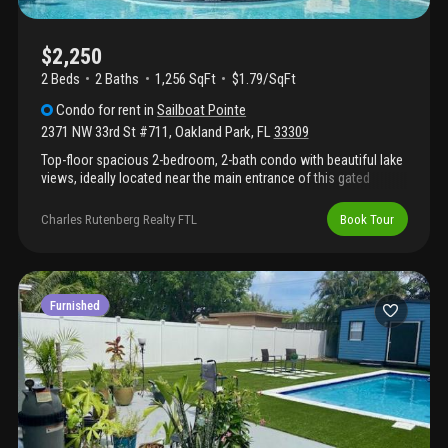
$2,250
2 Beds
2
Baths
1,256 SqFt
$1.79/SqFt
Condo
for rent
in
Sailboat Pointe
2371 NW 33rd St #711
,
Oakland Park
,
FL
33309
Top-floor spacious 2-bedroom, 2-bath condo with beautiful lake
views, ideally located near the main entrance of this gated
community. This bright unit features an open floor plan with tile
and laminate flooring, in-unit washer and dryer, a large screened-
Charles Rutenberg Realty FTL
Book Tour
in balcony, and extra storage. Rent does not included water. One
pet is welcome with no size restriction (no aggressive breeds); a
$300.00 non-refundable pet fee applies. To move in: first month’s
rent, and two month security deposit are required. Association
approval takes approximately 3–4 weeks, and all applicants
Furnished
must have a credit score of 650 or higher.