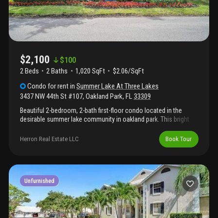
$2,100
$
100
2 Beds
2
Baths
1,020 SqFt
$2.06/SqFt
Condo
for rent
in
Summer Lake At Three Lakes
3437 NW 44th St #107
,
Oakland Park
,
FL
33309
Beautiful 2-bedroom, 2-bath first-floor condo located in the
desirable summer lake community in oakland park. This bright
unit offers plenty of natural light, a peaceful water view, and a
private back porch perfect for relaxing. Freshly painted and
Herron Real Estate LLC
Book Tour
move-in ready, with a spacious layout designed for comfortable
living. Summer lake features a gated entrance, community pool,
and racquetball court. Conveniently located near major
highways, shopping, dining, and just minutes from the beach.
Unfurnished