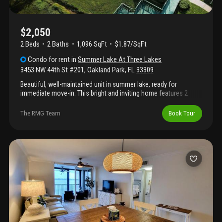
$2,050
2 Beds
2
Baths
1,096 SqFt
$1.87/SqFt
Condo
for rent
in
Summer Lake At Three Lakes
3453 NW 44th St #201
,
Oakland Park
,
FL
33309
Beautiful, well-maintained unit in summer lake, ready for
immediate move-in. This bright and inviting home features 2
bedrooms and 2 bathrooms, with a combination of tile and
laminate flooring throughout. The kitchen is equipped with
The RMG Team
Book Tour
stainless steel appliances, including a double-door refrigerator.
Enjoy a wide range of amenities in this gated community,
including a pool, fitness center, tennis court, and clubhouse. The
property also offers beautifully landscaped gardens, perfect for
relaxing walks. Located in a quiet and pleasant neighborhood,
this home is ideal for comfortable living and offers an excellent
location close to everything you need. Vacant and easy to show.