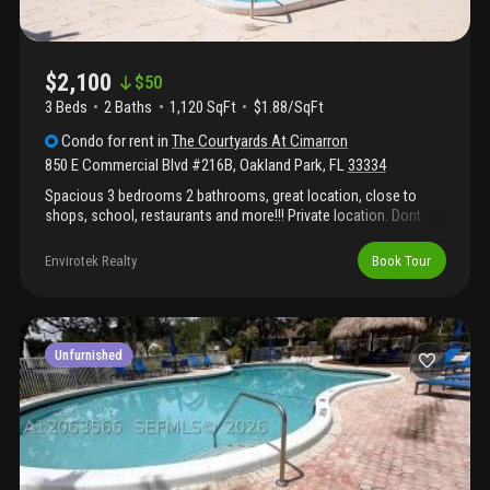
$2,100
$
50
3 Beds
2
Baths
1,120 SqFt
$1.88/SqFt
Condo
for rent
in
The Courtyards At Cimarron
850 E Commercial Blvd #216B
,
Oakland Park
,
FL
33334
Spacious 3 bedrooms 2 bathrooms, great location, close to
shops, school, restaurants and more!!! Private location. Dont
miss it!
Envirotek Realty
Book Tour
Unfurnished