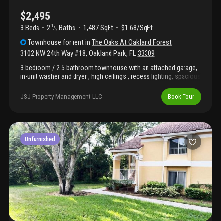
$2,495
3 Beds
2
Baths
1,487 SqFt
$1.68/SqFt
1
/
2
Townhouse
for rent
in
The Oaks At Oakland Forest
3102 NW 24th Way #18
,
Oakland Park
,
FL
33309
3 bedroom / 2.5 bathroom townhouse with an attached garage,
in-unit washer and dryer , high ceilings , recess lighting, spacious
open design, patio (not fenced) , community pool, tile and
laminate throughout in a gated community the oaks at oakland
JSJ Property Management LLC
Book Tour
forest . Minimum of 700+ transunion fico credit score. Great
location; just off i95 and just minutes from the beach,
downtown fort lauderdale (las olas), and wilton manors!
Unfurnished