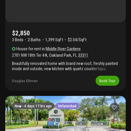
$2,850
3 Beds
2
Baths
1,399 SqFt
$2.04/SqFt
House
for rent
in
Middle River Gardens
2701 NW 18th Ter #A
,
Oakland Park
,
FL
33311
Beautifully renovated home with brand new roof, freshly painted
inside and outside, new kitchen with quartz counter tops,
backsplash, cabinets, new ss appliances, vinyl waterproof
flooring and ceramic tile, new led lighting in the entire home, ac
Douglas Elliman
Book Tour
well maintained, washer and dryer; split floor plan with 3 beds/2
baths, spacious driveway with plenty of space to park and nice
size yard. Great location near shopping, restaurants, downtown
ft lauderdale & airport, beaches. Tenant to pay for all utilities and
lawn care ($80.00 a month).
New -
4 days 17 hrs ago
Unfurnished