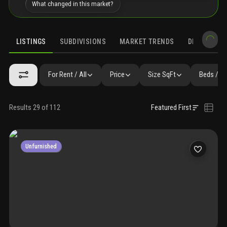
What changed in this market?
LISTINGS
SUBDIVISIONS
MARKET TRENDS
DEMOGRAPH
For Rent / All
Price
Size SqFt
Beds / B
Results 29 of 112
Featured First
Unfurnished