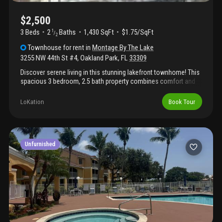
$2,500
3 Beds
2
Baths
1,430 SqFt
$1.75/SqFt
1
/
2
Townhouse
for rent
in
Montage By The Lake
3255 NW 44th St #4
,
Oakland Park
,
FL
33309
Discover serene living in this stunning lakefront townhome! This
spacious 3 bedroom, 2.5 bath property combines comfort and
convenience with breathtaking water views. Open floor plan
bright and airy living and dining areas with large windows
LoKation
Book Tour
offering gorgeous lake views. Luxurious master bedroom with
an en-suite bath and walk in closet. Two additional generously
sized bedrooms perfect for family or guests. Private patio
overlooking the lake, ideal for relaxing or entertaining. Central air,
in-unit laundry, attached garage, and additional storage.
Unfurnished
Conveniently located near shopping, dining, schools, and parks,
this home offers a tranquil retreat while keeping you close to
everything you need.