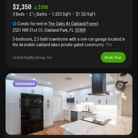
$2,350
$
300
3 Beds
2
Baths
1,535 SqFt
$1.53/SqFt
1
/
2
Condo
for rent
in
The Oaks At Oakland Forest
2521 NW 31st Ct
,
Oakland Park
,
FL
33309
3-bedroom, 2.5-bath townhome with a one-car garage located in
the desirable oakland lakes private gated community. The
property features an updated kitchen with stainless steel
appliances and a pleasant backyard. Conveniently situated near
United Realty Group, Inc
Book Tour
i-95, commercial executive airport, and fort lauderdale airport,
with shopping, dining, entertainment, and more just minutes
away. Ready to be called home! 3-bedroom, 2.5-bath townhome
with a one-car garage located in the desirable oakland lakes
private gated community. The property features an updated
Unfurnished
kitchen with stainless steel appliances and a pleasant backyard.
Conveniently situated near i-95, commercial executive airport,
and fort lauderdale airport, with shopping, dining, entertainment,
and more just minutes away. Ready to be called home!