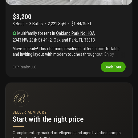
$3,200
3 Beds
3
Baths
2,221 SqFt
$1.44/SqFt
Multifamily
for rent
in
Oakland Park No HOA
2343 NW 28th St #1-2
,
Oakland Park
,
FL
33313
Move-in ready! This charming residence offers a comfortable
and inviting layout with modern touches throughout. Enjoy
spacious living areas, a functional floor plan, and desirable
location near shopping, dining, parks, beaches, and major
EXP Realty LLC
Book Tour
highways. Schedule your showing today!
SELLER ADVISORY
Start with the right price
Complimentary market intelligence and agent-verified comps