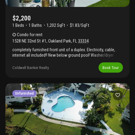
$2,200
1 Beds
1
Baths
1,202 SqFt
$1.83/SqFt
Condo
for rent
1528 NE 32nd St #1
,
Oakland Park
,
FL
33334
completely furnished front unit of a duplex. Electricity, cable,
internet all included!! New below ground pool! Washer/dryer
inside the unit!! Move right in! Dishes, pots and pans everything is
included. Completely udated and beautifully furnished. New
Coldwell Banker Realty
Book Tour
landscaping and exterior lighting. Water, trash, sewer netflix, hbo
max, disney, amazon and pool service also included!! Great
location close to everything! You are going to love living here!
Unfurnished