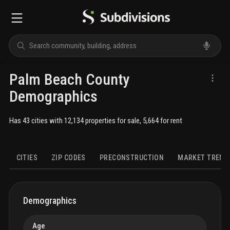
Palm Beach County
Demographics
Has 43 cities with 12,134 properties for sale, 5,664 for rent
CITIES
ZIP CODES
PRECONSTRUCTION
MARKET TREND
DEMOGRAPHICS
HOUSING
FAMILIES
ECONOMICS
SOCIAL
Demographics
Age