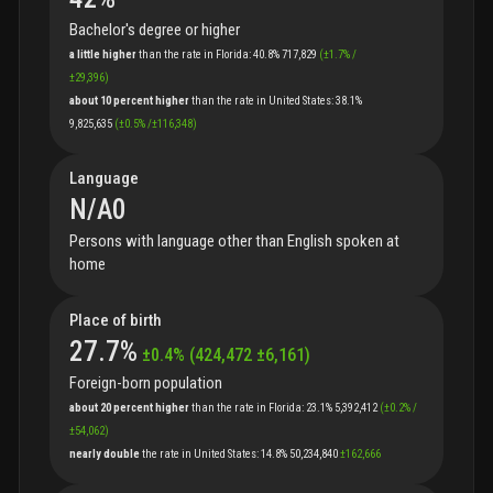
Bachelor's degree or higher
a little higher
than
the
rate
in
Florida
:
40.8%
717,829
(
±
1.7
%
/
±
29,396
)
about 10 percent higher
than
the
rate
in
United States
:
38.1%
9,825,635
(
±
0.5
%
/
±
116,348
)
Language
N/A
0
Persons with language other than English spoken at
home
Place of birth
27.7
%
±
0.4
%
(
424,472
±
6,161
)
Foreign-born population
about 20 percent higher
than
the
rate
in
Florida
:
23.1%
5,392,412
(
±
0.2
%
/
±
54,062
)
nearly double
the
rate
in
United States
:
14.8%
50,234,840
±
162,666