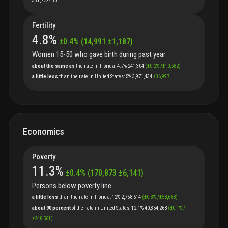
331,722,430
Fertility
4.8
%
±
0.4
%
(
14,991
±
1,187
)
Women 15-50 who gave birth during past year
about the same as
the
rate
in
Florida
:
4.7%
241,304
(
±
0.2
%
/
±
10,582
)
a little less
than
the
rate
in
United States
:
5%
3,971,434
±
36,997
Economics
Poverty
11.3
%
±
0.4
%
(
170,873
±
6,141
)
Persons below poverty line
a little less
than
the
rate
in
Florida
:
12%
2,758,614
(
±
0.3
%
/
±
58,688
)
about 90 percent
of
the
rate
in
United States
:
12.1%
40,354,268
(
±
0.1
%
/
±
248,561
)