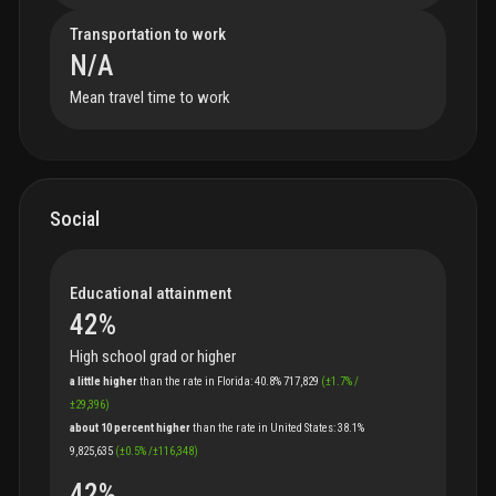
Transportation to work
N/A
Mean travel time to work
Social
Educational attainment
42
%
High school grad or higher
a little higher
than
the
rate
in
Florida
:
40.8%
717,829
(
±
1.7
%
/
±
29,396
)
about 10 percent higher
than
the
rate
in
United States
:
38.1%
9,825,635
(
±
0.5
%
/
±
116,348
)
42
%