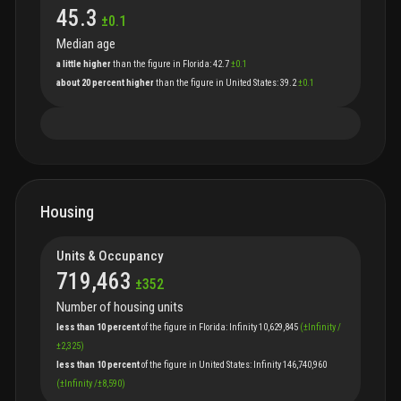
45.3
±
0.1
Median age
a little higher
than
the
figure
in
Florida
:
42.7
±
0.1
about 20 percent higher
than
the
figure
in
United States
:
39.2
±
0.1
Housing
Units & Occupancy
719,463
±
352
Number of housing units
less than 10 percent
of
the
figure
in
Florida
:
Infinity
10,629,845
(
±
Infinity
/
±
2,325
)
less than 10 percent
of
the
figure
in
United States
:
Infinity
146,740,960
(
±
Infinity
/
±
8,590
)