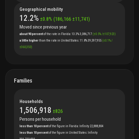
Geographical mobility
12.2
%
±
0.8
%
(
186,166
±
11,741
)
Moved since previous year
about 90 percent
of
the
rate
in
Florida
:
13.3%
3,086,717
(
±
0.5
%
/
±
107,923
)
a little higher
than
the
rate
in
United States
:
11.8%
39,597,955
(
±
0.1
%
/
±
360,350
)
Families
Households
1,506,918
±
826
Persons per household
less than 10 percent
of
the
figure
in
Florida
:
Infinity
22,888,804
less than 10 percent
of
the
figure
in
United States
:
Infinity