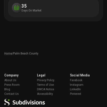
35
Days On Market
Home
/
Palm Beach County
Company
Legal
Social Media
About Us
Privacy Policy
Facebook
Press Room
Terms of Use
Instagram
Blog
DMCA Notice
LinkedIn
Contact Us
Accessibility
Pinterest