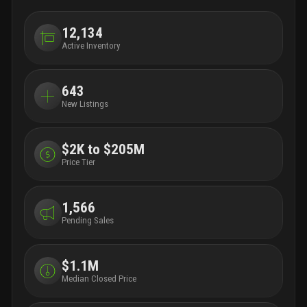
12,134
Active Inventory
643
New Listings
$2K to $205M
Price Tier
1,566
Pending Sales
$1.1M
Median Closed Price