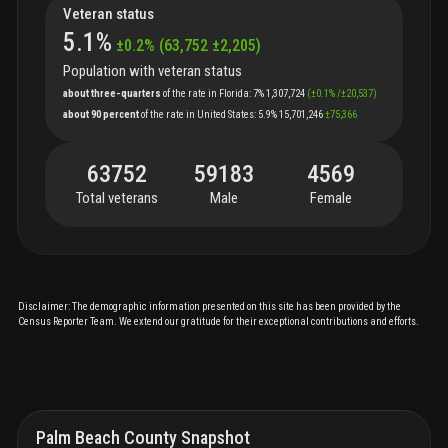
Veteran status
5.1
%
±
0.2
%
(
63,752
±
2,205
)
Population with veteran status
about three-quarters
of
the
rate
in
Florida
:
7%
1,307,724
(
±
0.1
%
/
±
20,537
)
about 90 percent
of
the
rate
in
United States
:
5.9%
15,701,246
±
75,366
63752
59183
4569
Total veterans
Male
Female
Disclaimer: The demographic information presented on this site has been provided by the
Census Reporter Team. We extend our gratitude for their exceptional contributions and efforts.
Palm Beach County Snapshot