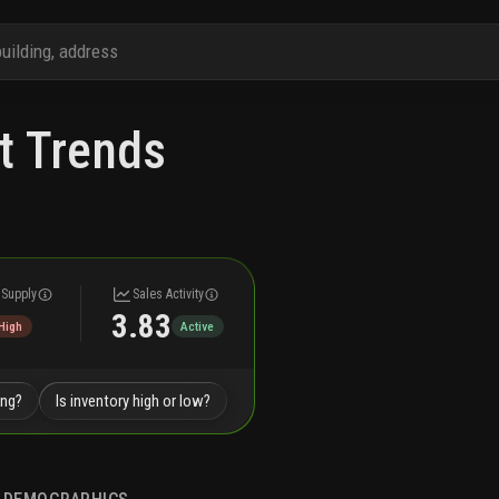
t Trends
 Supply
Sales Activity
3.83
High
Active
ing?
Is inventory high or low?