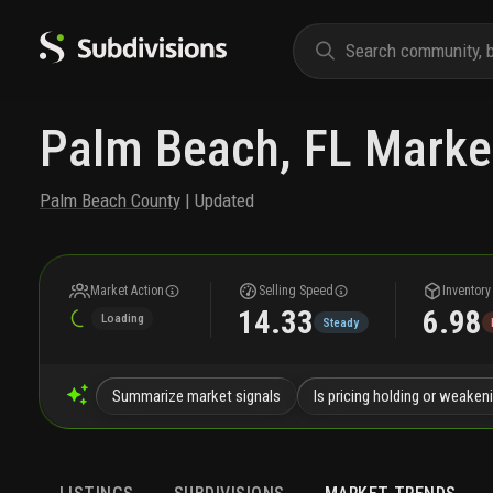
Palm Beach, FL Marke
Palm Beach County
| Updated
Market Action
Selling Speed
Inventory
14.33
6.98
Loading
Steady
Summarize market signals
Is pricing holding or weaken