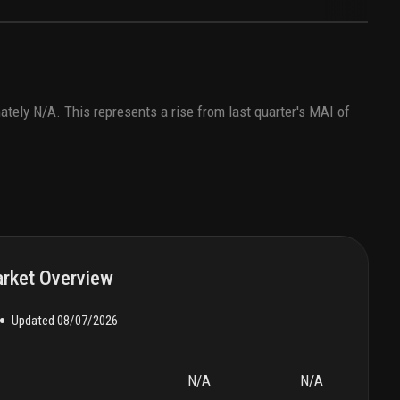
ately
N/A
. This represents a rise from last quarter's MAI of
rket Overview
•
Updated
08/07/2026
N/A
N/A