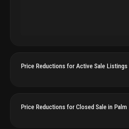
Price Reductions for Active Sale Listings
Price Reductions for Closed Sale in Palm