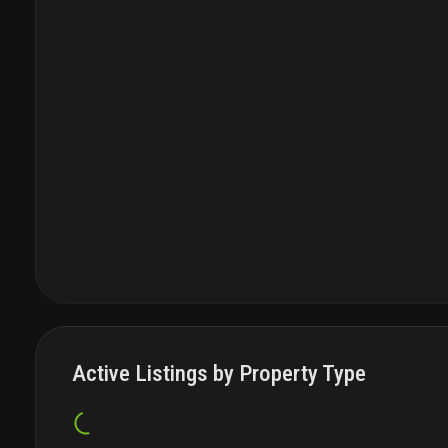
Active Listings by Property Type