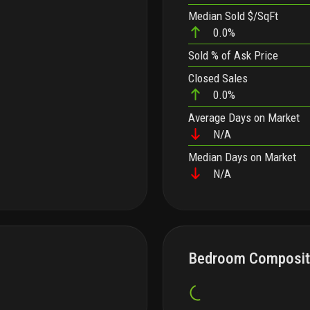
Median Sold $/SqFt
0.0%
Sold
% of Ask Price
Closed Sales
0.0%
Average Days on Market
N/A
Median Days on Market
N/A
Bedroom Composit