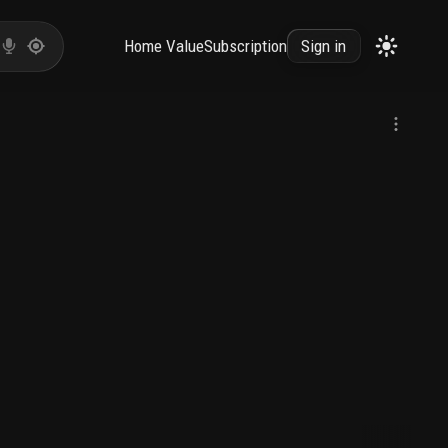
Home Value
Subscription
Sign in