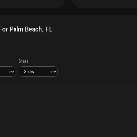
or Palm Beach, FL
Stats