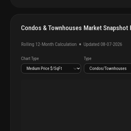
Condos & Townhouses Market Snapshot F
•
Rolling 12-Month Calculation
Updated
08-07-2026
Chart Type
Type