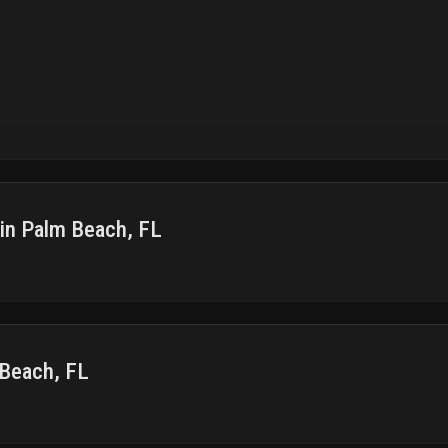
 in Palm Beach, FL
 Beach, FL