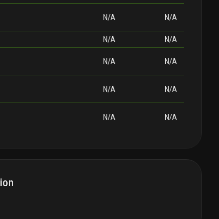
N/A
N/A
N/A
N/A
N/A
N/A
N/A
N/A
N/A
N/A
ion