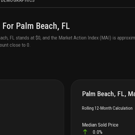
DEMOGRAPHICS
 For
Palm Beach, FL
ach, FL
stands at
$0
, and the Market Action Index (MAI) is approxim
ount close to
0
.
Palm Beach, FL, Ma
Rolling 12-Month Calculation
Median Sold Price
0.0%