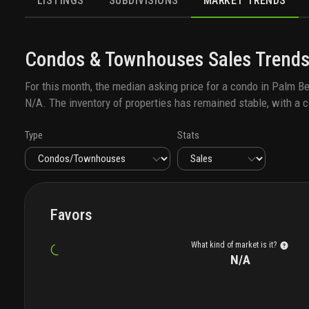
LISTINGS
SUBDIVISIONS
MARKET TRENDS
Condos & Townhouses
Sales
Trends
For this month, the median asking price for a
condo
in
Palm Be
N/A
. The inventory of properties has remained stable, with a c
Type
Stats
Favors
What kind of market is it?
N/A