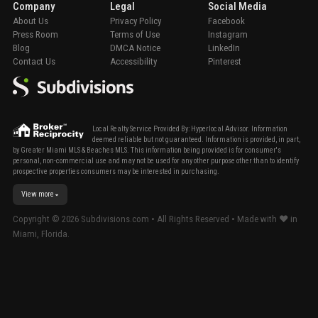
Company
Legal
Social Media
About Us
Privacy Policy
Facebook
Press Room
Terms of Use
Instagram
Blog
DMCA Notice
LinkedIn
Contact Us
Accessibility
Pinterest
Local Realty Service Provided By: Hyperlocal Advisor. Information
deemed reliable but not guaranteed. Information is provided, in part,
by Greater Miami MLS & Beaches MLS. This information being provided is for consumer's
personal, non-commercial use and may not be used for any other purpose other than to identify
prospective properties consumers may be interested in purchasing.
View more
Copyright ©
2026
Subdivisions.com • All Rights Reserved • Made with ❤ in
Miami, Florida.