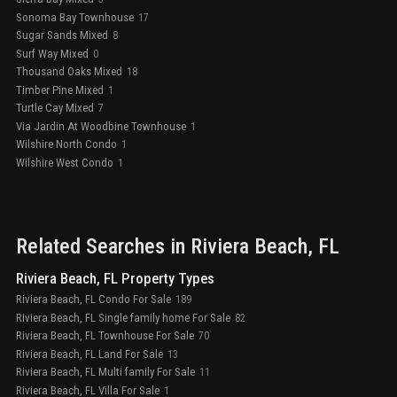
Sonoma Bay Townhouse
17
Sugar Sands Mixed
8
Surf Way Mixed
0
Thousand Oaks Mixed
18
Timber Pine Mixed
1
Turtle Cay Mixed
7
Via Jardin At Woodbine Townhouse
1
Wilshire North Condo
1
Wilshire West Condo
1
Related Searches in
Riviera Beach
, FL
Riviera Beach, FL Property Types
Riviera Beach, FL Condo For Sale
189
Riviera Beach, FL Single family home For Sale
82
Riviera Beach, FL Townhouse For Sale
70
Riviera Beach, FL Land For Sale
13
Riviera Beach, FL Multi family For Sale
11
Riviera Beach, FL Villa For Sale
1