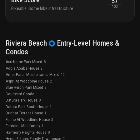
Bike Score
57
100
Bikeable. Some bike infrastructure
Riviera Beach
Entry-Level
Homes &
Condos
Acrehome Park Mixed
8
Addis Ababa House
2
Arbor Parc - Mediterranea Mixed
12
Aspri At Woodbine House
2
Blue Heron Park Mixed
3
Courtyard Condo
1
Datura Park House
0
Datura Park South House
1
Dunbar Terrace House
1
Elpine At Woodbine House
3
Fontaine Multifamily
1
Harmony Heights House
0
Heron Estates Family Townhouse
0