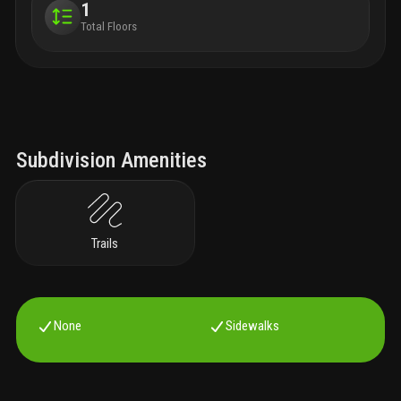
1
Total Floors
Subdivision Amenities
Trails
None
Sidewalks