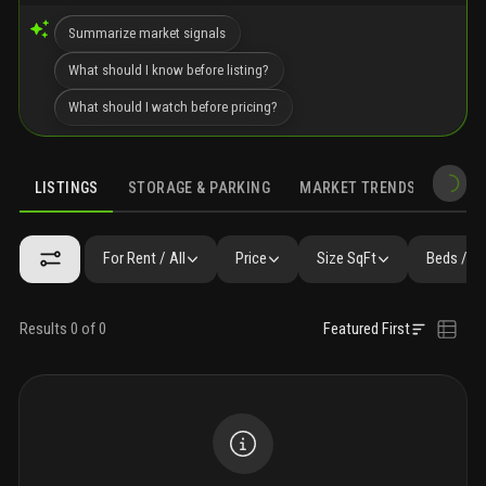
Summarize market signals
What should I know before listing?
What should I watch before pricing?
LISTINGS
STORAGE & PARKING
MARKET TRENDS
DEMO
LISTINGS
SIMILAR
GALLERY
AMENITIES
FAQ
NEARBY 
For Rent / All
Price
Size SqFt
Beds / B
Results 0 of 0
Featured First