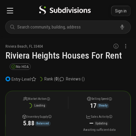
Sign in
Riviera Beach
,
FL
33404
Riviera Heights Houses For Rent
No HOA
Rank (
0
)
Reviews (
)
Entry-Level
Market Action
Selling Speed
17
Loading
Steady
Inventory Supply
Sales Activity
5.88
—
Balanced
Updating
Awaiting sufficient data