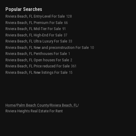
Popular Searches
Riviera Beach, FL Entry-Level For Sale
128
Riviera Beach, FL Premium For Sale
66
Riviera Beach, FL Mid-Tier For Sale
91
Riviera Beach, FL High-End For Sale
37
Riviera Beach, FL Ultra Luxury For Sale
33
Riviera Beach, FL New and preconstruction For Sale
10
Riviera Beach, FL Penthouses For Sale
1
Riviera Beach, FL Open houses For Sale
2
Riviera Beach, FL Price reduced For Sale
361
Riviera Beach, FL New listings For Sale
15
Home
/
Palm Beach County
/
Riviera Beach, FL
/
Riviera Heights Real Estate For Rent