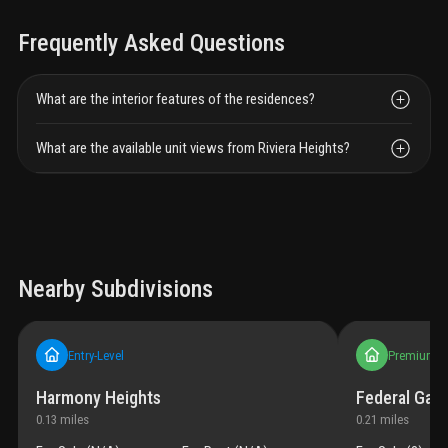
Frequently Asked Questions
What are the interior features of the residences?
What are the available unit views from Riviera Heights?
Nearby Subdivisions
Entry-Level
Premium
Harmony Heights
Federal Gar
0.13
miles
0.21
miles