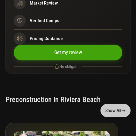
Market Review
Verified Comps
Pricing Guidance
Get my review
No obligation
Preconstruction in Riviera Beach
Show All