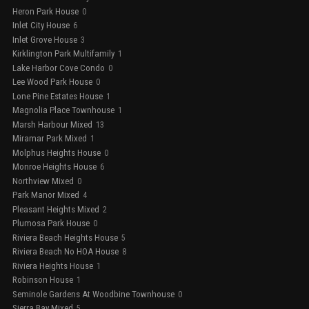
Heron Park House
0
Inlet City House
6
Inlet Grove House
3
Kirklington Park Multifamily
1
Lake Harbor Cove Condo
0
Lee Wood Park House
0
Lone Pine Estates House
1
Magnolia Place Townhouse
1
Marsh Harbour Mixed
13
Miramar Park Mixed
1
Molphus Heights House
0
Monroe Heights House
6
Northview Mixed
0
Park Manor Mixed
4
Pleasant Heights Mixed
2
Plumosa Park House
0
Riviera Beach Heights House
5
Riviera Beach No HOA House
8
Riviera Heights House
1
Robinson House
1
Seminole Gardens At Woodbine Townhouse
0
Sierra Bay Mixed
5