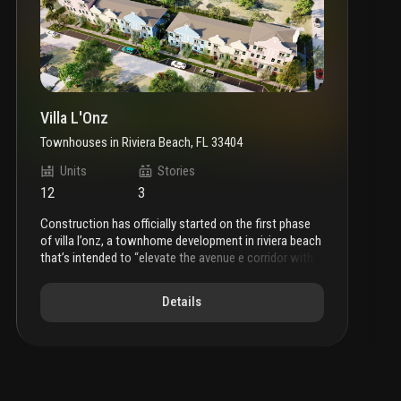
Villa L'Onz
Townhouses
in
Riviera Beach, FL 33404
Units
Stories
12
3
construction has officially started on the first phase
of villa l’onz, a townhome development in riviera beach
that’s intended to “elevate the avenue e corridor with
modern, walkable housing.”
city records indicate that
the venture will comprise multiple buildings. plans call
Details
for four, three-story townhomes measuring 2,227
square feet. additionally, there will be eight, two-story
units that will span 1,642 square feet. in-unit features
include energy-efficient appliances and in-unit laundry
facilities. additionally, the larger units will host two-car
garages; the smaller units will have space for just a