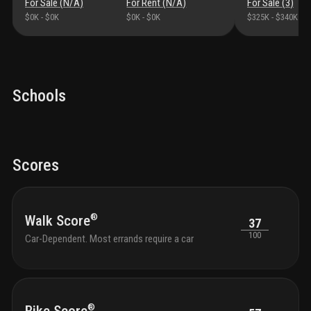
For Sale (
N/A
)
For Rent (
N/A
)
For Sale (
3
)
$0K
-
$0K
$0K
-
$0K
$325K
-
$340K
Schools
Scores
®
Walk Score
37
100
Car-Dependent. Most errands require a car
®