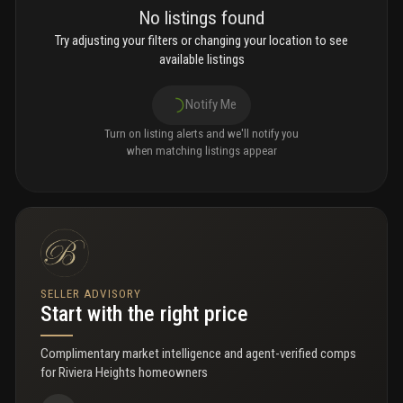
No listings found
Try adjusting your filters or changing your location to see
available listings
Notify Me
Turn on listing alerts and we'll notify you
when matching listings appear
SELLER ADVISORY
Start with the right price
Complimentary market intelligence and agent-verified comps
for
Riviera Heights homeowners