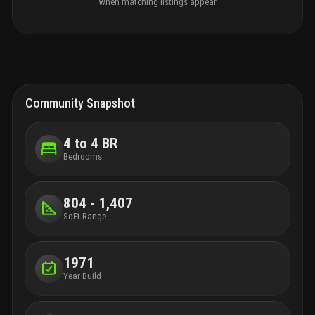
when matching listings appear
Community Snapshot
4 to 4 BR
Bedrooms
804 - 1,407
SqFt Range
1971
Year Build