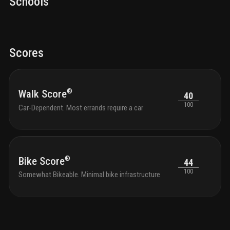
Schools
Scores
®
Walk Score
40
100
Car-Dependent. Most errands require a car
®
Bike Score
44
100
Somewhat Bikeable. Minimal bike infrastructure