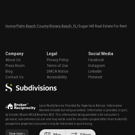
Home
/
Palm Beach County
/
Riviera Beach, FL
/
Sugar Hill Real Estate For Rent
Company
Legal
Social Media
About Us
Privacy Policy
Facebook
Press Room
Terms of Use
Instagram
Blog
DMCA Notice
LinkedIn
Contact Us
Accessibility
Pinterest
Local Realty Service Provided By: Hyperlocal Advisor. Information
deemed reliable but not guaranteed. Information is provided, in part,
by Greater Miami MLS & Beaches MLS. This information being provided is for consumer's
personal, non-commercial use and may not be used for any other purpose other than to identify
prospective properties consumers may be interested in purchasing.
View more