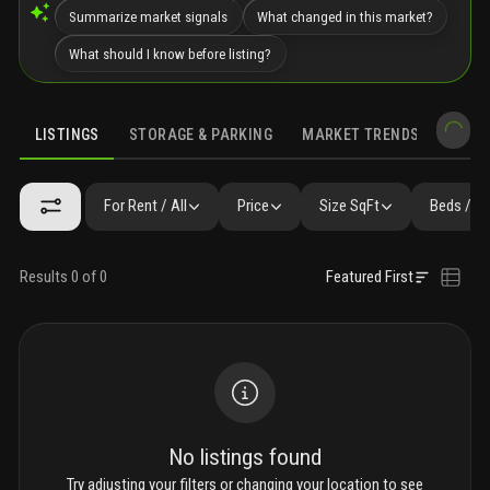
Summarize market signals
What changed in this market?
What should I know before listing?
LISTINGS
STORAGE & PARKING
MARKET TRENDS
DEMO
LISTINGS
GALLERY
AMENITIES
FAQ
SIMILAR
PRECONS
For Rent / All
Price
Size SqFt
Beds / B
Results 0 of 0
Featured First
No listings found
Try adjusting your filters or changing your location to see