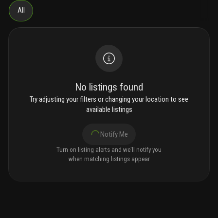
All
No listings found
Try adjusting your filters or changing your location to see
available listings
Notify Me
Turn on listing alerts and we'll notify you
when matching listings appear