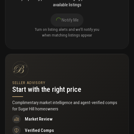
available listings
Notify Me
Turn on listing alerts and we'll notify you
when matching listings appear
SELLER ADVISORY
Start with the right price
Complimentary market intelligence and agent-verified comps
for
Sugar Hill homeowners
Market Review
Verified Comps