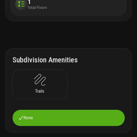
1
Total Floors
Subdivision Amenities
Trails
None