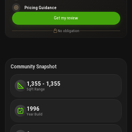
Pricing Guidance
Get my review
No obligation
Community Snapshot
1,355 - 1,355
SqFt Range
1996
Year Build