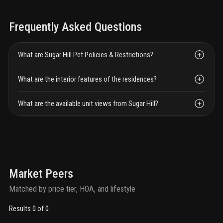
Frequently Asked Questions
What are Sugar Hill Pet Policies & Restrictions?
What are the interior features of the residences?
What are the available unit views from Sugar Hill?
Market Peers
Matched by price tier, HOA, and lifestyle
Results 0 of 0