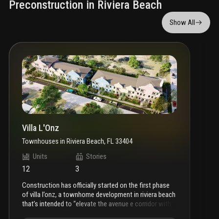
Preconstruction in Riviera Beach
Show All
Villa L'Onz
Townhouses
in
Riviera Beach, FL 33404
Units
Stories
12
3
construction has officially started on the first phase
of villa l’onz, a townhome development in riviera beach
that’s intended to “elevate the avenue e corridor with
modern, walkable housing.”
city records indicate that