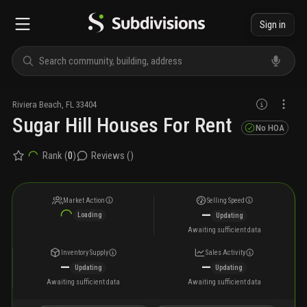
Sign in
Riviera Beach
,
FL
33404
Sugar Hill Houses For Rent
No HOA
Rank (
0
)
Reviews (
)
Market Action
Selling Speed
—
Loading
Updating
Awaiting sufficient data
Inventory Supply
Sales Activity
—
—
Updating
Updating
Awaiting sufficient data
Awaiting sufficient data