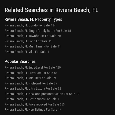
Related Searches in
Riviera Beach
, FL
Riviera Beach, FL Property Types
Riviera Beach, FL Condo For Sale
184
Riviera Beach, FL Single family home For Sale
81
Riviera Beach, FL Townhouse For Sale
70
Riviera Beach, FL Land For Sale
13
Riviera Beach, FL Multi family For Sale
11
Riviera Beach, FL Villa For Sale
1
Popular Searches
Riviera Beach, FL Entry-Level For Sale
129
Riviera Beach, FL Premium For Sale
64
Riviera Beach, FL Mid-Tier For Sale
89
Riviera Beach, FL High-End For Sale
35
Riviera Beach, FL Ultra Luxury For Sale
32
Riviera Beach, FL New and preconstruction For Sale
10
Riviera Beach, FL Penthouses For Sale
1
Riviera Beach, FL Price reduced For Sale
355
Riviera Beach, FL New listings For Sale
14