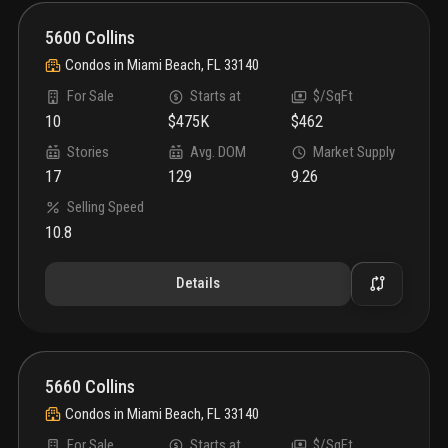
5600 Collins
Condos
in
Miami Beach, FL 33140
For Sale
Starts at
$/SqFt
10
$475K
$462
Stories
Avg. DOM
Market Supply
17
129
9.26
Selling Speed
10.8
Details
5660 Collins
Condos
in
Miami Beach, FL 33140
For Sale
Starts at
$/SqFt