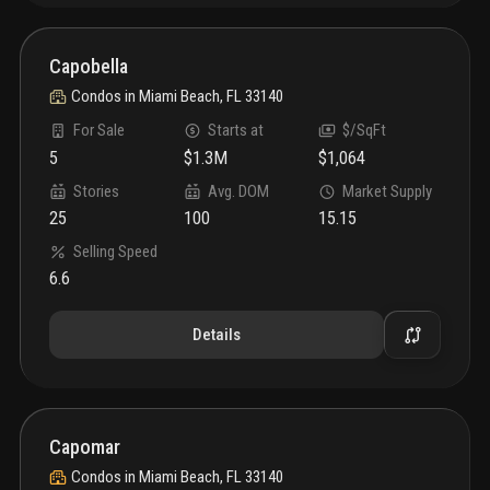
Capobella
Condos
in
Miami Beach, FL 33140
For Sale
Starts at
$/SqFt
5
$1.3M
$1,064
Stories
Avg. DOM
Market Supply
25
100
15.15
Selling Speed
6.6
Details
Capomar
Condos
in
Miami Beach, FL 33140