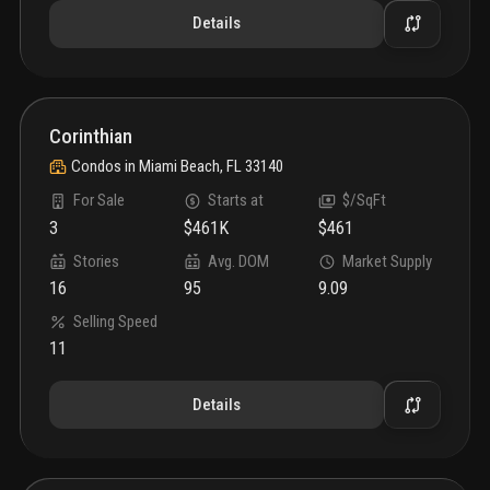
Details
Corinthian
Condos
in
Miami Beach, FL 33140
For Sale
Starts at
$/SqFt
3
$461K
$461
Stories
Avg. DOM
Market Supply
16
95
9.09
Selling Speed
11
Details