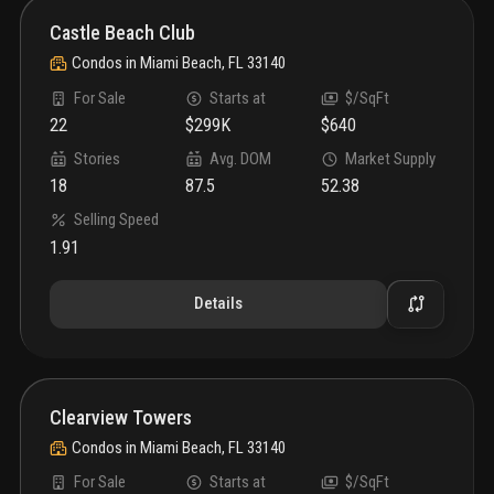
Castle Beach Club
Condos
in
Miami Beach, FL 33140
For Sale
Starts at
$/SqFt
22
$299K
$640
Stories
Avg. DOM
Market Supply
18
87.5
52.38
Selling Speed
1.91
Details
Clearview Towers
Condos
in
Miami Beach, FL 33140
For Sale
Starts at
$/SqFt