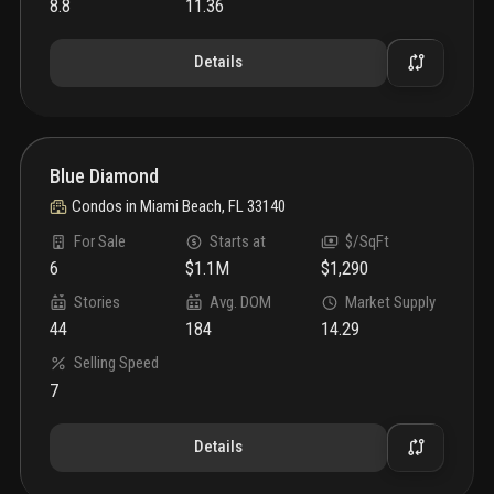
8.8
11.36
Details
Blue Diamond
Condos
in
Miami Beach, FL 33140
For Sale
Starts at
$/SqFt
6
$1.1M
$1,290
Stories
Avg. DOM
Market Supply
44
184
14.29
Selling Speed
7
Details