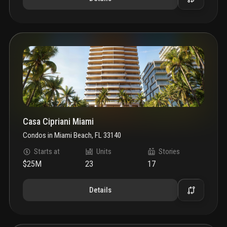
Casa Cipriani Miami
Condos
in
Miami Beach, FL 33140
Starts at
Units
Stories
$25M
23
17
Details