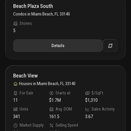
Beach Plaza South
Condos
in
Miami Beach, FL 33140
Stories
5
Details
Beach View
Houses
in
Miami Beach, FL 33140
For Sale
Starts at
$/SqFt
11
$1.7M
$1,310
Units
Avg. DOM
Sales Activity
341
161.5
3.67
Market Supply
Selling Speed