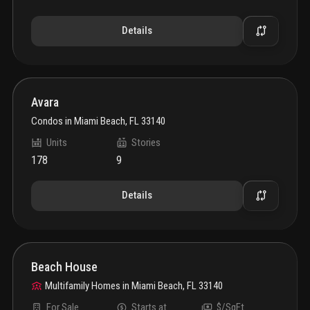
Details
Avara
Condos
in
Miami Beach, FL 33140
Units
Stories
178
9
Details
Beach House
Multifamily Homes
in
Miami Beach, FL 33140
For Sale
Starts at
$/SqFt