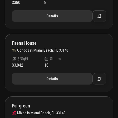
$380
8
Details
Faena House
Condos
in
Miami Beach, FL 33140
$/SqFt
Stories
$3,842
18
Details
Fairgreen
Mixed
in
Miami Beach, FL 33140