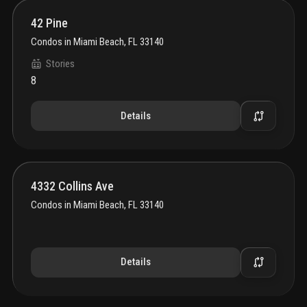
42 Pine
Condos
in
Miami Beach, FL 33140
Stories
8
Details
4332 Collins Ave
Condos
in
Miami Beach, FL 33140
Details