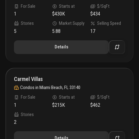
For Sale
Starts at
$/SqFt
1
$430K
$434
Stories
Market Supply
Selling Speed
5
5.88
17
Details
Carmel Villas
Condos
in
Miami Beach, FL 33140
For Sale
Starts at
$/SqFt
1
$215K
$462
Stories
2
Details