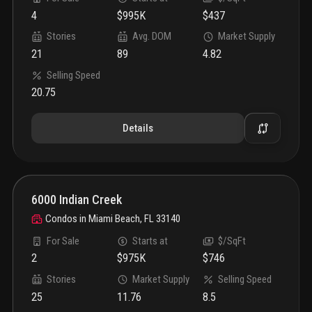
4
$995K
$437
Stories
Avg. DOM
Market Supply
21
89
4.82
Selling Speed
20.75
Details
6000 Indian Creek
Condos
in
Miami Beach, FL 33140
For Sale
Starts at
$/SqFt
2
$975K
$746
Stories
Market Supply
Selling Speed
25
11.76
8.5