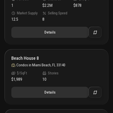
1
$2.2M
$878
Market Supply
Selling Speed
12.5
8
Details
Beach House 8
Condos
in
Miami Beach, FL 33140
$/SqFt
Stories
$1,989
10
Details