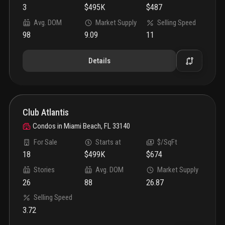
3
$495K
$487
Avg. DOM
Market Supply
Selling Speed
98
9.09
11
Details
Club Atlantis
Condos
in
Miami Beach, FL 33140
For Sale
Starts at
$/SqFt
18
$499K
$674
Stories
Avg. DOM
Market Supply
26
88
26.87
Selling Speed
3.72