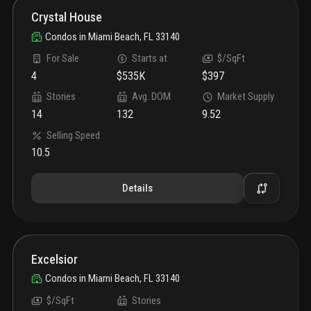
Crystal House
Condos
in
Miami Beach, FL 33140
For Sale
Starts at
$/SqFt
4
$535K
$397
Stories
Avg. DOM
Market Supply
14
132
9.52
Selling Speed
10.5
Details
Excelsior
Condos
in
Miami Beach, FL 33140
$/SqFt
Stories