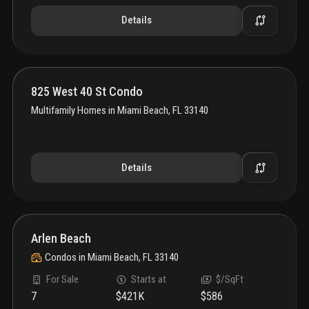
Details
825 West 40 St Condo
Multifamily Homes
in
Miami Beach, FL 33140
Details
Arlen Beach
Condos
in
Miami Beach, FL 33140
For Sale
Starts at
$/SqFt
7
$421K
$586