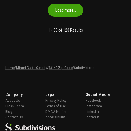
Load more…
1 -
30
of 128
Results
Home
/
Miami-Dade County
/
33140 Zip Code
/
Subdivisions
Company
Legal
Social Media
About Us
Privacy Policy
Facebook
Press Room
Terms of Use
Instagram
Blog
DMCA Notice
LinkedIn
Contact Us
Accessibility
Pinterest