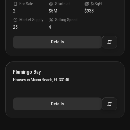
For Sale
Starts at
$/SqFt
2
$5M
$938
Market Supply
Selling Speed
25
4
Details
Flamingo Bay
Houses
in
Miami Beach, FL 33140
Details