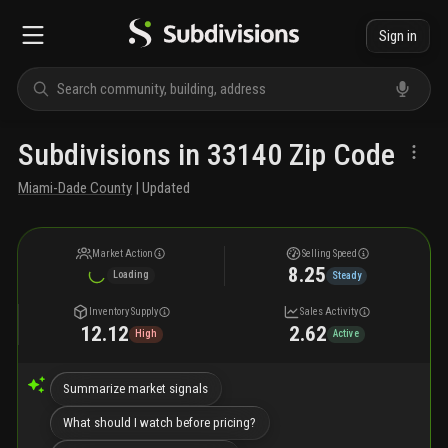
Sign in
Subdivisions in 33140 Zip Code
Miami-Dade County
| Updated
Market Action
Selling Speed
8.25
Loading
Steady
Inventory Supply
Sales Activity
12.12
2.62
High
Active
Summarize market signals
What should I watch before pricing?