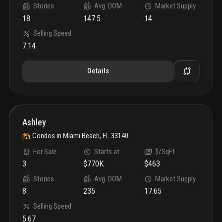
Stories
Avg. DOM
Market Supply
18
147.5
14
Selling Speed
7.14
Details
Ashley
Condos
in
Miami Beach, FL 33140
For Sale
Starts at
$/SqFt
3
$770K
$463
Stories
Avg. DOM
Market Supply
8
235
17.65
Selling Speed
5.67