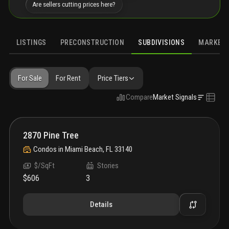
Are sellers cutting prices here?
LISTINGS
PRECONSTRUCTION
SUBDIVISIONS
MARKET 
For Sale
For Rent
Price Tiers
Compare
Market Signals
2870 Pine Tree
Condos
in
Miami Beach, FL 33140
$/SqFt
Stories
$606
3
Details