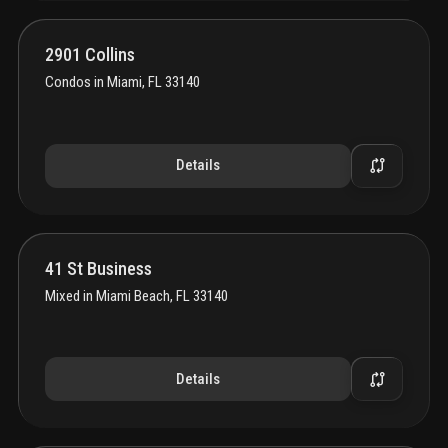
2901 Collins
Condos
in
Miami, FL 33140
Details
41 St Business
Mixed
in
Miami Beach, FL 33140
Details