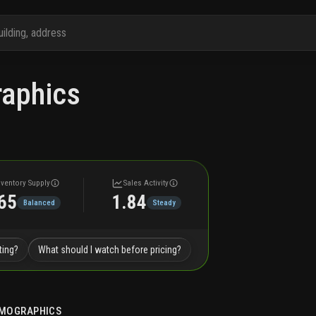
aphics
nventory Supply
Sales Activity
65
1.84
Balanced
Steady
ting?
What should I watch before pricing?
MOGRAPHICS