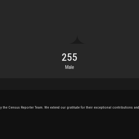
255
Male
 the Census Reporter Team. We extend our gratitude for their exceptional contributions and 