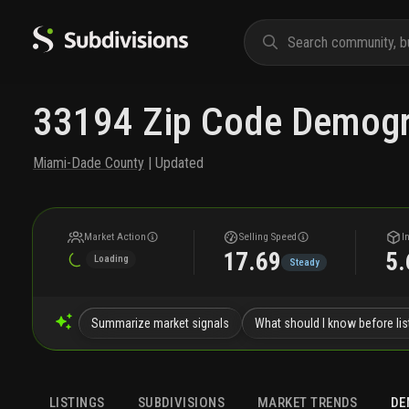
33194 Zip Code Demogr
Miami-Dade County
| Updated
Market Action
Selling Speed
I
17.69
5.
Loading
Steady
Summarize market signals
What should I know before lis
LISTINGS
SUBDIVISIONS
MARKET TRENDS
DE