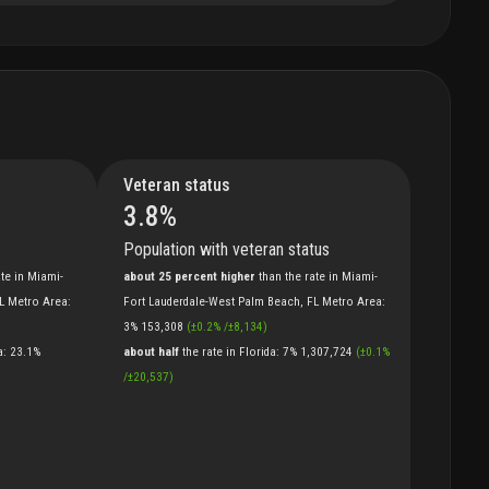
Veteran status
3.8
%
Population with veteran status
ate
in
Miami-
about 25 percent higher
than
the
rate
in
Miami-
FL Metro Area
:
Fort Lauderdale-West Palm Beach, FL Metro Area
:
3%
153,308
(
±
0.2
%
/
±
8,134
)
a
:
23.1%
about half
the
rate
in
Florida
:
7%
1,307,724
(
±
0.1
%
/
±
20,537
)