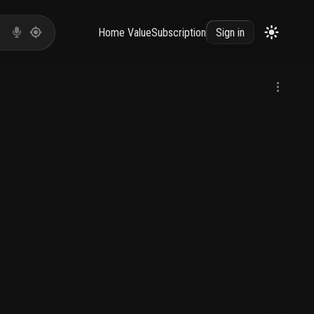
Home Value
Subscription
Sign in