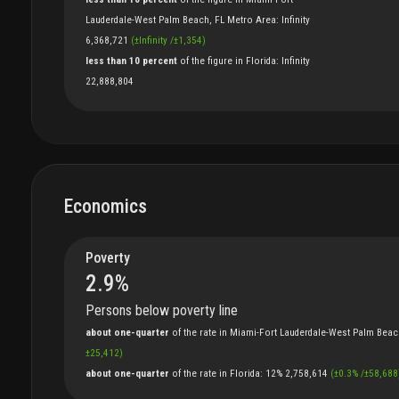
Lauderdale-West Palm Beach, FL Metro Area
:
Infinity
6,368,721
(
±
Infinity
/
±
1,354
)
less than 10 percent
of
the
figure
in
Florida
:
Infinity
22,888,804
Economics
Poverty
2.9
%
Persons below poverty line
about one-quarter
of
the
rate
in
Miami-Fort Lauderdale-West Palm Beac
±
25,412
)
about one-quarter
of
the
rate
in
Florida
:
12%
2,758,614
(
±
0.3
%
/
±
58,688