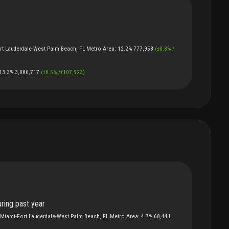
rt Lauderdale-West Palm Beach, FL Metro Area
:
12.2%
777,958
(
±
0.8
%
/
13.3%
3,086,717
(
±
0.5
%
/
±
107,923
)
ring past year
Miami-Fort Lauderdale-West Palm Beach, FL Metro Area
:
4.7%
68,441