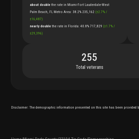
about double
the
rate
in
Miami-Fort Lauderdale-West
Palm Beach, FL Metro Area
:
38.2%
235,162
(
±
2.7
%
/
±
16,487
)
nearly double
the
rate
in
Florida
:
40.8%
717,829
(
±
1.7
%
/
±
29,396
)
255
Total veterans
Disclaimer: The demographic information presented on this site has been provided by