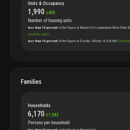
Units & Occupancy
1,990
±
400
Number of housing units
less than 10 percent
of
the
figure
in
Miami-Fort Lauderdale-West Palm B
(
±
Infinity
/
±
657
)
less than 10 percent
of
the
figure
in
Florida
:
Infinity
10,629,845
(
±
Infinit
Families
Households
6,170
±
1,082
Persons per household
less than 10 percent
of
the
figure
in
Miami-Fort