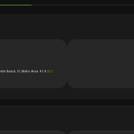
OCIAL
Palm Beach, FL Metro Area
:
41.8
±
0.2