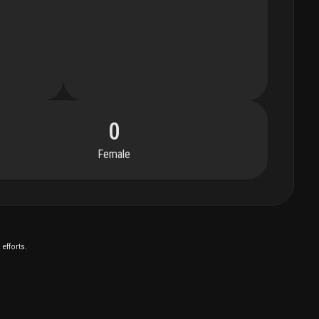
0
Female
efforts.