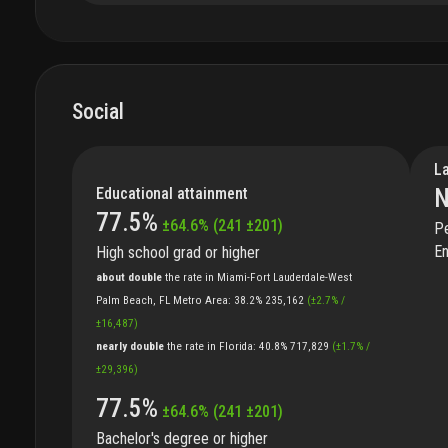
Social
L
Educational attainment
N
77.5
%
±
64.6
%
(
241
±
201
)
Pe
En
High school grad or higher
about double
the
rate
in
Miami-Fort Lauderdale-West
Palm Beach, FL Metro Area
:
38.2%
235,162
(
±
2.7
%
/
±
16,487
)
nearly double
the
rate
in
Florida
:
40.8%
717,829
(
±
1.7
%
/
±
29,396
)
77.5
%
±
64.6
%
(
241
±
201
)
Bachelor's degree or higher