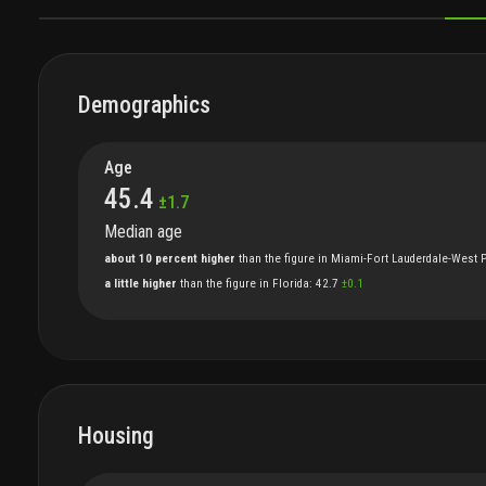
DEMOGRAPHICS
HOUSING
FAMILIES
ECONOMICS
S
Demographics
Age
45.4
±
1.7
Median age
about 10 percent higher
than
the
figure
in
Miami-Fort Lauderdale-West 
a little higher
than
the
figure
in
Florida
:
42.7
±
0.1
Housing