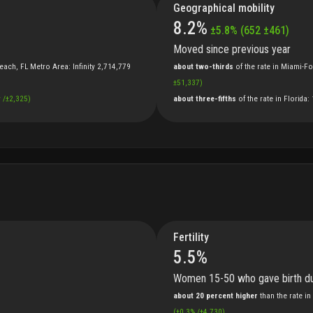
Geographical mobility
8.2
%
±
5.8
%
(
652
±
461
)
Moved since previous year
each, FL Metro Area
:
Infinity
2,714,779
about two-thirds
of
the
rate
in
Miami-Fo
±
51,337
)
y
/
±
2,325
)
about three-fifths
of
the
rate
in
Florida
:
Fertility
5.5
%
Women 15-50 who gave birth du
about 20 percent higher
than
the
rate
in
(
±
0.3
%
/
±
4,730
)