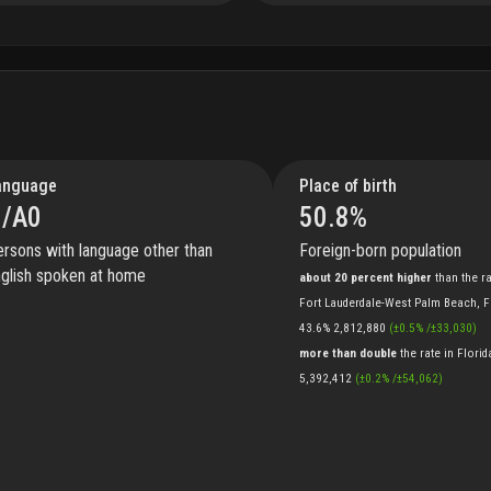
anguage
Place of birth
/A
0
50.8
%
rsons with language other than
Foreign-born population
glish spoken at home
about 20 percent higher
than
the
r
Fort Lauderdale-West Palm Beach, 
43.6%
2,812,880
(
±
0.5
%
/
±
33,030
)
more than double
the
rate
in
Florid
5,392,412
(
±
0.2
%
/
±
54,062
)