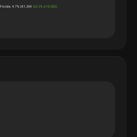
Florida
:
4.7%
241,304
(
±
0.2
%
/
±
10,582
)