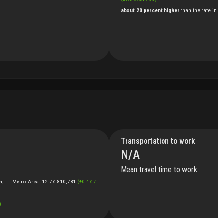
about 20 percent higher
than
the
rate
in
Transportation to work
N/A
Mean travel time to work
h, FL Metro Area
:
12.7%
810,781
(
±
0.4
%
/
)