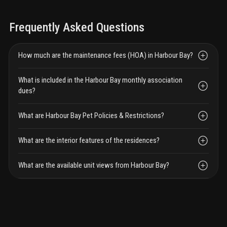
Frequently Asked Questions
How much are the maintenance fees (HOA) in Harbour Bay?
What is included in the Harbour Bay monthly association
dues?
What are Harbour Bay Pet Policies & Restrictions?
What are the interior features of the residences?
What are the available unit views from Harbour Bay?