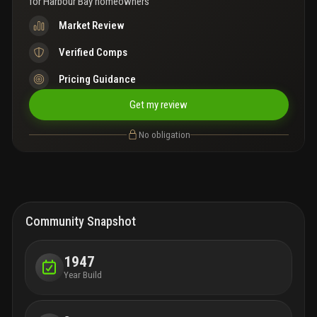
for
Harbour Bay homeowners
Market Review
Verified Comps
Pricing Guidance
Get my review
No obligation
Community Snapshot
1947
Year Build