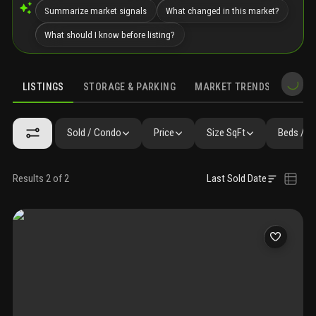
Summarize market signals
What changed in this market?
What should I know before listing?
LISTINGS
STORAGE & PARKING
MARKET TRENDS
DEMO
LISTINGS
GALLERY
AMENITIES
FAQ
SIMILAR
PRECONS
Sold / Condo
Price
Size SqFt
Beds / B
Results 2 of 2
Last Sold Date