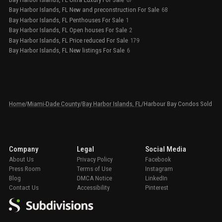
Bay Harbor Islands, FL New and preconstruction For Sale
68
Bay Harbor Islands, FL Penthouses For Sale
1
Bay Harbor Islands, FL Open houses For Sale
2
Bay Harbor Islands, FL Price reduced For Sale
179
Bay Harbor Islands, FL New listings For Sale
6
Home
/
Miami-Dade County
/
Bay Harbor Islands, FL
/
Harbour Bay Condos Sold
Company
Legal
Social Media
About Us
Privacy Policy
Facebook
Press Room
Terms of Use
Instagram
Blog
DMCA Notice
LinkedIn
Contact Us
Accessibility
Pinterest