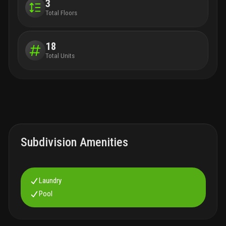
3
Total Floors
18
Total Units
Subdivision Amenities
Laundry
Pool