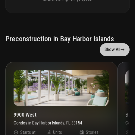
Preconstruction in Bay Harbor Islands
Show All
9900 West
Bay
Condos
in
Bay Harbor Islands, FL 33154
Cond
Starts at
Units
Stories
S