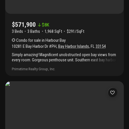
$571,900
$
8K
3 Beds
3
Baths
1,968 SqFt
$291/SqFt
Condo
for sale
in
Harbour Bay
10281 E Bay Harbor Dr #PH
,
Bay Harbor Islands
,
FL
33154
Simply amazing! Magnificent unobstructed open bay views from
every room. Gorgeous penthouse unit. Southern east bay harbor
island. Large 3 bedroom and 3 bathroom residence. Custom
Primetime Realty Group, Inc.
marble flooring in all main living areas and new carpeting inside
the bedrooms. Tastefully updated and freshly painted
throughout! The home's kitchen features newly installed
beautiful wood cabinets, granite counters and new appliances.
Expansive open living areas are ideal for entertaining. Stackable
washer and dryer hookup. Centrally located in the heart of bay
harbor islands within minutes of bal harbor shops, the beaches,
fine dining and places of worship.