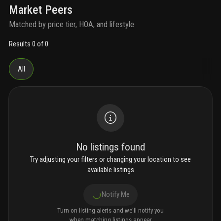
Market Peers
Matched by price tier, HOA, and lifestyle
Results 0 of 0
All
No listings found
Try adjusting your filters or changing your location to see
available listings
Notify Me
Turn on listing alerts and we'll notify you
when matching listings appear