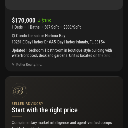
$170,000
$
10K
1 Beds
1
Baths
567 SqFt
$300/SqFt
Condo
for sale
in
Harbour Bay
10281 E Bay Harbor Dr #A5
,
Bay Harbor Islands
,
FL
33154
Updated 1 bedroom 1 bathroom in boutique style building with
waterfront pool, deck and gardens. Unit is located on the 2nd
floor of the building. Unit has updated kitchen with brand new
M. Kotler Realty, Inc.
appliances. Views of biscayne bay. Lots of cabinet space. New
wall ac units. Walking distance to bal harbour shops, a+ schools,
restaurants and beaches. No boats on deck per association.
Laundry on premises. Cats allowed, no dogs. Unit is currently
rented for $1, 350 per month through april 1st, 2021.
SELLER ADVISORY
Start with the right price
Complimentary market intelligence and agent-verified comps