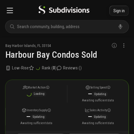
Sign in
Bay Harbor Islands
,
FL
33154
Harbour Bay Condos Sold
Low-Rise
Rank (
0
)
Reviews (
)
Market Action
Selling Speed
—
Loading
Updating
Awaiting sufficient data
Inventory Supply
Sales Activity
—
—
Updating
Updating
Awaiting sufficient data
Awaiting sufficient data