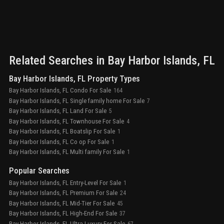
and t
desig
spa b
inclu
loung
pool,
Related Searches in
Bay Harbor Islands
, FL
Bay Harbor Islands, FL Property Types
Bay Harbor Islands, FL Condo For Sale
164
Bay Harbor Islands, FL Single family home For Sale
7
Bay Harbor Islands, FL Land For Sale
5
Bay Harbor Islands, FL Townhouse For Sale
4
Bay Harbor Islands, FL Boatslip For Sale
1
Bay Harbor Islands, FL Co op For Sale
1
Bay Harbor Islands, FL Multi family For Sale
1
Popular Searches
Bay Harbor Islands, FL Entry-Level For Sale
1
Bay Harbor Islands, FL Premium For Sale
24
Bay Harbor Islands, FL Mid-Tier For Sale
45
Bay Harbor Islands, FL High-End For Sale
37
Bay Harbor Islands, FL Ultra Luxury For Sale
67