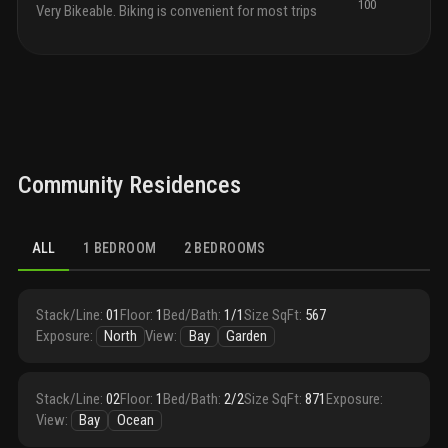
100
cabin
Very Bikeable. Biking is convenient for most trips
desig
islan
equip
and s
appli
and w
gas 
micro
Community Residences
bedro
featu
in cl
each
ALL
1 BEDROOM
2 BEDROOMS
with 
direc
routi
high-
Stack/Line
:
01
Floor
:
1
Bed/Bath
:
1/1
Size SqFt
:
567
adorn
Exposure
:
North
View
:
Bay
Garden
compl
overs
are d
Stack/Line
:
02
Floor
:
1
Bed/Bath
:
2/2
Size SqFt
:
871
Exposure
:
show
View
:
Bay
Ocean
cente
tub.
t