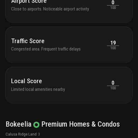
Airport Score
0
100
Close to airports. Noticeable airport activity
Traffic Score
19
100
Congested area. Frequent traffic delays
Local Score
0
100
Limited local amenities nearby
Bokeelia
Premium
Homes & Condos
Calusa Ridge Land
3