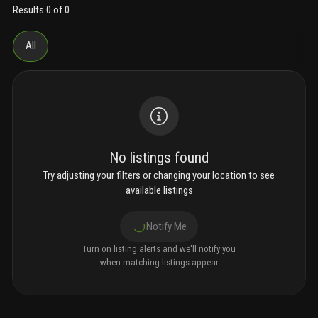
opportunity to enjoy the southwest florida waterfront lifestyle.
Results 0 of 0
All
No listings found
Try adjusting your filters or changing your location to see
available listings
Notify Me
Turn on listing alerts and we'll notify you
when matching listings appear