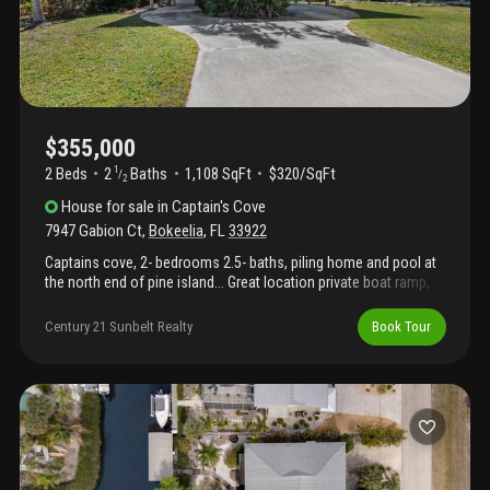
$355,000
2 Beds
2
Baths
1,108 SqFt
$320/SqFt
1
/
2
House
for sale
in
Captain's Cove
7947 Gabion Ct
,
Bokeelia
,
FL
33922
Captains cove, 2- bedrooms 2.5- baths, piling home and pool at
the north end of pine island... Great location private boat ramp,
close to charlotte harbor, some of the best fishing and boating
anywhere, , , and the 16 mile bike path. Marinas and restaurants
Century 21 Sunbelt Realty
Book Tour
are walking distance. Cute piling home with carports, shop &
storage, pool with wood fence and a nice 75'x125' lot. Great
house for couple, seasonal or rental... Visit pine island and see
this tropical home in the sky, today !!