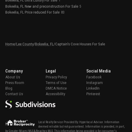
Bokeelia, FL Ultra Luxury For Sale
1
Bokeelia, FL New and preconstruction For Sale
5
Bokeelia, FL Price reduced For Sale
83
Home
/
Lee County
/
Bokeelia, FL
/
Captain's Cove Houses For Sale
Company
Legal
Social Media
About Us
Privacy Policy
Facebook
Press Room
Terms of Use
Instagram
Blog
DMCA Notice
LinkedIn
Contact Us
Accessibility
Pinterest
Local Realty Service Provided By: Hyperlocal Advisor. Information
deemed reliable but not guaranteed. Information is provided, in part,
by Greater Miami MLS & Beaches MLS. This information being provided is for consumer's