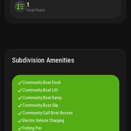
1
Total Floors
Subdivision Amenities
Community Boat Dock
Community Boat Lift
Community Boat Ramp
Community Boat Slip
Community Gulf Boat Access
Electric Vehicle Charging
Fishing Pier