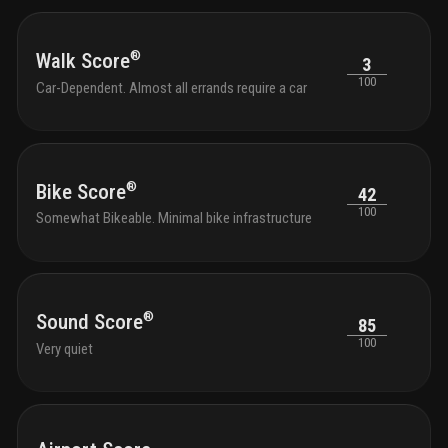
®
Walk Score
3
100
Car-Dependent. Almost all errands require a car
®
Bike Score
42
100
Somewhat Bikeable. Minimal bike infrastructure
®
Sound Score
85
100
Very quiet