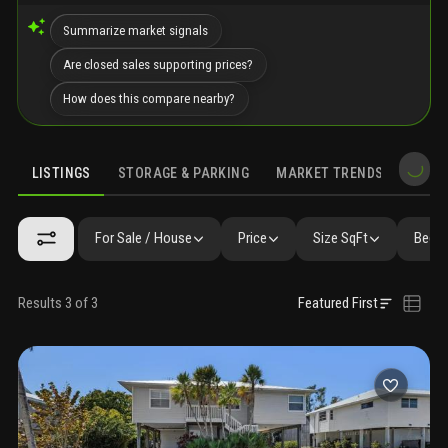
Summarize market signals
Are closed sales supporting prices?
How does this compare nearby?
LISTINGS
STORAGE & PARKING
MARKET TRENDS
DEMO
LISTINGS
SIMILAR
GALLERY
AMENITIES
SCHOOLS
For Sale / House
Price
Size SqFt
Beds 
Results 3 of 3
Featured First