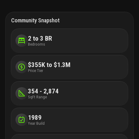
Community Snapshot
2 to 3 BR
Bedrooms
$355K to $1.3M
Price Tier
354 - 2,874
SqFt Range
1989
Year Build