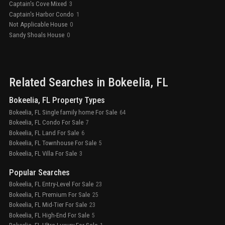
Captain's Cove Mixed
3
Captain's Harbor Condo
1
Not Applicable House
0
Sandy Shoals House
0
Related Searches in
Bokeelia
, FL
Bokeelia, FL Property Types
Bokeelia, FL Single family home For Sale
64
Bokeelia, FL Condo For Sale
7
Bokeelia, FL Land For Sale
6
Bokeelia, FL Townhouse For Sale
5
Bokeelia, FL Villa For Sale
3
Popular Searches
Bokeelia, FL Entry-Level For Sale
23
Bokeelia, FL Premium For Sale
25
Bokeelia, FL Mid-Tier For Sale
23
Bokeelia, FL High-End For Sale
5