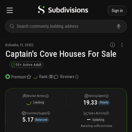
Sign in
Bokeelia
,
FL
33922
Captain's Cove Houses For Sale
55+ Active Adult
Rank (
0
)
Reviews (
)
Premium
Market Action
Selling Speed
19.33
Loading
Steady
Inventory Supply
Sales Activity
5.17
—
Balanced
Updating
Awaiting sufficient data