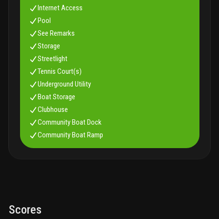
Internet Access
Pool
See Remarks
Storage
Streetlight
Tennis Court(s)
Underground Utility
Boat Storage
Clubhouse
Community Boat Dock
Community Boat Ramp
Scores