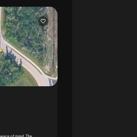
rt galleries, fresh seafood
ort islands. Whether you're
nt slice of paradise, this
yout features 2br/2ba,
nder cathedral ceilings. The
e or den and with its
 ceramic tile throughout.
views to a fenced-in,
ped grounds that feel like a
rida" retreat, especially for
l maintenance headaches;
lance of convenience and
s out on this incredible
 peace of mind. The