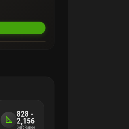
828 -
2,156
SqFt Range