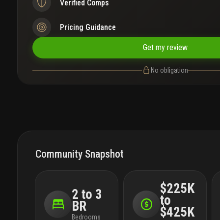
Verified Comps
Pricing Guidance
Get my review
No obligation
Community Snapshot
$225K
2 to 3
to
BR
$425K
Bedrooms