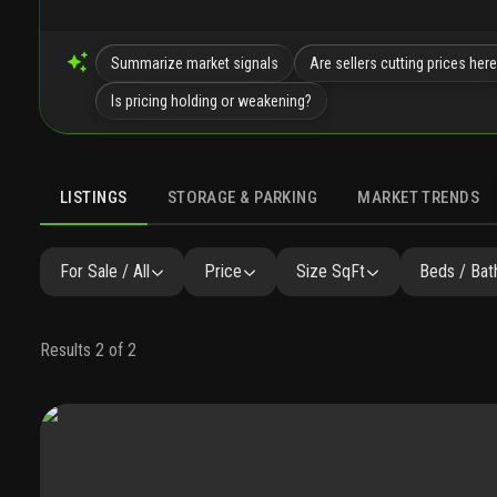
Summarize market signals
Are sellers cutting prices her
Is pricing holding or weakening?
LISTINGS
STORAGE & PARKING
MARKET TRENDS
LISTINGS
GALLERY
AMENITIES
SIMILAR
PRECONST
For Sale / All
Price
Size SqFt
Beds / Bat
Results 2 of 2