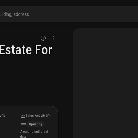
Estate For
y
Sales Activity
—
Updating
Awaiting sufficient
data