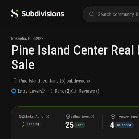
Bokeelia
,
FL
33922
Pine Island Center Real 
Sale
Pine Island
contains
(
6
) subdivisions
Rank (
0
)
Reviews (
)
Entry-Level
Market Action
Selling Speed
Inventory Suppl
25
4
Loading
Fast
Balanced