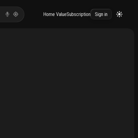
Home Value
Subscription
Sign in