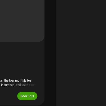
ce: the low monthly fee
l, insurance, and lawn care—
and time. Step into the heart
ark, tennis courts, library
Book Tour
pine island is long and
sitioned for those who crave