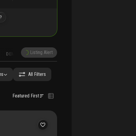
e?
Listing Alert
DEMOGRAPHICS
RUCTION
NEARBY & COMPARABLE
SCHOOLS
hs
All Filters
Featured First