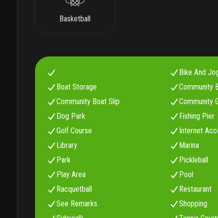
Basketball
Bike And Jo
Boat Storage
Community 
Community Boat Slip
Community G
Dog Park
Fishing Pier
Golf Course
Internet Acc
Library
Marina
Park
Pickleball
Play Area
Pool
Racquetball
Restaurant
See Remarks
Shopping