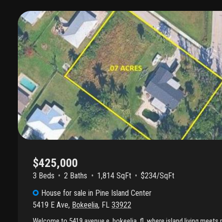
the "old florida" lifestyle while still being just minutes from local a
markets, and the charming shops of matlacha, and surrounding res
looking for a seasonal retreat, a high-potential rental, or a permane
unit offers the ultimate island home base. This condo's flexible la
attached garage, with plenty of natural light and coastal breezes u
front dining room serves as a perfect "flex space" for a home offic
spacious & bright flow through the kitchen and florida great room;
Enjoy peaceful front and backyard views, a screened-in lanai with 
private backyard surrounded by shade trees and beautifully landsca
private sanctuary. This condo sounds like the quintessential "old flo
someone who wants the perks of island living without the typica
and with a quiet neighborhood setting, you'll have the perfect ba
tranquility while enjoying the best at an affordable price. Don't mis
opportunity to live on an island in paradise.
$425,000
3 Beds
2
Baths
1,814 SqFt
$234/SqFt
House
for sale
in
Pine Island Center
5419 E Ave
,
Bokeelia
,
FL
33922
Welcome to 5419 avenue e, bokeelia, fl, where island living meets