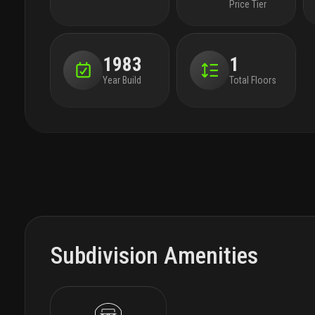
Price Tier
1983
1
Year Build
Total Floors
Subdivision Amenities