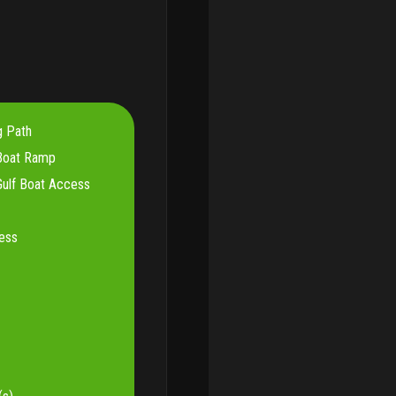
g Path
Boat Ramp
ulf Boat Access
ess