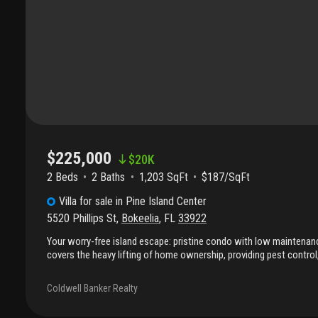
$225,000
$
20K
2 Beds
2
Baths
1,203 SqFt
$187/SqFt
Villa
for sale
in
Pine Island Center
5520 Phillips St
,
Bokeelia
,
FL
33922
Your worry-free island escape: pristine condo with low maintenan
covers the heavy lifting of home ownership, providing pest contro
allowing for a "lock and leave" lifestyle or just relaxing on pine isl
of the 'island center' with this exceptional condo near the phillips p
Coldwell Banker Realty
and community pool; as well as some of the best local eats! Since 
spread out, being at "the center" is a major perk and perfectly po