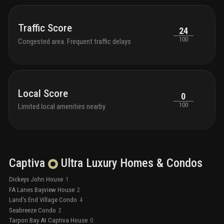
Traffic Score
24
100
Congested area. Frequent traffic delays
Local Score
0
100
Limited local amenities nearby
Captiva
Ultra Luxury
Homes & Condos
Dickeys John House
1
FA Lanes Bayview House
2
Land's End Village Condo
4
Seabreeze Condo
2
Tarpon Bay At Captiva House
0