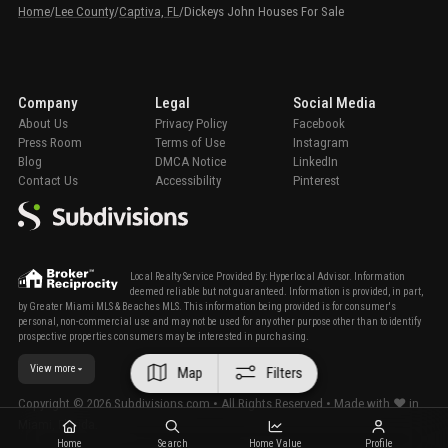
Home
/
Lee County
/
Captiva, FL
/
Dickeys John Houses For Sale
Company
Legal
Social Media
About Us
Privacy Policy
Facebook
Press Room
Terms of Use
Instagram
Blog
DMCA Notice
LinkedIn
Contact Us
Accessibility
Pinterest
Local Realty Service Provided By: Hyperlocal Advisor. Information
deemed reliable but not guaranteed. Information is provided, in part,
by Greater Miami MLS & Beaches MLS. This information being provided is for consumer's
personal, non-commercial use and may not be used for any other purpose other than to identify
prospective properties consumers may be interested in purchasing.
View more
Map
Filters
Copyright ©
2026
Subdivisions.com • All Rights Reserved • Made with ❤ in
Miami, Florida.
Home
Search
Home Value
Profile