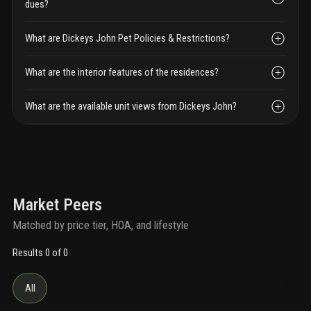
dues?
What are Dickeys John Pet Policies & Restrictions?
What are the interior features of the residences?
What are the available unit views from Dickeys John?
Market Peers
Matched by price tier, HOA, and lifestyle
Results 0 of 0
All