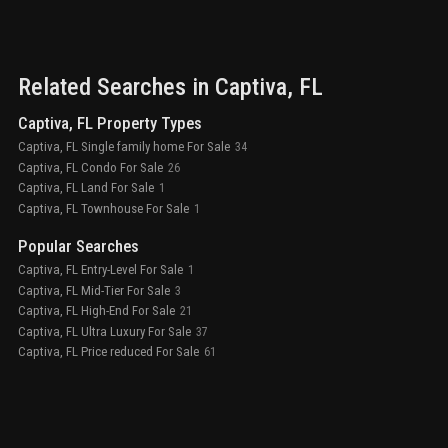
Related Searches in
Captiva
, FL
Captiva, FL Property Types
Captiva, FL Single family home For Sale
34
Captiva, FL Condo For Sale
26
Captiva, FL Land For Sale
1
Captiva, FL Townhouse For Sale
1
Popular Searches
Captiva, FL Entry-Level For Sale
1
Captiva, FL Mid-Tier For Sale
3
Captiva, FL High-End For Sale
21
Captiva, FL Ultra Luxury For Sale
37
Captiva, FL Price reduced For Sale
61