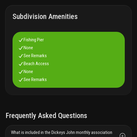
Subdivision Amenities
Fishing Pier
None
See Remarks
Beach Access
None
See Remarks
Frequently Asked Questions
What is included in the Dickeys John monthly association