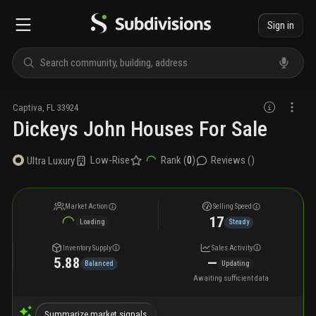
Sign in
Captiva
,
FL
33924
Dickeys John Houses For Sale
Low-Rise
Rank (
0
)
Reviews (
)
Ultra Luxury
Market Action
Selling Speed
17
Loading
Steady
Inventory Supply
Sales Activity
5.88
—
Balanced
Updating
Awaiting sufficient data
Summarize market signals