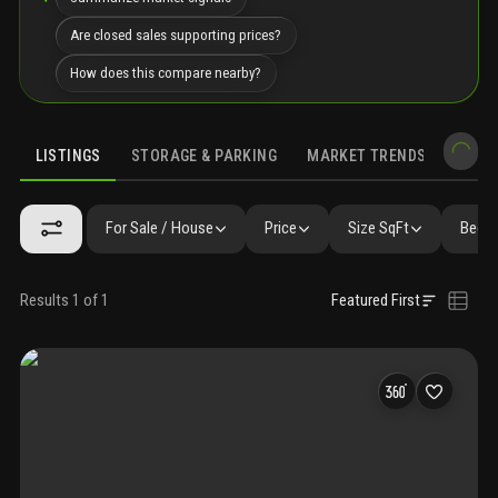
Are closed sales supporting prices?
How does this compare nearby?
LISTINGS
STORAGE & PARKING
MARKET TRENDS
DEMO
LISTINGS
GALLERY
AMENITIES
FAQ
SIMILAR
PRECONS
For Sale / House
Price
Size SqFt
Beds 
Results 1 of 1
Featured First