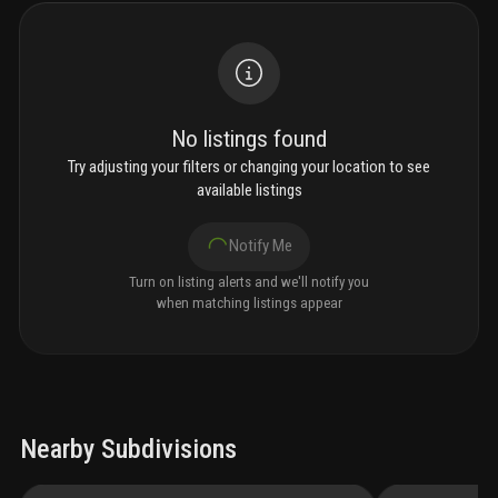
No listings found
Try adjusting your filters or changing your location to see
available listings
Notify Me
Turn on listing alerts and we'll notify you
when matching listings appear
Nearby Subdivisions