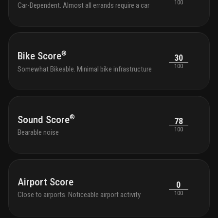
100
Car-Dependent. Almost all errands require a car
®
Bike Score
30
100
Somewhat Bikeable. Minimal bike infrastructure
®
Sound Score
78
100
Bearable noise
Airport Score
0
100
Close to airports. Noticeable airport activity