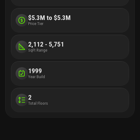
$5.3M to $5.3M
Price Tier
2,112 - 5,751
SqFt Range
1999
Year Build
2
Total Floors