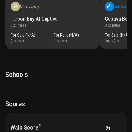
Ultra Luxury
Entry-Level
Tarpon Bay At Captiva
Captiva Beac
0.23
miles
0.32
miles
For Sale (
N/A
)
For Rent (
N/A
)
For Sale (
N/A
)
$0K
-
$0K
$0K
-
$0K
$0K
-
$0K
Schools
Scores
®
Walk Score
21