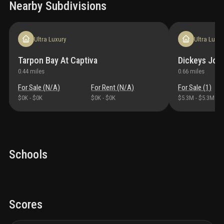
Nearby Subdivisions
Ultra Luxury
Ultra Luxur
Tarpon Bay At Captiva
Dickeys Joh
0.44
miles
0.66
miles
For Sale (
N/A
)
For Rent (
N/A
)
For Sale (
1
)
$0K
-
$0K
$0K
-
$0K
$5.3M
-
$5.3M
Schools
Scores