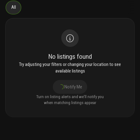
All
No listings found
Try adjusting your filters or changing your location to see
available listings
Notify Me
Turn on listing alerts and we'll notify you
when matching listings appear