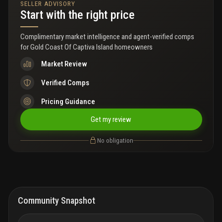
SELLER ADVISORY
market. A grandfathered shared bulkhead adds lasting value and
Start with the right price
provides direct bay access. Positioned among captiva’s most
notable properties, this estate parcel delivers exceptional value
to renovate or explore redevelopment opportunities!
Complimentary market intelligence and agent-verified comps
for
Gold Coast Of Captiva Island homeowners
Market Review
Verified Comps
Pricing Guidance
Get my review
No obligation
Community Snapshot