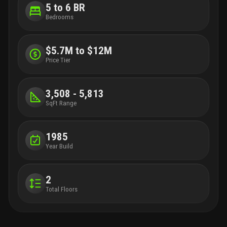
5 to 6 BR
Bedrooms
$5.7M to $12M
Price Tier
3,508 - 5,813
SqFt Range
1985
Year Build
2
Total Floors