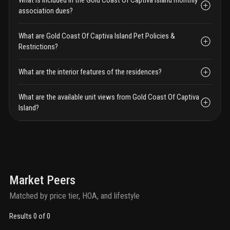
association dues?
What are Gold Coast Of Captiva Island Pet Policies &
Restrictions?
What are the interior features of the residences?
What are the available unit views from Gold Coast Of Captiva
Island?
Market Peers
Matched by price tier, HOA, and lifestyle
Results 0 of 0