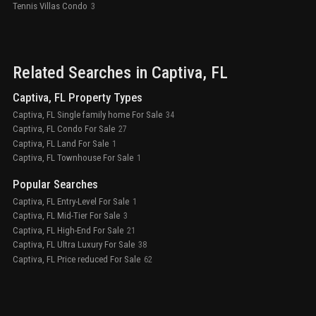
Tennis Villas Condo
3
Related Searches in
Captiva
, FL
Captiva, FL Property Types
Captiva, FL Single family home For Sale
34
Captiva, FL Condo For Sale
27
Captiva, FL Land For Sale
1
Captiva, FL Townhouse For Sale
1
Popular Searches
Captiva, FL Entry-Level For Sale
1
Captiva, FL Mid-Tier For Sale
3
Captiva, FL High-End For Sale
21
Captiva, FL Ultra Luxury For Sale
38
Captiva, FL Price reduced For Sale
62