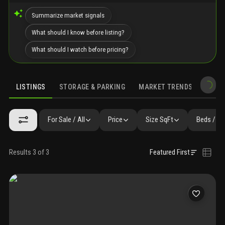
Summarize market signals
What should I know before listing?
What should I watch before pricing?
LISTINGS
STORAGE & PARKING
MARKET TRENDS
DEMO
LISTINGS
GALLERY
AMENITIES
FAQ
SIMILAR
PRECONS
For Sale / All
Price
Size SqFt
Beds / Ba
Results 3 of 3
Featured First