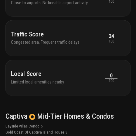
100
Close to airports. Noticeable airport activity
Traffic Score
24
100
Congested area. Frequent traffic delays
Local Score
0
100
Limited local amenities nearby
Captiva
Mid-Tier
Homes & Condos
Bayside Villas Condo
5
Gold Coast Of Captiva Island House
3