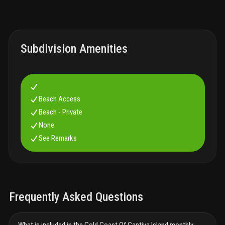
Subdivision Amenities
Beach Access
Beach - Private
None
See Remarks
Frequently Asked Questions
What is included in the Gold Coast Of Captiva Island monthly