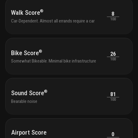
®
Walk Score
8
100
Car-Dependent. Almost all errands require a car
®
Bike Score
26
100
Somewhat Bikeable. Minimal bike infrastructure
®
Sound Score
81
100
Bearable noise
Airport Score
0