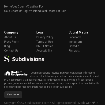
Home
/
Lee County
/
Captiva, FL
/
Gold Coast Of Captiva Island Real Estate For Sale
Company
Legal
Social Media
About Us
Privacy Policy
Facebook
Press Room
Terms of Use
Instagram
Blog
DMCA Notice
LinkedIn
Contact Us
Accessibility
Pinterest
Local Realty Service Provided By: Hyperlocal Advisor. Information
deemed reliable but not guaranteed. Information is provided, in part,
by Greater Miami MLS & Beaches MLS. This information being provided is for consumer's
personal, non-commercial use and may not be used for any other purpose other than to identify
prospective properties consumers may be interested in purchasing.
View more
Copyright ©
2026
Subdivisions.com • All Rights Reserved • Made with ❤ in