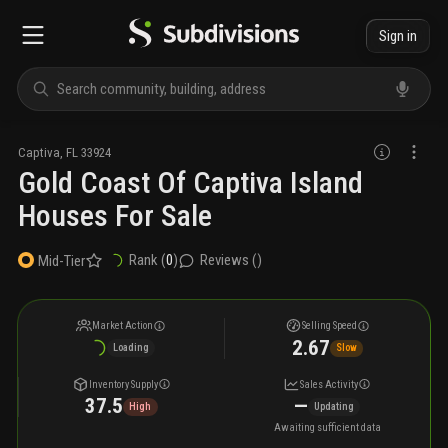
Sign in
Captiva
,
FL
33924
Gold Coast Of Captiva Island
Houses For Sale
Rank (
0
)
Reviews (
)
Mid-Tier
Market Action
Selling Speed
2.67
Loading
Slow
Inventory Supply
Sales Activity
37.5
—
High
Updating
Awaiting sufficient data