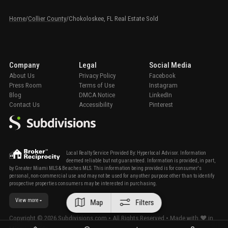
Home
/
Collier County
/
Chokoloskee, FL Real Estate Sold
Company
Legal
Social Media
About Us
Privacy Policy
Facebook
Press Room
Terms of Use
Instagram
Blog
DMCA Notice
LinkedIn
Contact Us
Accessibility
Pinterest
Local Realty Service Provided By: Hyperlocal Advisor. Information
deemed reliable but not guaranteed. Information is provided, in part,
by Greater Miami MLS & Beaches MLS. This information being provided is for consumer's
personal, non-commercial use and may not be used for any other purpose other than to identify
prospective properties consumers may be interested in purchasing.
View more
Map
Filters
Copyright ©
2026
Subdivisions.com • All Rights Reserved • Made with ❤ in