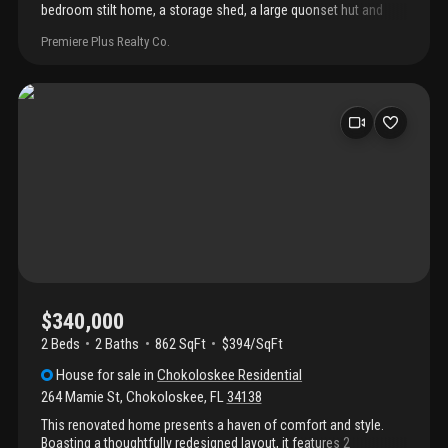
bedroom stilt home, a storage shed, a large quonset hut and
includes five lots which are fenced! Plenty of room to build a
Premiere Plus Realty Co.
pool, other homes and store your toys. This home is known as
"the tree house in chokoloskee" the quonset hut is being rented
month to month. The five parcels have individual ids.
$340,000
2 Beds
2
Baths
862 SqFt
$394/SqFt
House
for sale
in
Chokoloskee Residential
264 Mamie St
,
Chokoloskee
,
FL
34138
This renovated home presents a haven of comfort and style.
Boasting a thoughtfully redesigned layout, it features 2