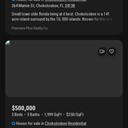
264 Mamie St
,
Chokoloskee
,
FL
34138
Small town olde florida living at it best. Chokoloskee is a 141
acre island surround by the 10, 000 islands. Known for the one
of the best fishing destinations and nature at its finest. Just
Premiere Plus Realty Co.
minutes to the boat ramp, smallwood museum and havana café.
This home built in 1962 has been completely redone. 2 bedroom
and 2 bathroom with open floorplan. Enjoy the sunsets on your
screen porched. Air conditioner 5yrs. Water heater 1.5 yrs.
Carport is 1 yr. And 2 sheds on the property.
$500,000
3 Beds
3
Baths
1,999 SqFt
$250/SqFt
House
for sale
in
Chokoloskee Residential