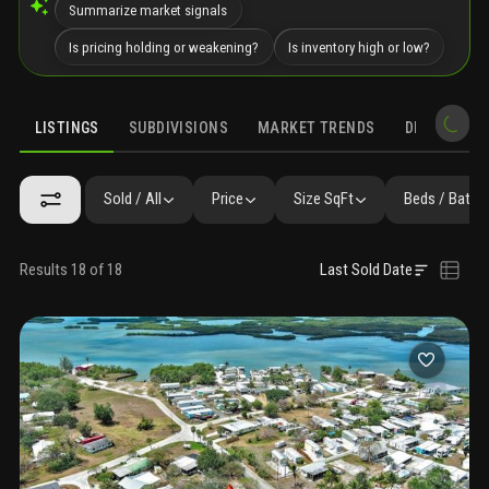
Summarize market signals
Is pricing holding or weakening?
Is inventory high or low?
LISTINGS
SUBDIVISIONS
MARKET TRENDS
DEMOGRAPH
Sold / All
Price
Size SqFt
Beds / Baths
Results 18 of 18
Last Sold Date