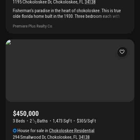
1195 Chokoloskee Dr
,
Chokoloskee
,
FL
34138
Fisherman's paradise in the heart of chokoloskee. This is true
olde florida home built in the 1930. Three bedroom each with
their own bathroom. This property has two lots. Detached
Premiere Plus Realty Co.
garage and workshop, plenty room to park your boat, rv and
other toys and still add your pool.
$450,000
3 Beds
2
Baths
1,473 SqFt
$305/SqFt
1
/
2
House
for sale
in
Chokoloskee Residential
294 Smallwood Dr
,
Chokoloskee
,
FL
34138