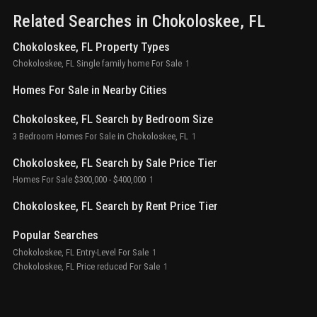
surrounded by the breathtaking beauty of the everglades national
Related Searches in
Chokoloskee
, FL
park, with three marinas, the historic smallwood store, and a
vibrant local restaurant just a short walk away. Whether you’re
Chokoloskee, FL Property Types
looking for a full-time residence, a seasonal getaway, or a
perfect airbnb investment, this location offers unbeatable
Chokoloskee, FL Single family home For Sale
1
potential. Embrace the laid-back island lifestyle—live, fish, and
explore in one of florida’s last untouched coastal communities.
Homes For Sale in Nearby Cities
Your next adventure starts here.
Chokoloskee, FL Search by Bedroom Size
3 Bedroom Homes For Sale in Chokoloskee, FL
1
Chokoloskee, FL Search by Sale Price Tier
Homes For Sale $300,000 - $400,000
1
Chokoloskee, FL Search by Rent Price Tier
Popular Searches
Chokoloskee, FL Entry-Level For Sale
1
Chokoloskee, FL Price reduced For Sale
1