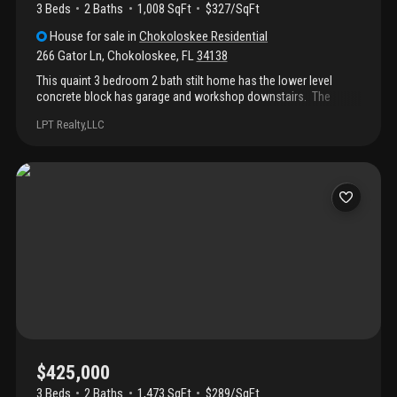
3 Beds
2
Baths
1,008 SqFt
$327/SqFt
House
for sale
in
Chokoloskee Residential
266 Gator Ln
,
Chokoloskee
,
FL
34138
This quaint 3 bedroom 2 bath stilt home has the lower level
concrete block has garage and workshop downstairs. The
home has recently been remodeled and boost a covered
LPT Realty,LLC
balcony to enjoy your morning cup of coffee or sunset
cocktails. The yard is fenced with plenty of room for a pool,
boat, off road toys or rv. The boat ramps, havanna cafe and
smallwood museum is a short distance from your home. Enjoy
the fishing, sightseeing or kayaking in the 10, 000 island.
Chokoloskee is olde florida living at it's best.
$425,000
3 Beds
2
Baths
1,473 SqFt
$289/SqFt