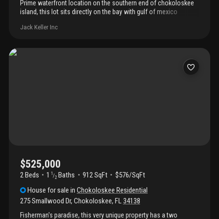
Prime waterfront location on the southern end of chokoloskee
island, this lot sits directly on the bay with gulf of mexico
access. Accessible by bridge from everglades city, chokoloskee
Jack Keller Inc
is an island sanctuary at the southernmost tip of southwest
florida's gulf coast. Enjoy daily views of both sunrise and sunset.
Prime waterfront location provides the ultimate private setting to
build a weekend getaway or year-round home for anglers and
wildlife lovers alike.
$525,000
2 Beds
1
Baths
912 SqFt
$576/SqFt
1
/
2
House
for sale
in
Chokoloskee Residential
275 Smallwood Dr
,
Chokoloskee
,
FL
34138
Fisherman's paradise, this very unique property has a two