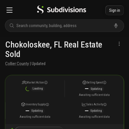
Sign in
Chokoloskee, FL Real Estate
Sold
Collier County
| Updated
Market Action
Selling Speed
—
Loading
Updating
Awaiting sufficient data
Inventory Supply
Sales Activity
—
—
Updating
Updating
Awaiting sufficient data
Awaiting sufficient data