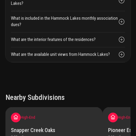
Lakes?
What is included in the Hammock Lakes monthly association
dues?
What are the interior features of the residences?
What are the available unit views from Hammock Lakes?
Nearby Subdivisions
High-End
High-End
Snapper Creek Oaks
Pioneer Esta