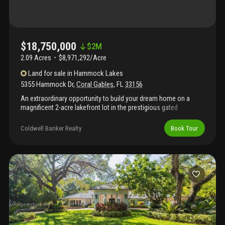
$18,750,000
$
2M
2.09 Acres
$8,971,292/Acre
Land
for sale
in
Hammock Lakes
5355 Hammock Dr
,
Coral Gables
,
FL
33156
An extraordinary opportunity to build your dream home on a
magnificent 2-acre lakefront lot in the prestigious gated
community of hammock lakes. This rare offering features lush,
mature landscaping with live oaks, sabal palms, palmettos and
Coldwell Banker Realty
Book Tour
ferns, creating a serene, natural backdrop for your custom
vision. With an existing dock providing direct access to the
tranquil lake, the property invites a lifestyle that is both luxurious
and closely connected to nature. Envision your own private
oasis, where indoor elegance meets outdoor beauty—an estate
ready to be tailored to your every desire.