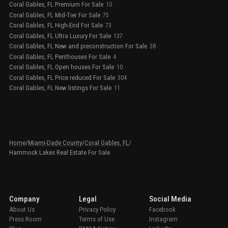
Coral Gables, FL Premium For Sale
10
Coral Gables, FL Mid-Tier For Sale
75
Coral Gables, FL High-End For Sale
73
Coral Gables, FL Ultra Luxury For Sale
137
Coral Gables, FL New and preconstruction For Sale
38
Coral Gables, FL Penthouses For Sale
4
Coral Gables, FL Open houses For Sale
10
Coral Gables, FL Price reduced For Sale
304
Coral Gables, FL New listings For Sale
11
Home
/
Miami-Dade County
/
Coral Gables, FL
/
Hammock Lakes Real Estate For Sale
Company
Legal
Social Media
About Us
Privacy Policy
Facebook
Press Room
Terms of Use
Instagram