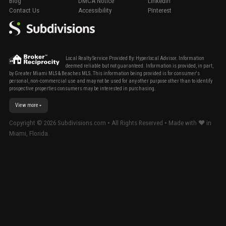
Blog
DMCA Notice
LinkedIn
Contact Us
Accessibility
Pinterest
Local Realty Service Provided By: Hyperlocal Advisor. Information
deemed reliable but not guaranteed. Information is provided, in part,
by Greater Miami MLS & Beaches MLS. This information being provided is for consumer's
personal, non-commercial use and may not be used for any other purpose other than to identify
prospective properties consumers may be interested in purchasing.
View more
Copyright ©
2026
Subdivisions.com • All Rights Reserved • Made with ❤ in
Miami, Florida.