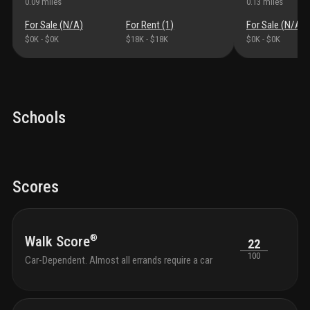
0.09
miles
0.13
miles
For Sale (
N/A
)
For Rent (
1
)
For Sale (
N/A
)
$0K
-
$0K
$18K
-
$18K
$0K
-
$0K
Schools
Scores
®
Walk Score
22
100
Car-Dependent. Almost all errands require a car