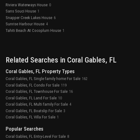
Riviera Waterways House
0
Sans Souci House
1
Snapper Creek Lakes House
6
Sunrise Harbour House
4
Tahiti Beach At Cocoplum House
1
Related Searches in
Coral Gables
, FL
Coral Gables, FL Property Types
Coral Gables, FL Single family home For Sale
162
Coral Gables, FL Condo For Sale
119
Coral Gables, FL Townhouse For Sale
16
Coral Gables, FL Land For Sale
10
Coral Gables, FL Multi family For Sale
4
Coral Gables, FL Boatslip For Sale
3
Coral Gables, FL Villa For Sale
1
Popular Searches
Coral Gables, FL Entry-Level For Sale
8