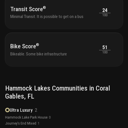
®
Transit Score
24
100
Minimal Transit. It is possible to get on a bus
®
Bike Score
51
100
Bikeable. Some bike infrastructure
Hammock Lakes
Communities in
Coral
Gables
, FL
Ultra Luxury
2
Hammock Lake Park House
0
Journey's End Mixed
1