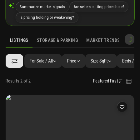
Summarize market signals
Are sellers cutting prices here?
Is pricing holding or weakening?
LISTINGS
STORAGE & PARKING
MARKET TRENDS
DEMO
LISTINGS
SIMILAR
GALLERY
AMENITIES
FAQ
NEARBY 
For Sale / All
Price
Size SqFt
Beds / Ba
Results 2 of 2
Featured First