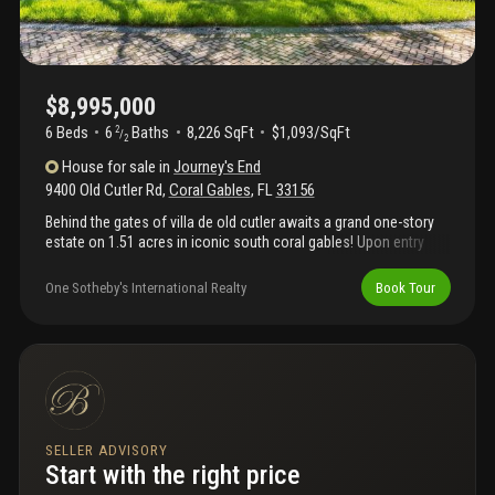
$8,995,000
6 Beds
6
Baths
8,226 SqFt
$1,093/SqFt
2
/
2
House
for sale
in
Journey's End
9400 Old Cutler Rd
,
Coral Gables
,
FL
33156
Behind the gates of villa de old cutler awaits a grand one-story
estate on 1.51 acres in iconic south coral gables! Upon entry
you’re greeted with lush gardens, a sweeping chicago brick
driveway, and 8, 226 sq ft of luxury living. Built for unforgettable
One Sotheby's International Realty
Book Tour
entertaining, it boasts expansive living areas, a gourmet chef’s
kitchen, and a massive family room with full wet bar that
overlooks your backyard. All 6 bedrooms are ensuite, including a
primary suite with its own salon, massive walk-in closets, and
oversized bedroom with seating area. Outdoors, enjoy the
summer kitchen under expansive covered terraces, and a resort-
style pool with waterfall. This is coral gables living at its finest
address and location!
SELLER ADVISORY
Start with the right price