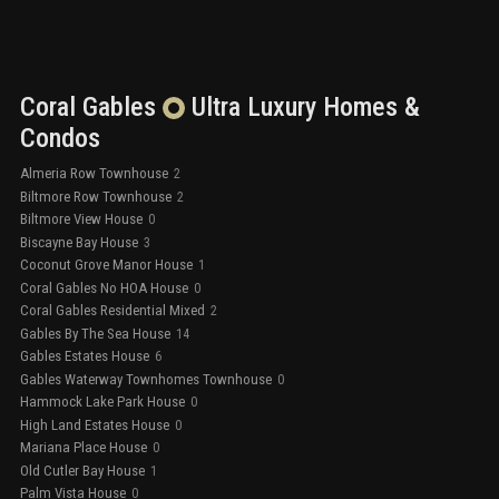
Coral Gables
Ultra Luxury
Homes &
Condos
Almeria Row Townhouse
2
Biltmore Row Townhouse
2
Biltmore View House
0
Biscayne Bay House
3
Coconut Grove Manor House
1
Coral Gables No HOA House
0
Coral Gables Residential Mixed
2
Gables By The Sea House
14
Gables Estates House
6
Gables Waterway Townhomes Townhouse
0
Hammock Lake Park House
0
High Land Estates House
0
Mariana Place House
0
Old Cutler Bay House
1
Palm Vista House
0