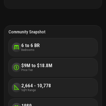
—all within a 20-minute commute.
Community Snapshot
6 to 6 BR
Bedrooms
$9M to $18.8M
Price Tier
2,664 - 10,778
SqFt Range
1989