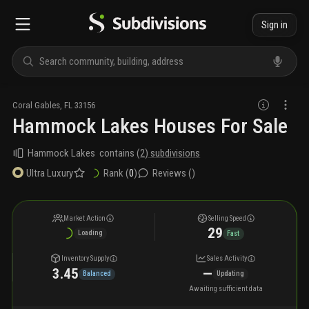
Sign in
Coral Gables
,
FL
33156
Hammock Lakes Houses For Sale
Hammock Lakes
contains
(
2
) subdivisions
Rank (
0
)
Reviews (
)
Ultra Luxury
Market Action
Selling Speed
29
Loading
Fast
Inventory Supply
Sales Activity
3.45
—
Balanced
Updating
Awaiting sufficient data