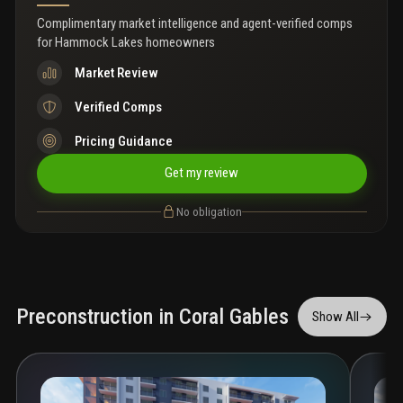
Complimentary market intelligence and agent-verified comps
for
Hammock Lakes homeowners
Market Review
Verified Comps
Pricing Guidance
Get my review
No obligation
Preconstruction in Coral Gables
Show All