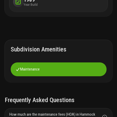
Year Build
Subdivision Amenities
Maintenance
Frequently Asked Questions
How much are the maintenance fees (HOA) in Hammock