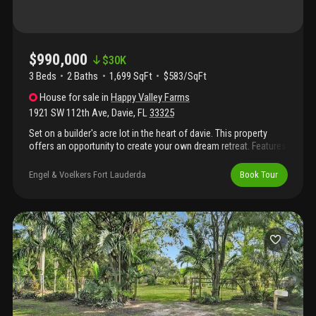
$990,000
$
30K
3 Beds
2
Baths
1,699 SqFt
$583/SqFt
House
for sale
in
Happy Valley Farms
1921 SW 112th Ave
,
Davie
,
FL
33325
Set on a builder's acre lot in the heart of davie. This property
offers an opportunity to create your own dream retreat. Features
3 bedrooms, 2 bathrooms with a den that can be used as an
office or a walk-in pantry. The back yard has 6 stall horse barn
Engel & Voelkers Fort Lauderda
Book Tour
and a feeding hay rack with its farmhouse appeal and room to
grow, this property is ready for your personal vision. The house
is currently rented to wonderful tenants so please allow 24
hours' notice.