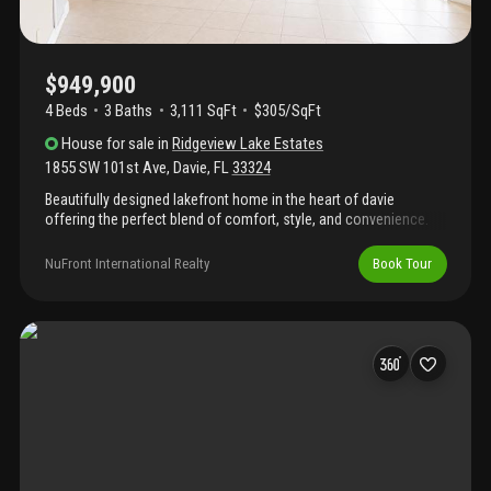
$949,900
4 Beds
3
Baths
3,111 SqFt
$305/SqFt
House
for sale
in
Ridgeview Lake Estates
1855 SW 101st Ave
,
Davie
,
FL
33324
Beautifully designed lakefront home in the heart of davie
offering the perfect blend of comfort, style, and convenience.
This spacious residence features an open, light-filled layout with
generous living areas ideal for everyday living and entertaining.
NuFront International Realty
Book Tour
Enjoy serene lake views from the backyard and main living
spaces, creating a peaceful retreat. Ideally located near major
highways, shopping, dining, parks, schools, and nova
southeastern university, this home combines an exceptional
location with a desirable waterfront lifestyle. Photos have been
virtually staged. Furniture shown is for illustrative purposes only.