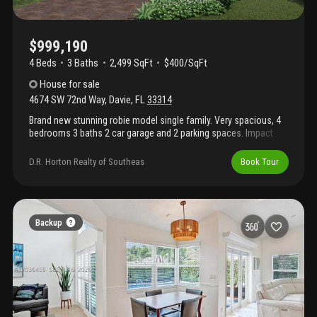
$999,190
4 Beds
3
Baths
2,499 SqFt
$400/SqFt
House
for sale
4674 SW 72nd Way
,
Davie
,
FL
33314
Brand new stunning robie model single family. Very spacious, 4
bedrooms 3 baths 2 car garage and 2 parking spaces. Impact
glass, quartz counter tops, wood cabinetry fenced yard, 2, 499
sq ft. Located in the city of davie. Great schools and centrally
D.R. Horton Realty of Southeas
Book Tour
located. Brand new home! Call for a tour and move in specials.
Restrictions may apply* pictures, photographs, features, colors
& sizes are approximate for illustrations purposes only and will
vary from the homes as built. These are not of the actual home
but are similar to the home being built.
Backup