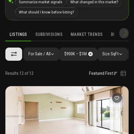
Summarize market signals
What changed in this market?
What should I know before listing?
LISTINGS
SUBDIVISIONS
MARKET TRENDS
DEMOGRAPH
For Sale / All
$900K – $1M
Size SqFt
Results 12 of 12
Featured First