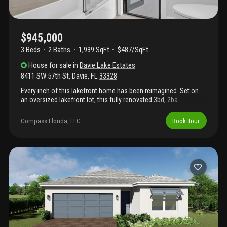
$945,000
3 Beds
2
Baths
1,939 SqFt
$487/SqFt
House
for sale
in
Davie Lake Estates
8411 SW 57th St
,
Davie
,
FL
33328
Every inch of this lakefront home has been reimagined. Set on
an oversized lakefront lot, this fully renovated 3bd, 2ba
residence pairs modern design with effortless indoor outdoor
living. The bright, open floor plan is finished with today's most
Compass Florida, LLC
Book Tour
sought after touches. Step outside to an expansive backyard
with endless room to entertain, relax or create your dream
outdoor oasis. Perfectly positioned in a prime location close to
shopping, dining, parks and major highways, this is the kind of
turnkey home that rarely comes to market.