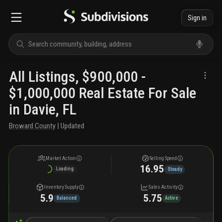
Sign in
All Listings, $900,000 -
$1,000,000 Real Estate For Sale
in Davie, FL
Broward County
| Updated
Market Action
Selling Speed
16.95
Loading
Steady
Inventory Supply
Sales Activity
5.9
5.75
Balanced
Active