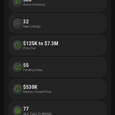
Active Inventory
32
New Listings
$125K to $7.3M
Price Tier
55
Pending Sales
$530K
Median Closed Price
77
Avg. Days On Market