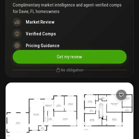
vacuum system, gas stove, newer hot water heater, lush
Complimentary market intelligence and agent-verified comps
landscaping and fruit trees, and a two-car garage. Room for
for
Davie, FL homeowners
pool(see the rendering) a rare blend of elegance, functionality,
and privacy in one of davie’s most sought-after neighborhoods.
Market Review
Verified Comps
Pricing Guidance
Get my review
No obligation