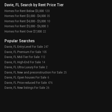
Davie, FL Search by Rent Price Tier
Homes For Rent Below $3,000
120
Homes For Rent $3,000 - $4,000
35
Homes For Rent $4,000 - $5,000
10
Homes For Rent $5,000 - $6,000
3
Homes For Rent Over $7,000
22
Popular Searches
Davie, FL Entry-Level For Sale
247
Davie, FL Premium For Sale
105
Davie, FL Mid-Tier For Sale
112
Davie, FL High-End For Sale
14
Davie, FL Ultra Luxury For Sale
2
Davie, FL New and preconstruction For Sale
25
Davie, FL Open houses For Sale
6
Davie, FL Price reduced For Sale
476
Davie, FL New listings For Sale
26