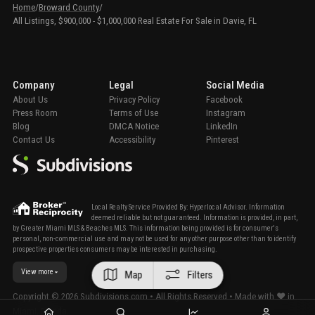
Home
/
Broward County
/
All Listings, $900,000 - $1,000,000 Real Estate For Sale in Davie, FL
Company
Legal
Social Media
About Us
Privacy Policy
Facebook
Press Room
Terms of Use
Instagram
Blog
DMCA Notice
LinkedIn
Contact Us
Accessibility
Pinterest
Local Realty Service Provided By: Hyperlocal Advisor. Information
deemed reliable but not guaranteed. Information is provided, in part,
by Greater Miami MLS & Beaches MLS. This information being provided is for consumer's
personal, non-commercial use and may not be used for any other purpose other than to identify
prospective properties consumers may be interested in purchasing.
View more
Map
Filters
Copyright ©
2026
Subdivisions.com • All Rights Reserved • Made with ❤ in
Miami, Florida.