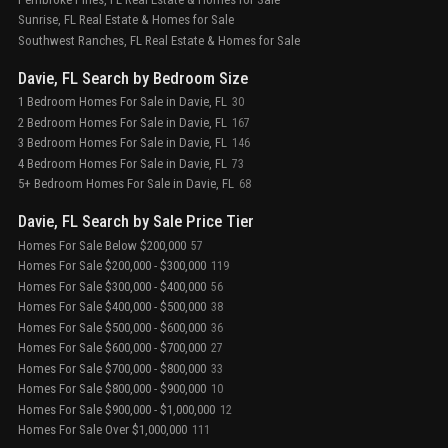
Sunrise, FL Real Estate & Homes for Sale
Southwest Ranches, FL Real Estate & Homes for Sale
Davie, FL Search by Bedroom Size
1 Bedroom Homes For Sale in Davie, FL
30
2 Bedroom Homes For Sale in Davie, FL
167
3 Bedroom Homes For Sale in Davie, FL
146
4 Bedroom Homes For Sale in Davie, FL
73
5+ Bedroom Homes For Sale in Davie, FL
68
Davie, FL Search by Sale Price Tier
Homes For Sale Below $200,000
57
Homes For Sale $200,000 - $300,000
119
Homes For Sale $300,000 - $400,000
56
Homes For Sale $400,000 - $500,000
38
Homes For Sale $500,000 - $600,000
36
Homes For Sale $600,000 - $700,000
27
Homes For Sale $700,000 - $800,000
33
Homes For Sale $800,000 - $900,000
10
Homes For Sale $900,000 - $1,000,000
12
Homes For Sale Over $1,000,000
111