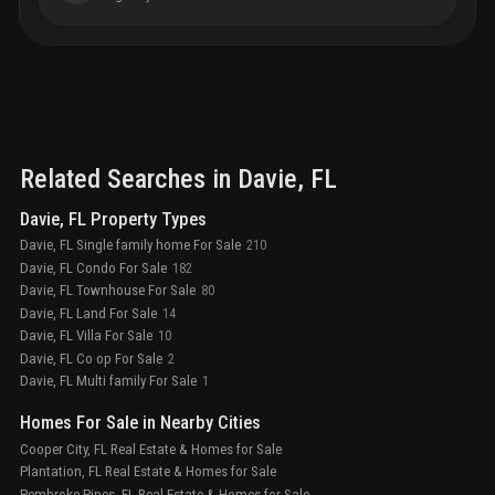
Related Searches in
Davie
, FL
Davie, FL Property Types
Davie, FL Single family home For Sale
210
Davie, FL Condo For Sale
182
Davie, FL Townhouse For Sale
80
Davie, FL Land For Sale
14
Davie, FL Villa For Sale
10
Davie, FL Co op For Sale
2
Davie, FL Multi family For Sale
1
Homes For Sale in Nearby Cities
Cooper City, FL Real Estate & Homes for Sale
Plantation, FL Real Estate & Homes for Sale
Pembroke Pines, FL Real Estate & Homes for Sale