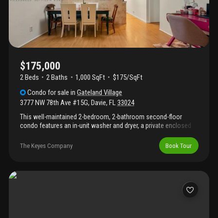
$175,000
2 Beds
2
Baths
1,000 SqFt
$175/SqFt
Condo
for sale
in
Gateland Village
3777 NW 78th Ave #15G
,
Davie
,
FL
33024
This well-maintained 2-bedroom, 2-bathroom second-floor
condo features an in-unit washer and dryer, a private enclosed
patio, and one assigned parking space. The kitchen is equipped
with newer appliances, including a refrigerator and stove that are
The Keyes Company
Book Tour
less than four years old. The hoa includes water and trash
services. Currently tenant-occupied, this property presents a
great opportunity for first-time buyers or investors. Conveniently
located near shopping, dining, parks, hospitals, and major
highways, providing easy access to everyday essentials and
commuting routes.