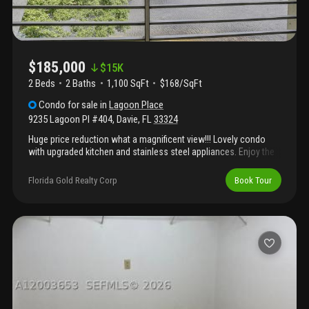
$185,000
$
15K
2 Beds
2
Baths
1,100 SqFt
$168/SqFt
Condo
for sale
in
Lagoon Place
9235 Lagoon Pl #404
,
Davie
,
FL
33324
Huge price reduction what a magnificent view!!! Lovely condo
with upgraded kitchen and stainless steel appliances. Enjoy the
florida sunshine on your screened patio with long lake view.
Freshly painted and has new carpet in the bedrooms. Accordion
Florida Gold Realty Corp
Book Tour
hurricane shutters on all windows. Laundry room and storage
room are right across the hall. Food and beverage card for
restaurants at pine island ridge golf and country club - $175
annual. Lovely pool area and garden setting. Complex has a new
roof 2023.