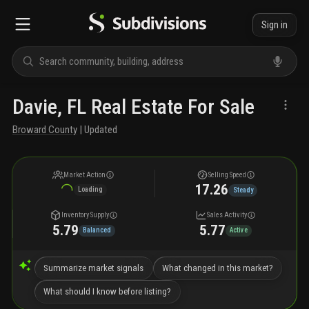
Sign in
Davie, FL Real Estate For Sale
Broward County
| Updated
Market Action
Selling Speed
17.26
Loading
Steady
Inventory Supply
Sales Activity
5.79
5.77
Balanced
Active
Summarize market signals
What changed in this market?
What should I know before listing?