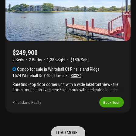
airport, and beaches. Whether you're looking for a primary
residence, vacation home, or income-producing property, this
one checks all the boxes!
$249,900
2 Beds
2
Baths
1,385 SqFt
$180/SqFt
Condo
for sale
in
Whitehall Of Pine Island Ridge
1524 Whitehall Dr #406
,
Davie
,
FL
33324
Rare find - top floor corner unit with a wide lakefront view - tile
floors- mrs clean lives here* spacious with dedicated laundry
room with full size washer-dryers * interior ac storage room*
steps to the condo pool* other country club amenites include
Pine Island Realty
Book Tour
golf, tennis, pickleball, poolside sportsbar, sauna , steam , dining
room &gym included* close to davie colleges and 595 for ez
commute* elevators updated 2024*
LOAD MORE...