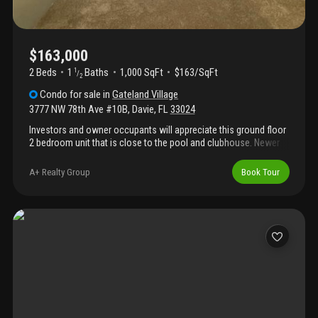
$163,000
2 Beds
1
Baths
1,000 SqFt
$163/SqFt
1
/
2
Condo
for sale
in
Gateland Village
3777 NW 78th Ave #10B
,
Davie
,
FL
33024
Investors and owner occupants will appreciate this ground floor
2 bedroom unit that is close to the pool and clubhouse. Newer
a/c and water heater. Brand new carpeting just installed and
ready for you to add your final touches.
A+ Realty Group
Book Tour