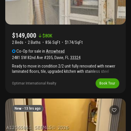
$149,000
$
80K
2 Beds
2
Baths
856 SqFt
$174/SqFt
Co-Op
for sale
in
Arrowhead
2481 SW 82nd Ave #205
,
Davie
,
FL
33324
Ready to move in condition 2/2 unit fully renovated with newer
laminated floors, tile, upgraded kitchen with stainless steel
appliances, granite counter tops, snack bar counter kitchen with
open floor plan, upgraded bathrooms with granite counter tops,
Optimar International Realty
Book Tour
tile shower, tile floors and more. Laundry facilities available,
storage room assigned, community offers swimming pool,
tennis courts, picnic area, clubhouse and more. Vacant unit on
lock box easy to access.
New -
13 hrs ago