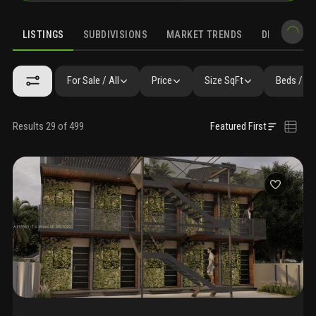
LISTINGS
SUBDIVISIONS
MARKET TRENDS
DEMOGRAPH
For Sale / All
Price
Size SqFt
Beds / Ba
Results 29 of 499
Featured First