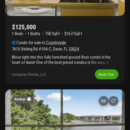
$125,000
1 Beds
1
Baths
750 SqFt
$167/SqFt
Condo
for sale
in
Countryside
7610 Stirling Rd #104-C
,
Davie
,
FL
33024
Move right into this fully furnished ground-floor condo in the
heart of davie! One of the best-priced condos in the area, it
includes all furnishings and flat-screen tvs in both the living
room and bedroom. Features include a spacious primary
Compass Florida, LLC
Book Tour
bedroom with large closets, an updated bathroom shower, and
an enclosed patio with extra storage. Parking is conveniently
located right in front of the unit. Situated in a two-story building
and close to restaurants, shopping, hospitals, and major
roadways. Easy to show!
Backup