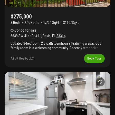
$275,000
3 Beds
2
Baths
1,724 SqFt
$160/SqFt
1
/
2
Condo
for sale
6639 SW 41st Pl #41
,
Davie
,
FL
33314
Updated 3-bedroom, 2.5-bath townhouse featuring a spacious
family room in a welcoming community. Recently remodeled
bathrooms and new flooring throughout. The community boasts
a newer roof, and the city has upgraded underground pipes for
AZUR Realty, LLC
Book Tour
added peace of mind. Conveniently located near nova schools,
colleges, and with easy access to i-595.The large upstairs
master suite offers three closets and a private balcony. Enjoy a
spacious backyard and a laundry room with washer/dryer.
Community amenities include a pool, tennis court, pest control,
and cable tv. Easy to show!