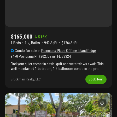
$165,000
$
15K
1 Beds
1
Baths
940 SqFt
$176/SqFt
1
/
2
Condo
for sale
in
Poinciana Place Of Pine Island Ridge
9470 Poinciana Pl #202
,
Davie
,
FL
33324
Find your quiet corner in davie: golf and water views await! This
well-maintained 1-bedroom, 1.5-bathroom condo in the pine
island ridge community offers a functional 940 sq. Ft. Layout,
including a spacious den ideal for a home office or guest area.
Bruckman Realty, LLC
Book Tour
The interior features durable ceramic flooring throughout, french
doors, and a primary suite with a walk-in closet. Residents
benefit from practical amenities through the pine island ridge
country club, which includes access to a golf course, onsite
dining, a community pool, fitness center, sauna, and courts for
tennis, pickleball, and basketball. Its central location is a major
highlight, situated just five minutes from i-595 for easy
commuting and close to nova southeastern university, local