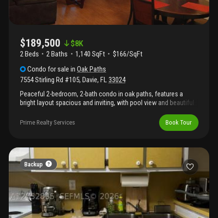
$189,500
$
8K
2 Beds
2
Baths
1,140 SqFt
$166/SqFt
Condo
for sale
in
Oak Paths
7554 Stirling Rd #105
,
Davie
,
FL
33024
Peaceful 2-bedroom, 2-bath condo in oak paths, features a
bright layout spacious and inviting, with pool view and beautiful
green peaceful setting and amazing nature views. Private
balcony. Enjoy a well-appointed kitchen, feels like a single-family
Prime Realty Services
Book Tour
home, in-unit laundry full size washer & dryer, generous closet
space, experience ultimate convenience of living in this centrally
located condominium gem off stirling road. Features covered
parking, the bedrooms are large, private bathroom, these units
are spacious! Screened patio, close to sought after schools,
Backup
nova university, revitalized downtown davie fl and fabulous
farmer's markets.