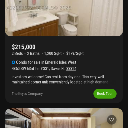
shopping, dining, and major highways. Assessments up to date.
$215,000
2 Beds
2
Baths
1,200 SqFt
$179/SqFt
Condo
for sale
in
Emerald Isles West
4850 SW 63rd Ter #331
,
Davie
,
FL
33314
Investors welcome! Can rent from day one. This very well
maintained corner unit conveniently located at high demand
emerald isles in the heart of davie. 2/2 with large open floor plan
with wrap around balcony, beautiful kitchen, tile throughout,
The Keyes Company
Book Tour
plenty of storage space. Washer and dryer inside. Unit comes
with 2 assigned parking spaces. Quiet residential area minutes
away from major highways (595 and turnpike), downtown davie
and universities.