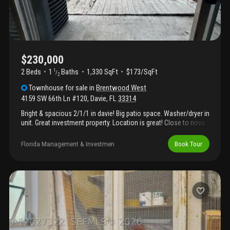
$230,000
2 Beds
1
Baths
1,330 SqFt
$173/SqFt
1
/
2
Townhouse
for sale
in
Brentwood West
4159 SW 66th Ln #120
,
Davie
,
FL
33314
Bright & spacious 2/1/1 in davie! Big patio space. Washer/dryer in
unit. Great investment property. Location is great! Close to nova
school, universities, shopping centers, 595 expressway, fort
lauderdale beaches.
Florida Management & Investmen
Book Tour