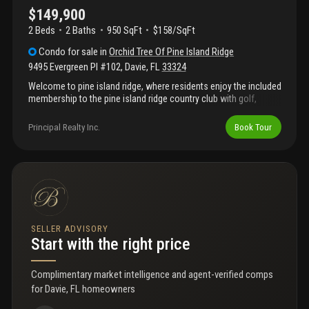
first year of ownership.
$149,900
2 Beds
2
Baths
950 SqFt
$158/SqFt
Condo
for sale
in
Orchid Tree Of Pine Island Ridge
9495 Evergreen Pl #102
,
Davie
,
FL
33324
Welcome to pine island ridge, where residents enjoy the included
membership to the pine island ridge country club with golf,
tennis, pickleball, fitness center, dining, and more. The home is in
original condition and priced competitively, offering the perfect
Principal Realty Inc.
Book Tour
opportunity to add your own style and updates. All bedrooms are
located on the first floor. Major exterior improvements are
already planned, including a brand-new roof, concrete
restoration, and exterior painting. The association fee also
covers water, internet, building insurance, and roof maintenance
—providing excellent value in a desirable community. Centrally
located near nova southeastern university, broward college,
major highways, and within walking distance to shopping and
SELLER ADVISORY
dining. Professional photos to follow shortly.
Start with the right price
Complimentary market intelligence and agent-verified comps
for
Davie, FL homeowners