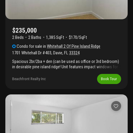
$235,000
2 Beds
2
Baths
1,385 SqFt
$170/SqFt
Condo
for sale
in
Whitehall 2 Of Pine Island Ridge
1701 Whitehall Dr #403
,
Davie
,
FL
33324
Spacious 2br/2ba + den (can be used as office or 3rd bedroom)
in desirable pine island ridge! Unit features impact windows for
added safety and peace of mind. Prime location near i-595 with
quick access to i-95, i-75 & sawgrass expressway. Close to
Beachfront Realty Inc
Book Tour
restaurants, shopping, top-rated schools, colleges & universities
(nova & atlantic), and beautiful state parks. Community offers
pool, bike paths, playground, ample guest parking & well-
maintained landscaping. Enjoy full country club amenities
including golf, tennis, fitness center, and 2 restaurants steps
from the olympic-size pool—all included in the monthly hoa.
Scenic lakes and lush surroundings throughout. All ages
welcome, great for families or investors. Water, trash & cable
included. Sold as-is. Cash or conventional financing only.