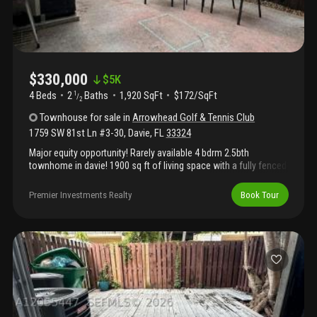
$330,000
$
5K
4 Beds
2
Baths
1,920 SqFt
$172/SqFt
1
/
2
Townhouse
for sale
in
Arrowhead Golf & Tennis Club
1759 SW 81st Ln #3-30
,
Davie
,
FL
33324
Major equity opportunity! Rarely available 4 bdrm 2.5bth
townhome in davie! 1900 sq ft of living space with a fully fenced
back patio! Just 5 min from 595 and major shopping centers and
nova and colleges. Washer and dryer in the unit. Community
Premier Investments Realty
Book Tour
amenities include a pool, tennis and basketball courts,
playground and bbq area. *photos are virtually staged