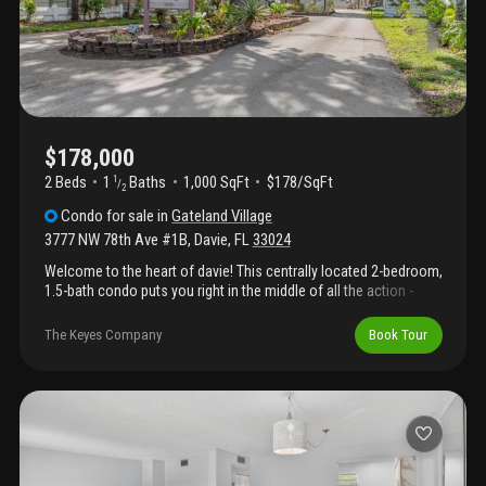
parks, and various shopping and dining options. This condo
provides a straightforward opportunity for comfortable living in a
well-established area—contact us today to arrange a viewing.
$178,000
2 Beds
1
Baths
1,000 SqFt
$178/SqFt
1
/
2
Condo
for sale
in
Gateland Village
3777 NW 78th Ave #1B
,
Davie
,
FL
33024
Welcome to the heart of davie! This centrally located 2-bedroom,
1.5-bath condo puts you right in the middle of all the action -
where convenience meets opportunity! Just minutes from
university drive, the hard rock hotel & casino, popular
The Keyes Company
Book Tour
restaurants, shopping, public transportation, and major
highways. Inside, enjoy an open floor plan, in-unit washer/dryer,
and a spacious screened-in patio perfect for relaxing. Assigned
parking included! Currently tenant-occupied, making this a
turnkey investment from day one or a great future home for first-
time buyers looking for convenience and value in a prime
location!