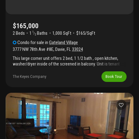
$165,000
2 Beds
1
Baths
1,000 SqFt
$165/SqFt
1
/
2
Condo
for sale
in
Gateland Village
3777 NW 78th Ave #8E
,
Davie
,
FL
33024
This large corner unit offers 2 bed, 1 1/2 bath , open kitchen,
washer/dryer inside of the screened in balcony. Unit is tenant
occupied with a month to month lease. Perfect for investors or
end users. Located near top schools, shopping, dining, hard rock
The Keyes Company
Book Tour
hotel/casino, highways and airports. This is a must see!