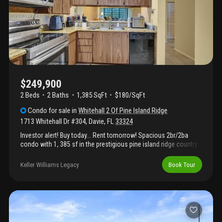
$249,900
2 Beds
2
Baths
1,385 SqFt
$180/SqFt
Condo
for sale
in
Whitehall 2 Of Pine Island Ridge
1713 Whitehall Dr #304
,
Davie
,
FL
33324
Investor alert! Buy today... Rent tomorrow! Spacious 2br/2ba
condo with 1, 385 sf in the prestigious pine island ridge country
club community, all ages! This immaculate, bright and spacious
residence features a full-size washer and dryer, an open floor
Keller Williams Legacy
Book Tour
plan, generous living and dining areas, and abundant storage
throughout. Residents enjoy access to pine island ridge country
club amenities, including golf, tennis, fitness center, clubhouse,
restaurants, pools, and much more. Conveniently located near
top-rated schools, nova southeastern university, broward
college, shopping, dining, major highways, fort lauderdale