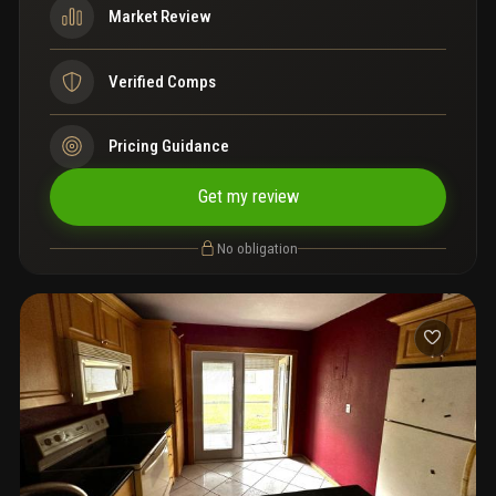
Market Review
Verified Comps
Pricing Guidance
Get my review
No obligation