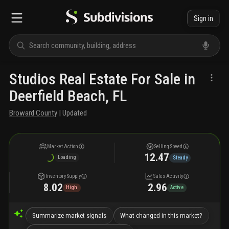
Sign in
Studios Real Estate For Sale in
Deerfield Beach, FL
Broward County
| Updated
Market Action
Selling Speed
12.47
Loading
Steady
Inventory Supply
Sales Activity
8.02
2.96
High
Active
Summarize market signals
What changed in this market?