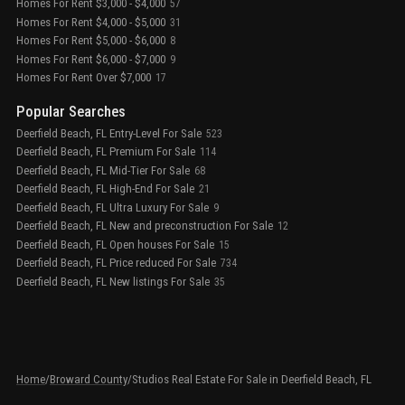
Homes For Rent $3,000 - $4,000
57
Homes For Rent $4,000 - $5,000
31
Homes For Rent $5,000 - $6,000
8
Homes For Rent $6,000 - $7,000
9
Homes For Rent Over $7,000
17
Popular Searches
Deerfield Beach, FL Entry-Level For Sale
523
Deerfield Beach, FL Premium For Sale
114
Deerfield Beach, FL Mid-Tier For Sale
68
Deerfield Beach, FL High-End For Sale
21
Deerfield Beach, FL Ultra Luxury For Sale
9
Deerfield Beach, FL New and preconstruction For Sale
12
Deerfield Beach, FL Open houses For Sale
15
Deerfield Beach, FL Price reduced For Sale
734
Deerfield Beach, FL New listings For Sale
35
Home
/
Broward County
/
Studios Real Estate For Sale in Deerfield Beach, FL