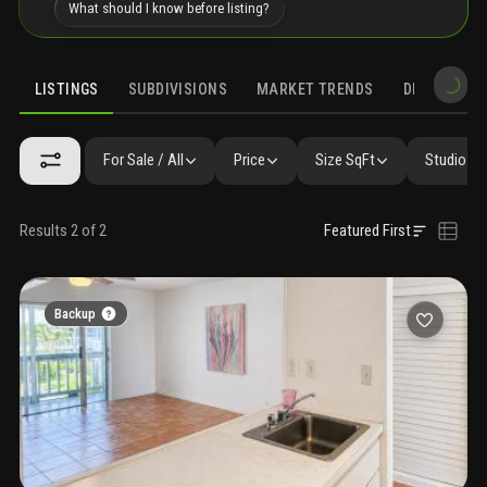
What should I know before listing?
LISTINGS
SUBDIVISIONS
MARKET TRENDS
DEMOGRAPH
For Sale / All
Price
Size SqFt
Studio / 
Results 2 of 2
Featured First
Backup