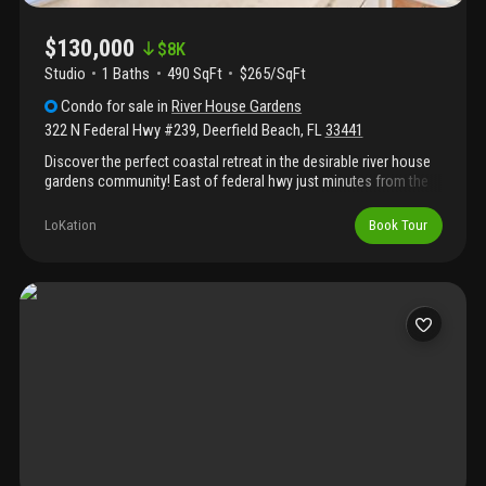
$130,000
$
8K
Studio
1
Baths
490 SqFt
$265/SqFt
Condo
for sale
in
River House Gardens
322 N Federal Hwy #239
,
Deerfield Beach
,
FL
33441
Discover the perfect coastal retreat in the desirable river house
gardens community! East of federal hwy just minutes from the
award-winning beaches, waterfront dining, shopping,
entertainment, and major highways. This charming efficiency has
LoKation
Book Tour
an open-concept layout that maximizes every square foot,
making it an ideal full-time residence or vacation getaway, enjoy
covered parking, abundant guest parking, and a relaxing patio
overlooking the sparkling community pool. This all-ages
community combines affordability with an unbeatable location,
whether you're looking for an affordable beachside retreat or a
property with great potential, this hidden gem is the perfect place
to enjoy the south florida lifestyle. 1st picture is virtually staged