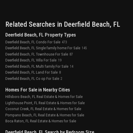
Related Searches in
Deerfield Beach
, FL
Deerfield Beach, FL Property Types
Deerfield Beach, FL Condo For Sale
473
Deerfield Beach, FL Single family home For Sale
145
Deerfield Beach, FL Townhouse For Sale
87
Deerfield Beach, FL Villa For Sale
19
Deerfield Beach, FL Multi family For Sale
14
Deerfield Beach, FL Land For Sale
8
Deerfield Beach, FL Co op For Sale
2
Homes For Sale in Nearby Cities
Hillsboro Beach, FL Real Estate & Homes for Sale
Lighthouse Point, FL Real Estate & Homes for Sale
Coconut Creek, FL Real Estate & Homes for Sale
Pompano Beach, FL Real Estate & Homes for Sale
Boca Raton, FL Real Estate & Homes for Sale
Deerfield Beach, FL Search by Bedroom Size