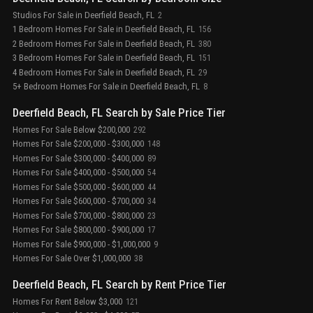
Studios For Sale in Deerfield Beach, FL
2
1 Bedroom Homes For Sale in Deerfield Beach, FL
156
2 Bedroom Homes For Sale in Deerfield Beach, FL
380
3 Bedroom Homes For Sale in Deerfield Beach, FL
151
4 Bedroom Homes For Sale in Deerfield Beach, FL
29
5+ Bedroom Homes For Sale in Deerfield Beach, FL
8
Deerfield Beach, FL Search by Sale Price Tier
Homes For Sale Below $200,000
292
Homes For Sale $200,000 - $300,000
148
Homes For Sale $300,000 - $400,000
89
Homes For Sale $400,000 - $500,000
54
Homes For Sale $500,000 - $600,000
44
Homes For Sale $600,000 - $700,000
34
Homes For Sale $700,000 - $800,000
23
Homes For Sale $800,000 - $900,000
17
Homes For Sale $900,000 - $1,000,000
9
Homes For Sale Over $1,000,000
38
Deerfield Beach, FL Search by Rent Price Tier
Homes For Rent Below $3,000
121