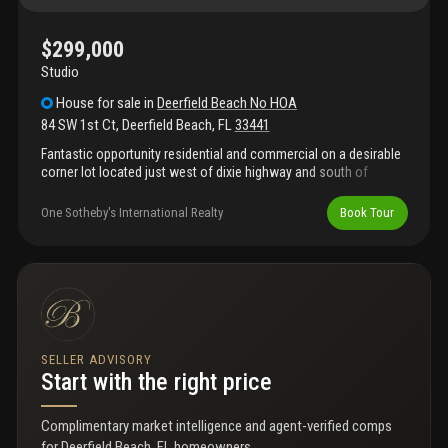
$299,000
Studio
House
for sale
in
Deerfield Beach No HOA
84 SW 1st Ct
,
Deerfield Beach
,
FL
33441
Fantastic opportunity residential and commercial on a desirable
corner lot located just west of dixie highway and south of
hillsboro boulevard. Zoned dbr (dixie business residential), this
property offers exceptional flexibility for a variety of uses.
One Sotheby's International Realty
Book Tour
Zoning allows for construction up to 3 stories, making it ideal
for a mixed-use project such as professional offices or retail
space on the ground floor with residential apartments on the
upper levels.
SELLER ADVISORY
Start with the right price
Complimentary market intelligence and agent-verified comps
for
Deerfield Beach, FL homeowners