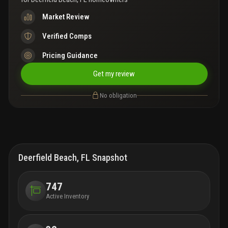
Market Review
Verified Comps
Pricing Guidance
Get my review
No obligation
Deerfield Beach, FL Snapshot
747
Active Inventory