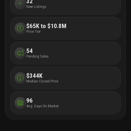
32
New Listings
$65K to $10.8M
Price Tier
54
Pending Sales
$344K
Median Closed Price
96
Avg. Days On Market