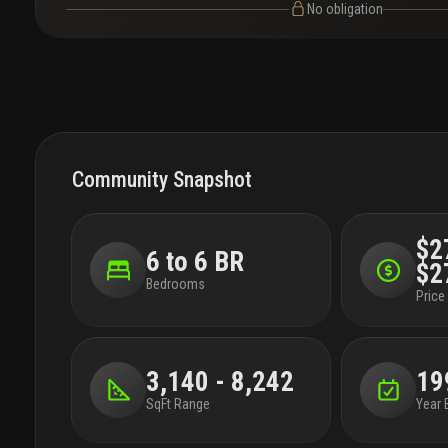
No obligation
Community Snapshot
$2
6 to 6 BR
$2
Bedrooms
Price 
3,140 - 8,242
19
SqFt Range
Year 