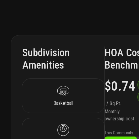
Subdivision
HOA Co
Amenities
Benchm
$0.74
Basketball
/ Sq.Ft.
Monthly
ownership cost
This Community