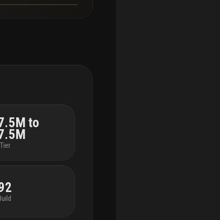
7.5M to
7.5M
Tier
92
Build