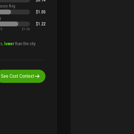
$0.74
uxury Avg
$1.05
g
$1.22
75
$1.50
rs,
lower
than the city
See Cost Context