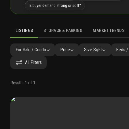
Is buyer demand strong or soft?
LISTINGS
STORAGE & PARKING
MARKET TRENDS
LISTINGS
GALLERY
AMENITIES
FAQ
SIMILAR
P
For Sale / Condo
Price
Size SqFt
Beds /
All Filters
Results 1 of 1