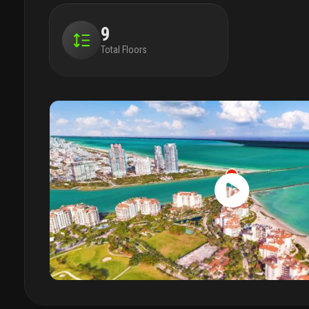
9
Total Floors