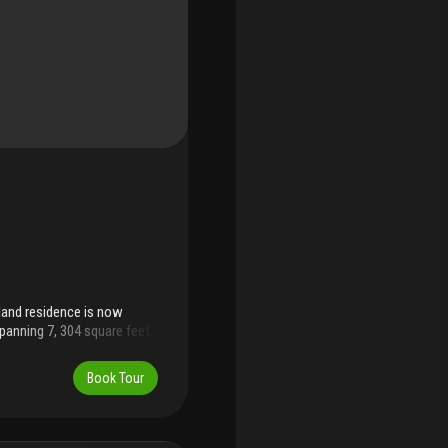
sland residence is now
panning 7, 304 square feet,
d by a world-renowned
s offers the perfect vantage
Book Tour
vator entry. Residence offers
craftsmanship: superb
be found throughout.
ustom-designed culinary