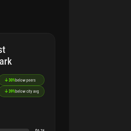
st
ark
↓
30%
below peers
↓
39%
below city avg