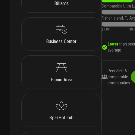
Billiards
Comparable Ultra L
Fisher Island, FL Av
$0.00
$0.
Business Center
Lower
than pee
average
Peer Set ·
6
comparable
Picnic Area
communities
Spa/Hot Tub