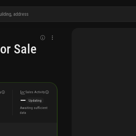
or Sale
y
Sales Activity
—
Updating
Awaiting sufficient
data