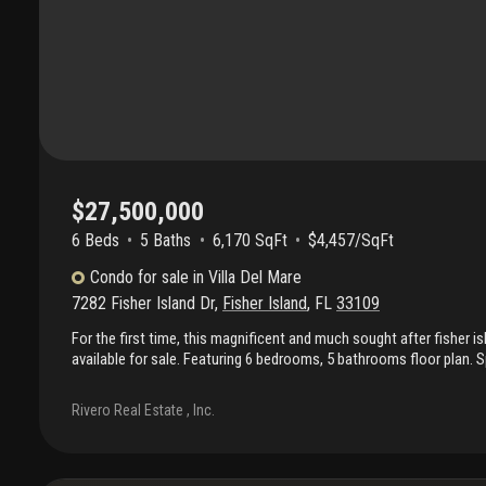
$27,500,000
6 Beds
5
Baths
6,170 SqFt
$4,457/SqFt
Condo
for sale
in
Villa Del Mare
7282 Fisher Island Dr
,
Fisher Island
,
FL
33109
For the first time, this magnificent and much sought after fisher i
available for sale. Featuring 6 bedrooms, 5 bathrooms floor plan. S
this expansive interior is a masterclass in sophistication, create
interior designer. An additional 1, 400 square feet of wrap terrace
Rivero Real Estate , Inc.
point for sunrise and sunsets. Situated on a high floor, double ele
a lifestyle of absolute privacy and architectural mastery. Custom 
finishes and intricate custom millwork define this home and can 
Limestone flooring • chef’s sanctuary: this home also boasts a c