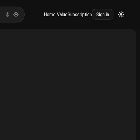
Home Value
Subscription
Sign in