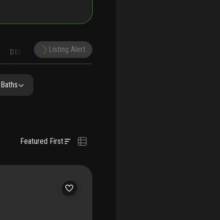
Listing Alert
DEMOGRAPHICS
RECONSTRUCTION
NEARBY & COMPARABLE
SCHOOLS
 Baths
Featured First