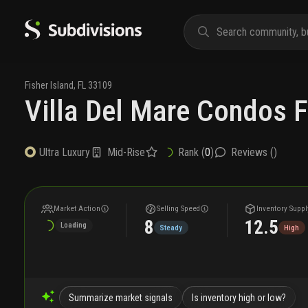
Fisher Island
,
FL
33109
Villa Del Mare Condos F
Mid-Rise
Rank (
0
)
Reviews (
)
Ultra Luxury
Market Action
Selling Speed
Inventory Suppl
8
12.5
Loading
Steady
High
Summarize market signals
Is inventory high or low?