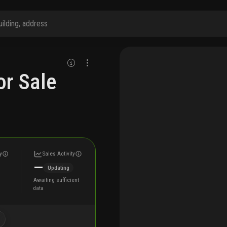
r Sale
y
Sales Activity
—
Updating
Awaiting sufficient
data