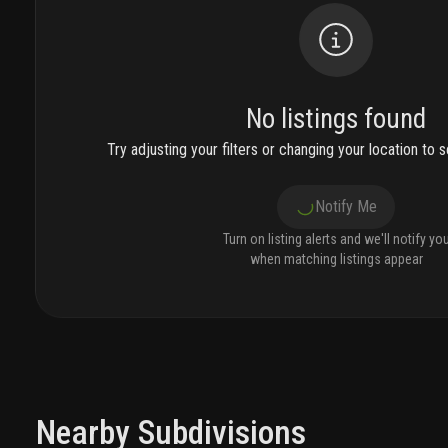
No listings found
Try adjusting your filters or changing your location to se
Notify Me
Turn on listing alerts and we'll notify yo
when matching listings appear
Nearby Subdivisions