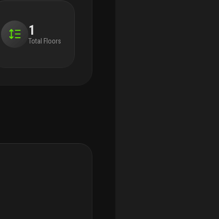
1
Total Floors