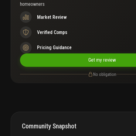
homeowners
Market Review
Verified Comps
Pricing Guidance
Get my review
No obligation
Community Snapshot