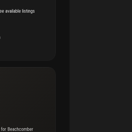
e available listings
u
 for
Beachcomber