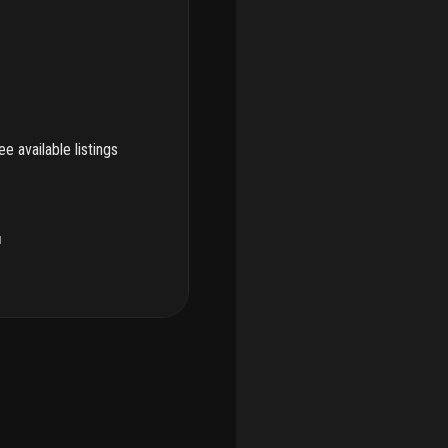
e available listings
u