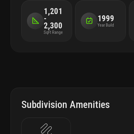
1,201
-
1999
2,300
Year Build
SqFt Range
Subdivision Amenities