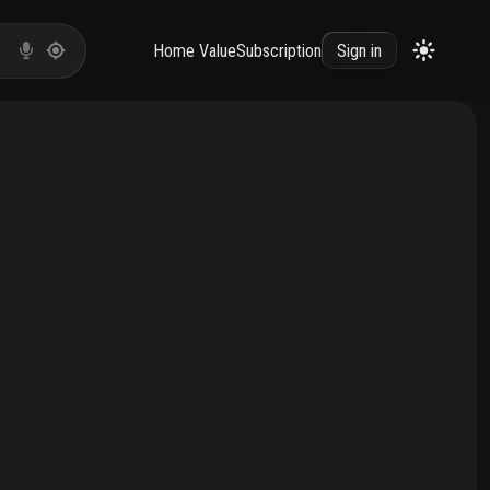
Home Value
Subscription
Sign in