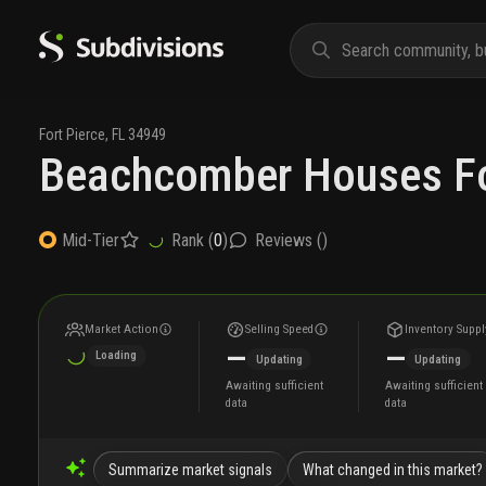
Fort Pierce
,
FL
34949
Beachcomber Houses Fo
Rank (
0
)
Reviews (
)
Mid-Tier
Market Action
Selling Speed
Inventory Suppl
—
—
Loading
Updating
Updating
Awaiting sufficient
Awaiting sufficient
data
data
Summarize market signals
What changed in this market?