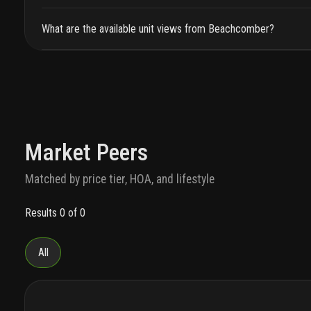
What are the available unit views from Beachcomber?
Market Peers
Matched by price tier, HOA, and lifestyle
Results 0 of 0
All