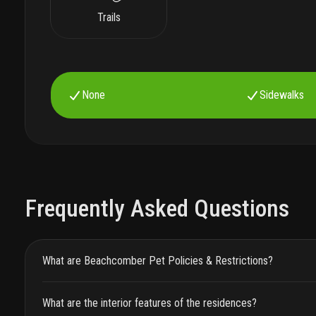
Trails
None
Sidewalks
Frequently Asked Questions
What are Beachcomber Pet Policies & Restrictions?
What are the interior features of the residences?