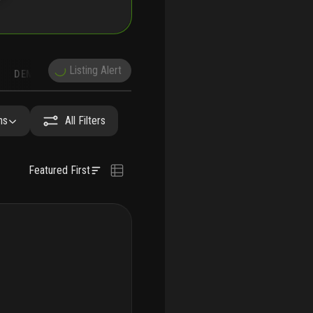
Listing Alert
DEMOGRAPHICS
RECONSTRUCTION
NEARBY & COMPARABLE
SCHOOLS
hs
All Filters
Featured First