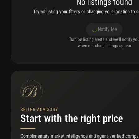
No listings found
Try adjusting your filters or changing your location to se
Notify Me
Turn on listing alerts and we'll notify yo
when matching listings appear
SELLER ADVISORY
Start with the right price
Complimentary market intelligence and agent-verified comps