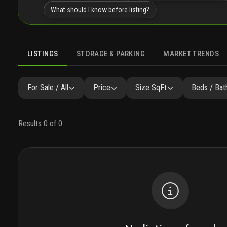
What should I know before listing?
LISTINGS
STORAGE & PARKING
MARKET TRENDS
LISTINGS
GALLERY
AMENITIES
FAQ
SIMILAR
P
For Sale / All
Price
Size SqFt
Beds / Bat
Results 0 of 0