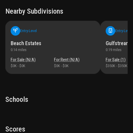
Nearby Subdivisions
Entry-Level
Entry-Level
Beach Estates
Gulfstream V
0.14
miles
0.19
miles
For Sale (
N/A
)
For Rent (
N/A
)
For Sale (
1
)
$0K
-
$0K
$0K
-
$0K
$350K
-
$350K
Schools
Scores