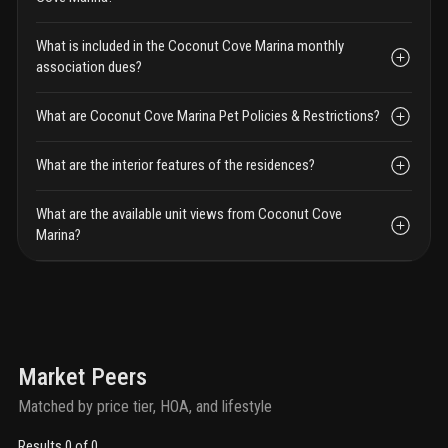
What is included in the Coconut Cove Marina monthly
association dues?
What are Coconut Cove Marina Pet Policies & Restrictions?
What are the interior features of the residences?
What are the available unit views from Coconut Cove
Marina?
Market Peers
Matched by price tier, HOA, and lifestyle
Results 0 of 0