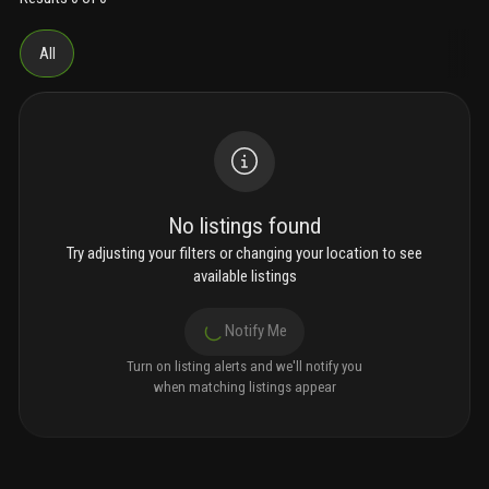
All
No listings found
Try adjusting your filters or changing your location to see
available listings
Notify Me
Turn on listing alerts and we'll notify you
when matching listings appear