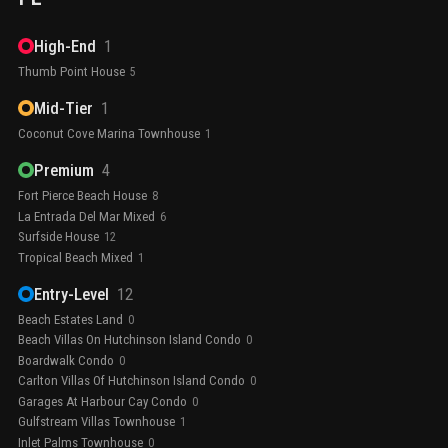
High-End
1
Thumb Point House
5
Mid-Tier
1
Coconut Cove Marina Townhouse
1
Premium
4
Fort Pierce Beach House
8
La Entrada Del Mar Mixed
6
Surfside House
12
Tropical Beach Mixed
1
Entry-Level
12
Beach Estates Land
0
Beach Villas On Hutchinson Island Condo
0
Boardwalk Condo
0
Carlton Villas Of Hutchinson Island Condo
0
Garages At Harbour Cay Condo
0
Gulfstream Villas Townhouse
1
Inlet Palms Townhouse
0