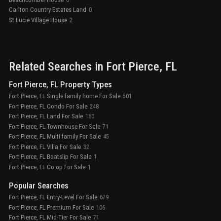
Carlton Country Estates Land
0
St Lucie Village House
2
Related Searches in
Fort Pierce
, FL
Fort Pierce, FL Property Types
Fort Pierce, FL Single family home For Sale
501
Fort Pierce, FL Condo For Sale
248
Fort Pierce, FL Land For Sale
160
Fort Pierce, FL Townhouse For Sale
71
Fort Pierce, FL Multi family For Sale
45
Fort Pierce, FL Villa For Sale
32
Fort Pierce, FL Boatslip For Sale
1
Fort Pierce, FL Co op For Sale
1
Popular Searches
Fort Pierce, FL Entry-Level For Sale
679
Fort Pierce, FL Premium For Sale
106
Fort Pierce, FL Mid-Tier For Sale
71