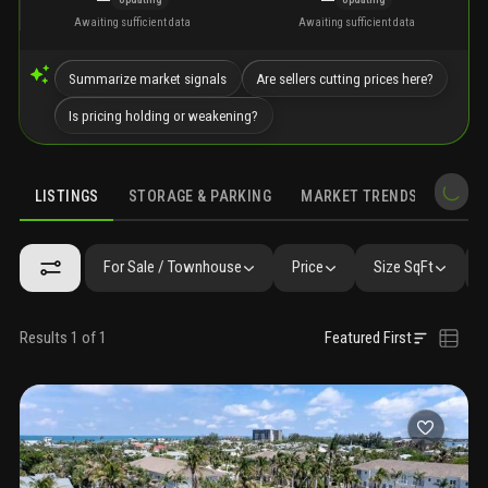
Awaiting sufficient data
Awaiting sufficient data
Summarize market signals
Are sellers cutting prices here?
Is pricing holding or weakening?
LISTINGS
STORAGE & PARKING
MARKET TRENDS
DEMO
LISTINGS
GALLERY
AMENITIES
FAQ
SIMILAR
PRECONS
For Sale / Townhouse
Price
Size SqFt
Results 1 of 1
Featured First