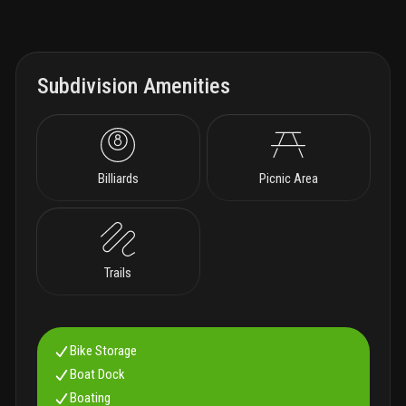
Subdivision Amenities
Billiards
Picnic Area
Trails
Bike Storage
Boat Dock
Boating