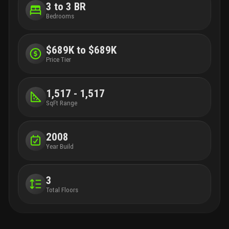
3 to 3 BR
Bedrooms
$689K to $689K
Price Tier
1,517 - 1,517
SqFt Range
2008
Year Build
3
Total Floors