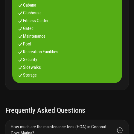
Cabana
Clubhouse
Fitness Center
Gated
Maintenance
Pool
Recreation Facilities
Security
Sidewalks
Storage
Frequently Asked Questions
How much are the maintenance fees (HOA) in Coconut
Cove Marina?