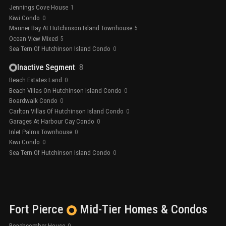
Jennings Cove House
1
Kiwi Condo
0
Mariner Bay At Hutchinson Island Townhouse
5
Ocean View Mixed
5
Sea Tern Of Hutchinson Island Condo
0
Inactive Segment
8
Beach Estates Land
0
Beach Villas On Hutchinson Island Condo
0
Boardwalk Condo
0
Carlton Villas Of Hutchinson Island Condo
0
Garages At Harbour Cay Condo
0
Inlet Palms Townhouse
0
Kiwi Condo
0
Sea Tern Of Hutchinson Island Condo
0
Fort Pierce
Mid-Tier
Homes & Condos
Beachcomber House
0