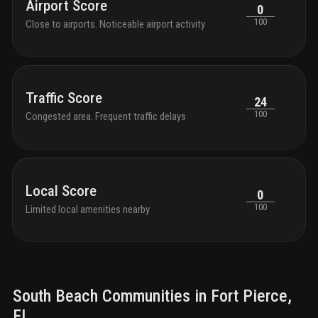
Airport Score
0
100
Close to airports. Noticeable airport activity
Traffic Score
24
100
Congested area. Frequent traffic delays
Local Score
0
100
Limited local amenities nearby
South Beach
Communities in
Fort Pierce
,
FL