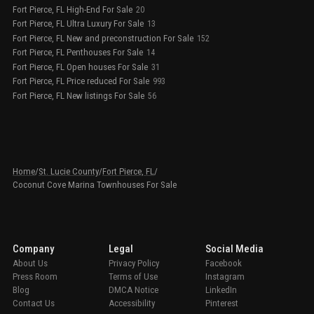
Fort Pierce, FL High-End For Sale
20
Fort Pierce, FL Ultra Luxury For Sale
13
Fort Pierce, FL New and preconstruction For Sale
152
Fort Pierce, FL Penthouses For Sale
14
Fort Pierce, FL Open houses For Sale
31
Fort Pierce, FL Price reduced For Sale
993
Fort Pierce, FL New listings For Sale
56
Home
/
St. Lucie County
/
Fort Pierce, FL
/
Coconut Cove Marina Townhouses For Sale
Company
Legal
Social Media
About Us
Privacy Policy
Facebook
Press Room
Terms of Use
Instagram
Blog
DMCA Notice
LinkedIn
Contact Us
Accessibility
Pinterest