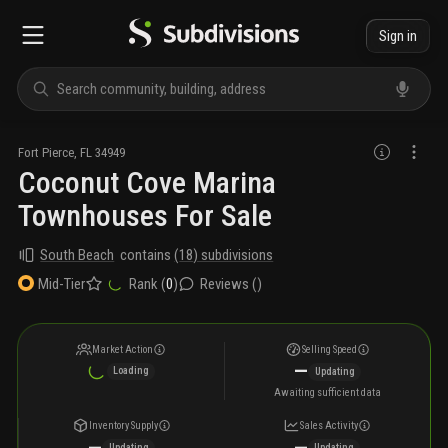
Sign in
Fort Pierce
,
FL
34949
Coconut Cove Marina
Townhouses For Sale
South Beach
contains
(
18
) subdivisions
Rank (
0
)
Reviews (
)
Mid-Tier
Market Action
Selling Speed
—
Loading
Updating
Awaiting sufficient data
Inventory Supply
Sales Activity
—
—
Updating
Updating