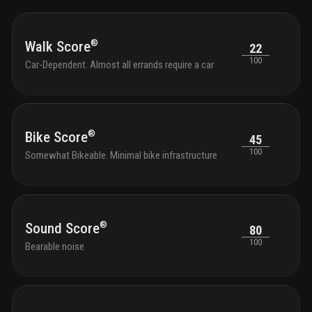
®
Walk Score
22
100
Car-Dependent. Almost all errands require a car
®
Bike Score
45
100
Somewhat Bikeable. Minimal bike infrastructure
®
Sound Score
80
100
Bearable noise