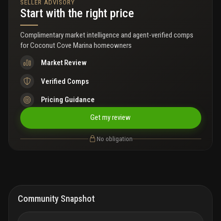
SELLER ADVISORY
a/c, water heater, washer and dryer.
Start with the right price
Complimentary market intelligence and agent-verified comps
for
Coconut Cove Marina homeowners
Market Review
Verified Comps
Pricing Guidance
Get my review
No obligation
Community Snapshot