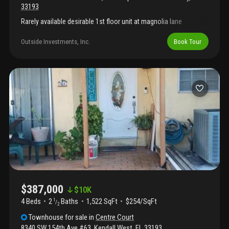
33193
Rarely available desirable 1st floor unit at magnolia lane
Outside Investments, Inc.
Book Tour
$387,000
$
10K
4 Beds
2
Baths
1,522 SqFt
$254/SqFt
1
/
2
Townhouse
for sale
in
Centre Court
8340 SW 154th Ave #63
,
Kendall West
,
FL
33193