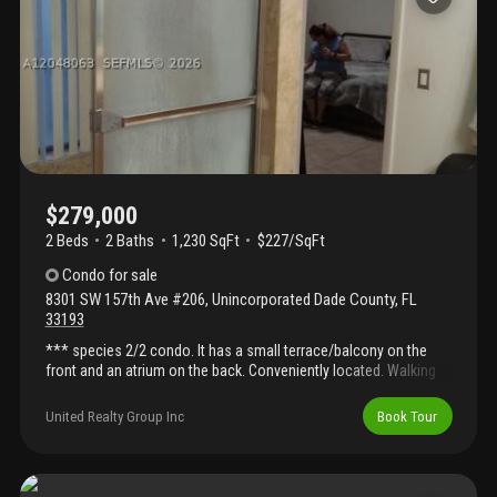
of kendall, close to shops and dining. Will not last!
$279,000
2 Beds
2
Baths
1,230 SqFt
$227/SqFt
Condo
for sale
8301 SW 157th Ave #206
,
Unincorporated Dade County
,
FL
33193
*** species 2/2 condo. It has a small terrace/balcony on the
front and an atrium on the back. Conveniently located. Walking
distance from walmart, home depot, restaurants, and very close
to baptist hospital and more. The community offers a beautiful
United Realty Group Inc
Book Tour
pool area. It is currently tenant occupied. Please call listing agent
for appointment.