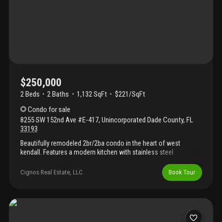
$250,000
2 Beds
2
Baths
1,132 SqFt
$221/SqFt
Condo
for sale
8255 SW 152nd Ave #E-417
,
Unincorporated Dade County
,
FL
33193
Beautifully remodeled 2br/2ba condo in the heart of west
kendall. Features a modern kitchen with stainless steel
appliances, in-unit washer/dryer, and access to great community
amenities. Excellent location near schools, shopping, dining, and
Cignos Real Estate, LLC.
Book Tour
major highways.