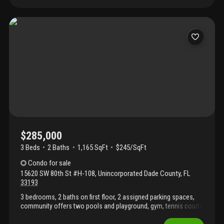
restaurants, hospitals, major expressways, and public
transportation, with a bus stop conveniently located in front of
the community. Residents have access to excellent amenities,
including a swimming pool, fitness center, and playground, as
well as highly rated nearby schools. Vacant and easy to show.
Supra lockbox. Seller will pay all special assessments at closing.
$285,000
3 Beds
2
Baths
1,165 SqFt
$245/SqFt
Condo
for sale
15620 SW 80th St #H-108
,
Unincorporated Dade County
,
FL
33193
3 bedrooms, 2 baths on first floor, 2 assigned parking spaces,
community offers two pools and playground, gym, tennis courts
and gated community. Close to schools and shopping. Currently