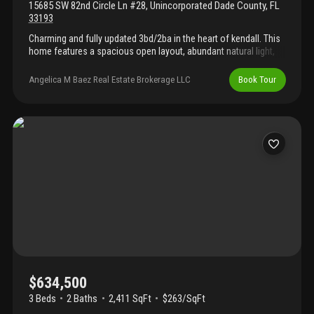
15685 SW 82nd Circle Ln #28
,
Unincorporated Dade County
,
FL
33193
Charming and fully updated 3bd/2ba in the heart of kendall. This
home features a spacious open layout, abundant natural light,
and brand-new appliances. Enjoy both front and back balconies,
plus additional storage space. The property also includes a
Angelica M Baez Real Estate Brokerage LLC
Book Tour
dedicated laundry room with washer/dryer hook-up. Step outside
to your own private front patio—perfect for relaxing or
entertaining. Low hoa and excellent location close to a-rated and
magnet schools.
$634,500
3 Beds
2
Baths
2,411 SqFt
$263/SqFt