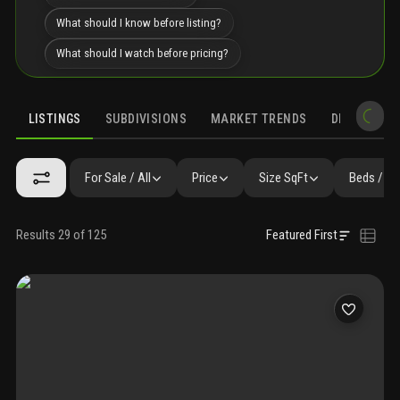
What should I know before listing?
What should I watch before pricing?
LISTINGS
SUBDIVISIONS
MARKET TRENDS
DEMOGRAPH
For Sale / All
Price
Size SqFt
Beds / Ba
Results 29 of 125
Featured First