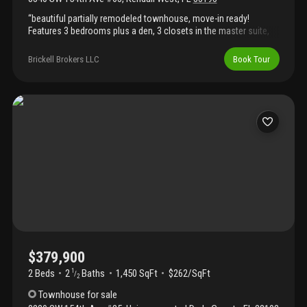
“beautiful partially remodeled townhouse, move-in ready!
Features 3 bedrooms plus a den, 3 closets in the master suite,
and a private terrace off the main bedroom. Located in a small,
quiet community in a prime area — close to shopping, dining, and
Brickell Brokers LLC
Book Tour
excellent schools.”
$379,900
2 Beds
2
Baths
1,450 SqFt
$262/SqFt
1
/
2
Townhouse
for sale