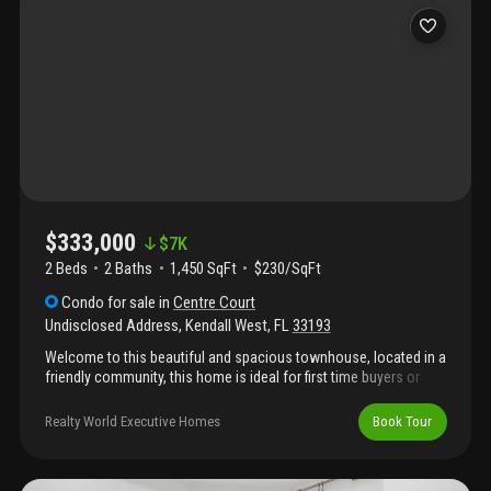
$333,000
$
7K
2 Beds
2
Baths
1,450 SqFt
$230/SqFt
Condo
for sale
in
Centre Court
Undisclosed Address
,
Kendall West
,
FL
33193
Welcome to this beautiful and spacious townhouse, located in a
friendly community, this home is ideal for first time buyers or
those looking to downsize without sacrificing space. Minutes
from shopping, dining and multiple stores. Seller is a foreign
Realty World Executive Homes
Book Tour
national, property subject to firpta withholding, buyer must be
owner occupied for no less than two years and sign an affidavit
firpta exception.