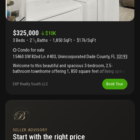
$325,000
$
10K
3 Beds
2
Baths
1,850 SqFt
$176/SqFt
1
/
2
Condo
for sale
15460 SW 82nd Ln #403
,
Unincorporated Dade County
,
FL
33193
Welcome to this beautiful and spacious 3-bedroom, 2.5-
bathroom townhome offering 1, 850 square feet of living space
in the heart of west kendall. Nestled within the quiet and well-
maintained continuum community, this light-filled residence
EXP Realty South LLC
Book Tour
features an inviting open-concept living and dining area, creating
the perfect setting for both everyday living and entertaining. With
its generous layout, this home offers the space and comfort of
a single-family home while enjoying the convenience of
townhome living. Don't miss this rare opportunity to own one of
the largest townhomes in the area at an exceptional value.
SELLER ADVISORY
Start with the right price