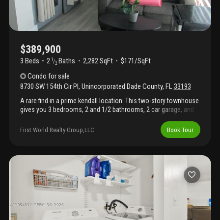
$389,900
3 Beds
2
Baths
2,282 SqFt
$171/SqFt
1
/
2
Condo
for sale
8730 SW 154th Cir Pl
,
Unincorporated Dade County
,
FL
33193
A rare find in a prime kendall location. This two-story townhouse
gives you 3 bedrooms, 2 and 1/2 bathrooms, 2 car garage, and
accordion shutters and impact windows. 3 yr old roof and air
conditioning. Tons of natural light, a roomy patio and an
First World Realty Group,LLC
Book Tour
oversized front balcony make this home stand out. Steps from
sw 88th st with fast access to highways, transit, walmart
supercenter, baptist hospital, parks, schools, gyms, restaurants,
and shopping. Priced aggressively for a quick, clean deal — act
fast before it's gone.