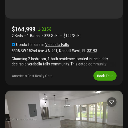
$164,999
$
35K
2 Beds
1
Baths
828 SqFt
$199/SqFt
Condo
for sale
in
Verabella Falls
8305 SW 152nd Ave #A-201
,
Kendall West
,
FL
33193
Charming 2-bedroom, 1-bath residence located in the highly
desirable verabella falls community. This gated community
offers security patrol, a community pool, fitness center, and
more. Centrally located near major highways, shopping, and top-
America's Best Realty Corp
Book Tour
rated a+ schools, this property offers both convenience and
comfort.