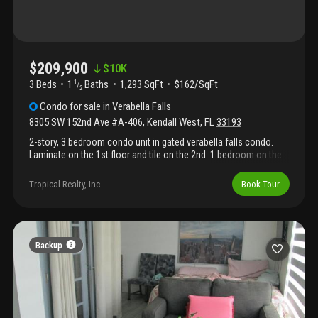
$209,900
$
10K
3 Beds
1
Baths
1,293 SqFt
$162/SqFt
1
/
2
Condo
for sale
in
Verabella Falls
8305 SW 152nd Ave #A-406
,
Kendall West
,
FL
33193
2-story, 3 bedroom condo unit in gated verabella falls condo.
Laminate on the 1st floor and tile on the 2nd. 1 bedroom on the
1st floor and an in-unit stackable washer/dryer for added
convenience. Private screened in balcony on the 2nd floor. This
Tropical Realty, Inc.
Book Tour
property is eligible under the freddie mac first look initiative
through 04/09/2026.
Backup