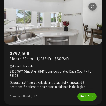
$297,500
3 Beds
2
Baths
1,293 SqFt
$230/SqFt
Condo
for sale
8335 SW 152nd Ave #B411
,
Unincorporated Dade County
,
FL
33193
Opportunity! Rarely available and beautifully renovated 3-
bedroom, 2-bathroom penthouse residence in the highly
desirable verabella falls. Situated on the top floor, this
immaculate home offers serene lake views, updated appliances,
Compass Florida, LLC
Book Tour
ceramic tile flooring on the main level, and hardwood floors
upstairs. Ideally located in the heart of kendall, just minutes from