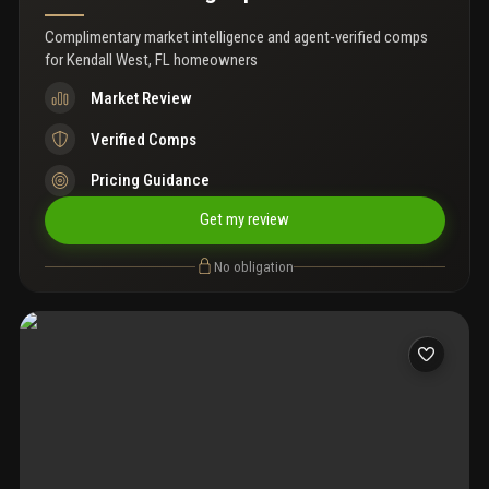
Complimentary market intelligence and agent-verified comps
for
Kendall West, FL homeowners
Market Review
Verified Comps
Pricing Guidance
Get my review
No obligation