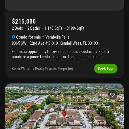
$215,000
2 Beds
2
Baths
1,143 SqFt
$188/SqFt
Condo
for sale
in
Verabella Falls
8365 SW 152nd Ave #C-310
,
Kendall West
,
FL
33193
Fantastic opportunity to own a spacious 2-bedroom, 2-bath
condo in a prime kendall location. The unit can be rented
immediately, making it an excellent option for investors or end
users looking for flexibility. The community features a pool, gym,
Keller Williams Realty Premier Properties
Book Tour
and clubhouse, along with assigned parking and ample guest
parking. Enjoy added security with a gated entrance during the
day and an on-site security guard at night. Ideally located near
major roadways, shopping, dining, and daily conveniences — this
is a solid, well-rounded property with strong rental potential in a
high-demand area.