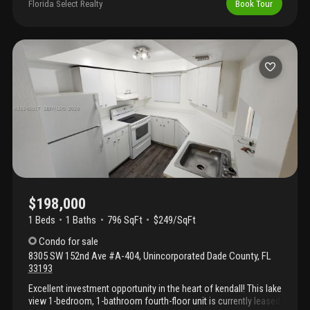
rented until september 7th, 2026 at $2500.00 per month. Tenant
Florida Select Realty
Book Tour
will vacate at the end of the lease.
$198,000
1 Beds
1
Baths
796 SqFt
$249/SqFt
Condo
for sale
8305 SW 152nd Ave #A-404
,
Unincorporated Dade County
,
FL
33193
Excellent investment opportunity in the heart of kendall! This lake
view 1-bedroom, 1-bathroom fourth-floor unit is currently leased