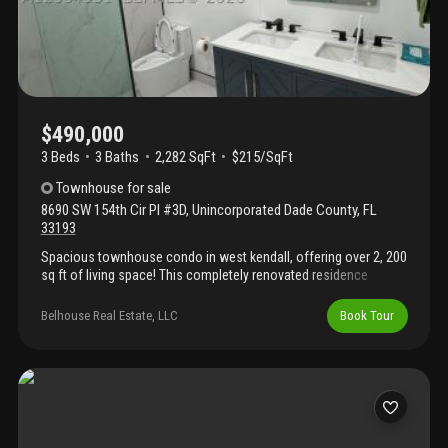
$490,000
3 Beds
3
Baths
2,282 SqFt
$215/SqFt
Townhouse
for sale
8690 SW 154th Cir Pl #3D
,
Unincorporated Dade County
,
FL
33193
Spacious townhouse condo in west kendall, offering over 2, 200
sq ft of living space! This completely renovated residence
boasts new modern luxury bathrooms with high-end finishes
throughout, plus a freshly painted exterior. Generously sized
Belhouse Real Estate, LLC
Book Tour
family and dining rooms provide ample room for the whole
family, with plenty of bedroom space to match. Step outside to
your private balcony or relax on the back patio, and enjoy the
convenience of the community pool just across the street.
Impact windows are already installed for added peace of mind.
Move-in ready, schedule your showing today!