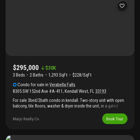
$295,000
$
30K
3 Beds
2
Baths
1,293 SqFt
$228/SqFt
Condo
for sale
in
Verabella Falls
8305 SW 152nd Ave #A-411
,
Kendall West
,
FL
33193
For sale 3bed/2bath condo in kendall. Two-story unit with open
balcony, tile floors, washer & dryer inside the unit, in a gated
community. Great location, in front of beautiful parks, a lake,
close to shopping, restaurants, schools, and major roads.
Marjo Realty Co.
Book Tour