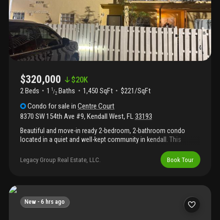
$320,000
$
20K
2 Beds
1
Baths
1,450 SqFt
$221/SqFt
1
/
2
Condo
for sale
in
Centre Court
8370 SW 154th Ave #9
,
Kendall West
,
FL
33193
Beautiful and move-in ready 2-bedroom, 2-bathroom condo
located in a quiet and well-kept community in kendall. This
spacious unit features a bright open living and dining area, an
updated kitchen, and comfortable bedrooms. The primary suite
Legacy Group Real Estate, LLC.
Book Tour
includes a private bath and large closet. Enjoy community
amenities such as a swimming pool and green spaces. Close to
schools, parks, shopping centers, and major roads. Perfect for
families, first-time buyers, or anyone looking for a cozy home in
a great miami neighborhood.
New -
6 hrs ago