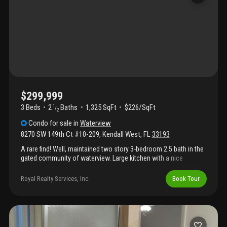
$299,999
3 Beds
2
Baths
1,325 SqFt
$226/SqFt
1
/
2
Condo
for sale
in
Waterview
8270 SW 149th Ct #10-209
,
Kendall West
,
FL
33193
A rare find! Well, maintained two story 3-bedroom 2.5 bath in the
gated community of waterview. Large kitchen with a nice
balcony that makes for a perfect breakfast nook, spacious living
and dining areas, powder room convenient for guests. All
Royal Realty Services, Inc.
Book Tour
bedrooms perfectly divided on the second floor for a nice
feeling of privacy. Recently replaced roof, and a community that
has passed its 40-year inspection and is currently being
refreshed with new landscaping and paint, this home is truly
move-in ready. Townhouse style living in a centrally located area