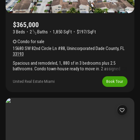
$365,000
3 Beds
2
Baths
1,850 SqFt
$197/SqFt
1
/
2
Condo
for sale
15680 SW 82nd Circle Ln #88
,
Unincorporated Dade County
,
FL
33193
Spacious and remodeled, 1, 880 sf in 3 bedrooms plus 2.5
bathrooms. Condo town-house ready to move in. 2 assigned
parking spaces plus guest parking.
United Real Estate Miami
Book Tour