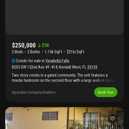
$250,000
$
5K
2 Beds
2
Baths
1,156 SqFt
$216/SqFt
Condo
for sale
in
Verabella Falls
8205 SW 152nd Ave #F-414
,
Kendall West
,
FL
33193
Two story condo in a gated community. The unit features a
master bedroom on the second floor with a large walk-in closet
and a full bathroom. On the main floor, there is a second
bedroom with a full bathroom. The condo also includes an
Equitable Company Realtors
Book Tour
updated kitchen and an in-unit washer and dryer. The community
offers a pool and playground area for residents.