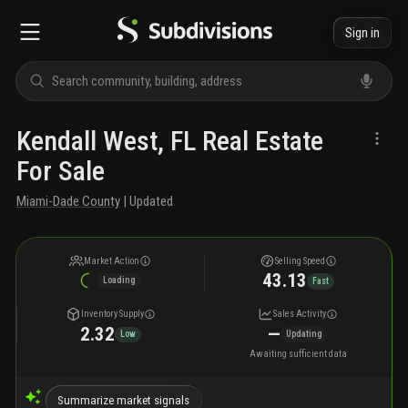
Sign in
Kendall West, FL Real Estate
For Sale
Miami-Dade County
| Updated
Market Action
Selling Speed
43.13
Loading
Fast
Inventory Supply
Sales Activity
2.32
—
Low
Updating
Awaiting sufficient data
Summarize market signals