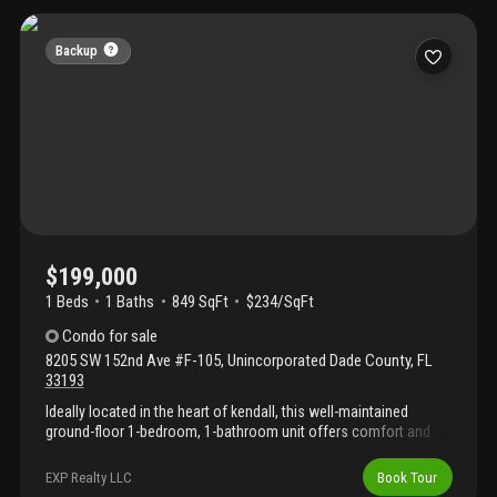
shopping, hospitals, major expressways, and public
transportation, with a bus stop conveniently located in front of
the community. Residents enjoy excellent amenities, including a
Backup
swimming pool and fitness center, along with access to highly
rated schools nearby. Owner occupied. Showings by
appointment only with 24-hour notice. Realtors must
accompany their clients at all showings. **please see broker's
remarks**
$199,000
1 Beds
1
Baths
849 SqFt
$234/SqFt
Condo
for sale
8205 SW 152nd Ave #F-105
,
Unincorporated Dade County
,
FL
33193
Ideally located in the heart of kendall, this well-maintained
ground-floor 1-bedroom, 1-bathroom unit offers comfort and
convenience. Features include a spacious balcony and an in-unit
washer and dryer. Enjoy a prime location directly across from
EXP Realty LLC
Book Tour
beautiful parks and a lake, just minutes from shopping,