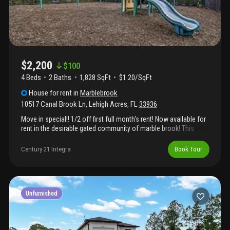
$2,200
$
100
4 Beds
2
Baths
1,828 SqFt
$1.20/SqFt
House
for rent
in
Marblebrook
10517 Canal Brook Ln
,
Lehigh Acres
,
FL
33936
Move in special!! 1/2 off first full month's rent! Now available for
rent in the desirable gated community of marble brook! This
spacious 4-bedroom, 2-bath home features all tile flooring
throughout, a 2-car garage, and a fully fenced-in backyard—
Century 21 Integra
Book Tour
perfect for privacy and outdoor enjoyment. Located directly
across from veterans park, the home is ideal for active lifestyles
and families. Residents of marble brook enjoy access to a
sparkling community pool, playground, and scenic sidewalks for
evening strolls. Don’t miss the opportunity to live in a well-
Unfurnished
maintained, amenity-rich neighborhood with convenience and
comfort all in one place!