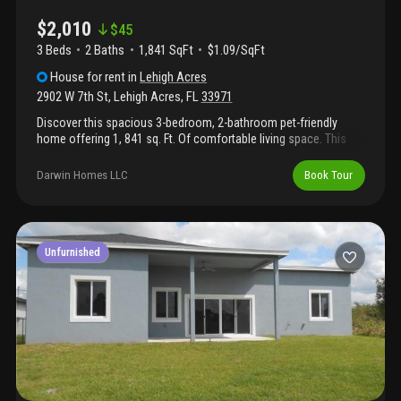
$2,010
$
45
3 Beds
2
Baths
1,841 SqFt
$1.09/SqFt
House
for rent
in
Lehigh Acres
2902 W 7th St
,
Lehigh Acres
,
FL
33971
Discover this spacious 3-bedroom, 2-bathroom pet-friendly
home offering 1, 841 sq. Ft. Of comfortable living space. This
property provides a welcoming environment for all residents.
Darwin Homes LLC
Book Tour
Unfurnished