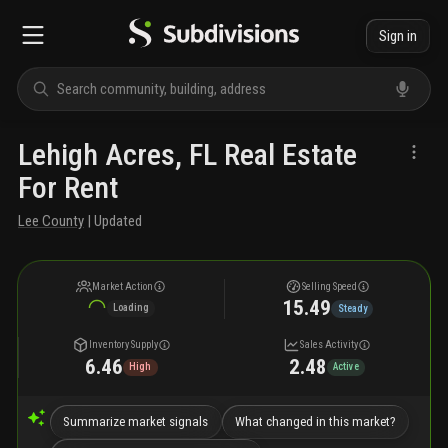
Sign in
Lehigh Acres, FL Real Estate
For Rent
Lee County
| Updated
Market Action
Selling Speed
15.49
Loading
Steady
Inventory Supply
Sales Activity
6.46
2.48
High
Active
Summarize market signals
What changed in this market?