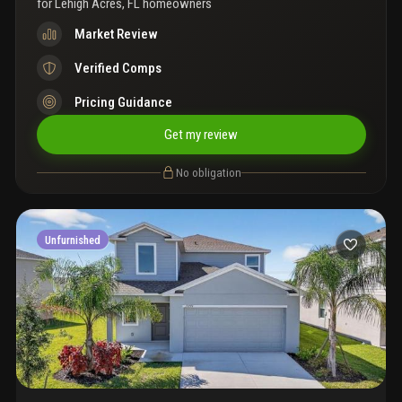
for
Lehigh Acres, FL homeowners
Market Review
Verified Comps
Pricing Guidance
Get my review
No obligation
Unfurnished