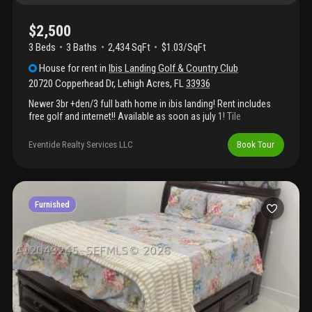
$2,500
3 Beds
3
Baths
2,434 SqFt
$1.03/SqFt
House
for rent
in
Ibis Landing Golf & Country Club
20720 Copperhead Dr
,
Lehigh Acres
,
FL
33936
Newer 3br +den/3 full bath home in ibis landing! Rent includes
free golf and internet!! Available as soon as july 1! Tile
throughout! Huge kitchen island with walk-in pantry! City water &
sewer! Stainless steel appliances! Washer, dryer & laundry sink!
Eventide Realty Services LLC
Book Tour
3-car garage! Beautifyl views over golf course & lake!
Spectacular sunsets! Ready to move right in! Pictures are of
same model indevelopment owned by same owner.
Furnished