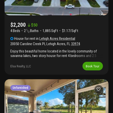
$2,200
$
50
4 Beds
2
Baths
1,885 SqFt
$1.17/SqFt
1
/
2
House
for rent
in
Lehigh Acres Residential
20050 Caroline Creek Pl
,
Lehigh Acres
,
FL
33974
Enjoy this beautiful home located in the lovely community of
savanna lakes, two story house for rent 4 bedrooms and 2.5
bathrooms. Close to schools, hospital, groceries, highway and
airport. Washer & dryer included, 2-car garage and access to
Elsa Realty, LLC
Book Tour
community amenities, including a clubhouse and pool, this
gated community offers both convenience and tranquility.
Stainless steel appliances. Spacious living area, deluxe kitchen
island, and dining room. Don't miss this opportunity to rent this
beutiful home! Available may 1 /2026 only 2 months to move in
Unfurnished
(first and security).