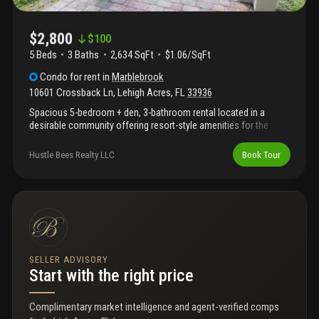
$2,800
$
100
5 Beds
3
Baths
2,634 SqFt
$1.06/SqFt
Condo
for rent
in
Marblebrook
10601 Crossback Ln
,
Lehigh Acres
,
FL
33936
Spacious 5-bedroom + den, 3-bathroom rental located in a
desirable community offering resort-style amenities for the
whole family to enjoy. This well-maintained home features a
functional floor plan with generous living areas, ample natural
Hustle Bees Realty LLC
Book Tour
light, and comfortable bedrooms, perfect for larger households
or those needing extra space. With city water, reverse osmosis
and ozono systems available. Right in front of veterans park
academy for the arts. Enjoy access to community amenities
designed for relaxation and recreation, providing the perfect
balance of comfort and lifestyle. Conveniently located near
shopping, dining, and major roadways.
SELLER ADVISORY
Start with the right price
Complimentary market intelligence and agent-verified comps