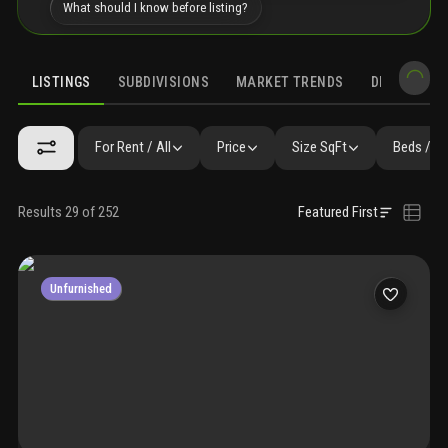
What should I know before listing?
LISTINGS
SUBDIVISIONS
MARKET TRENDS
DEMOGRAPH
For Rent / All
Price
Size SqFt
Beds / B
Results 29 of 252
Featured First
Unfurnished