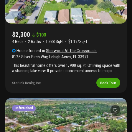
$2,300
$
100
4 Beds
2
Baths
1,938 SqFt
$1.19/SqFt
House
for rent
in
Sherwood At The Crossroads
8125 Silver Birch Way
,
Lehigh Acres
,
FL
33971
This beautiful home offers over 1, 900 sq. Ft. Of living space with
a stunning lake view. It provides convenient access to major
highways—just minutes from us-75—near the corner of us-82
and close to restaurants, shopping, and other essential services.
Starlink Realty, Inc
Book Tour
The location is highly desirable, offering easy access to
everything you need. The home is situated in a lovely
neighborhood equipped with security cameras for added safety.
It lies within the fort myers city limits and benefits from fort
myers utility services, while using a lehigh acres zip code for
Unfurnished
mailing. Don’t miss this opportunity to live in a safe, beautiful
neighborhood and rent this lovely home.