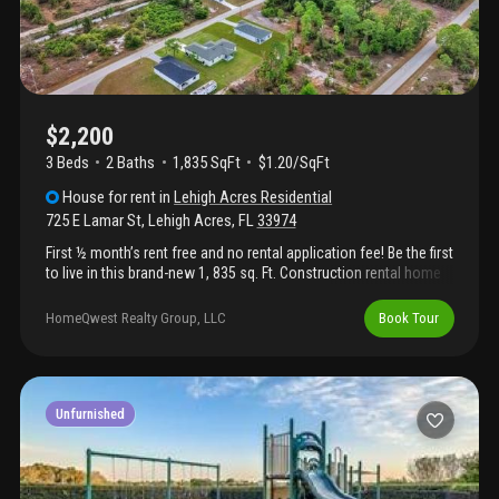
$2,200
3 Beds
2
Baths
1,835 SqFt
$1.20/SqFt
House
for rent
in
Lehigh Acres Residential
725 E Lamar St
,
Lehigh Acres
,
FL
33974
First ½ month’s rent free and no rental application fee! Be the first
to live in this brand-new 1, 835 sq. Ft. Construction rental home
featuring a split floor plan for added privacy. This home includes
new appliances, a one-car garage, a large lanai for outdoor
HomeQwest Realty Group, LLC
Book Tour
living, and an oversized master bedroom with a generous master
bathroom. Pet-friendly and designed for comfortable, modern
living. Application fee: $69 per applicant (18 years or older).
Upon lease signing, $50 from each application fee will be
credited toward the tenant’s first month’s rent.
Unfurnished