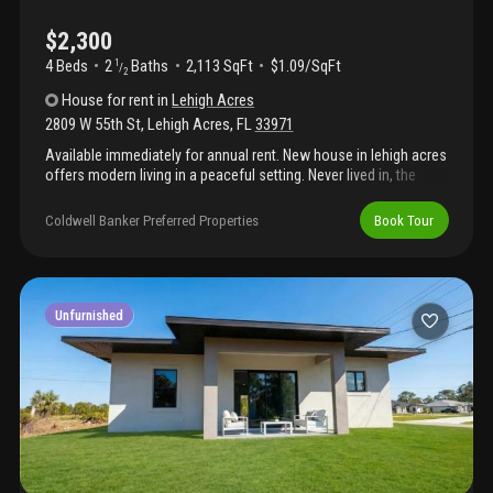
$2,300
4 Beds
2
Baths
2,113 SqFt
$1.09/SqFt
1
/
2
House
for rent
in
Lehigh Acres
2809 W 55th St
,
Lehigh Acres
,
FL
33971
Available immediately for annual rent. New house in lehigh acres
offers modern living in a peaceful setting. Never lived in, the
home features 4 bedrooms, 2 1/2 bathrooms, and nearly 2, 113
sq ft of thoughtfully designed living space. The open-concept
Coldwell Banker Preferred Properties
Book Tour
layout showcases a spacious kitchen with a large island—ideal
for cooking, gathering, and entertaining. Just bring your
belongings and move right in! It also offers a beautiful backyard,
perfect for relaxing or entertaining.
Unfurnished