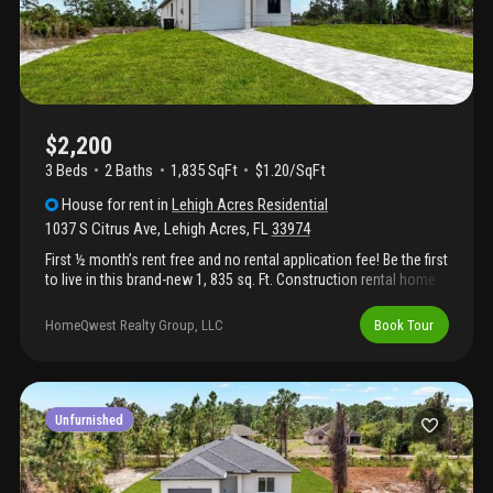
$2,200
3 Beds
2
Baths
1,835 SqFt
$1.20/SqFt
House
for rent
in
Lehigh Acres Residential
1037 S Citrus Ave
,
Lehigh Acres
,
FL
33974
First ½ month’s rent free and no rental application fee! Be the first
to live in this brand-new 1, 835 sq. Ft. Construction rental home
featuring a split floor plan for added privacy. This home includes
new appliances, a one-car garage, a large lanai for outdoor
HomeQwest Realty Group, LLC
Book Tour
living, and an oversized master bedroom with a generous master
bathroom. Pet-friendly and designed for comfortable, modern
living. Application fee: $69 per applicant (18 years or older).
Upon lease signing, $50 from each application fee will be
credited toward the tenant’s first month’s rent.
Unfurnished