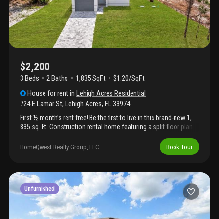
$2,200
3 Beds
2
Baths
1,835 SqFt
$1.20/SqFt
House
for rent
in
Lehigh Acres Residential
724 E Lamar St
,
Lehigh Acres
,
FL
33974
First ½ month’s rent free! Be the first to live in this brand-new 1,
835 sq. Ft. Construction rental home featuring a split floor plan
for added privacy. This home includes new appliances, a one-car
garage, a large lanai for outdoor living, and an oversized master
HomeQwest Realty Group, LLC
Book Tour
bedroom with a generous master bathroom. Pet-friendly and
designed for comfortable, modern living. Application fee: $69
per applicant (18 years or older). Upon lease signing, $50 from
each application fee will be credited toward the tenant’s first
month’s rent.
Unfurnished