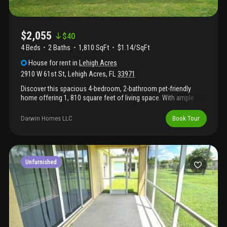
$2,055
$
40
4 Beds
2
Baths
1,810 SqFt
$1.14/SqFt
House
for rent
in
Lehigh Acres
2910 W 61st St
,
Lehigh Acres
,
FL
33971
Discover this spacious 4-bedroom, 2-bathroom pet-friendly
home offering 1, 810 square feet of living space. With ample
room for everyone, this home provides a comfortable living
experience.
Darwin Homes LLC
Book Tour
Unfurnished