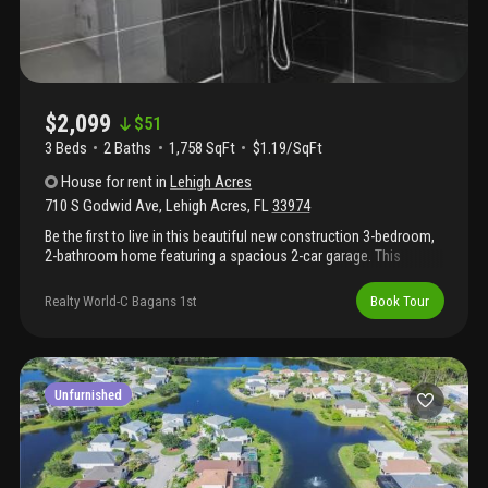
$2,099
$
51
3 Beds
2
Baths
1,758 SqFt
$1.19/SqFt
House
for rent
in
Lehigh Acres
710 S Godwid Ave
,
Lehigh Acres
,
FL
33974
Be the first to live in this beautiful new construction 3-bedroom,
2-bathroom home featuring a spacious 2-car garage. This
modern home offers a bright open layout, fresh finishes, and
comfortable living throughout. Enjoy the convenience of a
Realty World-C Bagans 1st
Book Tour
brand-new property with plenty of space for parking, storage,
and everyday living. Salt service is included, adding extra value
and ease for the tenant. Don’t miss this opportunity to make this
brand-new home yours!
Unfurnished