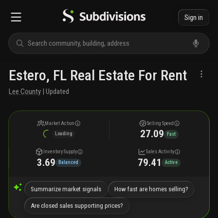
Sign in
Estero, FL Real Estate For Rent
Lee County
| Updated
Market Action
Selling Speed
27.09
Loading
Fast
Inventory Supply
Sales Activity
3.69
79.41
Balanced
Active
Summarize market signals
How fast are homes selling?
Are closed sales supporting prices?