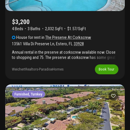
home. Available annually unfurnished after august 16, 2026.
$3,200
4 Beds
3
Baths
2,032 SqFt
$1.57/SqFt
House
for rent
in
The Preserve At Corkscrew
13561 Villa Di Preserve Ln
,
Estero
,
FL
33928
Annual rental in the preserve at corkscrew available now. Close
to shopping and 75. The preserve at corkscrew has some great
amenities for young and old. This home has 4br and 3 full bath.
One of the bedrooms has an en suite bathroom. Open floorplan.
WeichertRealtors-ParadiseHomes
Book Tour
No carpet! Tile in main living area and lvp flooring in bedrooms.
Lanai has a nice view of the lake. Easily walk across the street to
amenities. Small pet considered with a fee.
Furnished, Turnkey