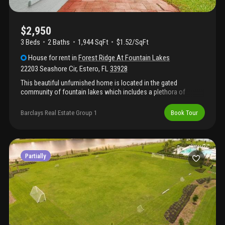
$2,950
3 Beds
2
Baths
1,944 SqFt
$1.52/SqFt
House
for rent
in
Forest Ridge At Fountain Lakes
22203 Seashore Cir
,
Estero
,
FL
33928
This beautiful unfurnished home is located in the gated
community of fountain lakes which includes a plethora of
amenities, including golf, tennis, bocce ball, volleyball courts,
community pool, clubhouse, library and a fitness center. The 3
Barclays Real Estate Group 1
Book Tour
bedroom, 2 bath home features a 2 car garage with a screened
lanai and sunroom. The primary suite includes a walk in shower,
separate tub and a walk in closet. Located just off us-41 and
across the street from coconut point mall, the home is close to
all estero has to offer.
Partially