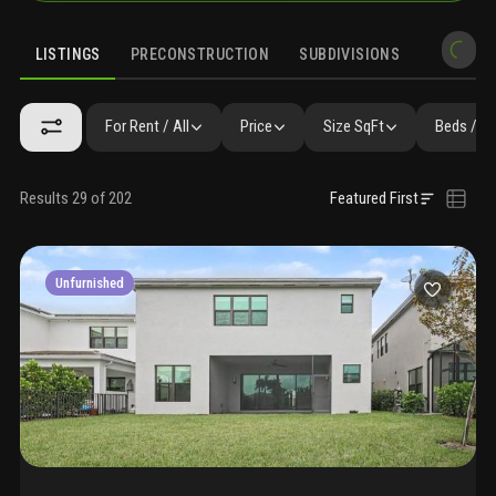
LISTINGS
PRECONSTRUCTION
SUBDIVISIONS
MARKET 
For Rent / All
Price
Size SqFt
Beds / B
Results 29 of 202
Featured First
Unfurnished