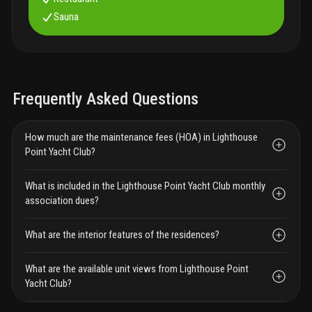
Sauna
Frequently Asked Questions
How much are the maintenance fees (HOA) in Lighthouse
Point Yacht Club?
What is included in the Lighthouse Point Yacht Club monthly
association dues?
What are the interior features of the residences?
What are the available unit views from Lighthouse Point
Yacht Club?