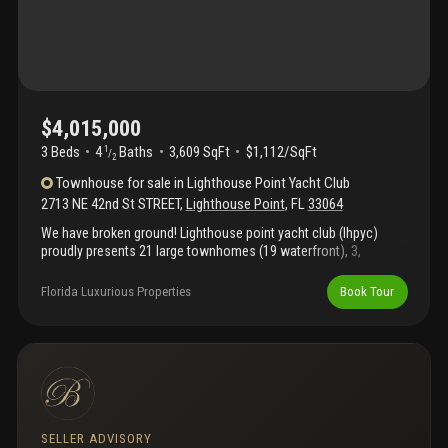
$4,015,000
3 Beds
4
Baths
3,609 SqFt
$1,112/SqFt
1
/
2
Townhouse
for sale
in
Lighthouse Point Yacht Club
2713 NE 42nd St STREET
,
Lighthouse Point
,
FL
33064
We have broken ground! Lighthouse point yacht club (lhpyc)
proudly presents 21 large townhomes (19 waterfront), 3,
609sqft- 4, 737sqft ua, & 1 single family home tba w/100ft slip.
Developer/owner is award-winning luxury builder. All townhomes
Florida Luxurious Properties
Book Tour
are 3-stories featuring living area on first floor, elevator, & option
of 3 or 4 bedrooms. Brand new modern 35, 000sqft club & tennis
center are simultaneously being constructed to provide the
ultimate luxury community & club. Club amenities include fine-
dining waterfront restaurant, outdoor tapas bar/restaurant, ultra-
large pool + kids' splash pad, kids club, business center & more.
10, 000+ sqft gym & spa overlooks the 78-slip, deep water, full
service marina just minutes from hillsboro inlet & boca lake.
SELLER ADVISORY