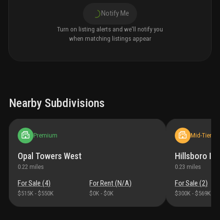
Notify Me
Turn on listing alerts and we'll notify you
when matching listings appear
Nearby Subdivisions
Premium
Mid-Tier
Opal Towers West
Hillsboro Imp
0.22
miles
0.23
miles
For Sale (
4
)
For Rent (
N/A
)
For Sale (
2
)
$515K
-
$550K
$0K
-
$0K
$300K
-
$569K