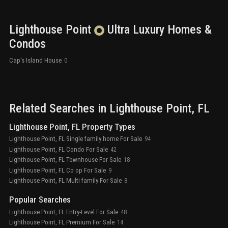
Lighthouse Point
Ultra Luxury
Homes &
Condos
Cap's Island House
0
Related Searches in
Lighthouse Point
, FL
Lighthouse Point, FL Property Types
Lighthouse Point, FL Single family home For Sale
94
Lighthouse Point, FL Condo For Sale
42
Lighthouse Point, FL Townhouse For Sale
18
Lighthouse Point, FL Co op For Sale
9
Lighthouse Point, FL Multi family For Sale
8
Popular Searches
Lighthouse Point, FL Entry-Level For Sale
48
Lighthouse Point, FL Premium For Sale
14