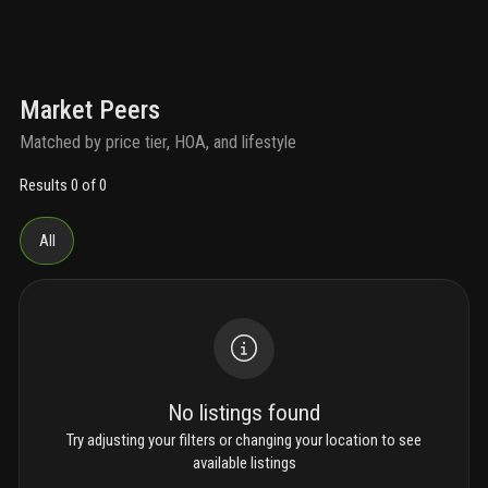
Market Peers
Matched by price tier, HOA, and lifestyle
Results 0 of 0
All
No listings found
Try adjusting your filters or changing your location to see
available listings