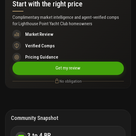
Lhpyc is a private member-only club.
Start with the right price
Complimentary market intelligence and agent-verified comps
for
Lighthouse Point Yacht Club homeowners
Market Review
Verified Comps
Pricing Guidance
Get my review
No obligation
Community Snapshot
3 to 4 BR