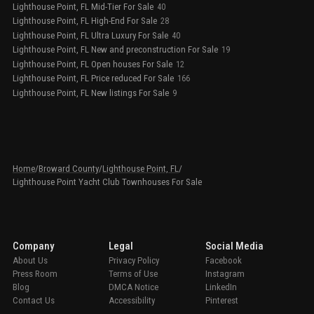
Lighthouse Point, FL Mid-Tier For Sale
40
Lighthouse Point, FL High-End For Sale
28
Lighthouse Point, FL Ultra Luxury For Sale
40
Lighthouse Point, FL New and preconstruction For Sale
19
Lighthouse Point, FL Open houses For Sale
12
Lighthouse Point, FL Price reduced For Sale
166
Lighthouse Point, FL New listings For Sale
9
Home
/
Broward County
/
Lighthouse Point, FL
/
Lighthouse Point Yacht Club Townhouses For Sale
Company
Legal
Social Media
About Us
Privacy Policy
Facebook
Press Room
Terms of Use
Instagram
Blog
DMCA Notice
LinkedIn
Contact Us
Accessibility
Pinterest