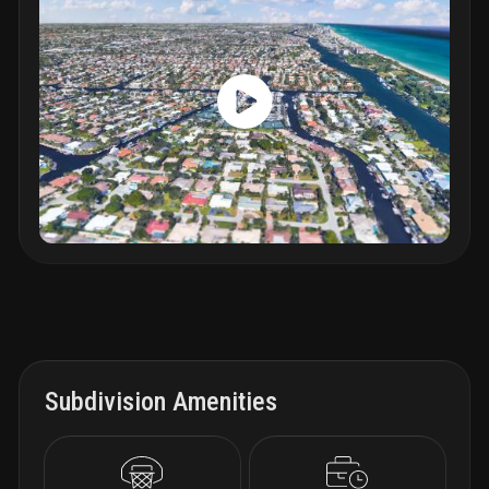
Subdivision Amenities