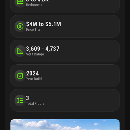
Bedrooms
$4M to $5.1M
Price Tier
3,609 - 4,737
SqFt Range
2024
Year Build
3
Total Floors