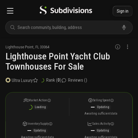
Sign in
Lighthouse Point
,
FL
33064
Lighthouse Point Yacht Club
Townhouses For Sale
Rank (
0
)
Reviews (
)
Ultra Luxury
Market Action
Selling Speed
—
Loading
Updating
Awaiting sufficient data
Inventory Supply
Sales Activity
—
—
Updating
Updating
Awaiting sufficient data
Awaiting sufficient data