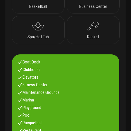
Basketball
Business Center
Spa/Hot Tub
Racket
Boat Dock
Clubhouse
Elevators
Fitness Center
Maintenance Grounds
Marina
Playground
Pool
Racquetball
Restaurant