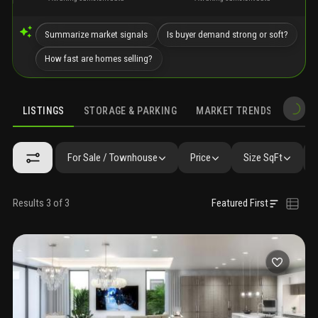
Summarize market signals
Is buyer demand strong or soft?
How fast are homes selling?
LISTINGS
STORAGE & PARKING
MARKET TRENDS
DEMO
LISTINGS
GALLERY
AMENITIES
FAQ
SIMILAR
PRECONS
For Sale / Townhouse
Price
Size SqFt
Results 3 of 3
Featured First