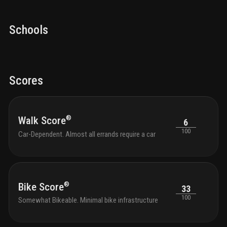
Schools
Scores
®
Walk Score
6
100
Car-Dependent. Almost all errands require a car
®
Bike Score
33
100
Somewhat Bikeable. Minimal bike infrastructure