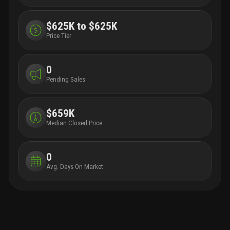
$625K to $625K
Price Tier
0
Pending Sales
$659K
Median Closed Price
0
Avg. Days On Market