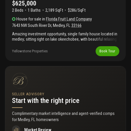
$625,000
2 Beds
1
Baths
2,189 SqFt
$286/SqFt
House
for sale
in
Florida Fruit Land Company
7643 NW South River Dr
,
Medley
,
FL
33166
Amazing investment opportunity, single family house located in
medley; sitting right on lake okeechobee, with beautiful relaxing
lake views. This unique income producing property is currently
rented, producing a stable $6, 500 per month. Very well situated,
Yellowstone Properties
Book Tour
close to everything, in an extensive industrial and residential
area, fantastic rental location for this investment property. Close
to the airport, okeechobee road, palmetto expressway and other
major highways. Schedule your showings at least 24hr prior
notice, text listing agent.
SELLER ADVISORY
Start with the right price
Complimentary market intelligence and agent-verified comps
for
Medley, FL homeowners
Market Review