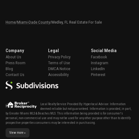
Home
/
Miami-Dade County
/
Medley, FL Real Estate For Sale
Company
Legal
Social Media
About Us
Privacy Policy
Facebook
Press Room
Terms of Use
Instagram
Blog
DMCA Notice
LinkedIn
Contact Us
Accessibility
Pinterest
Local Realty Service Provided By: Hyperlocal Advisor. Information
deemed reliable but not guaranteed. Information is provided, in part,
by Greater Miami MLS & Beaches MLS. This information being provided is for consumer's
personal, non-commercial use and may not be used for any other purpose other than to identify
prospective properties consumers may be interested in purchasing.
View more