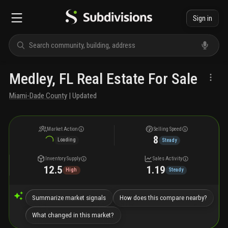
Sign in
Medley, FL Real Estate For Sale
Miami-Dade County
| Updated
Market Action
Selling Speed
8
Loading
Steady
Inventory Supply
Sales Activity
12.5
1.19
High
Steady
Summarize market signals
How does this compare nearby?
What changed in this market?