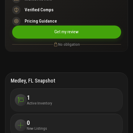
Verified Comps
Pricing Guidance
Get my review
No obligation
Medley, FL Snapshot
1
Active Inventory
0
New Listings