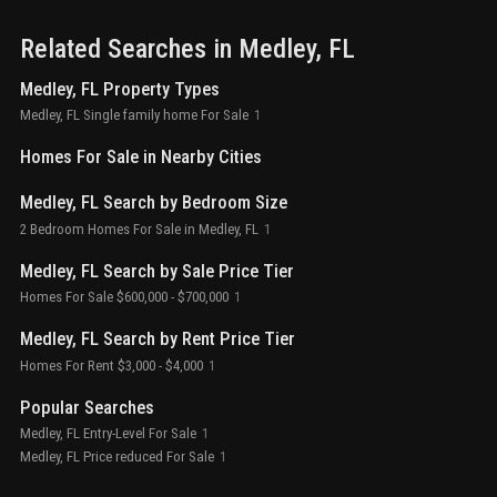
Related Searches in
Medley
, FL
Medley, FL Property Types
Medley, FL Single family home For Sale
1
Homes For Sale in Nearby Cities
Medley, FL Search by Bedroom Size
2 Bedroom Homes For Sale in Medley, FL
1
Medley, FL Search by Sale Price Tier
Homes For Sale $600,000 - $700,000
1
Medley, FL Search by Rent Price Tier
Homes For Rent $3,000 - $4,000
1
Popular Searches
Medley, FL Entry-Level For Sale
1
Medley, FL Price reduced For Sale
1