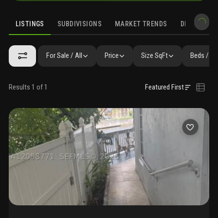
LISTINGS
SUBDIVISIONS
MARKET TRENDS
DEMOGRAPH
For Sale / All
Price
Size SqFt
Beds / Ba
Results 1 of 1
Featured First