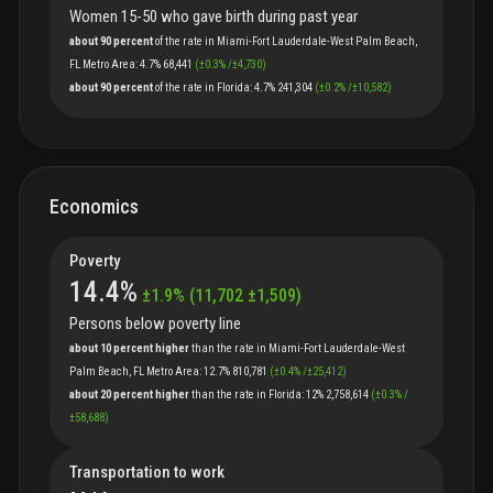
Women 15-50 who gave birth during past year
about 90 percent
of
the
rate
in
Miami-Fort Lauderdale-West Palm Beach,
FL Metro Area
:
4.7%
68,441
(
±
0.3
%
/
±
4,730
)
about 90 percent
of
the
rate
in
Florida
:
4.7%
241,304
(
±
0.2
%
/
±
10,582
)
Economics
Poverty
14.4
%
±
1.9
%
(
11,702
±
1,509
)
Persons below poverty line
about 10 percent higher
than
the
rate
in
Miami-Fort Lauderdale-West
Palm Beach, FL Metro Area
:
12.7%
810,781
(
±
0.4
%
/
±
25,412
)
about 20 percent higher
than
the
rate
in
Florida
:
12%
2,758,614
(
±
0.3
%
/
±
58,688
)
Transportation to work