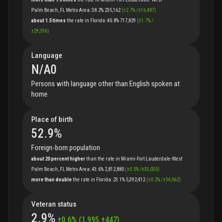
Palm Beach, FL Metro Area
:
38.2%
235,162
(
±
2.7
%
/
±
16,487
)
about 1.5 times
the
rate
in
Florida
:
40.8%
717,829
(
±
1.7
%
/
±
29,396
)
Language
N/A
0
Persons with language other than English spoken at
home
Place of birth
52.9
%
Foreign-born population
about 20 percent higher
than
the
rate
in
Miami-Fort Lauderdale-West
Palm Beach, FL Metro Area
:
43.6%
2,812,880
(
±
0.5
%
/
±
33,030
)
more than double
the
rate
in
Florida
:
23.1%
5,392,412
(
±
0.2
%
/
±
54,062
)
Veteran status
2.9
%
±
0.6
%
(
1,995
±
447
)