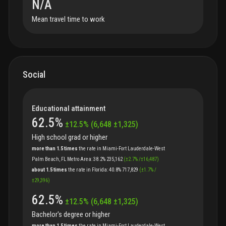
N/A
Mean travel time to work
Social
Educational attainment
62.5
%
±
12.5
%
(
6,648
±
1,325
)
High school grad or higher
more than 1.5 times
the
rate
in
Miami-Fort Lauderdale-West
Palm Beach, FL Metro Area
:
38.2%
235,162
(
±
2.7
%
/
±
16,487
)
about 1.5 times
the
rate
in
Florida
:
40.8%
717,829
(
±
1.7
%
/
±
29,396
)
62.5
%
±
12.5
%
(
6,648
±
1,325
)
Bachelor's degree or higher
more than 1.5 times
the
rate
in
Miami-Fort Lauderdale-West