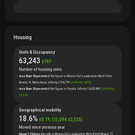
Housing
Units & Occupancy
63,243
±
797
Number of housing units
less than 10 percent
of
the
figure
in
Miami-Fort Lauderdale-West Palm
Beach, FL Metro Area
:
Infinity
2,714,779
(
±
Infinity
/
±
657
)
less than 10 percent
of
the
figure
in
Florida
:
Infinity
10,629,845
(
±
Infinity
/
±
2,325
)
Geographical mobility
18.6
%
±
3.1
%
(
15,094
±
2,525
)
Moved since previous year
about 1.5 times
the
rate
in
Miami-Fort Lauderdale-West Palm Beach, FL