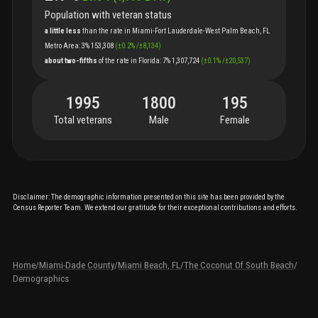
Population with veteran status
a little less
than
the
rate
in
Miami-Fort Lauderdale-West Palm Beach, FL
Metro Area
:
3%
153,308
(
±
0.2
%
/
±
8,134
)
about two-fifths
of
the
rate
in
Florida
:
7%
1,307,724
(
±
0.1
%
/
±
20,537
)
1995
1800
195
Total veterans
Male
Female
Disclaimer: The demographic information presented on this site has been provided by the
Census Reporter Team. We extend our gratitude for their exceptional contributions and efforts.
Home
/
Miami-Dade County
/
Miami Beach, FL
/
The Coconut Of South Beach
/
Demographics