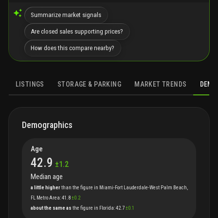
Summarize market signals
Are closed sales supporting prices?
How does this compare nearby?
LISTINGS
STORAGE & PARKING
MARKET TRENDS
DEMO
DEMOGRAPHICS
HOUSING
FAMILIES
ECONOMICS
SOCIAL
Demographics
Age
42.9
±
1.2
Median age
a little higher
than
the
figure
in
Miami-Fort Lauderdale-West Palm Beach,
FL Metro Area
:
41.8
±
0.2
about the same as
the
figure
in
Florida
:
42.7
±
0.1