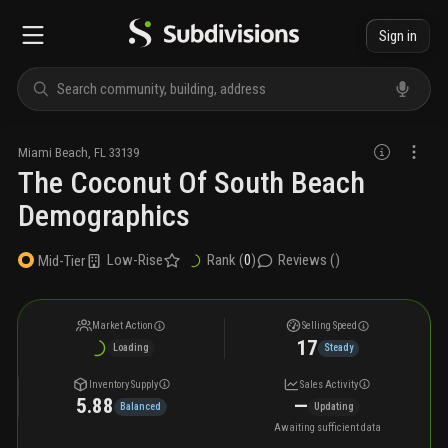
Sign in
Miami Beach
,
FL
33139
The Coconut Of South Beach
Demographics
Low-Rise
Rank (
0
)
Reviews (
)
Mid-Tier
Market Action
Selling Speed
17
Loading
Steady
Inventory Supply
Sales Activity
5.88
—
Balanced
Updating
Awaiting sufficient data