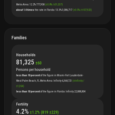
Metro Area
:
12.2%
777,958
(
±
0.8
%
/
±
51,337
)
about 1.4 times
the
rate
in
Florida
:
13.3%
3,086,717
(
±
0.5
%
/
±
107,923
)
Families
Households
81,325
±
60
Persons per household
less than 10 percent
of
the
figure
in
Miami-Fort Lauderdale-
West Palm Beach, FL Metro Area
:
Infinity
6,368,721
(
±
Infinity
/
±
1,354
)
less than 10 percent
of
the
figure
in
Florida
:
Infinity
22,888,804
Fertility
4.2
%
±
1.2
%
(
819
±
229
)