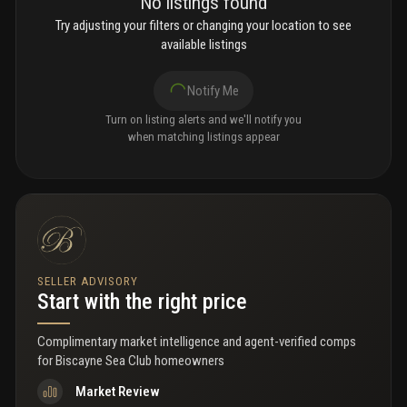
No listings found
Try adjusting your filters or changing your location to see
available listings
Notify Me
Turn on listing alerts and we'll notify you
when matching listings appear
SELLER ADVISORY
Start with the right price
Complimentary market intelligence and agent-verified comps
for
Biscayne Sea Club homeowners
Market Review