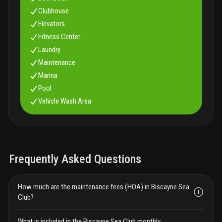
Clubhouse
Elevators
Fitness Center
Laundry
Maintenance
Marina
Pool
Vehicle Wash Area
Frequently Asked Questions
How much are the maintenance fees (HOA) in Biscayne Sea
Club?
What is included in the Biscayne Sea Club monthly