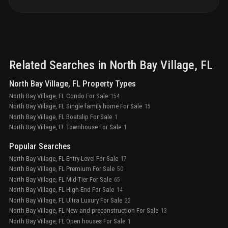
Related Searches in
North Bay Village
, FL
North Bay Village, FL Property Types
North Bay Village, FL Condo For Sale
154
North Bay Village, FL Single family home For Sale
15
North Bay Village, FL Boatslip For Sale
1
North Bay Village, FL Townhouse For Sale
1
Popular Searches
North Bay Village, FL Entry-Level For Sale
17
North Bay Village, FL Premium For Sale
50
North Bay Village, FL Mid-Tier For Sale
65
North Bay Village, FL High-End For Sale
14
North Bay Village, FL Ultra Luxury For Sale
22
North Bay Village, FL New and preconstruction For Sale
13
North Bay Village, FL Open houses For Sale
1