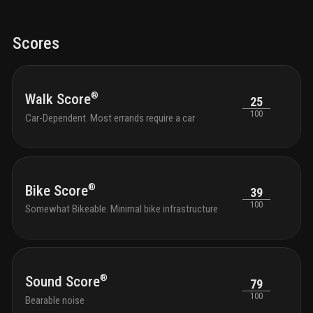
meet chic design
Scores
®
Walk Score
25
100
Car-Dependent. Most errands require a car
®
Bike Score
39
100
Somewhat Bikeable. Minimal bike infrastructure
®
Sound Score
79
100
Bearable noise