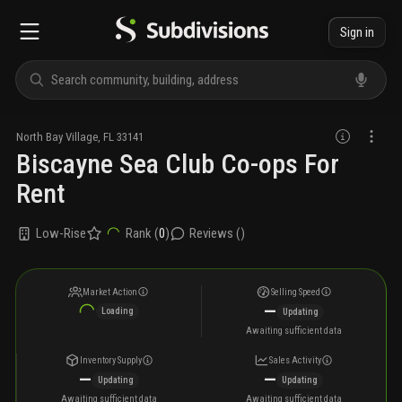
Sign in
North Bay Village
,
FL
33141
Biscayne Sea Club Co-ops For
Rent
Low-Rise
Rank (
0
)
Reviews (
)
Market Action
Selling Speed
—
Loading
Updating
Awaiting sufficient data
Inventory Supply
Sales Activity
—
—
Updating
Updating
Awaiting sufficient data
Awaiting sufficient data