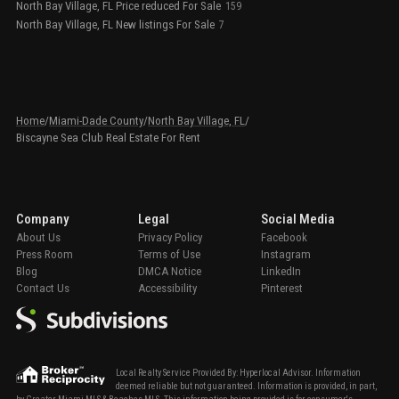
North Bay Village, FL Price reduced For Sale
159
North Bay Village, FL New listings For Sale
7
Home
/
Miami-Dade County
/
North Bay Village, FL
/
Biscayne Sea Club Real Estate For Rent
Company
Legal
Social Media
About Us
Privacy Policy
Facebook
Press Room
Terms of Use
Instagram
Blog
DMCA Notice
LinkedIn
Contact Us
Accessibility
Pinterest
Local Realty Service Provided By: Hyperlocal Advisor. Information
deemed reliable but not guaranteed. Information is provided, in part,