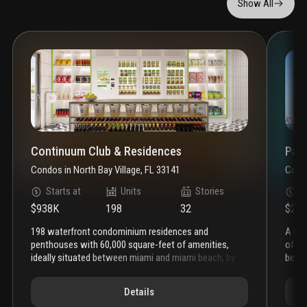
Show All
Continuum Club & Residences
Paga
Condos
in
North Bay Village, FL 33141
Cond
Starts at
Units
Stories
S
$938K
198
32
$2.5
198 waterfront condominium residences and
a hi
penthouses with 60,000 square-feet of amenities,
of ar
ideally situated between miami and miami beach, by
beyon
the developer of continuum south beach
living room
custo
features
porcelain tile wood plank flooring
floor-
first
Details
to-ceiling sliding glass doors with aluminum
curat