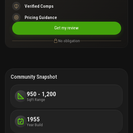
Verified Comps
Pricing Guidance
Get my review
No obligation
Community Snapshot
950 - 1,200
SqFt Range
1955
Year Build