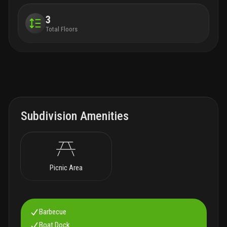
3
Total Floors
Subdivision Amenities
Picnic Area
Barbecue
Boat Dock