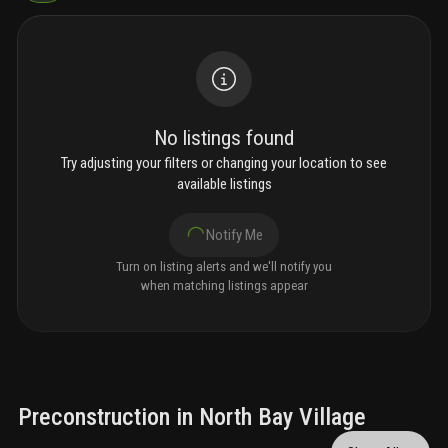
No listings found
Try adjusting your filters or changing your location to see
available listings
Notify Me
Turn on listing alerts and we'll notify you
when matching listings appear
Preconstruction in North Bay Village