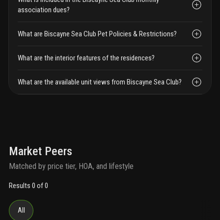
association dues?
What are Biscayne Sea Club Pet Policies & Restrictions?
What are the interior features of the residences?
What are the available unit views from Biscayne Sea Club?
Market Peers
Matched by price tier, HOA, and lifestyle
Results 0 of 0
All