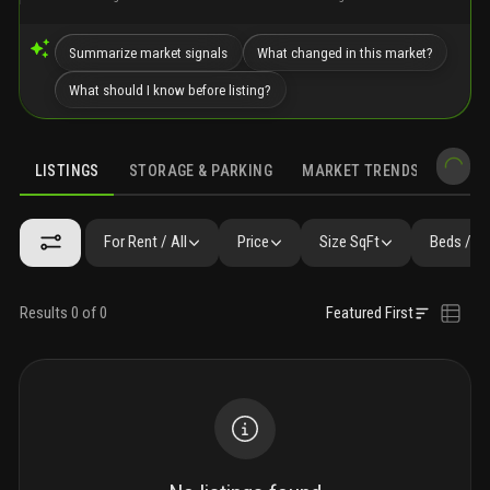
Summarize market signals
What changed in this market?
What should I know before listing?
LISTINGS
STORAGE & PARKING
MARKET TRENDS
DEMO
LISTINGS
GALLERY
AMENITIES
FAQ
SIMILAR
PRECONS
For Rent / All
Price
Size SqFt
Beds / B
Results 0 of 0
Featured First